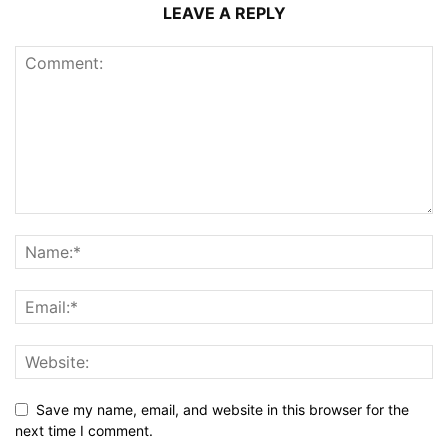
LEAVE A REPLY
Save my name, email, and website in this browser for the
next time I comment.