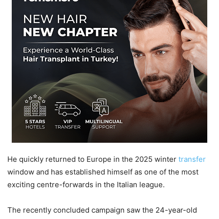
He quickly returned to Europe in the 2025 winter
transfer
window and has established himself as one of the most
exciting centre-forwards in the Italian league.
The recently concluded campaign saw the 24-year-old