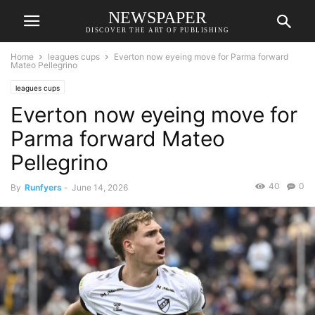
NEWSPAPER
DISCOVER THE ART OF PUBLISHING
Home
leagues cups
Everton now eyeing move for Parma forward
Mateo Pellegrino
leagues cups
Everton now eyeing move for
Parma forward Mateo
Pellegrino
40
0
By
Runfyers
-
June 14, 2026