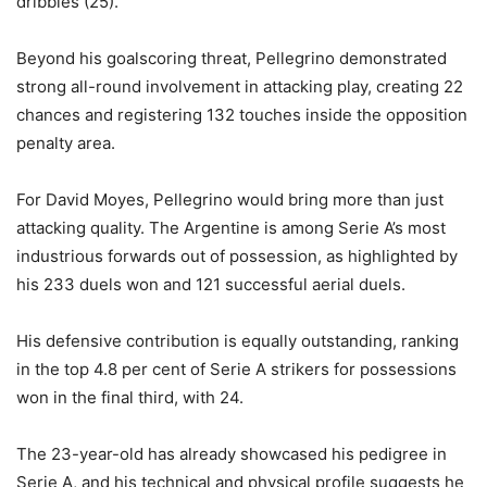
dribbles (25).
Beyond his goalscoring threat, Pellegrino demonstrated
strong all-round involvement in attacking play, creating 22
chances and registering 132 touches inside the opposition
penalty area.
For David Moyes, Pellegrino would bring more than just
attacking quality. The Argentine is among Serie A’s most
industrious forwards out of possession, as highlighted by
his 233 duels won and 121 successful aerial duels.
His defensive contribution is equally outstanding, ranking
in the top 4.8 per cent of Serie A strikers for possessions
won in the final third, with 24.
The 23-year-old has already showcased his pedigree in
Serie A, and his technical and physical profile suggests he