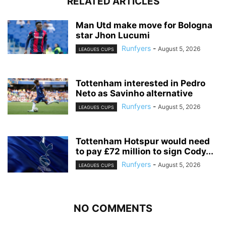
RELATED ARTICLES
Man Utd make move for Bologna
star Jhon Lucumi
Runfyers
-
August 5, 2026
LEAGUES CUPS
Tottenham interested in Pedro
Neto as Savinho alternative
Runfyers
-
August 5, 2026
LEAGUES CUPS
Tottenham Hotspur would need
to pay £72 million to sign Cody...
Runfyers
-
August 5, 2026
LEAGUES CUPS
NO COMMENTS