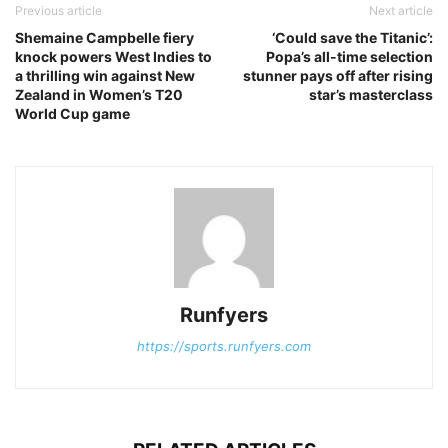
Previous article
Next article
Shemaine Campbelle fiery
‘Could save the Titanic’:
knock powers West Indies to
Popa’s all-time selection
a thrilling win against New
stunner pays off after rising
Zealand in Women’s T20
star’s masterclass
World Cup game
Runfyers
https://sports.runfyers.com