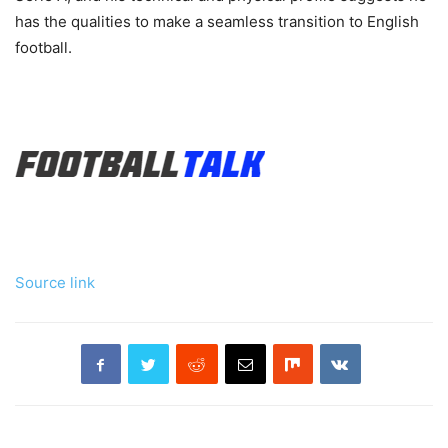
has the qualities to make a seamless transition to English
football.
Source link