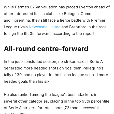
While Parma’s £25m valuation has placed Everton ahead of
other interested Italian clubs like Bologna, Como
and Fiorentina, they still face a fierce battle with Premier
League rivals
Newcastle United
and Brentford in the race
to sign the 6ft 3in forward, according to the report.
All-round centre-forward
In the just-concluded season, no striker across Serie A
generated more headed shots on goal than Pellegrino’s
tally of 30, and no player in the Italian league scored more
headed goals than his six.
He also ranked among the league’s best attackers in
several other categories, placing in the top 95th percentile
of Serie A strikers for total shots (73) and successful