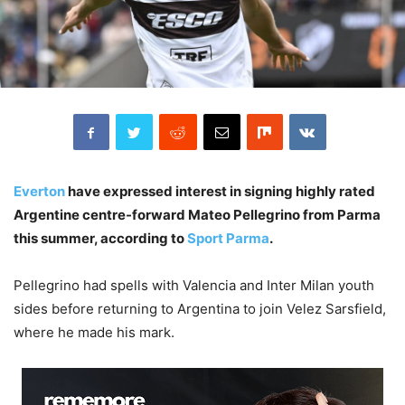
Everton
have expressed interest in signing highly rated
Argentine centre-forward Mateo Pellegrino from Parma
this summer, according to
Sport Parma
.
Pellegrino had spells with Valencia and Inter Milan youth
sides before returning to Argentina to join Velez Sarsfield,
where he made his mark.