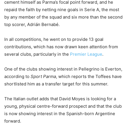
cement himself as Parma’s focal point forward, and he
repaid the faith by netting nine goals in Serie A, the most
by any member of the squad and six more than the second
top scorer, Adrián Bernabé.
In all competitions, he went on to provide 13 goal
contributions, which has now drawn keen attention from
several clubs, particularly in the
Premier League
.
One of the clubs showing interest in Pellegrino is Everton,
according to
Sport Parma
, which reports the Toffees have
shortlisted him as a transfer target for this summer.
The Italian outlet adds that David Moyes is looking for a
young, physical centre-forward prospect and that the club
is now showing interest in the Spanish-born Argentine
forward.