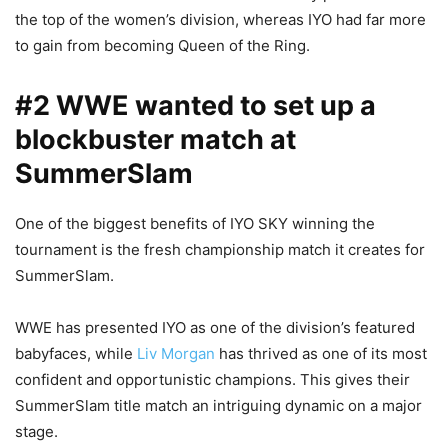
the top of the women’s division, whereas IYO had far more
to gain from becoming Queen of the Ring.
#2 WWE wanted to set up a
blockbuster match at
SummerSlam
One of the biggest benefits of IYO SKY winning the
tournament is the fresh championship match it creates for
SummerSlam.
WWE has presented IYO as one of the division’s featured
babyfaces, while
Liv Morgan
has thrived as one of its most
confident and opportunistic champions. This gives their
SummerSlam title match an intriguing dynamic on a major
stage.