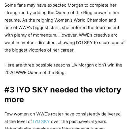
Some fans may have expected Morgan to complete her
strong run by adding the Queen of the Ring crown to her
resume. As the reigning Women’s World Champion and
one of WWE’s biggest stars, she entered the tournament
with plenty of momentum. However, WWE’s creative arc
went in another direction, allowing IYO SKY to score one of
the biggest victories of her career.
Here are three possible reasons Liv Morgan didn’t win the
2026 WWE Queen of the Ring.
#3 IYO SKY needed the victory
more
Few women on WWE’s roster have consistently delivered
at the level of
IYO SKY
over the past several years.
Although she remains one of the company’s most