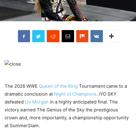
The 2026 WWE
Queen of the Ring
Tournament came to a
dramatic conclusion at
Night of Champions
. IYO SKY
defeated
Liv Morgan
in a highly anticipated final. The
victory earned The Genius of the Sky the prestigious
crown and, more importantly, a championship opportunity
at SummerSlam.