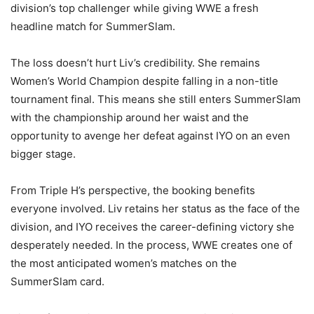
division’s top challenger while giving WWE a fresh
headline match for SummerSlam.
The loss doesn’t hurt Liv’s credibility. She remains
Women’s World Champion despite falling in a non-title
tournament final. This means she still enters SummerSlam
with the championship around her waist and the
opportunity to avenge her defeat against IYO on an even
bigger stage.
From Triple H’s perspective, the booking benefits
everyone involved. Liv retains her status as the face of the
division, and IYO receives the career-defining victory she
desperately needed. In the process, WWE creates one of
the most anticipated women’s matches on the
SummerSlam card.