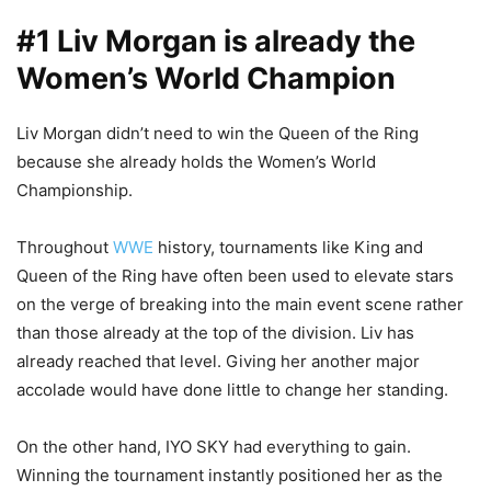
#1 Liv Morgan is already the
Women’s World Champion
Liv Morgan didn’t need to win the Queen of the Ring
because she already holds the Women’s World
Championship.
Throughout
WWE
history, tournaments like King and
Queen of the Ring have often been used to elevate stars
on the verge of breaking into the main event scene rather
than those already at the top of the division. Liv has
already reached that level. Giving her another major
accolade would have done little to change her standing.
On the other hand, IYO SKY had everything to gain.
Winning the tournament instantly positioned her as the