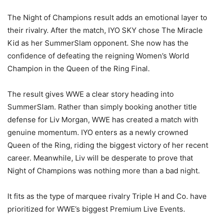
The Night of Champions result adds an emotional layer to
their rivalry. After the match, IYO SKY chose The Miracle
Kid as her SummerSlam opponent. She now has the
confidence of defeating the reigning Women’s World
Champion in the Queen of the Ring Final.
The result gives WWE a clear story heading into
SummerSlam. Rather than simply booking another title
defense for Liv Morgan, WWE has created a match with
genuine momentum. IYO enters as a newly crowned
Queen of the Ring, riding the biggest victory of her recent
career. Meanwhile, Liv will be desperate to prove that
Night of Champions was nothing more than a bad night.
It fits as the type of marquee rivalry Triple H and Co. have
prioritized for WWE’s biggest Premium Live Events.