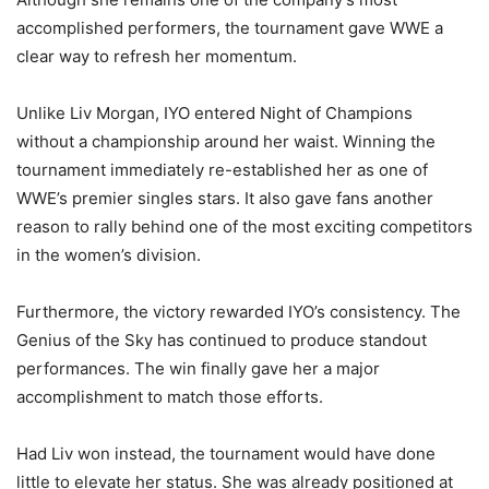
accomplished performers, the tournament gave WWE a
clear way to refresh her momentum.
Unlike Liv Morgan, IYO entered Night of Champions
without a championship around her waist. Winning the
tournament immediately re-established her as one of
WWE’s premier singles stars. It also gave fans another
reason to rally behind one of the most exciting competitors
in the women’s division.
Furthermore, the victory rewarded IYO’s consistency. The
Genius of the Sky has continued to produce standout
performances. The win finally gave her a major
accomplishment to match those efforts.
Had Liv won instead, the tournament would have done
little to elevate her status. She was already positioned at