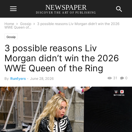
NEWSPAPER
DISCOVER THE ART OF PUBLISHING
Home
Gossip
3 possible reasons Liv Morgan didn’t win the 2026
WWE Queen of...
Gossip
3 possible reasons Liv
Morgan didn’t win the 2026
WWE Queen of the Ring
31
0
By
Runfyers
-
June 28, 2026