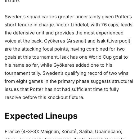
fixture.
Sweden’s squad carries greater uncertainty given Potter’s
short tenure in charge. Victor Lindelöf, with 76 caps, leads
the defensive unit and provides the most experienced
voice at the back. Gyökeres (Arsenal) and Isak (Liverpool)
are the attacking focal points, having combined for two
goals at this tournament. Isak has one World Cup goal to
his name so far, while Gyökeres added one to his
tournament tally. Sweden’s qualifying record of two wins
from eight games in the primary phase suggests structural
issues that Potter has not had sufficient time to fully
resolve before this knockout fixture.
Expected Lineups
France (4-3-3): Maignan; Konaté, Saliba, Upamecano,