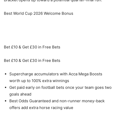
Best World Cup 2026 Welcome Bonus
Bet £10 & Get £30 in Free Bets
Bet £10 & Get £30 in Free Bets
Supercharge accumulators with Acca Mega Boosts
worth up to 100% extra winnings
Get paid early on football bets once your team goes two
goals ahead
Best Odds Guaranteed and non-runner money-back
offers add extra horse racing value