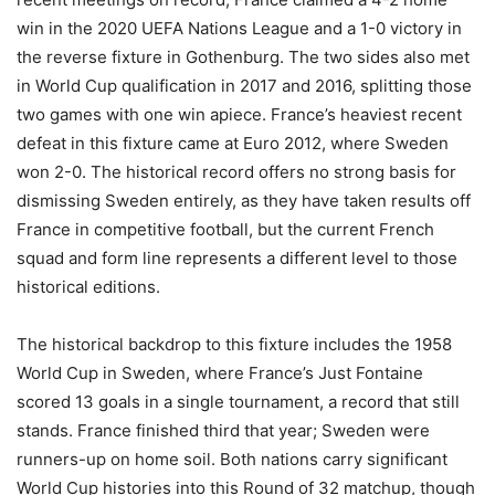
win in the 2020 UEFA Nations League and a 1-0 victory in
the reverse fixture in Gothenburg. The two sides also met
in World Cup qualification in 2017 and 2016, splitting those
two games with one win apiece. France’s heaviest recent
defeat in this fixture came at Euro 2012, where Sweden
won 2-0. The historical record offers no strong basis for
dismissing Sweden entirely, as they have taken results off
France in competitive football, but the current French
squad and form line represents a different level to those
historical editions.
The historical backdrop to this fixture includes the 1958
World Cup in Sweden, where France’s Just Fontaine
scored 13 goals in a single tournament, a record that still
stands. France finished third that year; Sweden were
runners-up on home soil. Both nations carry significant
World Cup histories into this Round of 32 matchup, though