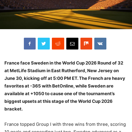
France face Sweden in the World Cup 2026 Round of 32
at MetLife Stadium in East Rutherford, New Jersey on
June 30, kicking off at 5:00 PM ET. The French are heavy
favorites at -365 with BetOnline, while Sweden are
available at +1050 to cause one of the tournament’s
biggest upsets at this stage of the World Cup 2026
bracket.
France topped Group I with three wins from three, scoring
10 goals and conceding just two. Sweden advanced as a