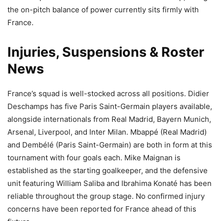
the on-pitch balance of power currently sits firmly with
France.
Injuries, Suspensions & Roster
News
France’s squad is well-stocked across all positions. Didier
Deschamps has five Paris Saint-Germain players available,
alongside internationals from Real Madrid, Bayern Munich,
Arsenal, Liverpool, and Inter Milan. Mbappé (Real Madrid)
and Dembélé (Paris Saint-Germain) are both in form at this
tournament with four goals each. Mike Maignan is
established as the starting goalkeeper, and the defensive
unit featuring William Saliba and Ibrahima Konaté has been
reliable throughout the group stage. No confirmed injury
concerns have been reported for France ahead of this