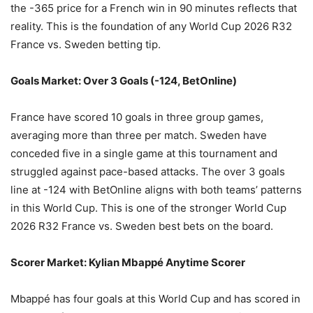
the -365 price for a French win in 90 minutes reflects that
reality. This is the foundation of any World Cup 2026 R32
France vs. Sweden betting tip.
Goals Market: Over 3 Goals (-124, BetOnline)
France have scored 10 goals in three group games,
averaging more than three per match. Sweden have
conceded five in a single game at this tournament and
struggled against pace-based attacks. The over 3 goals
line at -124 with BetOnline aligns with both teams’ patterns
in this World Cup. This is one of the stronger World Cup
2026 R32 France vs. Sweden best bets on the board.
Scorer Market: Kylian Mbappé Anytime Scorer
Mbappé has four goals at this World Cup and has scored in