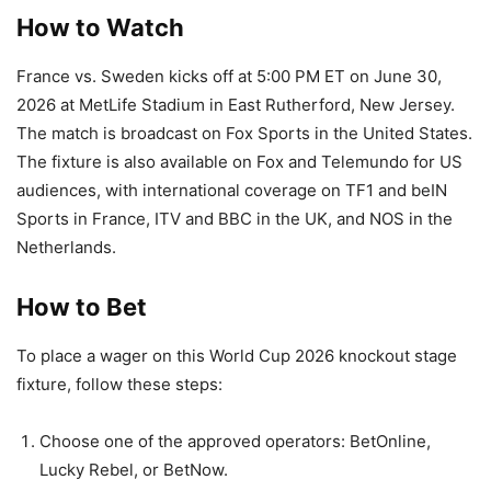
How to Watch
France vs. Sweden kicks off at 5:00 PM ET on June 30,
2026 at MetLife Stadium in East Rutherford, New Jersey.
The match is broadcast on Fox Sports in the United States.
The fixture is also available on Fox and Telemundo for US
audiences, with international coverage on TF1 and beIN
Sports in France, ITV and BBC in the UK, and NOS in the
Netherlands.
How to Bet
To place a wager on this World Cup 2026 knockout stage
fixture, follow these steps:
Choose one of the approved operators: BetOnline,
Lucky Rebel, or BetNow.