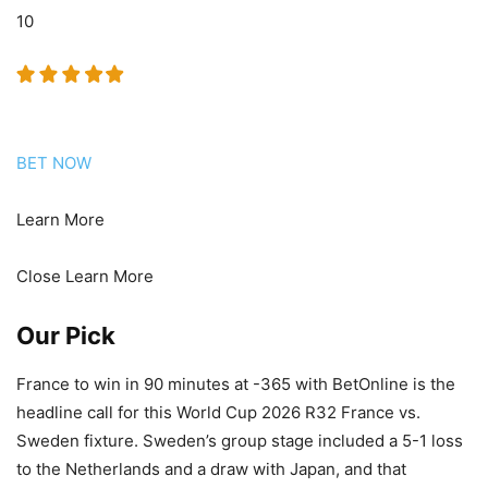
10
BET NOW
Learn More
Close Learn More
Our Pick
France to win in 90 minutes at -365 with BetOnline is the
headline call for this World Cup 2026 R32 France vs.
Sweden fixture. Sweden’s group stage included a 5-1 loss
to the Netherlands and a draw with Japan, and that