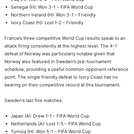
Senegal (H): Won 3-1 – FIFA World Cup
Northern Ireland (H): Won 3-1 – Friendly
Ivory Coast (H): Lost 1-2 – Friendly
France’s three competitive World Cup results speak to an
attack firing consistently at the highest level. The 4-1
defeat of Norway was particularly notable given that
Norway also featured in Sweden’s pre-tournament
schedule, providing a useful common-opponent reference
point. The single friendly defeat to Ivory Coast has no
bearing on their competitive record at this tournament.
Sweden’s last five matches:
Japan (A): Drew 1-1 – FIFA World Cup
Netherlands (A): Lost 1-5 – FIFA World Cup
Tunisia (H): Won 5-1 – FIFA World Cup