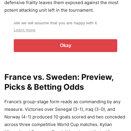
defensive frailty leaves them exposed against the most
potent attacking unit left in the tournament.
France vs. Sweden: Preview,
Picks & Betting Odds
France’s group-stage form reads as commanding by any
measure. Victories over Senegal (3-1), Iraq (3-0), and
Norway (4-1) produced 10 goals scored and two conceded
across three competitive World Cup matches. Kylian