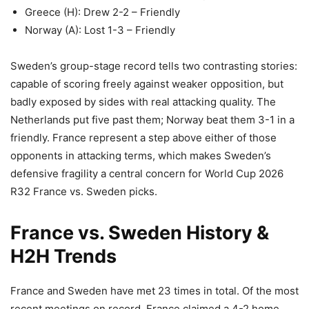
Greece (H): Drew 2-2 – Friendly
Norway (A): Lost 1-3 – Friendly
Sweden’s group-stage record tells two contrasting stories:
capable of scoring freely against weaker opposition, but
badly exposed by sides with real attacking quality. The
Netherlands put five past them; Norway beat them 3-1 in a
friendly. France represent a step above either of those
opponents in attacking terms, which makes Sweden’s
defensive fragility a central concern for World Cup 2026
R32 France vs. Sweden picks.
France vs. Sweden History &
H2H Trends
France and Sweden have met 23 times in total. Of the most
recent meetings on record, France claimed a 4-2 home