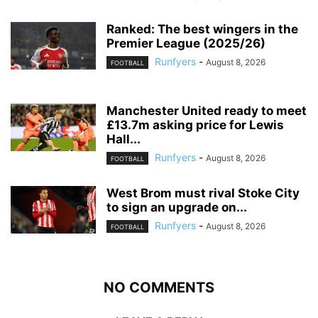
Ranked: The best wingers in the
Premier League (2025/26)
Runfyers
-
August 8, 2026
FOOTBALL
Manchester United ready to meet
£13.7m asking price for Lewis
Hall...
Runfyers
-
August 8, 2026
FOOTBALL
West Brom must rival Stoke City
to sign an upgrade on...
Runfyers
-
August 8, 2026
FOOTBALL
NO COMMENTS