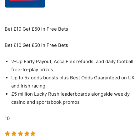
Bet £10 Get £50 in Free Bets
Bet £10 Get £50 in Free Bets
2-Up Early Payout, Acca Flex refunds, and daily football
free-to-play prizes
Up to 5x odds boosts plus Best Odds Guaranteed on UK
and Irish racing
£5 million Lucky Rush leaderboards alongside weekly
casino and sportsbook promos
10