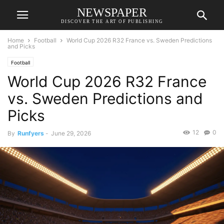
NEWSPAPER
DISCOVER THE ART OF PUBLISHING
Home
Football
World Cup 2026 R32 France vs. Sweden Predictions
and Picks
Football
World Cup 2026 R32 France
vs. Sweden Predictions and
Picks
12
0
By
Runfyers
-
June 29, 2026