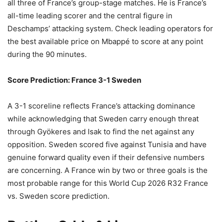
all three of France’s group-stage matches. He is France’s
all-time leading scorer and the central figure in
Deschamps’ attacking system. Check leading operators for
the best available price on Mbappé to score at any point
during the 90 minutes.
Score Prediction: France 3-1 Sweden
A 3-1 scoreline reflects France’s attacking dominance
while acknowledging that Sweden carry enough threat
through Gyökeres and Isak to find the net against any
opposition. Sweden scored five against Tunisia and have
genuine forward quality even if their defensive numbers
are concerning. A France win by two or three goals is the
most probable range for this World Cup 2026 R32 France
vs. Sweden score prediction.