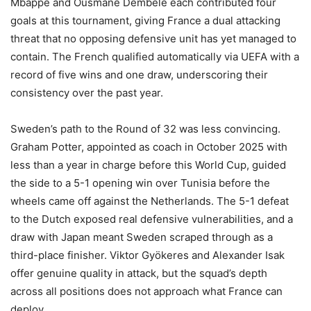
Mbappé and Ousmane Dembélé each contributed four
goals at this tournament, giving France a dual attacking
threat that no opposing defensive unit has yet managed to
contain. The French qualified automatically via UEFA with a
record of five wins and one draw, underscoring their
consistency over the past year.
Sweden’s path to the Round of 32 was less convincing.
Graham Potter, appointed as coach in October 2025 with
less than a year in charge before this World Cup, guided
the side to a 5-1 opening win over Tunisia before the
wheels came off against the Netherlands. The 5-1 defeat
to the Dutch exposed real defensive vulnerabilities, and a
draw with Japan meant Sweden scraped through as a
third-place finisher. Viktor Gyökeres and Alexander Isak
offer genuine quality in attack, but the squad’s depth
across all positions does not approach what France can
deploy.