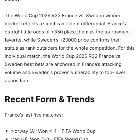
The World Cup 2026 R32 France vs. Sweden winner
market reflects a significant talent differential. France’s
outright title odds of +350 place them as the tournament
favorite, while Sweden’s +20000 price confirms their
status as rank outsiders for the whole competition. For this
individual match, the World Cup 2026 R32 France vs.
Sweden best bets are anchored in France’s attacking
volume and Sweden’s proven vulnerability to top-level
opposition.
Recent Form & Trends
France’s last five matches:
Norway (A): Won 4-1 – FIFA World Cup
Iraq (H): Won 3-0 – FIFA World Cup