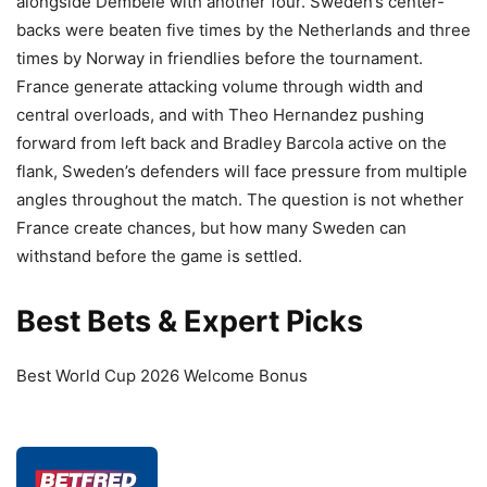
alongside Dembélé with another four. Sweden’s center-
backs were beaten five times by the Netherlands and three
times by Norway in friendlies before the tournament.
France generate attacking volume through width and
central overloads, and with Theo Hernandez pushing
forward from left back and Bradley Barcola active on the
flank, Sweden’s defenders will face pressure from multiple
angles throughout the match. The question is not whether
France create chances, but how many Sweden can
withstand before the game is settled.
Best Bets & Expert Picks
Best World Cup 2026 Welcome Bonus