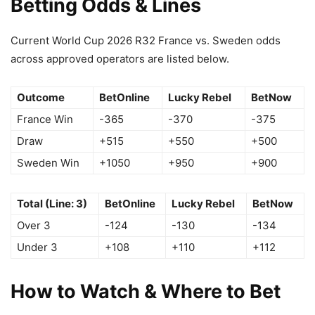
Betting Odds & Lines
Current World Cup 2026 R32 France vs. Sweden odds
across approved operators are listed below.
Outcome
BetOnline
Lucky Rebel
BetNow
France Win
-365
-370
-375
Draw
+515
+550
+500
Sweden Win
+1050
+950
+900
Total (Line: 3)
BetOnline
Lucky Rebel
BetNow
Over 3
-124
-130
-134
Under 3
+108
+110
+112
How to Watch & Where to Bet