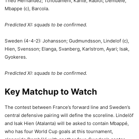
Theo Hernandez; Tchouameni, Kante, Rabiot; Dembele,
Mbappe (c), Barcola.
Predicted XI: squads to be confirmed.
Sweden (4-4-2): Johansson; Gudmundsson, Lindelof (c),
Hien, Svensson; Elanga, Svanberg, Karlstrom, Ayari; Isak,
Gyokeres.
Predicted XI: squads to be confirmed.
Key Matchup to Watch
The contest between France’s forward line and Sweden’s
central defensive pairing will define the scoreline. Lindelöf
and Isak Hien (Atalanta) will be asked to contain Mbappé,
who has four World Cup goals at this tournament,