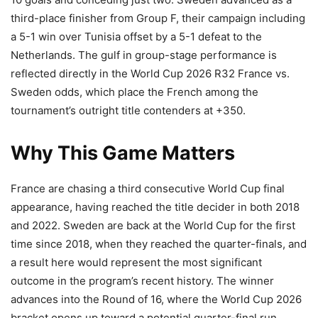
third-place finisher from Group F, their campaign including
a 5-1 win over Tunisia offset by a 5-1 defeat to the
Netherlands. The gulf in group-stage performance is
reflected directly in the World Cup 2026 R32 France vs.
Sweden odds, which place the French among the
tournament’s outright title contenders at +350.
Why This Game Matters
France are chasing a third consecutive World Cup final
appearance, having reached the title decider in both 2018
and 2022. Sweden are back at the World Cup for the first
time since 2018, when they reached the quarter-finals, and
a result here would represent the most significant
outcome in the program’s recent history. The winner
advances into the Round of 16, where the World Cup 2026
bracket opens up toward a potential quarter-final run.