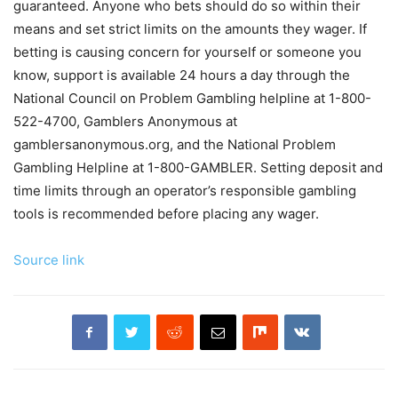
guaranteed. Anyone who bets should do so within their
means and set strict limits on the amounts they wager. If
betting is causing concern for yourself or someone you
know, support is available 24 hours a day through the
National Council on Problem Gambling helpline at 1-800-
522-4700, Gamblers Anonymous at
gamblersanonymous.org, and the National Problem
Gambling Helpline at 1-800-GAMBLER. Setting deposit and
time limits through an operator’s responsible gambling
tools is recommended before placing any wager.
Source link