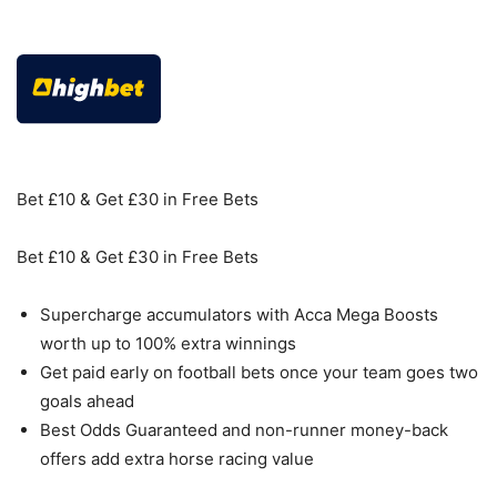
Bet £10 & Get £30 in Free Bets
Bet £10 & Get £30 in Free Bets
Supercharge accumulators with Acca Mega Boosts
worth up to 100% extra winnings
Get paid early on football bets once your team goes two
goals ahead
Best Odds Guaranteed and non-runner money-back
offers add extra horse racing value