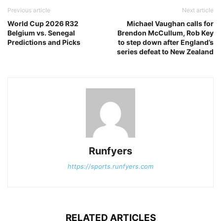
Previous article
Next article
World Cup 2026 R32
Michael Vaughan calls for
Belgium vs. Senegal
Brendon McCullum, Rob Key
Predictions and Picks
to step down after England’s
series defeat to New Zealand
Runfyers
https://sports.runfyers.com
RELATED ARTICLES