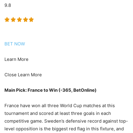
9.8
BET NOW
Learn More
Close Learn More
Main Pick: France to Win (-365, BetOnline)
France have won all three World Cup matches at this
tournament and scored at least three goals in each
competitive game. Sweden’s defensive record against top-
level opposition is the biggest red flag in this fixture, and