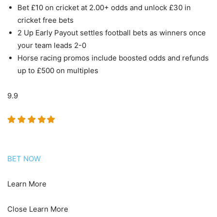
Bet £10 on cricket at 2.00+ odds and unlock £30 in
cricket free bets
2 Up Early Payout settles football bets as winners once
your team leads 2-0
Horse racing promos include boosted odds and refunds
up to £500 on multiples
9.9
BET NOW
Learn More
Close Learn More