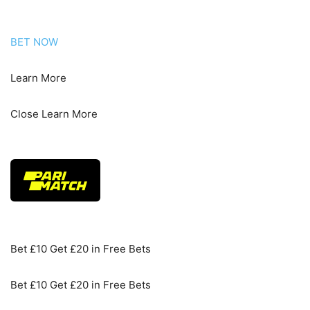
BET NOW
Learn More
Close Learn More
Bet £10 Get £20 in Free Bets
Bet £10 Get £20 in Free Bets