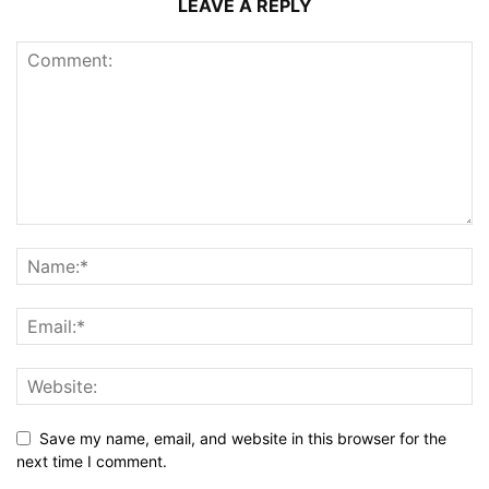
LEAVE A REPLY
Save my name, email, and website in this browser for the
next time I comment.