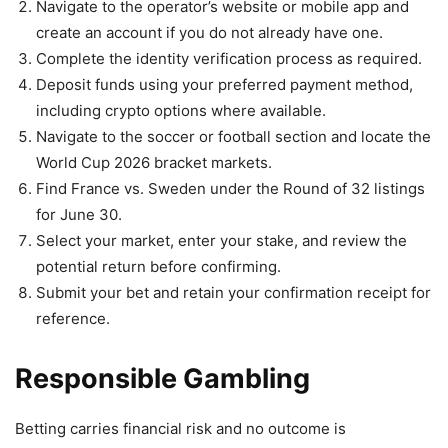
Navigate to the operator’s website or mobile app and
create an account if you do not already have one.
Complete the identity verification process as required.
Deposit funds using your preferred payment method,
including crypto options where available.
Navigate to the soccer or football section and locate the
World Cup 2026 bracket markets.
Find France vs. Sweden under the Round of 32 listings
for June 30.
Select your market, enter your stake, and review the
potential return before confirming.
Submit your bet and retain your confirmation receipt for
reference.
Responsible Gambling
Betting carries financial risk and no outcome is