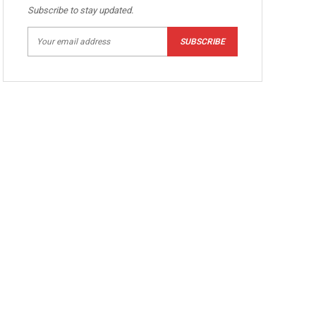
Subscribe to stay updated.
SUBSCRIBE