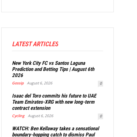
LATEST ARTICLES
New York City FC vs Santos Laguna
Prediction and Betting Tips | August 6th
2026
Gossip
August 6, 2026
0
Isaac del Toro commits his future to UAE
Team Emirates-XRG with new long-term
contract extension
Cycling
August 6, 2026
0
WATCH: Ben Kellaway takes a sensational
boundary-hopping catch to dismiss Paul