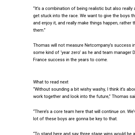
“It’s a combination of being realistic but also really
get stuck into the race. We want to give the boys t
and enjoy it, and really make things happen, rather t
them.”
Thomas will not measure Netcompany’s success in 
some kind of ‘year zero’ as he and team manager Da
France success in the years to come.
What to read next
“Without sounding a bit wishy washy, I think it’s a
work together and look into the future,” Thomas sai
“There’s a core team here that will continue on. We’
lot of these boys are gonna be key to that.
“To stand here and say three stage wins would be a