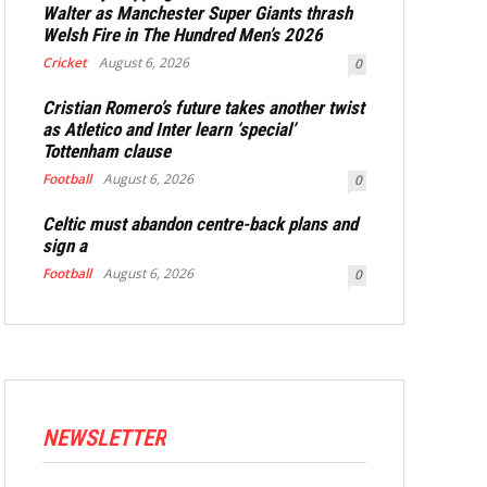
Walter as Manchester Super Giants thrash
Welsh Fire in The Hundred Men’s 2026
Cricket
August 6, 2026
0
Cristian Romero’s future takes another twist
as Atletico and Inter learn ‘special’
Tottenham clause
Football
August 6, 2026
0
Celtic must abandon centre-back plans and
sign a
Football
August 6, 2026
0
NEWSLETTER