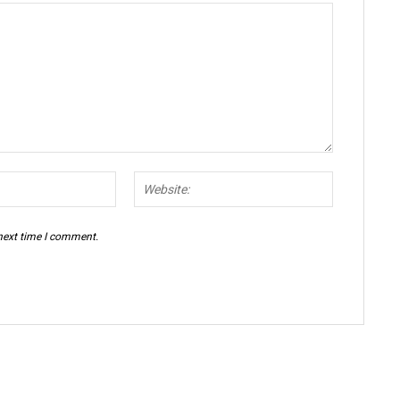
Email:*
Website:
 next time I comment.