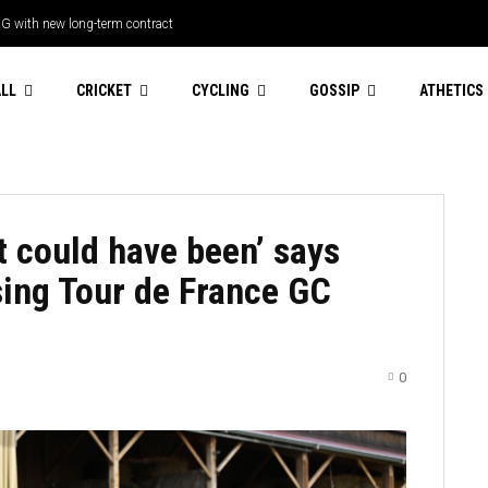
RG with new long-term contract
ping catch to dismiss Paul Walter as
ndred Men’s 2026
LL
CRICKET
CYCLING
GOSSIP
ATHETICS
t could have been’ says
sing Tour de France GC
0