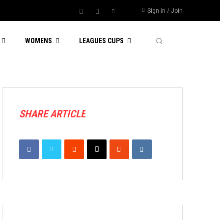
Sign in / Join
WOMENS
LEAGUES CUPS
SHARE ARTICLE