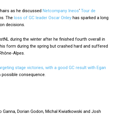
 hairs as he discussed
Netcompany Ineos
‘
Tour de
ns. The
loss of GC leader Oscar Onley
has sparked a long
on decisions.
NL during the winter after he finished fourth overall in
 his form during the spring but crashed hard and suffered
e-Rhône-Alpes.
rgeting stage victories, with a good GC result with Egan
 possible consequence.
ippo Ganna, Dorian Godon, Michal Kwiatkowski and Josh