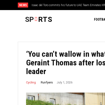
NEWS
Isaac del Toro commits his future to UAE Team Emirates-X
WATCH: Ben Kellaway takes a sensational boundary-hop
extension
Manchester Super Giants thrash Welsh Fire in The Hu
SP
RTS
FOOTBA
‘You can’t wallow in wha
Geraint Thomas after lo
leader
Runfyers
Cycling
July 1, 2026