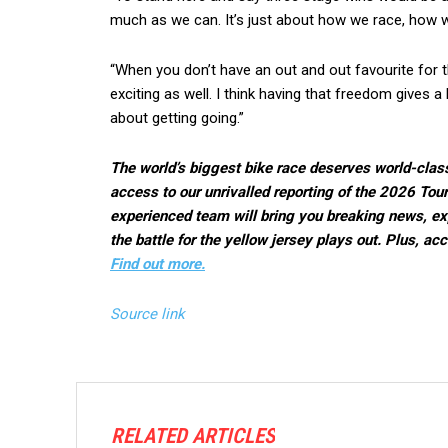
much as we can. It’s just about how we race, how w
“When you don’t have an out and out favourite for th
exciting as well. I think having that freedom gives a 
about getting going.”
The world’s biggest bike race deserves world-clas
access to our unrivalled reporting of the 2026 Tou
experienced team will bring you breaking news, ex
the battle for the yellow jersey plays out. Plus, a
Find out more.
Source link
RELATED ARTICLES