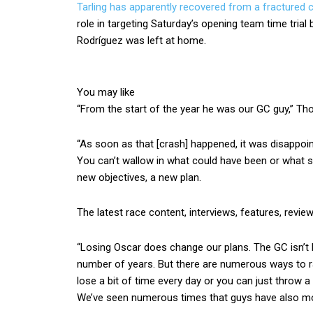
Tarling has apparently recovered from a fractured 
role in targeting Saturday’s opening team time trial
Rodríguez was left at home.
You may like
“From the start of the year he was our GC guy,” Th
“As soon as that [crash] happened, it was disappoin
You can’t wallow in what could have been or what 
new objectives, a new plan.
The latest race content, interviews, features, revie
“Losing Oscar does change our plans. The GC isn’t li
number of years. But there are numerous ways to ra
lose a bit of time every day or you can just throw a 
We’ve seen numerous times that guys have also mo