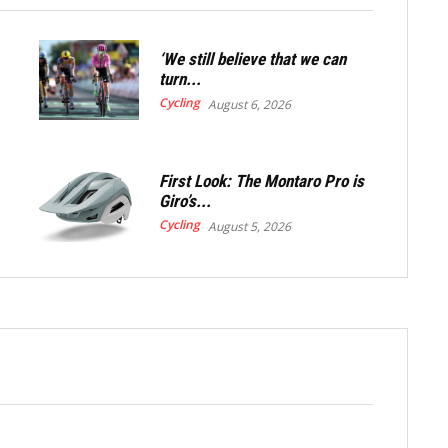
‘We still believe that we can
turn...
Cycling
August 6, 2026
First Look: The Montaro Pro is
Giro’s...
Cycling
August 5, 2026