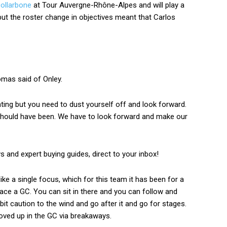
collarbone
at Tour Auvergne-Rhône-Alpes and will play a
 but the roster change in objectives meant that Carlos
omas said of Onley.
ting but you need to dust yourself off and look forward.
should have been. We have to look forward and make our
ws and expert buying guides, direct to your inbox!
ke a single focus, which for this team it has been for a
ce a GC. You can sit in there and you can follow and
bit caution to the wind and go after it and go for stages.
ved up in the GC via breakaways.