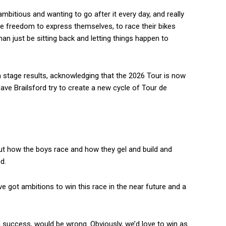
 ambitious and wanting to go after it every day, and really
he freedom to express themselves, to race their bikes
han just be sitting back and letting things happen to
stage results, acknowledging that the 2026 Tour is now
ve Brailsford try to create a new cycle of Tour de
bout how the boys race and how they gel and build and
d.
ve got ambitions to win this race in the near future and a
 success, would be wrong. Obviously, we’d love to win as