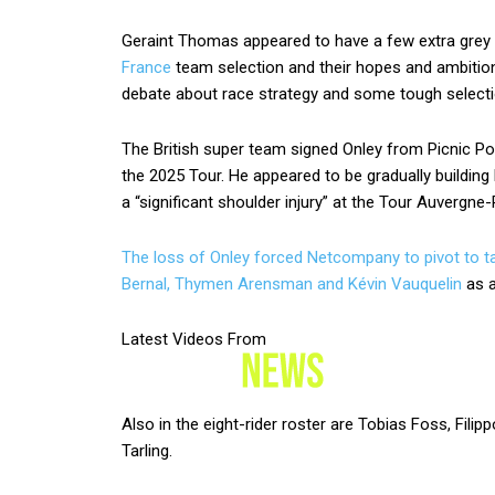
Geraint Thomas appeared to have a few extra grey
France
team selection and their hopes and ambitio
debate about race strategy and some tough selecti
The British super team signed Onley from Picnic Post
the 2025 Tour. He appeared to be gradually building
a “significant shoulder injury” at the Tour Auvergn
The loss of Onley forced Netcompany to pivot to ta
Bernal, Thymen Arensman and
Kévin Vauquelin
as a
Latest Videos From
Also in the eight-rider roster are Tobias Foss, Fil
Tarling.