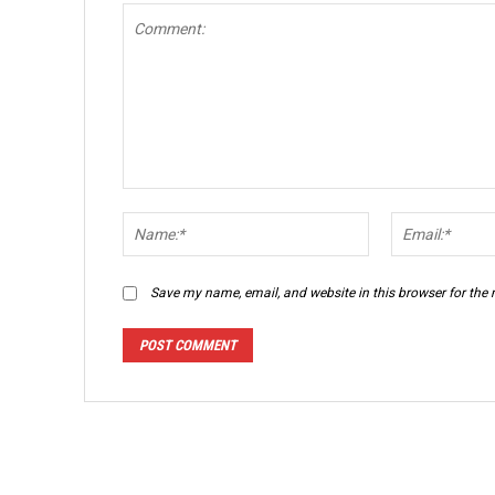
Comment:
Name:*
Save my name, email, and website in this browser for the