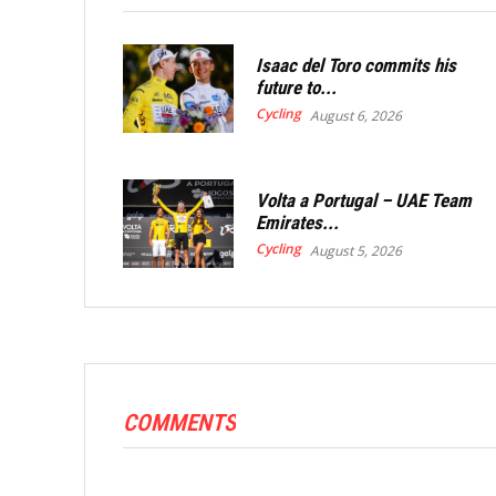
Isaac del Toro commits his
future to...
Cycling
August 6, 2026
Volta a Portugal – UAE Team
Emirates...
Cycling
August 5, 2026
COMMENTS