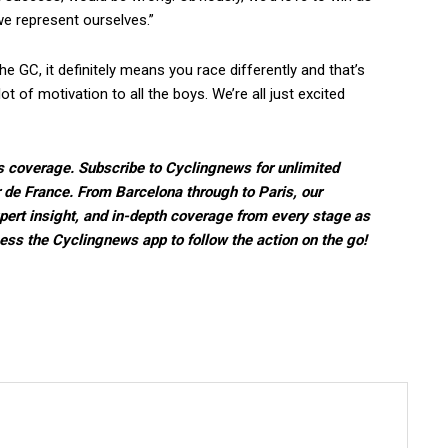
e represent ourselves.”
e GC, it definitely means you race differently and that’s
lot of motivation to all the boys. We’re all just excited
s coverage. Subscribe to Cyclingnews for unlimited
r de France. From Barcelona through to Paris, our
pert insight, and in-depth coverage from every stage as
ccess the Cyclingnews app to follow the action on the go!