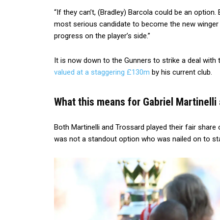
“If they can’t, (Bradley) Barcola could be an option.
most serious candidate to become the new winger 
progress on the player’s side.”
It is now down to the Gunners to strike a deal with t
valued at a staggering £130m
by his current club.
What this means for Gabriel Martinell
Both Martinelli and Trossard played their fair sha
was not a standout option who was nailed on to st