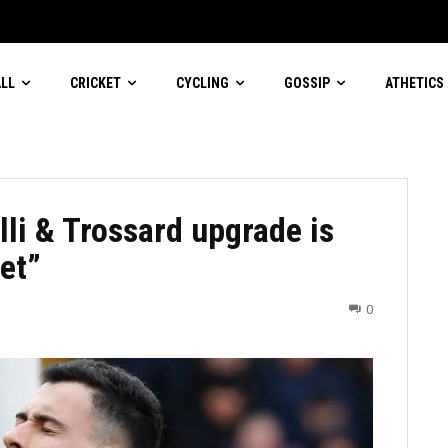
aige
LL
CRICKET
CYCLING
GOSSIP
ATHETICS
i & Trossard upgrade is
et”
0