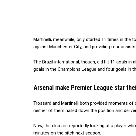
Martinelli, meanwhile, only started 11 times in the t
against Manchester City, and providing four assists
The Brazil international, though, did hit 11 goals in 
goals in the Champions League and four goals in t
Arsenal make Premier League star thei
Trossard and Martinelli both provided moments of qu
neither of them nailed down the position and delive
Now, the club are reportedly looking at a player wh
minutes on the pitch next season.