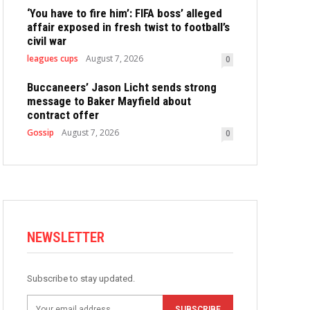
‘You have to fire him’: FIFA boss’ alleged
affair exposed in fresh twist to football’s
civil war
leagues cups
August 7, 2026
0
Buccaneers’ Jason Licht sends strong
message to Baker Mayfield about
contract offer
Gossip
August 7, 2026
0
NEWSLETTER
Subscribe to stay updated.
SUBSCRIBE