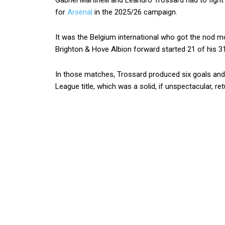
Gabriel Martinelli and Leandro Trossard had to fight
for
Arsenal
in the 2025/26 campaign.
It was the Belgium international who got the nod m
Brighton & Hove Albion forward started 21 of his 31
In those matches, Trossard produced six goals and 
League title, which was a solid, if unspectacular, ret