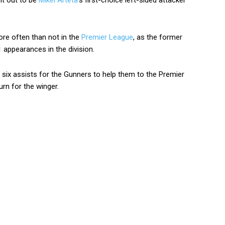
 it out to be
Mikel Arteta
‘s first-choice left-sided attacker
ore often than not in the
Premier League
, as the former
 appearances in the division.
six assists for the Gunners to help them to the Premier
urn for the winger.