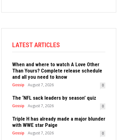
LATEST ARTICLES
When and where to watch A Love Other
Than Yours? Complete release schedule
and all you need to know
Gossip
August 7, 2026
0
The ‘NFL sack leaders by season’ quiz
Gossip
August 7, 2026
0
Triple H has already made a major blunder
with WWE star Paige
Gossip
August 7, 2026
0