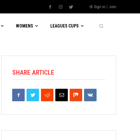
Sign in / Join
WOMENS
LEAGUES CUPS
SHARE ARTICLE