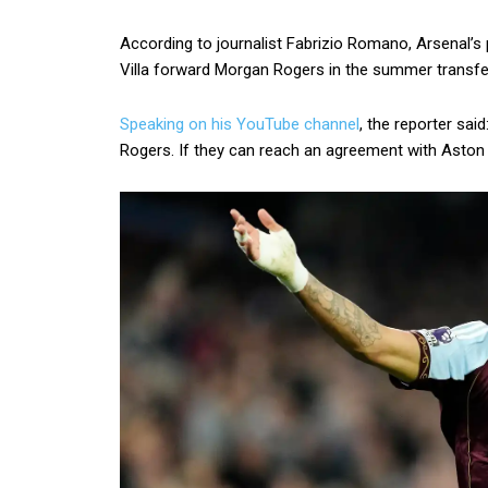
According to journalist Fabrizio Romano, Arsenal’s p
Villa forward Morgan Rogers in the summer transfe
Speaking on his YouTube channel
, the reporter sa
Rogers. If they can reach an agreement with Aston V