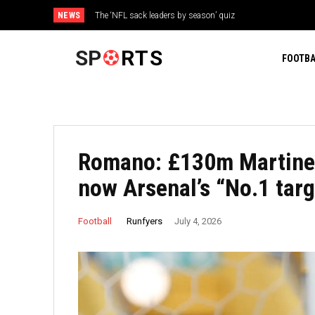
NEWS
The ‘NFL sack leaders by season’ quiz
Triple H has already made a major blunder with WWE star P
SP
RTS
FOOTBA
Romano: £130m Martinell
now Arsenal’s “No.1 targ
Runfyers
Football
July 4, 2026