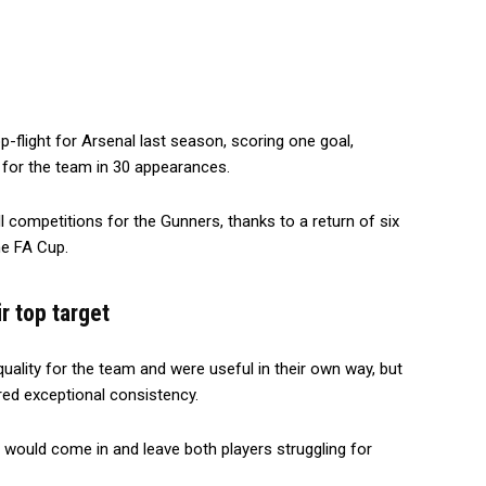
op-flight for Arsenal last season, scoring one goal,
 for the team in 30 appearances.
all competitions for the Gunners, thanks to a return of six
he FA Cup.
r top target
ality for the team and were useful in their own way, but
red exceptional consistency.
o would come in and leave both players struggling for