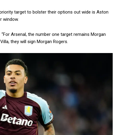
riority target to bolster their options out wide is Aston
r window.
id: “For Arsenal, the number one target remains Morgan
illa, they will sign Morgan Rogers.