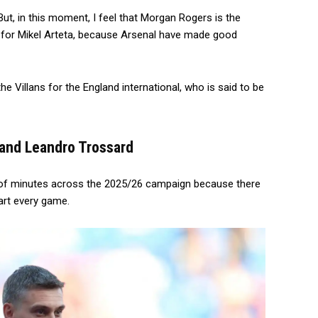
 But, in this moment, I feel that Morgan Rogers is the
for Mikel Arteta, because Arsenal have made good
he Villans for the England international, who is said to be
i and Leandro Trossard
re of minutes across the 2025/26 campaign because there
art every game.