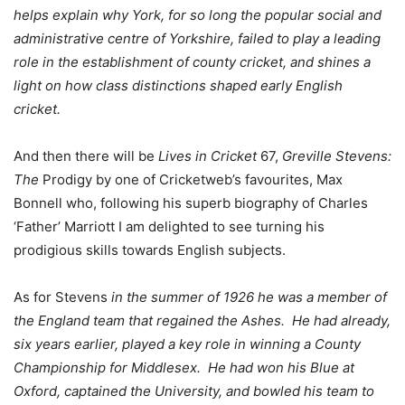
helps explain why York, for so long the popular social and
administrative centre of Yorkshire, failed to play a leading
role in the establishment of county cricket, and shines a
light on how class distinctions shaped early English
cricket.
And then there will be
Lives in Cricket
67,
Greville Stevens:
The
Prodigy by one of Cricketweb’s favourites, Max
Bonnell who, following his superb biography of Charles
‘Father’ Marriott I am delighted to see turning his
prodigious skills towards English subjects.
As for Stevens
in the summer of 1926 he was a member of
the England team that regained the Ashes. He had already,
six years earlier, played a key role in winning a County
Championship for Middlesex. He had won his Blue at
Oxford, captained the University, and bowled his team to