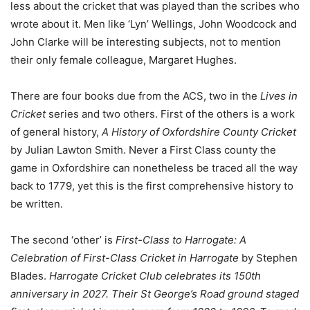
less about the cricket that was played than the scribes who
wrote about it. Men like ‘Lyn’ Wellings, John Woodcock and
John Clarke will be interesting subjects, not to mention
their only female colleague, Margaret Hughes.
There are four books due from the ACS, two in the
Lives in
Cricket
series and two others. First of the others is a work
of general history,
A History of Oxfordshire County Cricket
by Julian Lawton Smith. Never a First Class county the
game in Oxfordshire can nonetheless be traced all the way
back to 1779, yet this is the first comprehensive history to
be written.
The second ‘other’ is
First-Class to Harrogate: A
Celebration of First-Class Cricket in Harrogate
by Stephen
Blades.
Harrogate Cricket Club celebrates its 150th
anniversary in 2027. Their St George’s Road ground staged