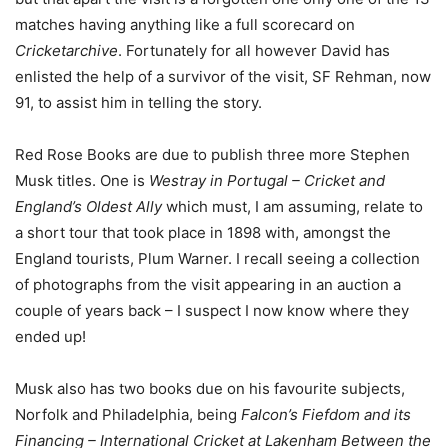
matches having anything like a full scorecard on
Cricketarchive
. Fortunately for all however David has
enlisted the help of a survivor of the visit, SF Rehman, now
91, to assist him in telling the story.
Red Rose Books are due to publish three more Stephen
Musk titles. One is
Westray in Portugal – Cricket and
England’s Oldest Ally
which must, I am assuming, relate to
a short tour that took place in 1898 with, amongst the
England tourists, Plum Warner. I recall seeing a collection
of photographs from the visit appearing in an auction a
couple of years back – I suspect I now know where they
ended up!
Musk also has two books due on his favourite subjects,
Norfolk and Philadelphia, being
Falcon’s Fiefdom and its
Financing – International Cricket at Lakenham Between the