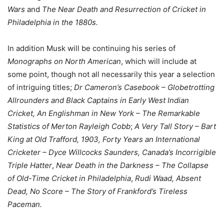
Wars
and
The Near Death and Resurrection of Cricket in
Philadelphia in the 1880s.
In addition Musk will be continuing his series of
Monographs on North American
, which will include at
some point, though not all necessarily this year a selection
of intriguing titles;
Dr Cameron’s Casebook – Globetrotting
Allrounders and Black Captains in Early West Indian
Cricket, An Englishman in New York – The Remarkable
Statistics of Merton Rayleigh Cobb
;
A Very Tall Story – Bart
King at Old Trafford, 1903,
Forty Years an International
Cricketer – Dyce Willcocks Saunders, Canada’s Incorrigible
Triple Hatter
,
Near Death in the Darkness – The Collapse
of Old-Time Cricket in Philadelphia
,
Rudi Waad, Absent
Dead, No Score – The Story of Frankford’s Tireless
Paceman.