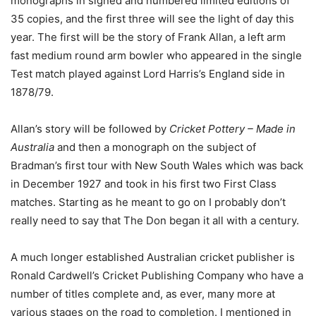
monographs in signed and numbered limited editions of
35 copies, and the first three will see the light of day this
year. The first will be the story of Frank Allan, a left arm
fast medium round arm bowler who appeared in the single
Test match played against Lord Harris’s England side in
1878/79.
Allan’s story will be followed by
Cricket Pottery – Made in
Australia
and then a monograph on the subject of
Bradman’s first tour with New South Wales which was back
in December 1927 and took in his first two First Class
matches. Starting as he meant to go on I probably don’t
really need to say that The Don began it all with a century.
A much longer established Australian cricket publisher is
Ronald Cardwell’s Cricket Publishing Company who have a
number of titles complete and, as ever, many more at
various stages on the road to completion. I mentioned in