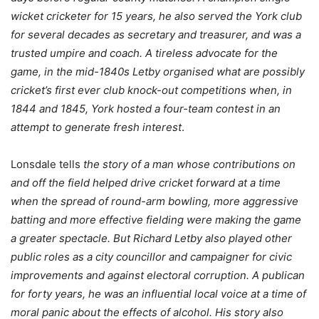
wicket cricketer for 15 years, he also served the York club
for several decades as secretary and treasurer, and was a
trusted umpire and coach. A tireless advocate for the
game, in the mid-1840s Letby organised what are possibly
cricket’s first ever club knock-out competitions when, in
1844 and 1845, York hosted a four-team contest in an
attempt
to generate fresh interest
.
Lonsdale tells
the story of a man whose contributions on
and off the field helped drive cricket forward at a time
when the spread of round-arm bowling, more aggressive
batting and more effective fielding were making the game
a greater spectacle. But Richard Letby also played other
public roles as a city councillor and campaigner for civic
improvements and against electoral corruption. A publican
for forty years, he was an influential local voice at a time of
moral panic about the effects of alcohol. His story also