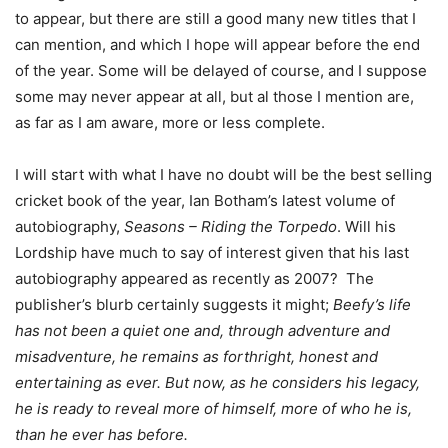
to appear, but there are still a good many new titles that I
can mention, and which I hope will appear before the end
of the year. Some will be delayed of course, and I suppose
some may never appear at all, but al those I mention are,
as far as I am aware, more or less complete.
I will start with what I have no doubt will be the best selling
cricket book of the year, Ian Botham’s latest volume of
autobiography,
Seasons – Riding the Torpedo
. Will his
Lordship have much to say of interest given that his last
autobiography appeared as recently as 2007? The
publisher’s blurb certainly suggests it might;
Beefy’s life
has not been a quiet one and, through adventure and
misadventure, he remains as forthright, honest and
entertaining as ever. But now, as he considers his legacy,
he is ready to reveal more of himself, more of who he is,
than he ever has before.