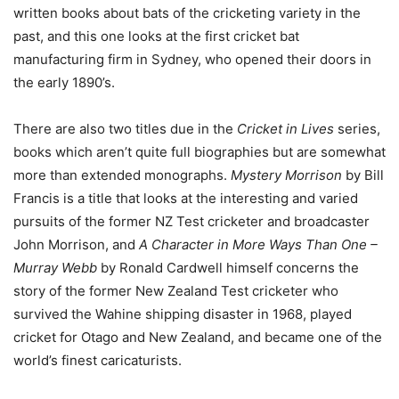
written books about bats of the cricketing variety in the
past, and this one looks at the first cricket bat
manufacturing firm in Sydney, who opened their doors in
the early 1890’s.
There are also two titles due in the
Cricket in Lives
series,
books which aren’t quite full biographies but are somewhat
more than extended monographs.
Mystery Morrison
by Bill
Francis is a title that looks at the interesting and varied
pursuits of the former NZ Test cricketer and broadcaster
John Morrison, and
A Character in More Ways Than One –
Murray Webb
by Ronald Cardwell himself concerns the
story of the former New Zealand Test cricketer who
survived the Wahine shipping disaster in 1968, played
cricket for Otago and New Zealand, and became one of the
world’s finest caricaturists.