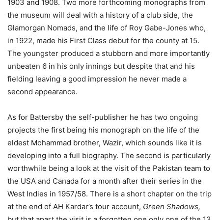
1903 and 1908. Two more forthcoming monographs from
the museum will deal with a history of a club side, the
Glamorgan Nomads, and the life of Roy Gabe-Jones who,
in 1922, made his First Class debut for the county at 15.
The youngster produced a stubborn and more importantly
unbeaten 6 in his only innings but despite that and his
fielding leaving a good impression he never made a
second appearance.
As for Battersby the self-publisher he has two ongoing
projects the first being his monograph on the life of the
eldest Mohammad brother, Wazir, which sounds like it is
developing into a full biography. The second is particularly
worthwhile being a look at the visit of the Pakistan team to
the USA and Canada for a month after their series in the
West Indies in 1957/58. There is a short chapter on the trip
at the end of AH Kardar’s tour account,
Green Shadows,
but that apart the visit is a forgotten one only one of the 13