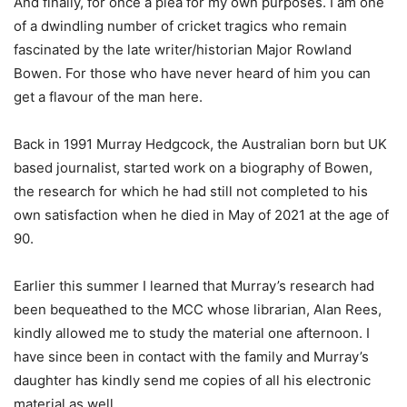
And finally, for once a plea for my own purposes. I am one
of a dwindling number of cricket tragics who remain
fascinated by the late writer/historian Major Rowland
Bowen. For those who have never heard of him you can
get a flavour of the man here.
Back in 1991 Murray Hedgcock, the Australian born but UK
based journalist, started work on a biography of Bowen,
the research for which he had still not completed to his
own satisfaction when he died in May of 2021 at the age of
90.
Earlier this summer I learned that Murray’s research had
been bequeathed to the MCC whose librarian, Alan Rees,
kindly allowed me to study the material one afternoon. I
have since been in contact with the family and Murray’s
daughter has kindly send me copies of all his electronic
material as well.