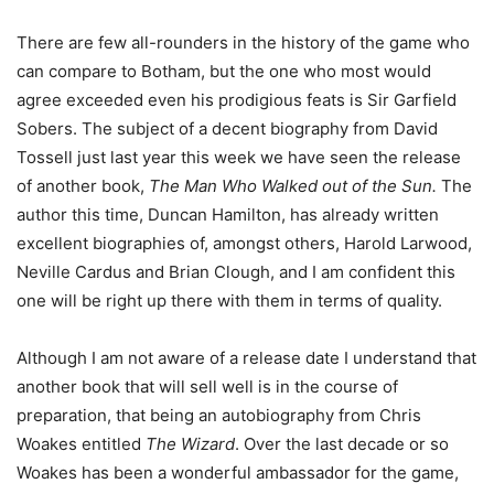
There are few all-rounders in the history of the game who
can compare to Botham, but the one who most would
agree exceeded even his prodigious feats is Sir Garfield
Sobers. The subject of a decent biography from David
Tossell just last year this week we have seen the release
of another book,
The Man Who Walked out of the Sun.
The
author this time, Duncan Hamilton, has already written
excellent biographies of, amongst others, Harold Larwood,
Neville Cardus and Brian Clough, and I am confident this
one will be right up there with them in terms of quality.
Although I am not aware of a release date I understand that
another book that will sell well is in the course of
preparation, that being an autobiography from Chris
Woakes entitled
The Wizard
. Over the last decade or so
Woakes has been a wonderful ambassador for the game,