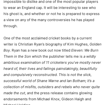
impossible to dislike and one of the most popular players
to wear an England cap. It will be interesting to see who
his ghost is, and whether or not he is prepared to express
a view on any of the many controversies he has played
through.
One of the most acclaimed cricket books by a current
writer is Christian Ryan’s biography of Kim Hughes,
Golden
Boy
. Ryan has a new book out now titled
Eleven: We Burn
Them in the Son
which the publisher tells me is
a wildly
ambitious examination of 11 cricketers you’ve mostly never
heard of, their lives and failings painstakingly, beautifully
and compulsively reconstructed. This is not the slick,
successful world of Shane Warne and Ian Botham; it’s a
collection of misfits, outsiders and rebels who never quite
made the cut
, and the press release contains glowing
endorsements from Michael Knox, Gideon Haigh and