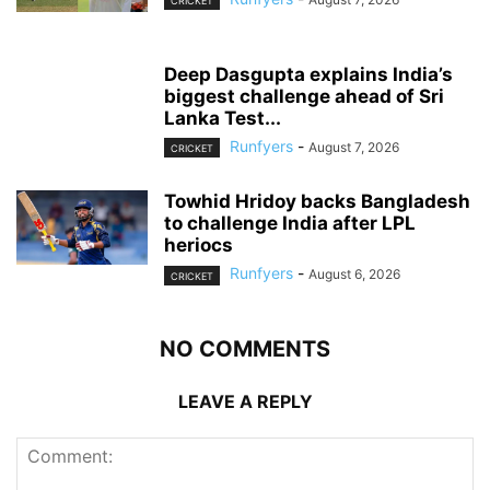
CRICKET
Deep Dasgupta explains India’s
biggest challenge ahead of Sri
Lanka Test...
Runfyers
-
August 7, 2026
CRICKET
Towhid Hridoy backs Bangladesh
to challenge India after LPL
heriocs
Runfyers
-
August 6, 2026
CRICKET
NO COMMENTS
LEAVE A REPLY