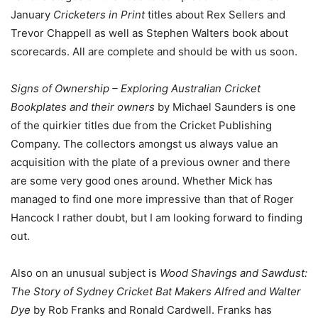
January
Cricketers in Print
titles about Rex Sellers and
Trevor Chappell as well as Stephen Walters book about
scorecards. All are complete and should be with us soon.
Signs of Ownership – Exploring Australian Cricket
Bookplates and their owners
by Michael Saunders is one
of the quirkier titles due from the Cricket Publishing
Company. The collectors amongst us always value an
acquisition with the plate of a previous owner and there
are some very good ones around. Whether Mick has
managed to find one more impressive than that of Roger
Hancock I rather doubt, but I am looking forward to finding
out.
Also on an unusual subject is
Wood Shavings and Sawdust:
The Story of Sydney Cricket Bat Makers Alfred and Walter
Dye
by Rob Franks and Ronald Cardwell. Franks has