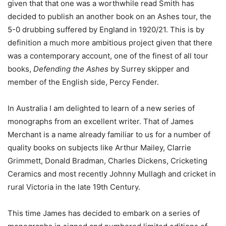
given that that one was a worthwhile read Smith has
decided to publish an another book on an Ashes tour, the
5-0 drubbing suffered by England in 1920/21. This is by
definition a much more ambitious project given that there
was a contemporary account, one of the finest of all tour
books,
Defending the Ashes
by Surrey skipper and
member of the English side, Percy Fender.
In Australia I am delighted to learn of a new series of
monographs from an excellent writer. That of James
Merchant is a name already familiar to us for a number of
quality books on subjects like Arthur Mailey, Clarrie
Grimmett, Donald Bradman, Charles Dickens, Cricketing
Ceramics and most recently Johnny Mullagh and cricket in
rural Victoria in the late 19th Century.
This time James has decided to embark on a series of