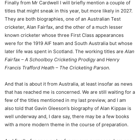
Finally from Mr Cardwell I will briefly mention a couple of
titles that might sneak in this year, but more likely in 2027.
They are both biographies, one of an Australian Test
cricketer, Alan Fairfax, and the other of a much lesser
known cricketer whose three First Class appearances
were for the 1919 AIF team and South Australia but whose
later life was spent in Scotland. The working titles are
Alan
Fairfax – A Schoolboy Cricketing Prodigy
and
Henry
Francis Trafford Heath – The Cricketing Parson.
And that is about it from Australia, at least insofar as news
that has reached me is concerned. We are still waiting for a
few of the titles mentioned in my last preview, and I am
also told that Gavin Gleeson’s biography of Alan Kippax is
well underway and, I dare say, there may be a few books
with a more modern theme in the course of preparation.