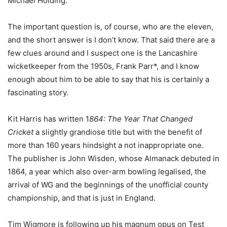
Michael Holding.
The important question is, of course, who are the eleven,
and the short answer is I don’t know. That said there are a
few clues around and I suspect one is the Lancashire
wicketkeeper from the 1950s, Frank Parr*, and I know
enough about him to be able to say that his is certainly a
fascinating story.
Kit Harris has written 1
864: The Year That Changed
Cricket
a slightly grandiose title but with the benefit of
more than 160 years hindsight a not inappropriate one.
The publisher is John Wisden, whose Almanack debuted in
1864, a year which also over-arm bowling legalised, the
arrival of WG and the beginnings of the unofficial county
championship, and that is just in England.
Tim Wigmore is following up his magnum opus on Test