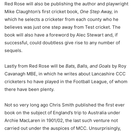
Red Rose will also be publishing the author and playwright
Mike Claughton’s first cricket book,
One Step Away,
in
which he selects a cricketer from each county who he
believes was just one step away from Test cricket. The
book will also have a foreword by Alec Stewart and, if
successful, could doubtless give rise to any number of
sequels.
Lastly from Red Rose will be
Bats, Balls, and Goals
by Roy
Cavanagh MBE, in which he writes about Lancashire CCC
cricketers ho have played in the Football League, of whom
there have been plenty.
Not so very long ago Chris Smith published the first ever
book on the subject of England’s trip to Australia under
Archie MacLaren in 1901/02, the last such venture not
carried out under the auspices of MCC. Unsurprisingly,