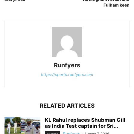
Fulham keen
Runfyers
https://sports.runfyers.com
RELATED ARTICLES
KL Rahul replaces Shubman Gill
as India Test captain for Sri...
Runfyers
-
August 7, 2026