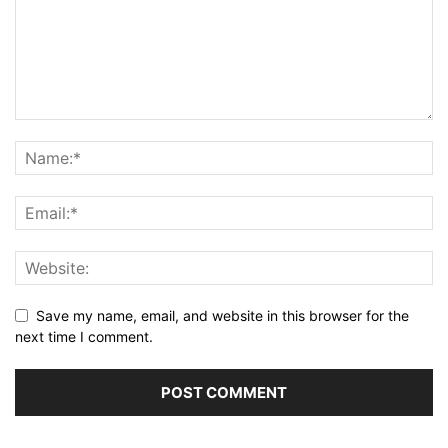
Save my name, email, and website in this browser for the
next time I comment.