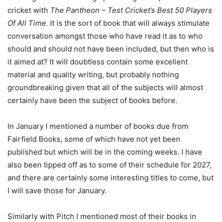
cricket with
The Pantheon – Test Cricket’s Best 50 Players
Of All Time.
It is the sort of book that will always stimulate
conversation amongst those who have read it as to who
should and should not have been included, but then who is
it aimed at? It will doubtless contain some excellent
material and quality writing, but probably nothing
groundbreaking given that all of the subjects will almost
certainly have been the subject of books before.
In January I mentioned a number of books due from
Fairfield Books, some of which have not yet been
published but which will be in the coming weeks. I have
also been tipped off as to some of their schedule for 2027,
and there are certainly some interesting titles to come, but
I will save those for January.
Similarly with Pitch I mentioned most of their books in