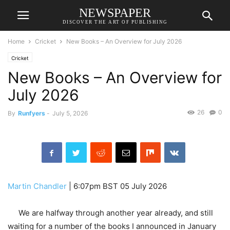
NEWSPAPER
DISCOVER THE ART OF PUBLISHING
Home
Cricket
New Books – An Overview for July 2026
Cricket
New Books – An Overview for
July 2026
26
0
By
Runfyers
-
July 5, 2026
Martin Chandler
|
6:07pm BST 05 July 2026
We are halfway through another year already, and still
waiting for a number of the books I announced in January