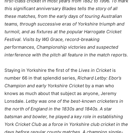
first-class cricket in most years from 1882 to 1996. To mark
this significant anniversary Blades tells the story of all
these matches, from the early days of touring Australian
teams, through successive eras of Yorkshire triumph and
turmoil, and as fixtures at the popular Harrogate Cricket
Festival. Visits by WG Grace, record-breaking
performances, Championship victories and suspected
interference with the pitch all feature in the match reports.
Staying in Yorkshire the first of the
Lives in Cricket
is
number 66 in that splendid series,
Richard Letby: Ebor’s
Champion and early Yorkshire Cricket
by a man who
knows as much about that subject as anyone, Jeremy
Lonsdale.
Letby was one of the best-known cricketers in
the north of England in the 1830s and 1840s. A star
batsman and bowler, he played a key role in establishing
York Cricket Club as a force in Yorkshire club cricket in the
days before regular county matches. A champion single-