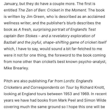
January, but they do have a couple more. The first is
entitled
The Zen of Ben: Cricket in the Moment.
The book
is written by Jim Green, who is described as an acclaimed
wellness writer, and the publisher’s blurb describes the
book as
A fresh, surprising portrait of England’s Test
captain Ben Stokes – and a revelatory exploration of
Bazball and the joyful, shape-shifting game of cricket itself
which, I have to say, would sound a bit far-fetched to me
were it not for one thing, the foreword to the book coming
from none other than cricket’s best known psycho-analyst,
Mike Brearley.
Pitch are also publishing
Far from Lord’s: England’s
Cricketers and Correspondents on Tour
by Richard Knott,
looking at England tours between 1953 and 1969. In recent
years we have had books from Mark Peel and Simon Wilde
covering much the same ground so I hope this one will be