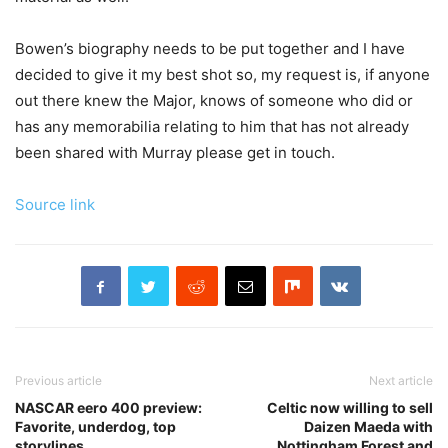
Bowen’s biography needs to be put together and I have
decided to give it my best shot so, my request is, if anyone
out there knew the Major, knows of someone who did or
has any memorabilia relating to him that has not already
been shared with Murray please get in touch.
Source link
Previous article
Next article
NASCAR eero 400 preview:
Celtic now willing to sell
Favorite, underdog, top
Daizen Maeda with
storylines
Nottingham Forest and