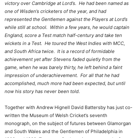
victory over Cambridge at Lord’s. He had been named as
one of Wisden’s cricketers of the year, and had
represented the Gentlemen against the Players at Lord’s
while still at school. Within a few years, he would captain
England, score a Test match half-century and take ten
wickets in a Test. He toured the West Indies with MCC,
and South Africa twice. It is a record of formidable
achievement yet after Stevens faded quietly from the
game, when he was barely thirty, he left behind a faint
impression of underachievement. For all that he had
accomplished, much more had been expected, but until
now his story has never been told
.
Together with Andrew Hignell David Battersby has just co-
written the Museum of Welsh Cricket’s seventh
monograph, on the subject of futures between Glamorgan
and South Wales and the Gentlemen of Philadelphia in