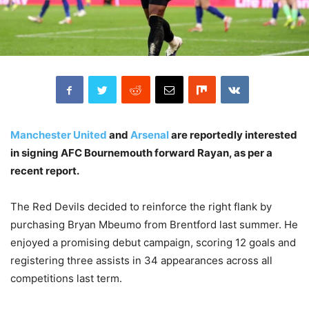
Manchester United
and
Arsenal
are reportedly interested
in signing AFC Bournemouth forward Rayan, as per a
recent report.
The Red Devils decided to reinforce the right flank by
purchasing Bryan Mbeumo from Brentford last summer. He
enjoyed a promising debut campaign, scoring 12 goals and
registering three assists in 34 appearances across all
competitions last term.