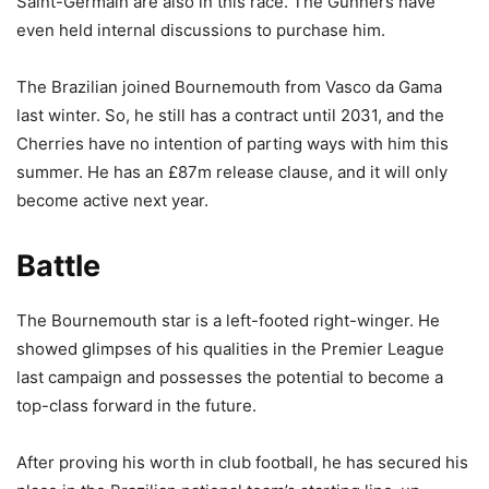
Saint-Germain are also in this race. The Gunners have
even held internal discussions to purchase him.
The Brazilian joined Bournemouth from Vasco da Gama
last winter. So, he still has a contract until 2031, and the
Cherries have no intention of parting ways with him this
summer. He has an £87m release clause, and it will only
become active next year.
Battle
The Bournemouth star is a left-footed right-winger. He
showed glimpses of his qualities in the Premier League
last campaign and possesses the potential to become a
top-class forward in the future.
After proving his worth in club football, he has secured his