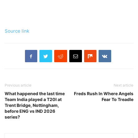
Source link
Previous article
Next article
What happened the last time
Freds Rush In Where Angels
Team India played a T20I at
Fear To Treadle
Trent Bridge, Nottingham,
before ENG vs IND 2026
series?