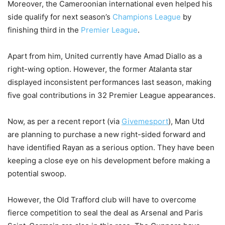
Moreover, the Cameroonian international even helped his
side qualify for next season’s
Champions League
by
finishing third in the
Premier League
.
Apart from him, United currently have Amad Diallo as a
right-wing option. However, the former Atalanta star
displayed inconsistent performances last season, making
five goal contributions in 32 Premier League appearances.
Now, as per a recent report (via
Givemesport
), Man Utd
are planning to purchase a new right-sided forward and
have identified Rayan as a serious option. They have been
keeping a close eye on his development before making a
potential swoop.
However, the Old Trafford club will have to overcome
fierce competition to seal the deal as Arsenal and Paris