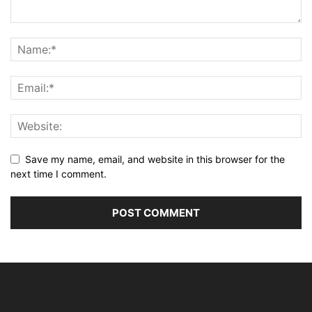
Save my name, email, and website in this browser for the
next time I comment.