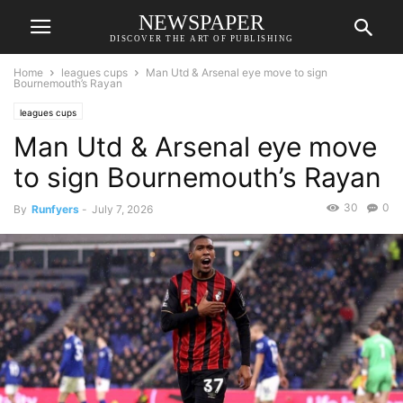
NEWSPAPER
DISCOVER THE ART OF PUBLISHING
Home
leagues cups
Man Utd & Arsenal eye move to sign
Bournemouth’s Rayan
leagues cups
Man Utd & Arsenal eye move
to sign Bournemouth’s Rayan
30
0
By
Runfyers
-
July 7, 2026