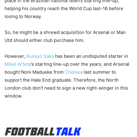
place in the Brazilian national team’s starting line-up,
helping his country reach the World Cup last-16 before
losing to Norway.
So, he might be a shrewd acquisition for Arsenal or Man
Utd should either club purchase him.
However,
Bukayo Saka
has been an undisputed starter in
Mikel Arteta
’s starting line-up over the years, and Arsenal
bought Noni Madueke from
Chelsea
last summer to
support the Hale End graduate. Therefore, the North
London club don’t need to sign a new right-winger in this
window.