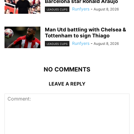
Barcelona star Ronald Araujo
Runfyers
-
August 8, 2026
LEAGUES CUPS
Man Utd battling with Chelsea &
Tottenham to sign Thiago
Runfyers
-
August 8, 2026
LEAGUES CUPS
NO COMMENTS
LEAVE A REPLY