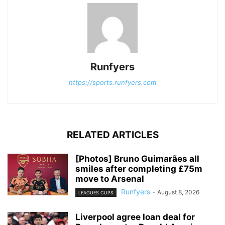
Runfyers
https://sports.runfyers.com
RELATED ARTICLES
[Photos] Bruno Guimarães all
smiles after completing £75m
move to Arsenal
Runfyers
-
August 8, 2026
LEAGUES CUPS
Liverpool agree loan deal for