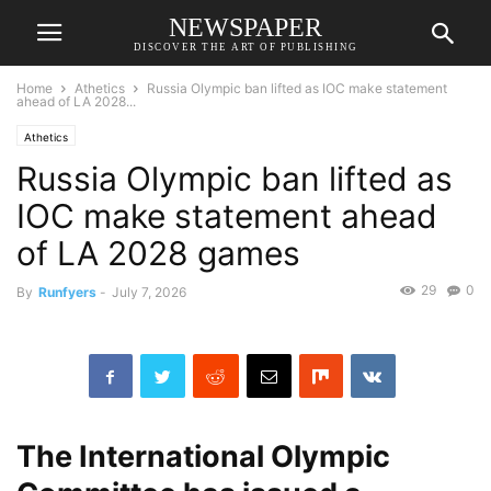
NEWSPAPER
DISCOVER THE ART OF PUBLISHING
Home
Athetics
Russia Olympic ban lifted as IOC make statement
ahead of LA 2028...
Athetics
Russia Olympic ban lifted as
IOC make statement ahead
of LA 2028 games
29
0
By
Runfyers
-
July 7, 2026
The International Olympic