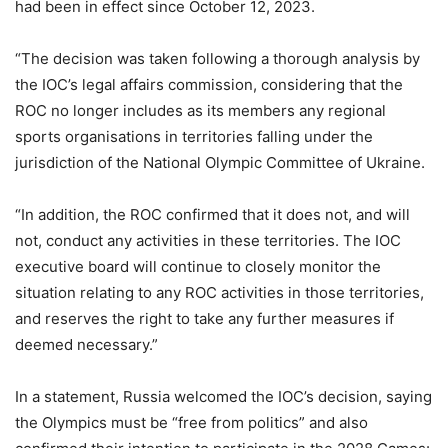
had been in effect since October 12, 2023.
“The decision was taken following a thorough analysis by
the IOC’s legal affairs commission, considering that the
ROC no longer includes as its members any regional
sports organisations in territories falling under the
jurisdiction of the National Olympic Committee of Ukraine.
“In addition, the ROC confirmed that it does not, and will
not, conduct any activities in these territories. The IOC
executive board will continue to closely monitor the
situation relating to any ROC activities in those territories,
and reserves the right to take any further measures if
deemed necessary.”
In a statement, Russia welcomed the IOC’s decision, saying
the Olympics must be “free from politics” and also