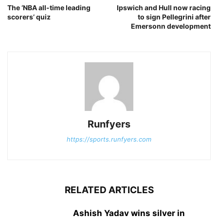
The ‘NBA all-time leading
Ipswich and Hull now racing
scorers’ quiz
to sign Pellegrini after
Emersonn development
Runfyers
https://sports.runfyers.com
RELATED ARTICLES
Ashish Yadav wins silver in