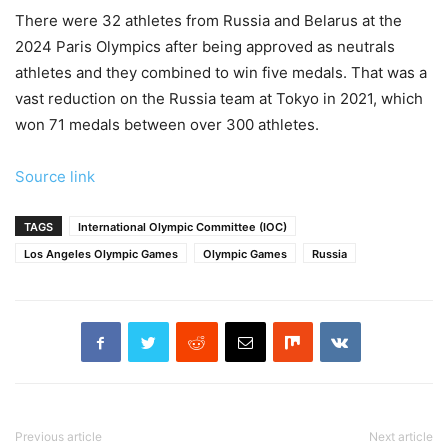
There were 32 athletes from Russia and Belarus at the
2024 Paris Olympics after being approved as neutrals
athletes and they combined to win five medals. That was a
vast reduction on the Russia team at Tokyo in 2021, which
won 71 medals between over 300 athletes.
Source link
TAGS
International Olympic Committee (IOC)
Los Angeles Olympic Games
Olympic Games
Russia
Previous article
Next article