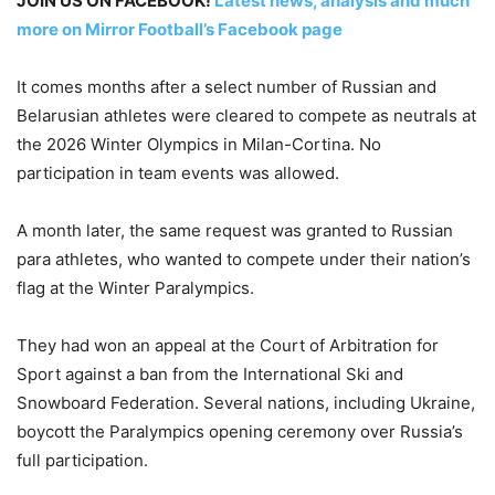
JOIN US ON FACEBOOK!
Latest news, analysis and much
more on Mirror Football’s Facebook page
It comes months after a select number of Russian and
Belarusian athletes were cleared to compete as neutrals at
the 2026 Winter Olympics in Milan-Cortina. No
participation in team events was allowed.
A month later, the same request was granted to Russian
para athletes, who wanted to compete under their nation’s
flag at the ⁠Winter Paralympics.
They had won an appeal at the Court of Arbitration for
Sport against a ban from the International Ski and
Snowboard Federation. Several nations, including Ukraine,
boycott the Paralympics opening ceremony over Russia’s
full participation.