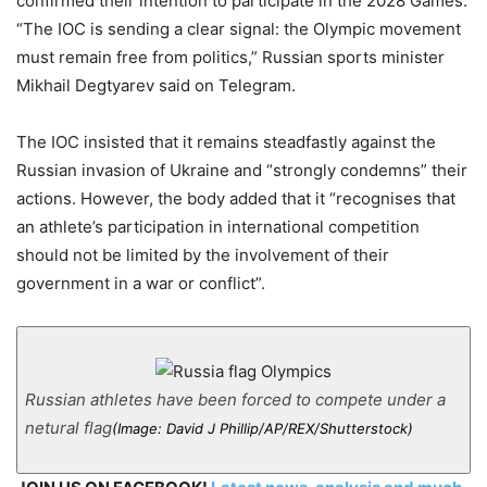
confirmed their intention to participate in the 2028 Games:
“The IOC is sending a clear signal: the Olympic movement
must remain free from politics,” Russian sports minister
Mikhail Degtyarev said on Telegram.
The IOC insisted that it remains steadfastly against the
Russian invasion of Ukraine and “strongly condemns” their
actions. However, the body added that it “recognises that
an athlete’s participation in international competition
should not be limited by the involvement of their
government in a war or conflict”.
Russian athletes have been forced to compete under a
netural flag
(Image: David J Phillip/AP/REX/Shutterstock)