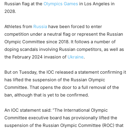
Russian flag at the
Olympics Games
in Los Angeles in
2028.
Athletes from
Russia
have been forced to enter
competition under a neutral flag or represent the Russian
Olympic Committee since 2018. It follows a number of
doping scandals involving Russian competitors, as well as
the February 2024 invasion of
Ukraine
.
But on Tuesday, the IOC released a statement confirming it
has lifted the suspension of the Russian Olympic
Committee. That opens the door to a full removal of the
ban, although that is yet to be confirmed.
An IOC statement said: “The International Olympic
Committee executive board has provisionally lifted the
suspension of the Russian Olympic Committee (ROC) that