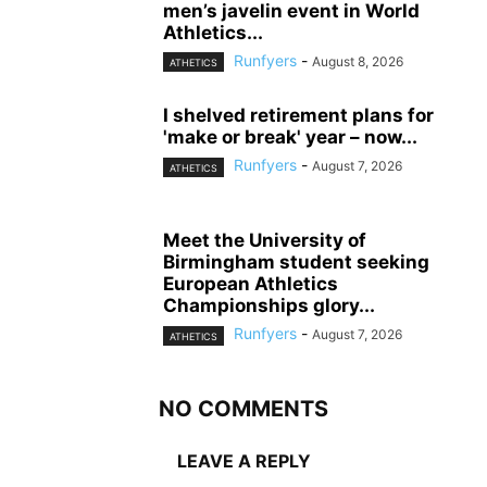
men’s javelin event in World
Athletics...
Runfyers
-
August 8, 2026
ATHETICS
I shelved retirement plans for
'make or break' year – now...
Runfyers
-
August 7, 2026
ATHETICS
Meet the University of
Birmingham student seeking
European Athletics
Championships glory...
Runfyers
-
August 7, 2026
ATHETICS
NO COMMENTS
LEAVE A REPLY