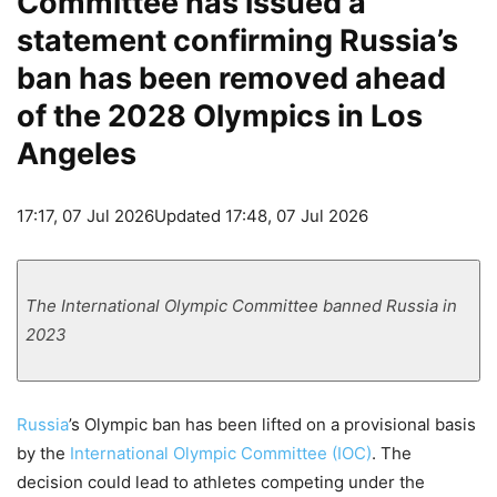
Committee has issued a
statement confirming Russia’s
ban has been removed ahead
of the 2028 Olympics in Los
Angeles
17:17, 07 Jul 2026
Updated 17:48, 07 Jul 2026
The International Olympic Committee banned Russia in
2023
Russia
’s Olympic ban has been lifted on a provisional basis
by the
International Olympic Committee (IOC)
. The
decision could lead to athletes competing under the