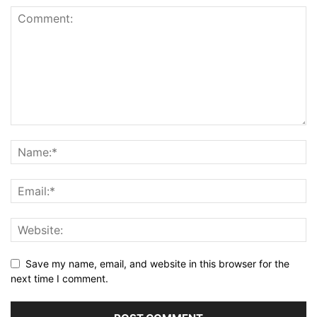
Save my name, email, and website in this browser for the
next time I comment.