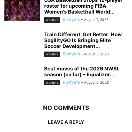
USA Basketball drops 12-player
roster for upcoming FIBA
Women’s Basketball World...
Runfyers
-
August 7, 2026
WOMENS
Train Different, Get Better: How
SogilityGO Is Bringing Elite
Soccer Development...
Runfyers
-
August 6, 2026
WOMENS
Best moves of the 2026 NWSL
season (so far) – Equalizer...
Runfyers
-
August 6, 2026
WOMENS
NO COMMENTS
LEAVE A REPLY