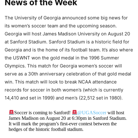
News of the Week​
The University of Georgia announced some big news for
its women’s soccer team and the upcoming season.
Georgia will host James Madison University on August 20
at Sanford Stadium. Sanford Stadium is a historic field for
Georgia and is the home of its football team. It’s also where
the USWNT won the gold medal in the 1996 Summer
Olympics. This match for Georgia women’s soccer will
serve as a 30th anniversary celebration of that gold medal
win. This match will look to break NCAA attendance
records for soccer in both women’s (which is currently
14,410 and set in 1999) and men’s (22,512 set in 1980).
Soccer is coming to Sanford!
@UGASoccer
will host
James Madison on August 20 at 6:30pm in Sanford Stadium.
It will mark the program’s first-ever contest between the
hedges of the historic football stadium.