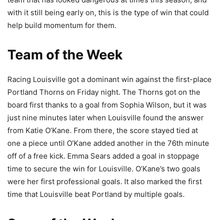
with it still being early on, this is the type of win that could
help build momentum for them.
Team of the Week
Racing Louisville got a dominant win against the first-place
Portland Thorns on Friday night. The Thorns got on the
board first thanks to a goal from Sophia Wilson, but it was
just nine minutes later when Louisville found the answer
from Katie O’Kane. From there, the score stayed tied at
one a piece until O’Kane added another in the 76th minute
off of a free kick. Emma Sears added a goal in stoppage
time to secure the win for Louisville. O’Kane’s two goals
were her first professional goals. It also marked the first
time that Louisville beat Portland by multiple goals.