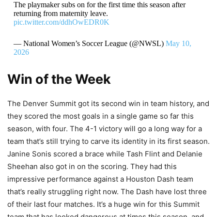
The playmaker subs on for the first time this season after
returning from maternity leave.
pic.twitter.com/ddhOwEDR0K
— National Women’s Soccer League (@NWSL)
May 10,
2026
Win of the Week
The Denver Summit got its second win in team history, and
they scored the most goals in a single game so far this
season, with four. The 4-1 victory will go a long way for a
team that’s still trying to carve its identity in its first season.
Janine Sonis scored a brace while Tash Flint and Delanie
Sheehan also got in on the scoring. They had this
impressive performance against a Houston Dash team
that’s really struggling right now. The Dash have lost three
of their last four matches. It’s a huge win for this Summit
team that has looked dangerous at times this season, and