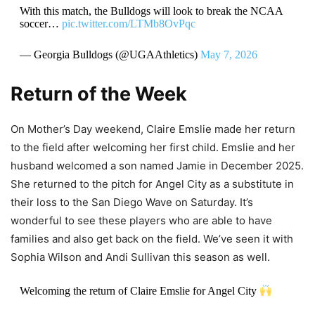
With this match, the Bulldogs will look to break the NCAA
soccer…
pic.twitter.com/LTMb8OvPqc
— Georgia Bulldogs (@UGAAthletics)
May 7, 2026
Return of the Week
On Mother’s Day weekend, Claire Emslie made her return
to the field after welcoming her first child. Emslie and her
husband welcomed a son named Jamie in December 2025.
She returned to the pitch for Angel City as a substitute in
their loss to the San Diego Wave on Saturday. It’s
wonderful to see these players who are able to have
families and also get back on the field. We’ve seen it with
Sophia Wilson and Andi Sullivan this season as well.
Welcoming the return of Claire Emslie for Angel City