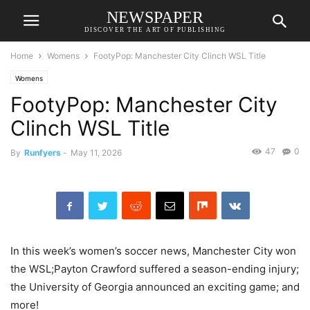
NEWSPAPER
DISCOVER THE ART OF PUBLISHING
Home
Womens
FootyPop: Manchester City Clinch WSL Title
Womens
FootyPop: Manchester City
Clinch WSL Title
47
0
By
Runfyers
-
May 11, 2026
In this week’s women’s soccer news, Manchester City won
the WSL;Payton Crawford suffered a season-ending injury;
the University of Georgia announced an exciting game; and
more!