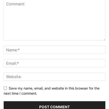
Save my name, email, and website in this browser for the
next time I comment.