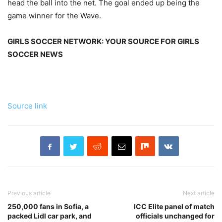
head the ball into the net. The goal ended up being the
game winner for the Wave.
GIRLS SOCCER NETWORK: YOUR SOURCE FOR GIRLS
SOCCER NEWS
Source link
Previous article
Next article
250,000 fans in Sofia, a
ICC Elite panel of match
packed Lidl car park, and
officials unchanged for