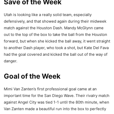
Save of the Week
Utah is looking like a really solid team, especially
defensively, and that showed again during their midweek
match against the Houston Dash. Mandy McGlynn came
out to the top of the box to take the ball from the Houston
forward, but when she kicked the ball away, it went straight
to another Dash player, who took a shot, but Kate Del Fava
had the goal covered and kicked the ball out of the way of
danger.
Goal of the Week
Mimi Van Zanten’s first professional goal came at an
important time for the San Diego Wave. Their rivalry match
against Angel City was tied 1-1 until the 80th minute, when
Van Zanten made a beautiful run into the box to perfectly