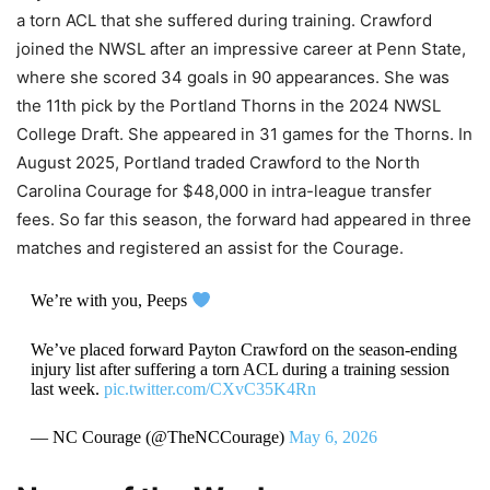
a torn ACL that she suffered during training. Crawford
joined the NWSL after an impressive career at Penn State,
where she scored 34 goals in 90 appearances. She was
the 11th pick by the Portland Thorns in the 2024 NWSL
College Draft. She appeared in 31 games for the Thorns. In
August 2025, Portland traded Crawford to the North
Carolina Courage for $48,000 in intra-league transfer
fees. So far this season, the forward had appeared in three
matches and registered an assist for the Courage.
We’re with you, Peeps
We’ve placed forward Payton Crawford on the season-ending
injury list after suffering a torn ACL during a training session
last week.
pic.twitter.com/CXvC35K4Rn
— NC Courage (@TheNCCourage)
May 6, 2026