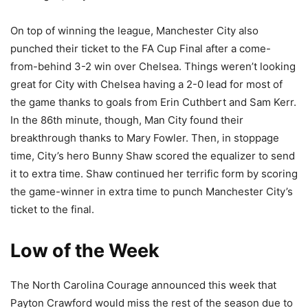
On top of winning the league, Manchester City also
punched their ticket to the FA Cup Final after a come-
from-behind 3-2 win over Chelsea. Things weren’t looking
great for City with Chelsea having a 2-0 lead for most of
the game thanks to goals from Erin Cuthbert and Sam Kerr.
In the 86th minute, though, Man City found their
breakthrough thanks to Mary Fowler. Then, in stoppage
time, City’s hero Bunny Shaw scored the equalizer to send
it to extra time. Shaw continued her terrific form by scoring
the game-winner in extra time to punch Manchester City’s
ticket to the final.
Low of the Week
The North Carolina Courage announced this week that
Payton Crawford would miss the rest of the season due to