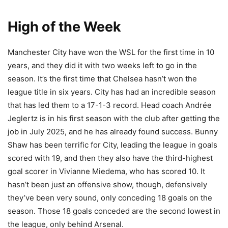
High of the Week
Manchester City have won the WSL for the first time in 10
years, and they did it with two weeks left to go in the
season. It’s the first time that Chelsea hasn’t won the
league title in six years. City has had an incredible season
that has led them to a 17-1-3 record. Head coach Andrée
Jeglertz is in his first season with the club after getting the
job in July 2025, and he has already found success. Bunny
Shaw has been terrific for City, leading the league in goals
scored with 19, and then they also have the third-highest
goal scorer in Vivianne Miedema, who has scored 10. It
hasn’t been just an offensive show, though, defensively
they’ve been very sound, only conceding 18 goals on the
season. Those 18 goals conceded are the second lowest in
the league, only behind Arsenal.