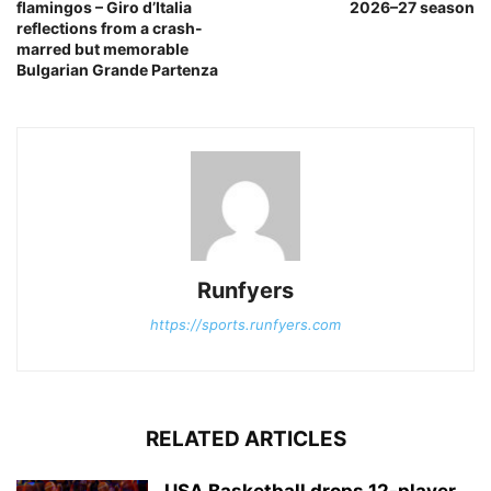
flamingos – Giro d’Italia
2026–27 season
reflections from a crash-
marred but memorable
Bulgarian Grande Partenza
Runfyers
https://sports.runfyers.com
RELATED ARTICLES