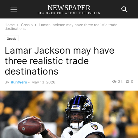
NEWSPAPER
DISCOVER THE ART OF PUBLISHING
Home
Gossip
Lamar Jackson may have three realistic trade
destinations
Gossip
Lamar Jackson may have
three realistic trade
destinations
35
0
By
Runfyers
-
May 13, 2026