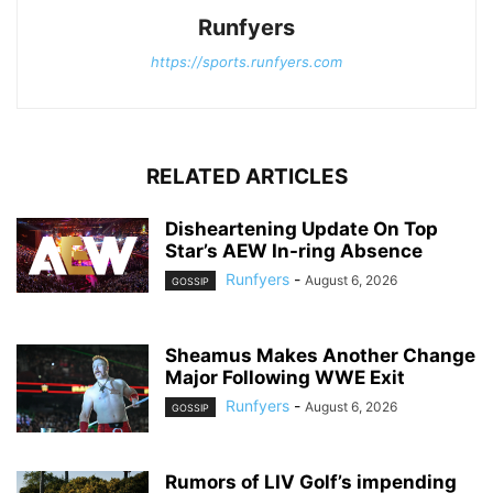
Runfyers
https://sports.runfyers.com
RELATED ARTICLES
Disheartening Update On Top
Star’s AEW In-ring Absence
Runfyers
-
August 6, 2026
GOSSIP
Sheamus Makes Another Change
Major Following WWE Exit
Runfyers
-
August 6, 2026
GOSSIP
Rumors of LIV Golf’s impending