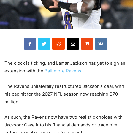
The clock is ticking, and Lamar Jackson has yet to sign an
extension with the
Baltimore Ravens
.
The Ravens unilaterally restructured Jackson’s deal, with
his cap hit for the 2027 NFL season now reaching $70
million.
As such, the Ravens now have two realistic choices with
Jackson: Cave into his financial demands or trade him
before he walks away as a free agent.