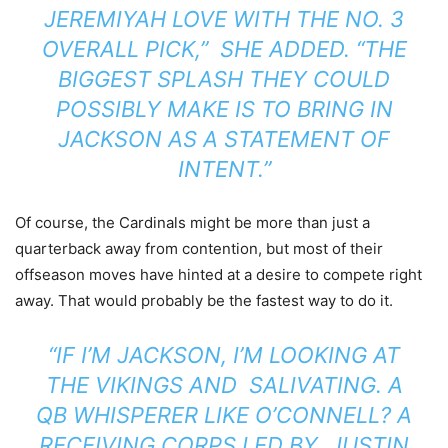
JEREMIYAH LOVE WITH THE NO. 3
OVERALL PICK,” SHE ADDED. “THE
BIGGEST SPLASH THEY COULD
POSSIBLY MAKE IS TO BRING IN
JACKSON AS A STATEMENT OF
INTENT.”
Of course, the Cardinals might be more than just a
quarterback away from contention, but most of their
offseason moves have hinted at a desire to compete right
away. That would probably be the fastest way to do it.
“IF I’M JACKSON, I’M LOOKING AT
THE VIKINGS AND SALIVATING. A
QB WHISPERER LIKE O’CONNELL? A
RECEIVING CORPS LED BY JUSTIN