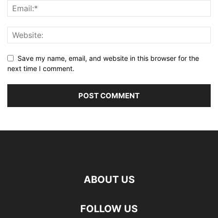
Save my name, email, and website in this browser for the
next time I comment.
ABOUT US
FOLLOW US