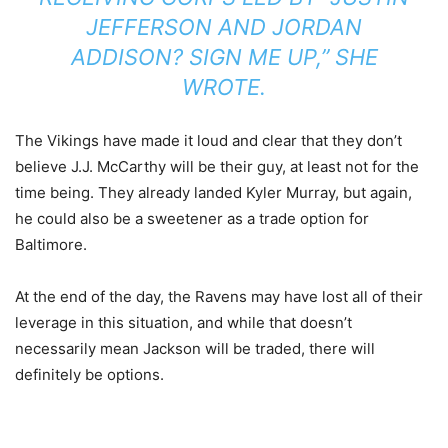
JEFFERSON AND JORDAN
ADDISON? SIGN ME UP,” SHE
WROTE.
The Vikings have made it loud and clear that they don’t
believe J.J. McCarthy will be their guy, at least not for the
time being. They already landed Kyler Murray, but again,
he could also be a sweetener as a trade option for
Baltimore.
At the end of the day, the Ravens may have lost all of their
leverage in this situation, and while that doesn’t
necessarily mean Jackson will be traded, there will
definitely be options.