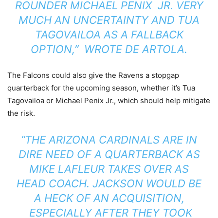
ROUNDER MICHAEL PENIX JR. VERY
MUCH AN UNCERTAINTY AND TUA
TAGOVAILOA AS A FALLBACK
OPTION,”
WROTE
DE ARTOLA.
The Falcons could also give the Ravens a stopgap
quarterback for the upcoming season, whether it’s Tua
Tagovailoa or Michael Penix Jr., which should help mitigate
the risk.
“THE ARIZONA CARDINALS ARE IN
DIRE NEED OF A QUARTERBACK AS
MIKE LAFLEUR TAKES OVER AS
HEAD COACH. JACKSON WOULD BE
A HECK OF AN ACQUISITION,
ESPECIALLY AFTER THEY TOOK