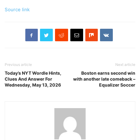
Source link
Previous article
Next article
Today’s NYT Wordle Hints,
Boston earns second win
Clues And Answer For
with another late comeback –
Wednesday, May 13, 2026
Equalizer Soccer