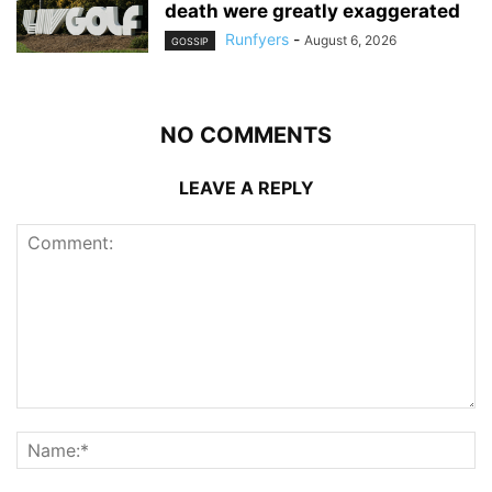
death were greatly exaggerated
Runfyers
-
August 6, 2026
GOSSIP
NO COMMENTS
LEAVE A REPLY