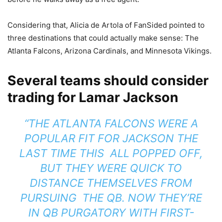
Considering that, Alicia de Artola of FanSided pointed to
three destinations that could actually make sense: The
Atlanta Falcons, Arizona Cardinals, and Minnesota Vikings.
Several teams should consider
trading for Lamar Jackson
“THE ATLANTA FALCONS WERE A
POPULAR FIT FOR JACKSON THE
LAST TIME THIS ALL POPPED OFF,
BUT THEY WERE QUICK TO
DISTANCE THEMSELVES FROM
PURSUING THE QB. NOW THEY’RE
IN QB PURGATORY WITH FIRST-