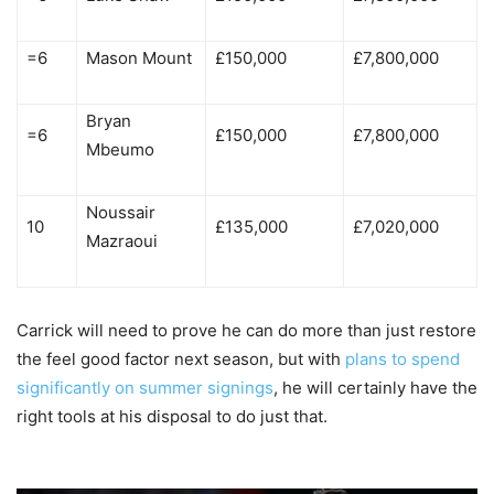
=6
Mason Mount
£150,000
£7,800,000
Bryan
=6
£150,000
£7,800,000
Mbeumo
Noussair
10
£135,000
£7,020,000
Mazraoui
Carrick will need to prove he can do more than just restore
the feel good factor next season, but with
plans to spend
significantly on summer signings
, he will certainly have the
right tools at his disposal to do just that.