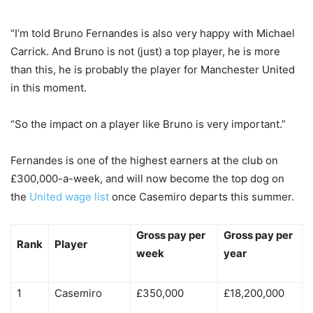
“I’m told Bruno Fernandes is also very happy with Michael
Carrick. And Bruno is not (just) a top player, he is more
than this, he is probably the player for Manchester United
in this moment.
“So the impact on a player like Bruno is very important.”
Fernandes is one of the highest earners at the club on
£300,000-a-week, and will now become the top dog on
the
United wage list
once Casemiro departs this summer.
Gross pay per
Gross pay per
Rank
Player
week
year
1
Casemiro
£350,000
£18,200,000