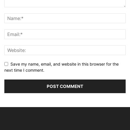
Save my name, email, and website in this browser for the
next time I comment.