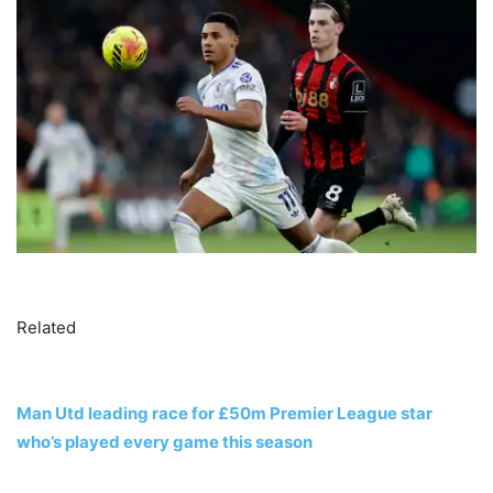
Related
Man Utd leading race for £50m Premier League star
who’s played every game this season