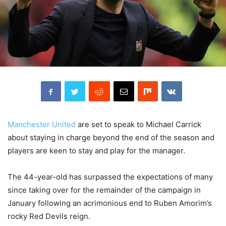
Manchester United
are set to speak to Michael Carrick
about staying in charge beyond the end of the season and
players are keen to stay and play for the manager.
The 44-year-old has surpassed the expectations of many
since taking over for the remainder of the campaign in
January following an acrimonious end to Ruben Amorim’s
rocky Red Devils reign.