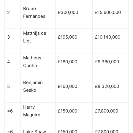
Bruno
2
£300,000
£15,600,000
Fernandes
Matthijs de
3
£195,000
£10,140,000
Ligt
Matheus
4
£180,000
£9,360,000
Cunha
Benjamin
5
£160,000
£8,320,000
Sesko
Harry
=6
£150,000
£7,800,000
Maguire
=6
Luke Shaw
£150,000
£7,800,000