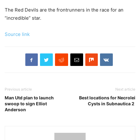
The Red Devils are the frontrunners in the race for an
“incredible” star.
Source link
Previous article
Next article
Man Utd plan to launch
Best locations for Necrolei
swoop to sign Elliot
Cysts in Subnautica 2
Anderson