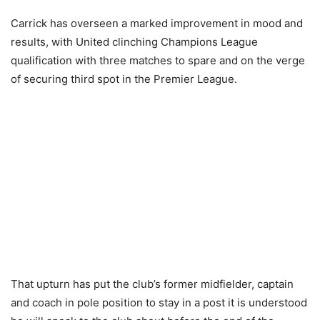
Carrick has overseen a marked improvement in mood and
results, with United clinching Champions League
qualification with three matches to spare and on the verge
of securing third spot in the Premier League.
That upturn has put the club’s former midfielder, captain
and coach in pole position to stay in a post it is understood