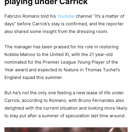
playing under Carrick
Fabrizio Romano told his
Youtube
channel “it’s a matter of
days” before Carrick’s stay is confirmed, and the reporter
also shared some insight from the dressing room.
The manager has been praised for his role in restoring
Kobbie Mainoo to the United XI, with the 21 year-old
nominated for the Premier League Young Player of the
Year award and expected to feature in Thomas Tuchel’s
England squad this summer.
But he’s not the only one feeling a new lease of life under
Carrick, according to Romano, with Bruno Fernandes also
delighted with the current situation and looking more likely
to stay put after a summer of speculation last time around.