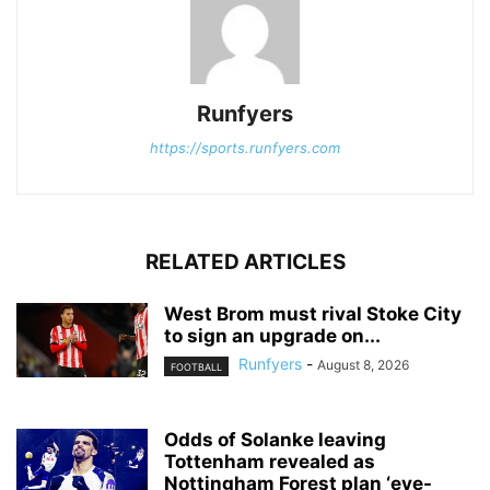
Runfyers
https://sports.runfyers.com
RELATED ARTICLES
West Brom must rival Stoke City
to sign an upgrade on...
Runfyers
-
August 8, 2026
FOOTBALL
Odds of Solanke leaving
Tottenham revealed as
Nottingham Forest plan ‘eye-