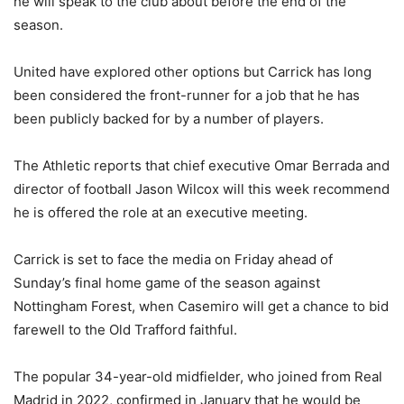
he will speak to the club about before the end of the
season.
United have explored other options but Carrick has long
been considered the front-runner for a job that he has
been publicly backed for by a number of players.
The Athletic reports that chief executive Omar Berrada and
director of football Jason Wilcox will this week recommend
he is offered the role at an executive meeting.
Carrick is set to face the media on Friday ahead of
Sunday’s final home game of the season against
Nottingham Forest, when Casemiro will get a chance to bid
farewell to the Old Trafford faithful.
The popular 34-year-old midfielder, who joined from Real
Madrid in 2022, confirmed in January that he would be