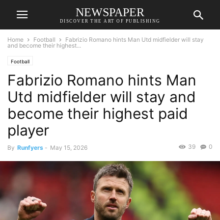
NEWSPAPER
DISCOVER THE ART OF PUBLISHING
Home
Football
Fabrizio Romano hints Man Utd midfielder will stay
and become their highest...
Football
Fabrizio Romano hints Man
Utd midfielder will stay and
become their highest paid
player
39
0
By
Runfyers
-
May 15, 2026