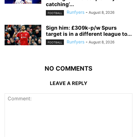
catching’...
Runfyers
-
August 8, 2026
FOOTBALL
Sign him: £309k-p/w Spurs
target is in a different league to...
Runfyers
-
August 8, 2026
FOOTBALL
NO COMMENTS
LEAVE A REPLY