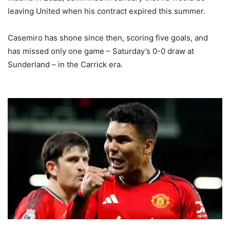
leaving United when his contract expired this summer.
Casemiro has shone since then, scoring five goals, and
has missed only one game – Saturday’s 0-0 draw at
Sunderland – in the Carrick era.