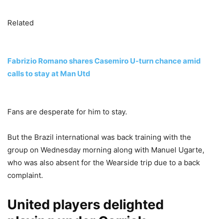
Related
Fabrizio Romano shares Casemiro U-turn chance amid
calls to stay at Man Utd
Fans are desperate for him to stay.
But the Brazil international was back training with the
group on Wednesday morning along with Manuel Ugarte,
who was also absent for the Wearside trip due to a back
complaint.
United players delighted