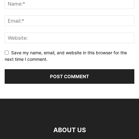
Save my name, email, and website in this browser for the
next time I comment.
ABOUT US