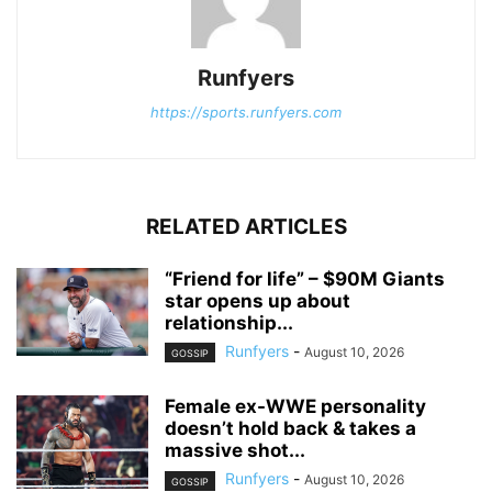
Runfyers
https://sports.runfyers.com
RELATED ARTICLES
“Friend for life” – $90M Giants
star opens up about
relationship...
Runfyers
-
August 10, 2026
GOSSIP
Female ex-WWE personality
doesn’t hold back & takes a
massive shot...
Runfyers
-
August 10, 2026
GOSSIP