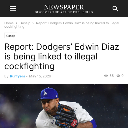
NEWSPAPER
DISCOVER THE ART OF PUBLISHING
Home
Gossip
Report: Dodgers’ Edwin Diaz is being linked to illegal
cockfighting
Gossip
Report: Dodgers’ Edwin Diaz
is being linked to illegal
cockfighting
38
0
By
Runfyers
-
May 15, 2026