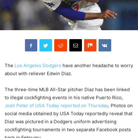
The
Los Angeles Dodgers
have another headache to worry
about with reliever Edwin Diaz.
The three-time MLB All-Star pitcher Diaz has been linked
to illegal cockfighting events in his native Puerto Rico,
Josh Peter of USA Today reported on Thursday
. Photos on
social media obtained by USA Today reportedly reveal that
Diaz was pictured in a Dodgers uniform advertising
cockfighting tournaments in two separate Facebook posts
back in February.