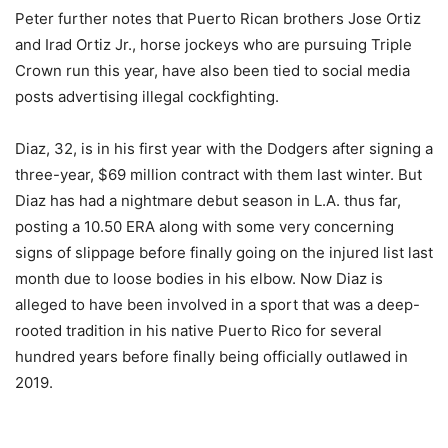
Peter further notes that Puerto Rican brothers Jose Ortiz
and Irad Ortiz Jr., horse jockeys who are pursuing Triple
Crown run this year, have also been tied to social media
posts advertising illegal cockfighting.
Diaz, 32, is in his first year with the Dodgers after signing a
three-year, $69 million contract with them last winter. But
Diaz has had a nightmare debut season in L.A. thus far,
posting a 10.50 ERA along with some very concerning
signs of slippage before finally going on the injured list last
month due to loose bodies in his elbow. Now Diaz is
alleged to have been involved in a sport that was a deep-
rooted tradition in his native Puerto Rico for several
hundred years before finally being officially outlawed in
2019.