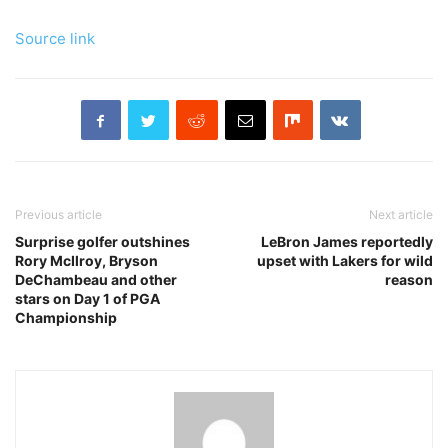
Source link
Previous article
Next article
Surprise golfer outshines
LeBron James reportedly
Rory McIlroy, Bryson
upset with Lakers for wild
DeChambeau and other
reason
stars on Day 1 of PGA
Championship