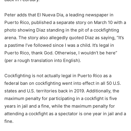
Peter adds that El Nueva Dia, a leading newspaper in
Puerto Rico, published a separate story on March 10 with a
photo showing Diaz standing in the pit of a cockfighting
arena. The story also allegedly quoted Diaz as saying, “It’s
a pastime I’ve followed since I was a child. It’s legal in
Puerto Rico, thank God. Otherwise, I wouldn’t be here”
(per a rough translation into English).
Cockfighting is not actually legal in Puerto Rico as a
federal ban on cockfighting went into effect in all 50 U.S.
states and U.S. territories back in 2019. Additionally, the
maximum penalty for participating in a cockfight is five
years in jail and a fine, while the maximum penalty for
attending a cockfight as a spectator is one year in jail and a
fine.