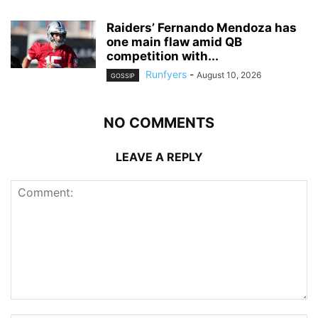
Raiders’ Fernando Mendoza has
one main flaw amid QB
competition with...
Runfyers
-
August 10, 2026
GOSSIP
NO COMMENTS
LEAVE A REPLY