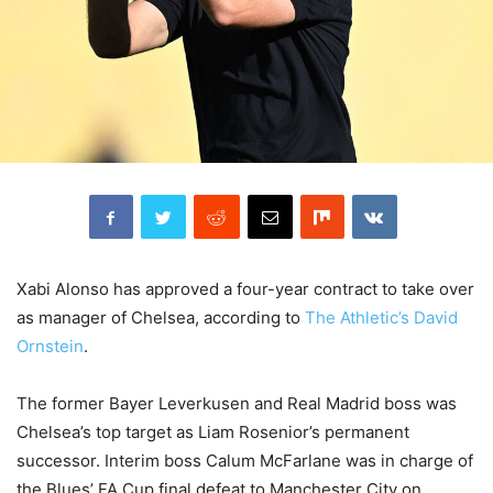
Xabi Alonso has approved a four-year contract to take over
as manager of Chelsea, according to
The Athletic’s David
Ornstein
.
The former Bayer Leverkusen and Real Madrid boss was
Chelsea’s top target as Liam Rosenior’s permanent
successor. Interim boss Calum McFarlane was in charge of
the Blues’ FA Cup final defeat to Manchester City on