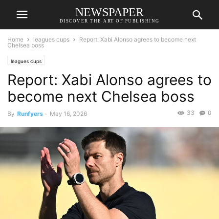
NEWSPAPER
DISCOVER THE ART OF PUBLISHING
Home
leagues cups
Report: Xabi Alonso agrees to become next
Chelsea boss
leagues cups
Report: Xabi Alonso agrees to
become next Chelsea boss
33
0
By
Runfyers
-
May 16, 2026