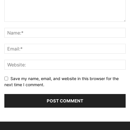
Save my name, email, and website in this browser for the
next time I comment.