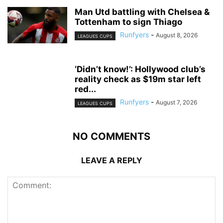
Man Utd battling with Chelsea &
Tottenham to sign Thiago
Runfyers
-
August 8, 2026
LEAGUES CUPS
‘Didn’t know!’: Hollywood club’s
reality check as $19m star left
red...
Runfyers
-
August 7, 2026
LEAGUES CUPS
NO COMMENTS
LEAVE A REPLY