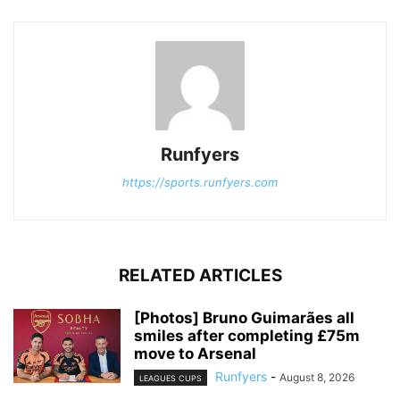
Runfyers
https://sports.runfyers.com
RELATED ARTICLES
[Photos] Bruno Guimarães all
smiles after completing £75m
move to Arsenal
Runfyers
-
August 8, 2026
LEAGUES CUPS