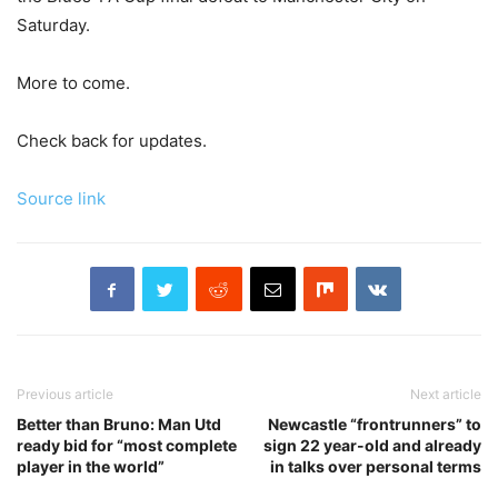
Saturday.
More to come.
Check back for updates.
Source link
Previous article
Next article
Better than Bruno: Man Utd
Newcastle “frontrunners” to
ready bid for “most complete
sign 22 year-old and already
player in the world”
in talks over personal terms