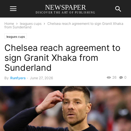
NEWSPAPER
DISCOVER THE ART OF PUBLISHING
Home
leagues cups
Chelsea reach agreement to sign Granit Xhaka
from Sunderland
leagues cups
Chelsea reach agreement to
sign Granit Xhaka from
Sunderland
26
0
By
Runfyers
-
June 27, 2026