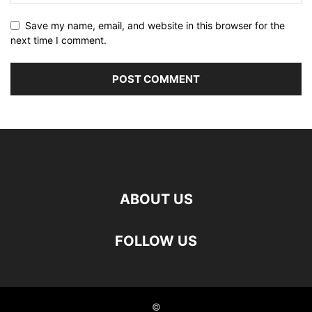
Save my name, email, and website in this browser for the
next time I comment.
ABOUT US
FOLLOW US
©