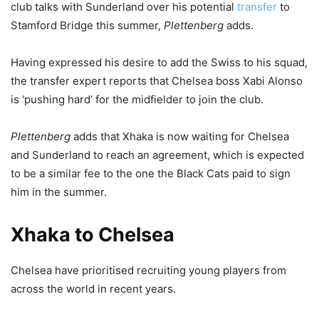
club talks with Sunderland over his potential
transfer
to
Stamford Bridge this summer,
Plettenberg
adds.
Having expressed his desire to add the Swiss to his squad,
the transfer expert reports that Chelsea boss Xabi Alonso
is ‘pushing hard’ for the midfielder to join the club.
Plettenberg
adds that Xhaka is now waiting for Chelsea
and Sunderland to reach an agreement, which is expected
to be a similar fee to the one the Black Cats paid to sign
him in the summer.
Xhaka to Chelsea
Chelsea have prioritised recruiting young players from
across the world in recent years.