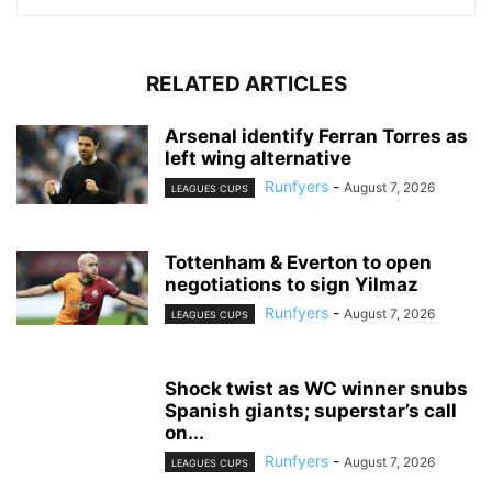
RELATED ARTICLES
Arsenal identify Ferran Torres as
left wing alternative
Runfyers
-
August 7, 2026
LEAGUES CUPS
Tottenham & Everton to open
negotiations to sign Yilmaz
Runfyers
-
August 7, 2026
LEAGUES CUPS
Shock twist as WC winner snubs
Spanish giants; superstar’s call
on...
Runfyers
-
August 7, 2026
LEAGUES CUPS