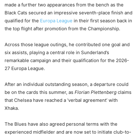
made a further two appearances from the bench as the
Black Cats secured an impressive seventh-place finish and
qualified for the
Europa League
in their first season back in
the top flight after promotion from the Championship.
Across those league outings, he contributed one goal and
six assists, playing a central role in Sunderland’s
remarkable campaign and their qualification for the 2026-
27 Europa League.
After an individual outstanding season, a departure could
be on the cards this summer, as
Florian Plettenberg
claims
that Chelsea have reached a ‘verbal agreement’ with
Xhaka.
The Blues have also agreed personal terms with the
experienced midfielder and are now set to initiate club-to-