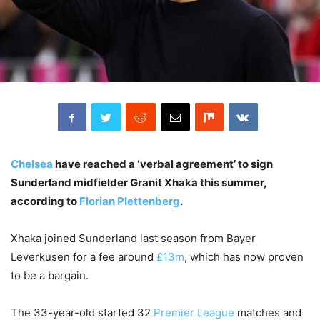
Chelsea
have reached a ‘verbal agreement’ to sign
Sunderland midfielder Granit Xhaka this summer,
according to
Florian Plettenberg
.
Xhaka joined Sunderland last season from Bayer
Leverkusen for a fee around
£13m
, which has now proven
to be a bargain.
The 33-year-old started 32
Premier League
matches and