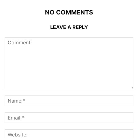
NO COMMENTS
LEAVE A REPLY