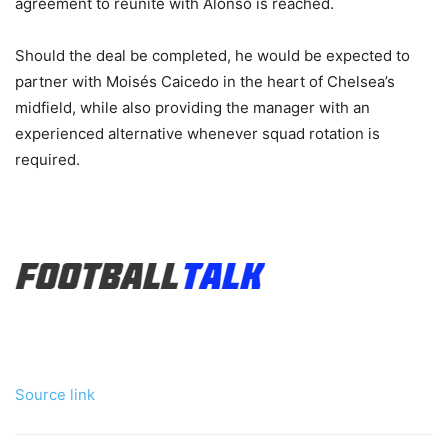
agreement to reunite with Alonso is reached.
Should the deal be completed, he would be expected to
partner with Moisés Caicedo in the heart of Chelsea’s
midfield, while also providing the manager with an
experienced alternative whenever squad rotation is
required.
Source link