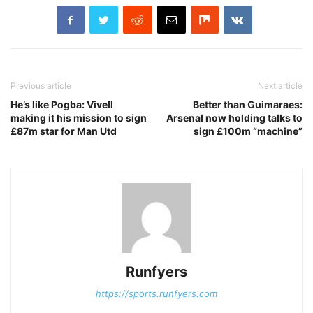
Previous article
Next article
He’s like Pogba: Vivell
Better than Guimaraes:
making it his mission to sign
Arsenal now holding talks to
£87m star for Man Utd
sign £100m “machine”
Runfyers
https://sports.runfyers.com