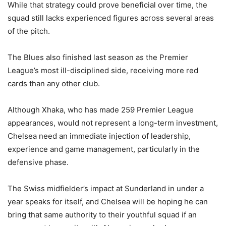
While that strategy could prove beneficial over time, the
squad still lacks experienced figures across several areas
of the pitch.
The Blues also finished last season as the Premier
League’s most ill-disciplined side, receiving more red
cards than any other club.
Although Xhaka, who has made 259 Premier League
appearances, would not represent a long-term investment,
Chelsea need an immediate injection of leadership,
experience and game management, particularly in the
defensive phase.
The Swiss midfielder’s impact at Sunderland in under a
year speaks for itself, and Chelsea will be hoping he can
bring that same authority to their youthful squad if an