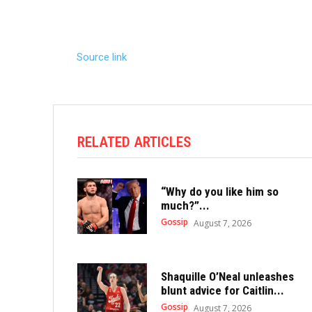
Source link
RELATED ARTICLES
“Why do you like him so
much?”...
Gossip
August 7, 2026
Shaquille O’Neal unleashes
blunt advice for Caitlin...
Gossip
August 7, 2026