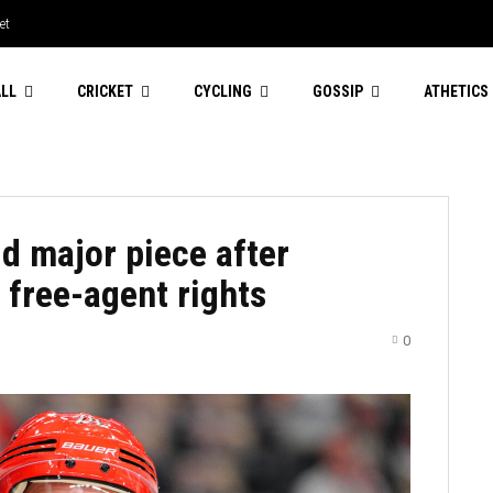
et
LL
CRICKET
CYCLING
GOSSIP
ATHETICS
d major piece after
 free-agent rights
0