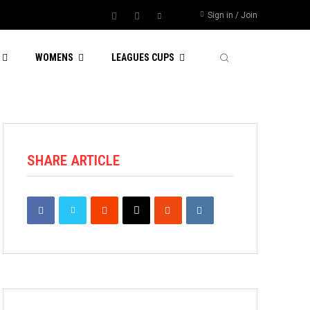
Sign in / Join
WOMENS
LEAGUES CUPS
SHARE ARTICLE