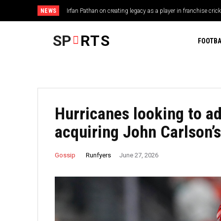
NEWS
Irfan Pathan on creating legacy as a player in franchise crick
SP
RTS
FOOTBA
Hurricanes looking to ad
acquiring John Carlson’s
Runfyers
Gossip
June 27, 2026