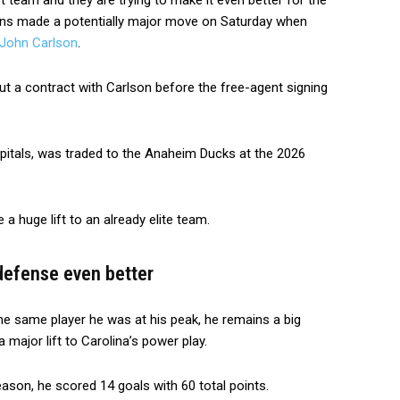
st team and they are trying to make it even better for the
ns made a potentially major move on Saturday when
John Carlson
.
ut a contract with Carlson before the free-agent signing
itals, was traded to the Anaheim Ducks at the 2026
 a huge lift to an already elite team.
defense even better
he same player he was at his peak, he remains a big
 major lift to Carolina’s power play.
ason, he scored 14 goals with 60 total points.