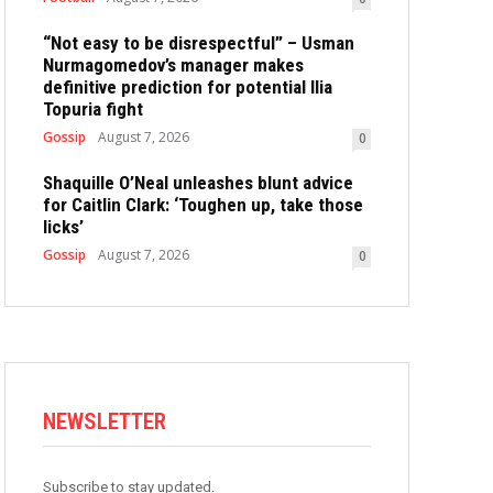
“Not easy to be disrespectful” – Usman
Nurmagomedov’s manager makes
definitive prediction for potential Ilia
Topuria fight
Gossip
August 7, 2026
0
Shaquille O’Neal unleashes blunt advice
for Caitlin Clark: ‘Toughen up, take those
licks’
Gossip
August 7, 2026
0
NEWSLETTER
Subscribe to stay updated.