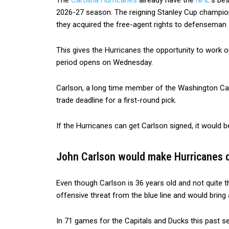
The
Carolina Hurricanes
already have the
NHL
‘s be
2026-27 season. The reigning Stanley Cup champio
they acquired the free-agent rights to defenseman
This gives the Hurricanes the opportunity to work o
period opens on Wednesday.
Carlson, a long time member of the Washington Cap
trade deadline for a first-round pick.
If the Hurricanes can get Carlson signed, it would be
John Carlson would make Hurricanes 
Even though Carlson is 36 years old and not quite t
offensive threat from the blue line and would bring a
In 71 games for the Capitals and Ducks this past se