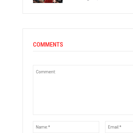
COMMENTS
Comment:
Name:*