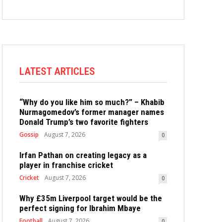
LATEST ARTICLES
“Why do you like him so much?” – Khabib
Nurmagomedov’s former manager names
Donald Trump’s two favorite fighters
Gossip
August 7, 2026
0
Irfan Pathan on creating legacy as a
player in franchise cricket
Cricket
August 7, 2026
0
Why £35m Liverpool target would be the
perfect signing for Ibrahim Mbaye
Football
August 7, 2026
0