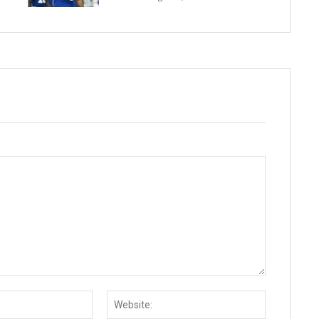
Email:*
Website: