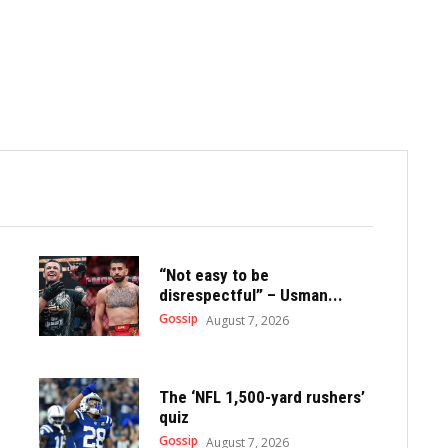
“Not easy to be
disrespectful” – Usman...
Gossip
August 7, 2026
The ‘NFL 1,500-yard rushers’
quiz
Gossip
August 7, 2026