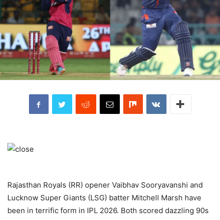
Rajasthan Royals (RR) opener Vaibhav Sooryavanshi and
Lucknow Super Giants (LSG) batter Mitchell Marsh have
been in terrific form in IPL 2026. Both scored dazzling 90s