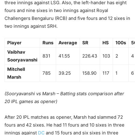
three innings against LSG. Also, the left-hander has eight
fours and nine sixes in two innings against Royal
Challengers Bengaluru (RCB) and five fours and 12 sixes in
two innings against SRH.
Player
Runs
Average
SR
HS
100s
5
Vaibhav
831
41.55
226.43
103
2
4
Sooryavanshi
Mitchell
785
39.25
158.90
117
1
6
Marsh
(Sooryavanshi vs Marsh – Batting stats comparison after
20 IPL games as opener)
After 20 IPL matches as opener, Marsh had slammed 72
fours and 42 sixes. He had 11 fours and 10 sixes in three
innings against
DC
and 15 fours and six sixes in three