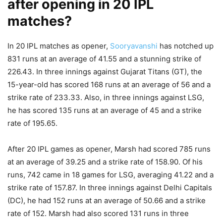
after opening in 20 IPL
matches?
In 20 IPL matches as opener,
Sooryavanshi
has notched up
831 runs at an average of 41.55 and a stunning strike of
226.43. In three innings against Gujarat Titans (GT), the
15-year-old has scored 168 runs at an average of 56 and a
strike rate of 233.33. Also, in three innings against LSG,
he has scored 135 runs at an average of 45 and a strike
rate of 195.65.
After 20 IPL games as opener, Marsh had scored 785 runs
at an average of 39.25 and a strike rate of 158.90. Of his
runs, 742 came in 18 games for LSG, averaging 41.22 and a
strike rate of 157.87. In three innings against Delhi Capitals
(DC), he had 152 runs at an average of 50.66 and a strike
rate of 152. Marsh had also scored 131 runs in three