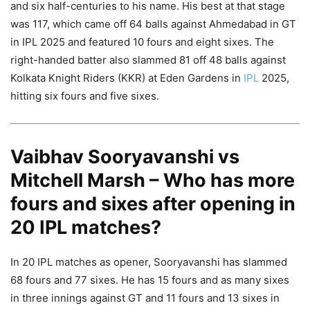
and six half-centuries to his name. His best at that stage
was 117, which came off 64 balls against Ahmedabad in GT
in IPL 2025 and featured 10 fours and eight sixes. The
right-handed batter also slammed 81 off 48 balls against
Kolkata Knight Riders (KKR) at Eden Gardens in
IPL
2025,
hitting six fours and five sixes.
Vaibhav Sooryavanshi vs
Mitchell Marsh – Who has more
fours and sixes after opening in
20 IPL matches?
In 20 IPL matches as opener, Sooryavanshi has slammed
68 fours and 77 sixes. He has 15 fours and as many sixes
in three innings against GT and 11 fours and 13 sixes in