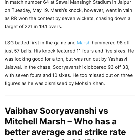
in match number 64 at Sawai Mansingh Stadium in Jaipur
on Tuesday, May 19. Marsh’s knock, however, went in vain
as RR won the contest by seven wickets, chasing down a
target of 221 in 19.1 overs.
LSG batted first in the game and
Marsh
hammered 96 off
just 57 balls. His knock featured 11 fours and five sixes. He
was looking good for a ton, but was run out by Yashasvi
Jaiswal. In the chase, Sooryavanshi clobbered 93 off 38,
with seven fours and 10 sixes. He too missed out on three
figures as he was dismissed by Mohsin Khan.
Vaibhav Sooryavanshi vs
Mitchell Marsh – Who has a
better average and strike rate