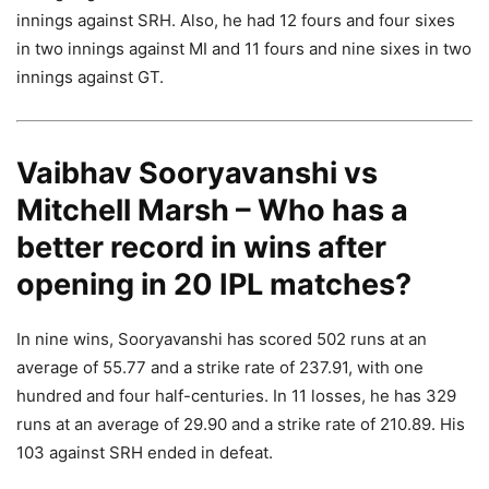
innings against SRH. Also, he had 12 fours and four sixes
in two innings against MI and 11 fours and nine sixes in two
innings against GT.
Vaibhav Sooryavanshi vs
Mitchell Marsh – Who has a
better record in wins after
opening in 20 IPL matches?
In nine wins, Sooryavanshi has scored 502 runs at an
average of 55.77 and a strike rate of 237.91, with one
hundred and four half-centuries. In 11 losses, he has 329
runs at an average of 29.90 and a strike rate of 210.89. His
103 against SRH ended in defeat.