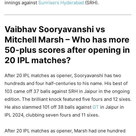
innings against
Sunrisers Hyderabad
(SRH).
Vaibhav Sooryavanshi vs
Mitchell Marsh – Who has more
50-plus scores after opening in
20 IPL matches?
After 20 IPL matches as opener, Sooryavanshi has two
hundreds and four half-centuries to his name. His best of
103 came off 37 balls against SRH in Jaipur in the ongoing
edition. The brilliant knock featured five fours and 12 sixes.
He also slammed 101 off 38 balls against
GT
in Jaipur in
IPL 2024, clubbing seven fours and 11 sixes.
After 20 IPL matches as opener, Marsh had one hundred