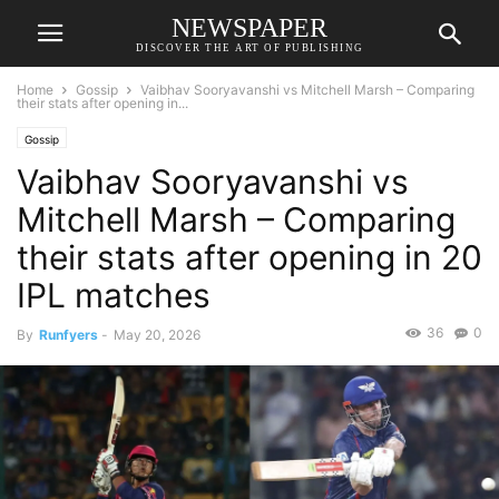
NEWSPAPER
DISCOVER THE ART OF PUBLISHING
Home
Gossip
Vaibhav Sooryavanshi vs Mitchell Marsh – Comparing
their stats after opening in...
Gossip
Vaibhav Sooryavanshi vs
Mitchell Marsh – Comparing
their stats after opening in 20
IPL matches
36
0
By
Runfyers
-
May 20, 2026