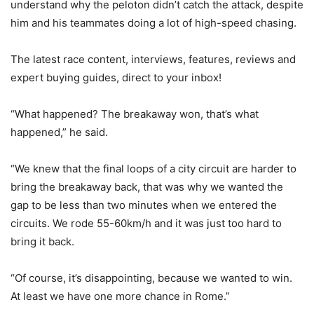
understand why the peloton didn’t catch the attack, despite
him and his teammates doing a lot of high-speed chasing.
The latest race content, interviews, features, reviews and
expert buying guides, direct to your inbox!
“What happened? The breakaway won, that’s what
happened,” he said.
“We knew that the final loops of a city circuit are harder to
bring the breakaway back, that was why we wanted the
gap to be less than two minutes when we entered the
circuits. We rode 55-60km/h and it was just too hard to
bring it back.
“Of course, it’s disappointing, because we wanted to win.
At least we have one more chance in Rome.”