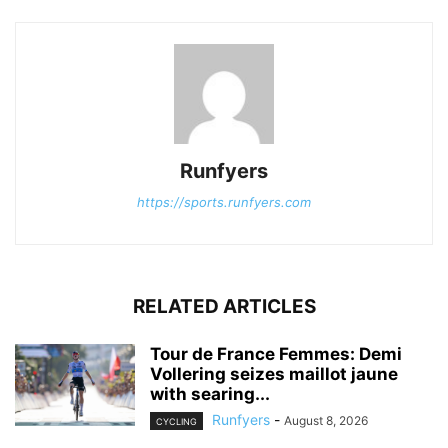
Runfyers
https://sports.runfyers.com
RELATED ARTICLES
Tour de France Femmes: Demi
Vollering seizes maillot jaune
with searing...
Runfyers
-
August 8, 2026
CYCLING