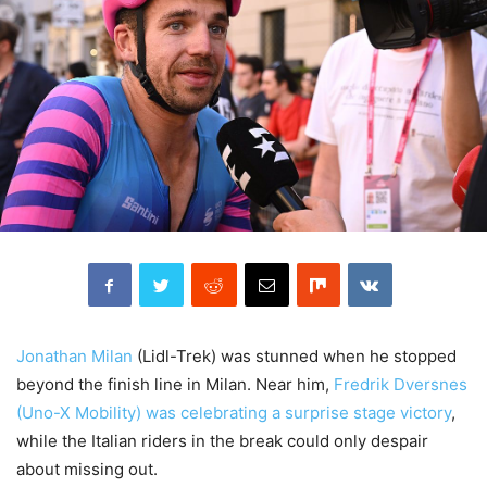
Jonathan Milan
(Lidl-Trek) was stunned when he stopped
beyond the finish line in Milan. Near him,
Fredrik Dversnes
(Uno-X Mobility) was celebrating a surprise stage victory
,
while the Italian riders in the break could only despair
about missing out.