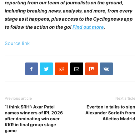
reporting from our team of journalists on the ground,
including breaking news, analysis, and more, from every
stage as it happens, plus access to the Cyclingnews app
to follow the action on the go!
Find out more
.
Source link
Previous article
Next article
“I think SRH”: Axar Patel
Everton in talks to sign
names winners of IPL 2026
Alexander Sorloth from
after dominating win over
Atletico Madrid
KKR in final group stage
game