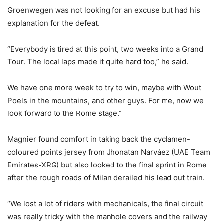
Groenwegen was not looking for an excuse but had his
explanation for the defeat.
“Everybody is tired at this point, two weeks into a Grand
Tour. The local laps made it quite hard too,” he said.
We have one more week to try to win, maybe with Wout
Poels in the mountains, and other guys. For me, now we
look forward to the Rome stage.”
Magnier found comfort in taking back the cyclamen-
coloured points jersey from Jhonatan Narváez (UAE Team
Emirates-XRG) but also looked to the final sprint in Rome
after the rough roads of Milan derailed his lead out train.
“We lost a lot of riders with mechanicals, the final circuit
was really tricky with the manhole covers and the railway