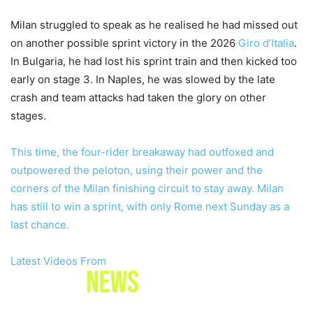
Milan struggled to speak as he realised he had missed out
on another possible sprint victory in the 2026
Giro d’Italia
.
In Bulgaria, he had lost his sprint train and then kicked too
early on stage 3. In Naples, he was slowed by the late
crash and team attacks had taken the glory on other
stages.
This time, the four-rider breakaway had outfoxed and
outpowered the peloton, using their power and the
corners of the Milan finishing circuit to stay away. Milan
has still to win a sprint, with only Rome next Sunday as a
last chance.
Latest Videos From