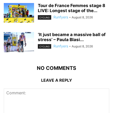
Tour de France Femmes stage 8
LIVE: Longest stage of the...
Runfyers
-
August 8, 2026
CYCLING
‘It just became a massive ball of
stress’ – Paula Blasi...
Runfyers
-
August 8, 2026
CYCLING
NO COMMENTS
LEAVE A REPLY