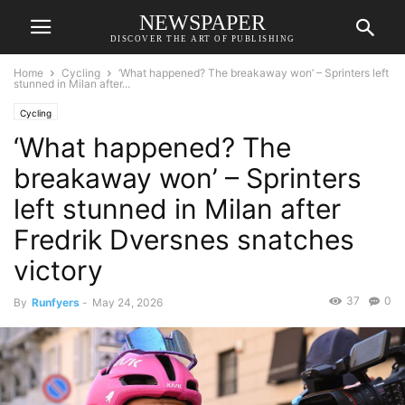
NEWSPAPER
DISCOVER THE ART OF PUBLISHING
Home
Cycling
‘What happened? The breakaway won’ – Sprinters left
stunned in Milan after...
Cycling
‘What happened? The
breakaway won’ – Sprinters
left stunned in Milan after
Fredrik Dversnes snatches
victory
37
0
By
Runfyers
-
May 24, 2026