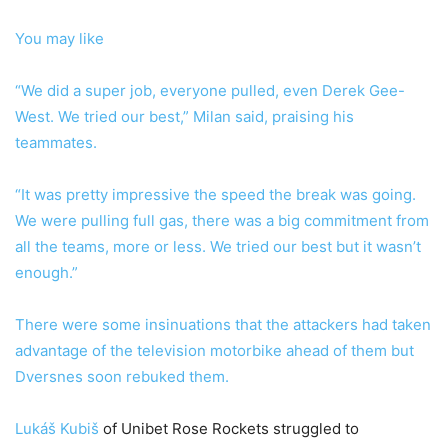
You may like
“We did a super job, everyone pulled, even Derek Gee-
West. We tried our best,” Milan said, praising his
teammates.
“It was pretty impressive the speed the break was going.
We were pulling full gas, there was a big commitment from
all the teams, more or less. We tried our best but it wasn’t
enough.”
There were some insinuations that the attackers had taken
advantage of the television motorbike ahead of them but
Dversnes soon rebuked them.
Lukáš Kubiš
of Unibet Rose Rockets struggled to