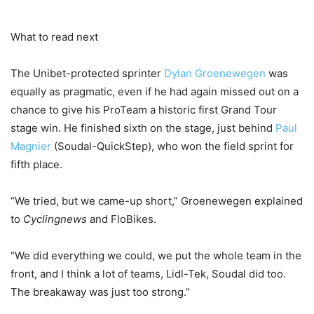
What to read next
The Unibet-protected sprinter
Dylan Groenewegen
was
equally as pragmatic, even if he had again missed out on a
chance to give his ProTeam a historic first Grand Tour
stage win. He finished sixth on the stage, just behind
Paul
Magnier
(Soudal-QuickStep), who won the field sprint for
fifth place.
“We tried, but we came-up short,” Groenewegen explained
to
Cyclingnews
and FloBikes.
“We did everything we could, we put the whole team in the
front, and I think a lot of teams, Lidl-Tek, Soudal did too.
The breakaway was just too strong.”