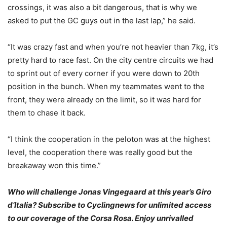
crossings, it was also a bit dangerous, that is why we
asked to put the GC guys out in the last lap,” he said.
“It was crazy fast and when you’re not heavier than 7kg, it’s
pretty hard to race fast. On the city centre circuits we had
to sprint out of every corner if you were down to 20th
position in the bunch. When my teammates went to the
front, they were already on the limit, so it was hard for
them to chase it back.
“I think the cooperation in the peloton was at the highest
level, the cooperation there was really good but the
breakaway won this time.”
Who will challenge Jonas Vingegaard at this year’s Giro
d’Italia? Subscribe to Cyclingnews for unlimited access
to our coverage of the Corsa Rosa. Enjoy unrivalled