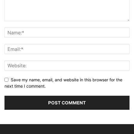
Save my name, email, and website in this browser for the
next time I comment.