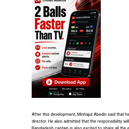
After this development, Minhajul Abedin said that h
director. He also admitted that the responsibility 
Bangladesh captain is also excited to share all the