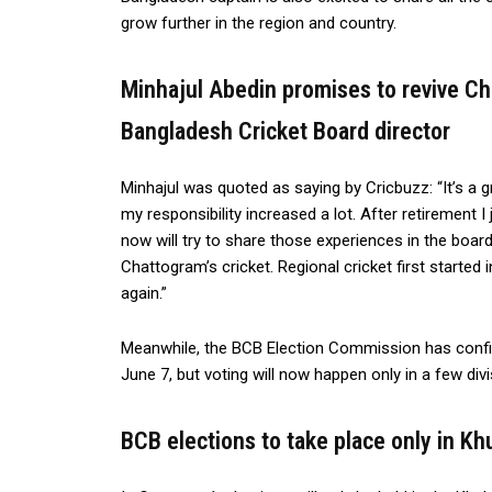
grow further in the region and country.
Minhajul Abedin promises to revive Ch
Bangladesh Cricket Board director
Minhajul was quoted as saying by Cricbuzz: “It’s a gr
my responsibility increased a lot. After retirement 
now will try to share those experiences in the board
Chattogram’s cricket. Regional cricket first started 
again.”
Meanwhile, the BCB Election Commission has confir
June 7, but voting will now happen only in a few divi
BCB elections to take place only in Kh