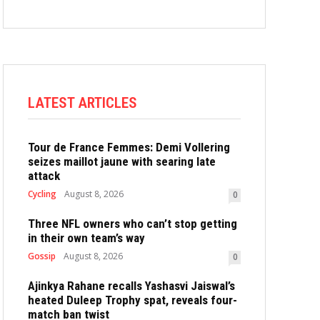
LATEST ARTICLES
Tour de France Femmes: Demi Vollering
seizes maillot jaune with searing late
attack
Cycling
August 8, 2026
0
Three NFL owners who can’t stop getting
in their own team’s way
Gossip
August 8, 2026
0
Ajinkya Rahane recalls Yashasvi Jaiswal’s
heated Duleep Trophy spat, reveals four-
match ban twist