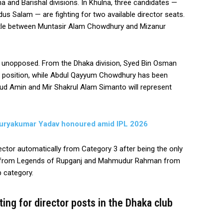
lna and Barishal divisions. In Khulna, three candidates —
 Salam — are fighting for two available director seats.
battle between Muntasir Alam Chowdhury and Mizanur
d unopposed. From the Dhaka division, Syed Bin Osman
r position, while Abdul Qayyum Chowdhury has been
sud Amin and Mir Shakrul Alam Simanto will represent
, Suryakumar Yadav honoured amid IPL 2026
tor automatically from Category 3 after being the only
an from Legends of Rupganj and Mahmudur Rahman from
b category.
ing for director posts in the Dhaka club