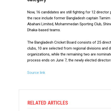
Now, 16 candidates are still fighting for 12 directo
the race include former Bangladesh captain Tamim I
Abahani Limited, Mohammedan Sporting Club, Shinepu
Dhaka-based teams.
The Bangladesh Cricket Board consists of 25 direct
clubs, 10 are selected from regional divisions and d
organizations, while the remaining two are nominate
process ends on June 7, the newly elected directors
Source link
RELATED ARTICLES