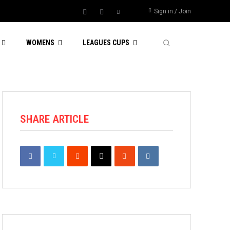
Sign in / Join
WOMENS
LEAGUES CUPS
SHARE ARTICLE