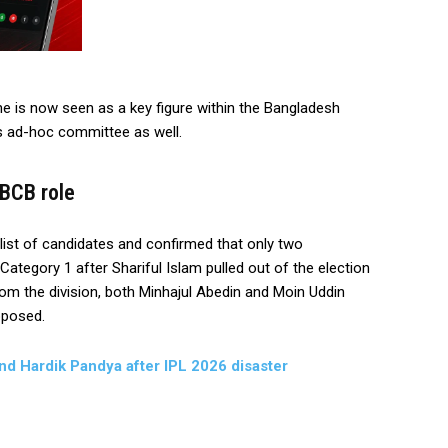
he is now seen as a key figure within the Bangladesh
’s ad-hoc committee as well.
 BCB role
ist of candidates and confirmed that only two
ategory 1 after Shariful Islam pulled out of the election
from the division, both Minhajul Abedin and Moin Uddin
pposed.
and Hardik Pandya after IPL 2026 disaster