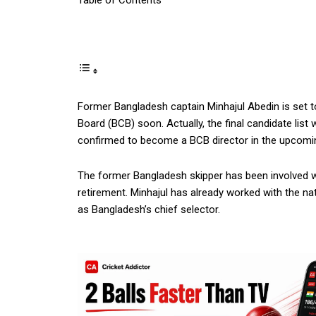
Table of Contents
Former Bangladesh captain Minhajul Abedin is set t
Board (BCB) soon. Actually, the final candidate list
confirmed to become a BCB director in the upcomi
The former Bangladesh skipper has been involved wi
retirement. Minhajul has already worked with the na
as Bangladesh’s chief selector.