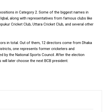
r positions in Category 2. Some of the biggest names in
qbal, along with representatives from famous clubs like
kur Cricket Club, Uttara Cricket Club, and several other
ors in total. Out of them, 12 directors come from Dhaka
istricts, one represents former cricketers and
d by the National Sports Council. After the election
 will later choose the next BCB president.