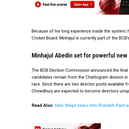
Because of his long experience inside the system, 
Cricket Board. Minhajul is currently part of the BCB
Minhajul Abedin set for powerful new
The BCB Election Commission announced the final l
candidates remain from the Chattogram division in C
race. Since there are two director posts available 
Chowdhury are expected to become directors uno
Read Also:
Dale Steyn tears into Rishabh Pant 