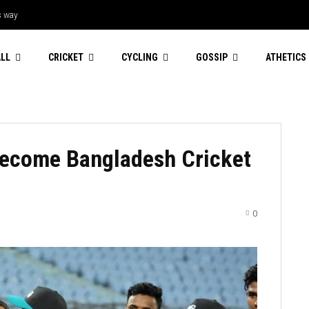
ay
rophy spat, reveals four-match ban
LL
CRICKET
CYCLING
GOSSIP
ATHETICS
become Bangladesh Cricket
0