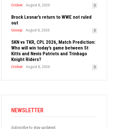
Cricket
August 8, 2026
0
Brock Lesnar’s return to WWE not ruled
out
Gossip
August 8, 2026
0
SKN vs TKR, CPL 2026, Match Prediction:
Who will win today’s game between St
Kitts and Nevis Patriots and Trinbago
Knight Riders?
Cricket
August 8, 2026
0
NEWSLETTER
Subscribe to stay updated.