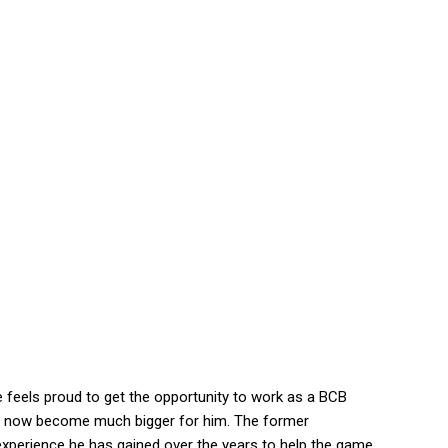
e feels proud to get the opportunity to work as a BCB
will now become much bigger for him. The former
 experience he has gained over the years to help the game