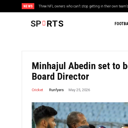
NEWS
Three NFL owners who can’t stop getting in their own team’s w
Ajinkya Rahane recalls Yashasvi Jaiswal’s heated Duleep T
twist
SP
RTS
FOOTBA
Minhajul Abedin set to 
Board Director
Runfyers
Cricket
May 25, 2026