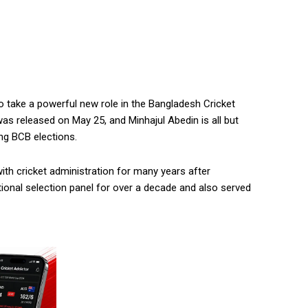
o take a powerful new role in the Bangladesh Cricket
 was released on May 25, and Minhajul Abedin is all but
ng BCB elections.
th cricket administration for many years after
tional selection panel for over a decade and also served