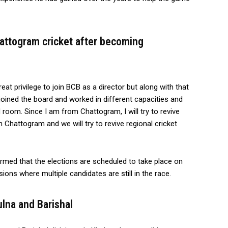
attogram cricket after becoming
eat privilege to join BCB as a director but along with that
I joined the board and worked in different capacities and
 room. Since I am from Chattogram, I will try to revive
in Chattogram and we will try to revive regional cricket
med that the elections are scheduled to take place on
sions where multiple candidates are still in the race.
ulna and Barishal