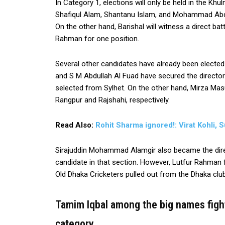
In Category 1, elections will only be held in the Khu
Shafiqul Alam, Shantanu Islam, and Mohammad Abdus
On the other hand, Barishal will witness a direct 
Rahman for one position.
Several other candidates have already been electe
and S M Abdullah Al Fuad have secured the directo
selected from Sylhet. On the other hand, Mirza Ma
Rangpur and Rajshahi, respectively.
Read Also:
Rohit Sharma ignored!: Virat Kohli
Sirajuddin Mohammad Alamgir also became the direc
candidate in that section. However, Lutfur Rahm
Old Dhaka Cricketers pulled out from the Dhaka clu
Tamim Iqbal among the big names fight
category