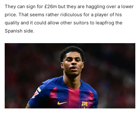
They can sign for £26m but they are haggling over a lower
price. That seems rather ridiculous for a player of his
quality and it could allow other suitors to leapfrog the
Spanish side.