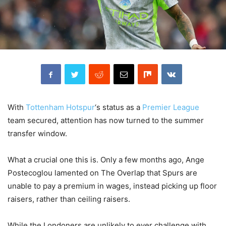
With
Tottenham Hotspur
‘s status as a
Premier League
team secured, attention has now turned to the summer
transfer window.
What a crucial one this is. Only a few months ago, Ange
Postecoglou lamented on The Overlap that Spurs are
unable to pay a premium in wages, instead picking up floor
raisers, rather than ceiling raisers.
While the Londoners are unlikely to ever challenge with