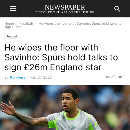
NEWSPAPER
DISCOVER THE ART OF PUBLISHING
Home
Football
He wipes the floor with Savinho: Spurs hold talks to
sign £26m...
Football
He wipes the floor with
Savinho: Spurs hold talks to
sign £26m England star
38
0
By
Runfyers
-
May 27, 2026