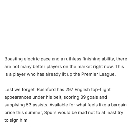
Boasting electric pace and a ruthless finishing ability, there
are not many better players on the market right now. This
is a player who has already lit up the Premier League.
Lest we forget, Rashford has 297 English top-flight
appearances under his belt, scoring 89 goals and
supplying 53 assists. Available for what feels like a bargain
price this summer, Spurs would be mad not to at least try
to sign him.