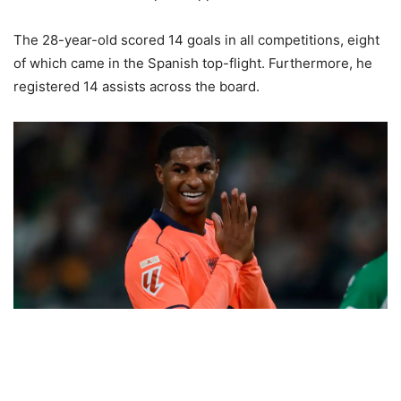
The 28-year-old scored 14 goals in all competitions, eight
of which came in the Spanish top-flight. Furthermore, he
registered 14 assists across the board.