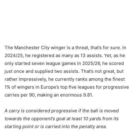
The Manchester City winger is a threat, that’s for sure. In
2024/25, he registered as many as 13 assists. Yet, as he
only started seven league games in 2025/26, he scored
just once and supplied two assists. That’s not great, but
rather impressively, he currently ranks among the finest
1% of wingers in Europe’s top five leagues for progressive
carries per 90, making an enormous 9.81.
A carry is considered progressive if the ball is moved
towards the opponent’s goal at least 10 yards from its
starting point or is carried into the penalty area.