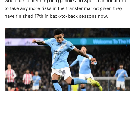
would be something of a gamble and Spurs cannot afford
to take any more risks in the transfer market given they
have finished 17th in back-to-back seasons now.