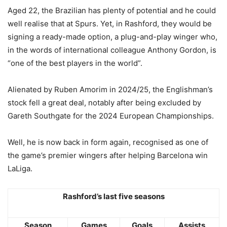
Aged 22, the Brazilian has plenty of potential and he could
well realise that at Spurs. Yet, in Rashford, they would be
signing a ready-made option, a plug-and-play winger who,
in the words of international colleague Anthony Gordon, is
“one of the best players in the world”.
Alienated by Ruben Amorim in 2024/25, the Englishman’s
stock fell a great deal, notably after being excluded by
Gareth Southgate for the 2024 European Championships.
Well, he is now back in form again, recognised as one of
the game’s premier wingers after helping Barcelona win
LaLiga.
Rashford’s last five seasons
Season
Games
Goals
Assists