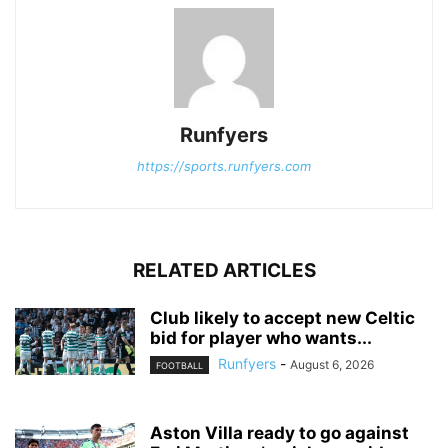
Runfyers
https://sports.runfyers.com
RELATED ARTICLES
Club likely to accept new Celtic
bid for player who wants...
Runfyers
-
August 6, 2026
FOOTBALL
Aston Villa ready to go against