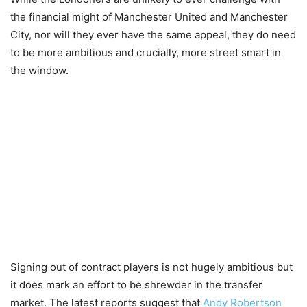
the financial might of Manchester United and Manchester
City, nor will they ever have the same appeal, they do need
to be more ambitious and crucially, more street smart in
the window.
Signing out of contract players is not hugely ambitious but
it does mark an effort to be shrewder in the transfer
market. The latest reports suggest that
Andy Robertson