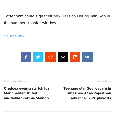
Tottenham could sign their new version Heung-min Son in
the summer transfer window.
Source link
Previous article
Next article
Chelsea eyeing switch for
Teenage star Sooryavanshi
Manchester United
smashes 97 as Rajasthan
midfielder Kobbie Mainoo
advance in IPL playoffs