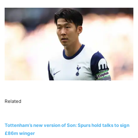
Related
Tottenham’s new version of Son: Spurs hold talks to sign
£86m winger