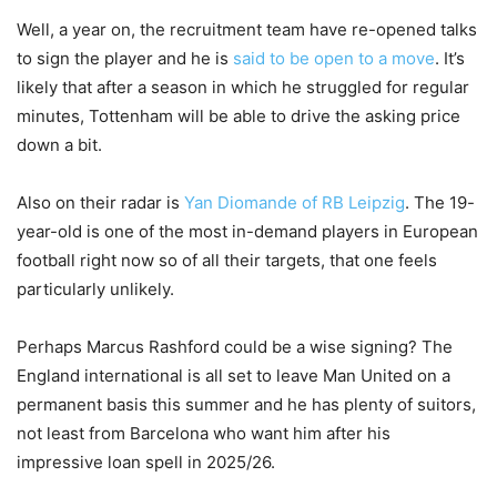
Well, a year on, the recruitment team have re-opened talks
to sign the player and he is
said to be open to a move
. It’s
likely that after a season in which he struggled for regular
minutes, Tottenham will be able to drive the asking price
down a bit.
Also on their radar is
Yan Diomande of RB Leipzig
. The 19-
year-old is one of the most in-demand players in European
football right now so of all their targets, that one feels
particularly unlikely.
Perhaps Marcus Rashford could be a wise signing? The
England international is all set to leave Man United on a
permanent basis this summer and he has plenty of suitors,
not least from Barcelona who want him after his
impressive loan spell in 2025/26.