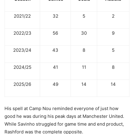
2021/22
32
5
2
2022/23
56
30
9
2023/24
43
8
5
2024/25
41
11
8
2025/26
49
14
14
His spell at Camp Nou reminded everyone of just how
good he was during his peak days at Manchester United.
While Savinho struggled for game time and end product,
Rashford was the complete opposite.