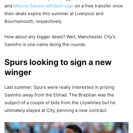
and
Marcos Senesi will both sign
on a free transfer once
their deals expire this summer at Liverpool and
Bournemouth, respectively.
How about any bigger deals? Well, Manchester City’s
Savinho is one name doing the rounds.
Spurs looking to sign a new
winger
Last summer, Spurs were really interested in prising
Savinho away from the Etihad. The Brazilian was the
subject of a couple of bids from the Lilywhites but he
ultimately stayed at City, penning a new contract.