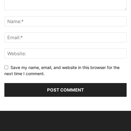
Save my name, email, and website in this browser for the
next time I comment.