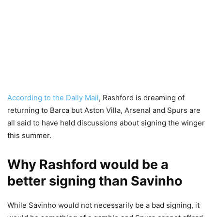
According to the Daily Mail
, Rashford is dreaming of
returning to Barca but Aston Villa, Arsenal and Spurs are
all said to have held discussions about signing the winger
this summer.
Why Rashford would be a
better signing than Savinho
While Savinho would not necessarily be a bad signing, it