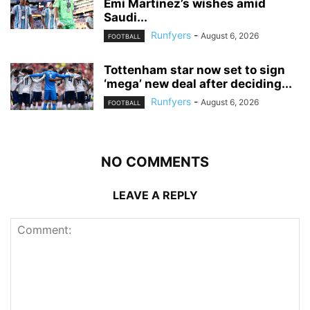
Emi Martinez’s wishes amid
Saudi...
Runfyers
-
August 6, 2026
FOOTBALL
Tottenham star now set to sign
‘mega’ new deal after deciding...
Runfyers
-
August 6, 2026
FOOTBALL
NO COMMENTS
LEAVE A REPLY