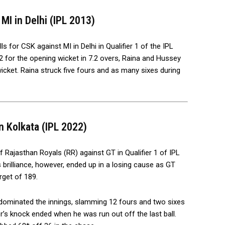
MI in Delhi (IPL 2013)
 for CSK against MI in Delhi in Qualifier 1 of the IPL
2 for the opening wicket in 7.2 overs, Raina and Hussey
cket. Raina struck five fours and as many sixes during
n Kolkata (IPL 2022)
f Rajasthan Royals (RR) against GT in Qualifier 1 of IPL
s brilliance, however, ended up in a losing cause as GT
get of 189.
r dominated the innings, slamming 12 fours and two sixes
’s knock ended when he was run out off the last ball.