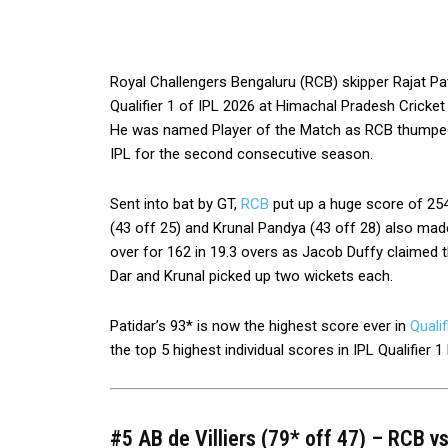
Royal Challengers Bengaluru (RCB) skipper Rajat Pat
Qualifier 1 of IPL 2026 at Himachal Pradesh Cricke
He was named Player of the Match as RCB thumped G
IPL for the second consecutive season.
Sent into bat by GT,
RCB
put up a huge score of 254-
(43 off 25) and Krunal Pandya (43 off 28) also mad
over for 162 in 19.3 overs as Jacob Duffy claimed
Dar and Krunal picked up two wickets each.
Patidar’s 93* is now the highest score ever in
Qualif
the top 5 highest individual scores in IPL Qualifier 1 
#5 AB de Villiers (79* off 47) – RCB v