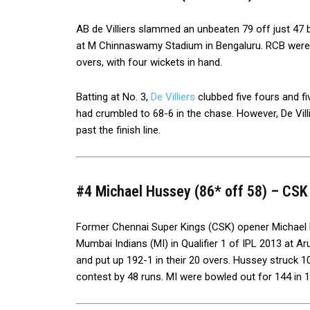
AB de Villiers slammed an unbeaten 79 off just 47 ba
at M Chinnaswamy Stadium in Bengaluru. RCB were 
overs, with four wickets in hand.
Batting at No. 3,
De Villiers
clubbed five fours and fi
had crumbled to 68-6 in the chase. However, De Vill
past the finish line.
#4 Michael Hussey (86* off 58) – CSK v
Former Chennai Super Kings (CSK) opener Michael 
Mumbai Indians (MI) in Qualifier 1 of IPL 2013 at Aru
and put up 192-1 in their 20 overs. Hussey struck 
contest by 48 runs. MI were bowled out for 144 in 1