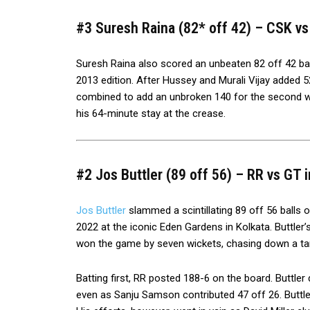
#3 Suresh Raina (82* off 42) – CSK vs 
Suresh Raina also scored an unbeaten 82 off 42 balls
2013 edition. After Hussey and Murali Vijay added 5
combined to add an unbroken 140 for the second wi
his 64-minute stay at the crease.
#2 Jos Buttler (89 off 56) – RR vs GT i
Jos Buttler
slammed a scintillating 89 off 56 balls o
2022 at the iconic Eden Gardens in Kolkata. Buttler’
won the game by seven wickets, chasing down a tar
Batting first, RR posted 188-6 on the board. Buttle
even as Sanju Samson contributed 47 off 26. Buttler