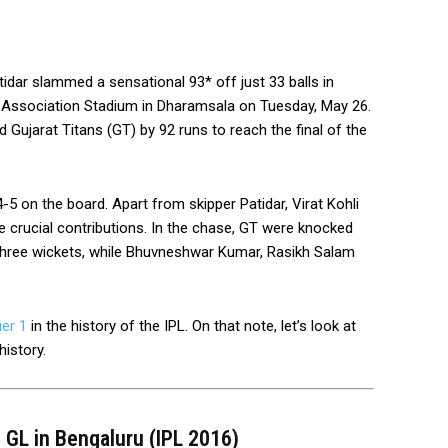
idar slammed a sensational 93* off just 33 balls in
t Association Stadium in Dharamsala on Tuesday, May 26.
ujarat Titans (GT) by 92 runs to reach the final of the
5 on the board. Apart from skipper Patidar, Virat Kohli
e crucial contributions. In the chase, GT were knocked
 three wickets, while Bhuvneshwar Kumar, Rasikh Salam
ier 1
in the history of the IPL. On that note, let’s look at
history.
s GL in Bengaluru (IPL 2016)