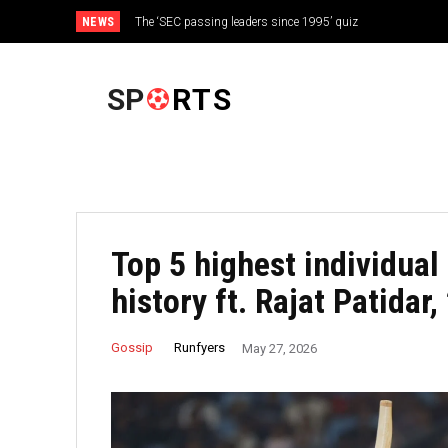
NEWS
The ‘SEC passing leaders since 1995’ quiz
FOOTBALL
SP
RTS
Top 5 highest individual 
history ft. Rajat Patidar
Runfyers
Gossip
May 27, 2026