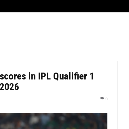
CRICKET
CYCLING
GOSSIP
ATHETICS
scores in IPL Qualifier 1
, 2026
0