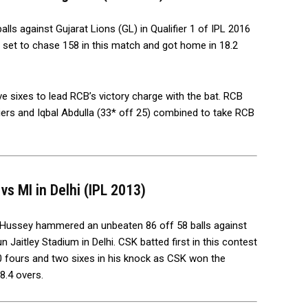
lls against Gujarat Lions (GL) in Qualifier 1 of IPL 2016
set to chase 158 in this match and got home in 18.2
ve sixes to lead RCB’s victory charge with the bat. RCB
iers and Iqbal Abdulla (33* off 25) combined to take RCB
s MI in Delhi (IPL 2013)
Hussey hammered an unbeaten 86 off 58 balls against
n Jaitley Stadium in Delhi. CSK batted first in this contest
10 fours and two sixes in his knock as CSK won the
8.4 overs.