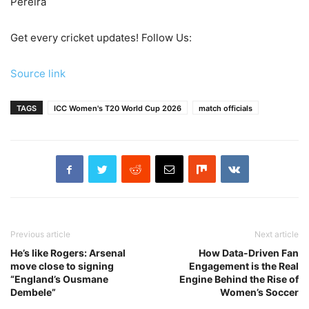
Pereira
Get every cricket updates!
Follow Us
:
Source link
TAGS
ICC Women's T20 World Cup 2026
match officials
Previous article
Next article
He’s like Rogers: Arsenal
How Data-Driven Fan
move close to signing
Engagement is the Real
“England’s Ousmane
Engine Behind the Rise of
Dembele”
Women’s Soccer