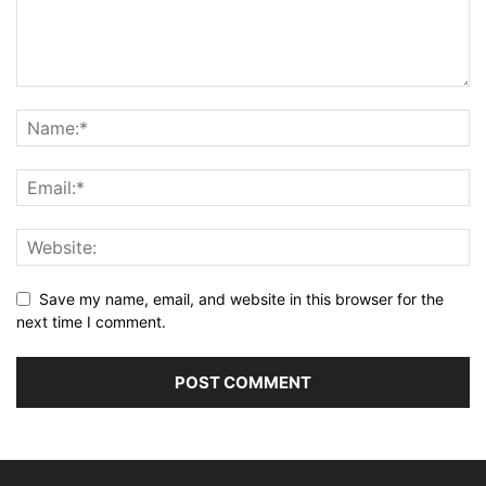
Save my name, email, and website in this browser for the
next time I comment.