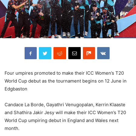
Four umpires promoted to make their ICC Women’s T20
World Cup debut as the tournament begins on 12 June in
Edgbaston
Candace La Borde, Gayathri Venugopalan, Kerrin Klaaste
and Shathira Jakir Jesy will make their ICC Women’s T20
World Cup umpiring debut in England and Wales next
month.