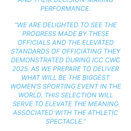
PERFORMANCE.
“WE ARE DELIGHTED TO SEE THE
PROGRESS MADE BY THESE
OFFICIALS AND THE ELEVATED
STANDARDS OF OFFICIATING THEY
DEMONSTRATED DURING ICC CWC
2025. AS WE PREPARE TO DELIVER
WHAT WILL BE THE BIGGEST
WOMEN’S SPORTING EVENT IN THE
WORLD, THIS SELECTION WILL
SERVE TO ELEVATE THE MEANING
ASSOCIATED WITH THE ATHLETIC
SPECTACLE.”