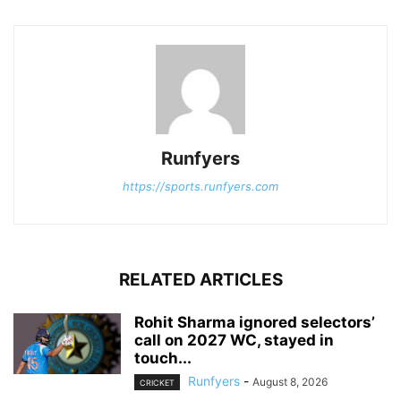
Runfyers
https://sports.runfyers.com
RELATED ARTICLES
Rohit Sharma ignored selectors’
call on 2027 WC, stayed in
touch...
Runfyers
-
August 8, 2026
CRICKET