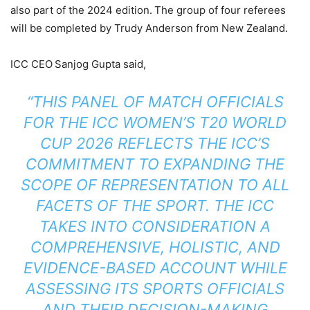
also part of the 2024 edition. The group of four referees
will be completed by Trudy Anderson from New Zealand.
ICC CEO Sanjog Gupta said,
“THIS PANEL OF MATCH OFFICIALS
FOR THE ICC WOMEN’S T20 WORLD
CUP 2026 REFLECTS THE ICC’S
COMMITMENT TO EXPANDING THE
SCOPE OF REPRESENTATION TO ALL
FACETS OF THE SPORT. THE ICC
TAKES INTO CONSIDERATION A
COMPREHENSIVE, HOLISTIC, AND
EVIDENCE-BASED ACCOUNT WHILE
ASSESSING ITS SPORTS OFFICIALS
AND THEIR DECISION-MAKING