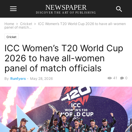
NEWSPAPER
DISCOVER THE ART OF PUBLISHING
Home
Cricket
ICC Women’s T20 World Cup 2026 to have all-women
panel of match...
Cricket
ICC Women’s T20 World Cup
2026 to have all-women
panel of match officials
41
0
By
Runfyers
-
May 28, 2026