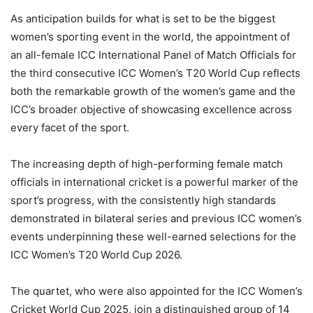
As anticipation builds for what is set to be the biggest
women’s sporting event in the world, the appointment of
an all-female ICC International Panel of Match Officials for
the third consecutive ICC Women’s T20 World Cup reflects
both the remarkable growth of the women’s game and the
ICC’s broader objective of showcasing excellence across
every facet of the sport.
The increasing depth of high-performing female match
officials in international cricket is a powerful marker of the
sport’s progress, with the consistently high standards
demonstrated in bilateral series and previous ICC women’s
events underpinning these well-earned selections for the
ICC Women’s T20 World Cup 2026.
The quartet, who were also appointed for the ICC Women’s
Cricket World Cup 2025, join a distinguished group of 14