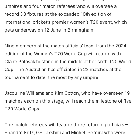
umpires and four match referees who will oversee a
record 33 fixtures at the expanded 10th edition of
international cricket’s premier women’s T20 event, which
gets underway on 12 June in Birmingham.
Nine members of the match officials’ team from the 2024
edition of the Women’s T20 World Cup will return, with
Claire Polosak to stand in the middle at her sixth T20 World
Cup. The Australian has officiated in 22 matches at the
tournament to date, the most by any umpire.
Jacquline Williams and Kim Cotton, who have overseen 19
matches each on this stage, will reach the milestone of five
T20 World Cups.
The match referees will feature three returning officials –
Shandré Fritz, GS Lakshmi and Michell Pereira who were