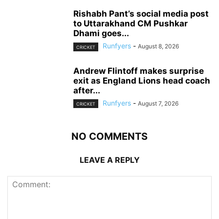
Rishabh Pant’s social media post
to Uttarakhand CM Pushkar
Dhami goes...
Runfyers
-
August 8, 2026
CRICKET
Andrew Flintoff makes surprise
exit as England Lions head coach
after...
Runfyers
-
August 7, 2026
CRICKET
NO COMMENTS
LEAVE A REPLY