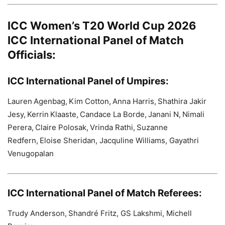
ICC Women’s T20 World Cup 2026
ICC International Panel of Match
Officials:
ICC International Panel of Umpires:
Lauren Agenbag, Kim Cotton, Anna Harris, Shathira Jakir
Jesy, Kerrin Klaaste, Candace La Borde, Janani N, Nimali
Perera, Claire Polosak, Vrinda Rathi, Suzanne
Redfern, Eloise Sheridan, Jacquline Williams, Gayathri
Venugopalan
ICC International Panel of Match Referees:
Trudy Anderson, Shandré Fritz, GS Lakshmi, Michell