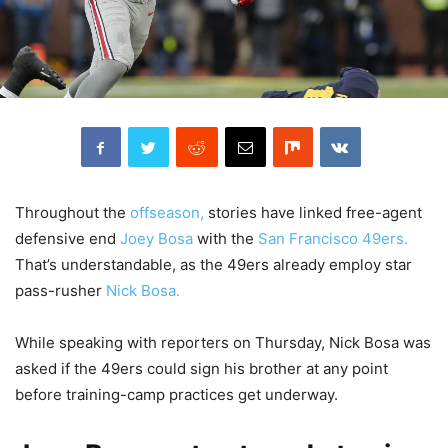
Throughout the
offseason,
stories have linked free-agent
defensive end
Joey Bosa
with the
San Francisco 49ers.
That’s understandable, as the 49ers already employ star
pass-rusher
Nick Bosa.
While speaking with reporters on Thursday, Nick Bosa was
asked if the 49ers could sign his brother at any point
before training-camp practices get underway.