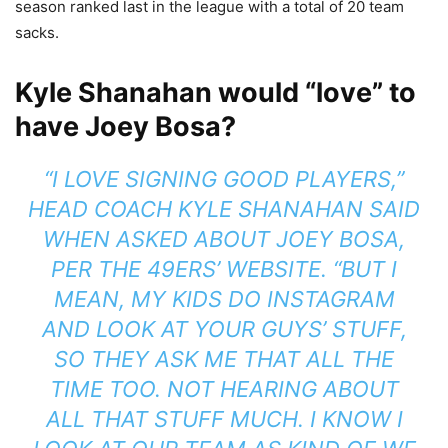
season ranked last in the league with a total of 20 team
sacks.
Kyle Shanahan would “love” to
have Joey Bosa?
“I LOVE SIGNING GOOD PLAYERS,”
HEAD COACH
KYLE SHANAHAN
SAID
WHEN ASKED ABOUT JOEY BOSA,
PER THE
49ERS’ WEBSITE.
“BUT I
MEAN, MY KIDS DO INSTAGRAM
AND LOOK AT YOUR GUYS’ STUFF,
SO THEY ASK ME THAT ALL THE
TIME TOO. NOT HEARING ABOUT
ALL THAT STUFF MUCH. I KNOW I