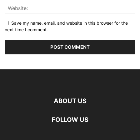
Save my name, email, and website in this browser for the
next time I comment.
ABOUT US
FOLLOW US