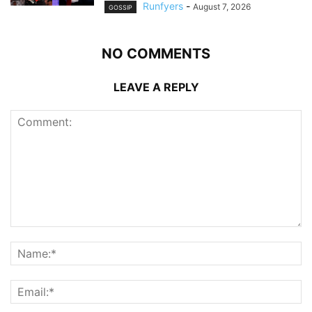
Runfyers
-
August 7, 2026
GOSSIP
NO COMMENTS
LEAVE A REPLY