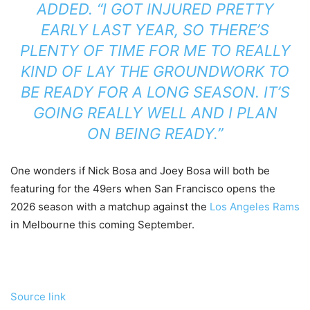
ADDED. “I GOT INJURED PRETTY
EARLY LAST YEAR, SO THERE’S
PLENTY OF TIME FOR ME TO REALLY
KIND OF LAY THE GROUNDWORK TO
BE READY FOR A LONG SEASON. IT’S
GOING REALLY WELL AND I PLAN
ON BEING READY.”
One wonders if Nick Bosa and Joey Bosa will both be
featuring for the 49ers when San Francisco opens the
2026 season with a matchup against the
Los Angeles Rams
in Melbourne this coming September.
Source link