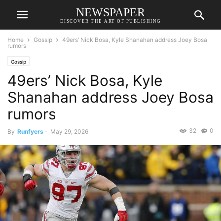
NEWSPAPER
DISCOVER THE ART OF PUBLISHING
Home
Gossip
49ers’ Nick Bosa, Kyle Shanahan address Joey Bosa
rumors
Gossip
49ers’ Nick Bosa, Kyle
Shanahan address Joey Bosa
rumors
32
0
By
Runfyers
-
May 29, 2026