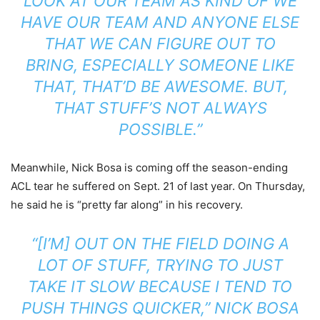
LOOK AT OUR TEAM AS KIND OF WE
HAVE OUR TEAM AND ANYONE ELSE
THAT WE CAN FIGURE OUT TO
BRING, ESPECIALLY SOMEONE LIKE
THAT, THAT’D BE AWESOME. BUT,
THAT STUFF’S NOT ALWAYS
POSSIBLE.”
Meanwhile, Nick Bosa is coming off the season-ending
ACL tear
he suffered on Sept. 21 of last year. On Thursday,
he said he is “pretty far along” in his recovery.
“[I’M] OUT ON THE FIELD DOING A
LOT OF STUFF, TRYING TO JUST
TAKE IT SLOW BECAUSE I TEND TO
PUSH THINGS QUICKER,” NICK BOSA