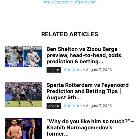
https://sports.runfyers.com
RELATED ARTICLES
Ben Shelton vs Zizou Bergs
preview, head-to-head, odds,
prediction & betting...
Runfyers
-
August 7, 2026
GOSSIP
Sparta Rotterdam vs Feyenoord
Prediction and Betting Tips |
August 9th...
Runfyers
-
August 7, 2026
GOSSIP
“Why do you like him so much?” –
Khabib Nurmagomedov’s
former...