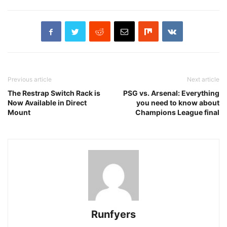
Previous article
Next article
The Restrap Switch Rack is
PSG vs. Arsenal: Everything
Now Available in Direct
you need to know about
Mount
Champions League final
Runfyers