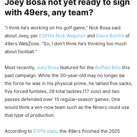
Joey Bosa not yet ready to sign
with 49ers, any team?
“I think he’s working on his golf game,” Nick Bosa said
about Joey, per
ESPN’s Nick Wagoner
and
David Bonilla
of
49ers WebZone. “So, I don’t think he’s thinking too much
about football.”
Most recently,
Joey Bosa
featured for the
Buffalo Bills
this
past campaign. While the 30-year-old may no longer be
the force he was in his physical prime, he tallied five sacks,
five forced fumbles, 29 total tackles (17 solo) and two
passes defended over 15 regular-season games. One
would think a win-now team such as the Niners could use
that type of production.
According to
ESPN stats,
the 49ers finished the 2025