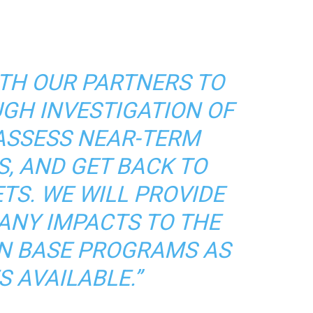
ITH OUR PARTNERS TO
GH INVESTIGATION OF
 ASSESS NEAR-TERM
S, AND GET BACK TO
TS. WE WILL PROVIDE
ANY IMPACTS TO THE
N BASE PROGRAMS AS
S AVAILABLE.”