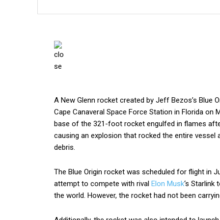
A New Glenn rocket created by Jeff Bezos’s Blue Ori
Cape Canaveral Space Force Station in Florida on 
base of the 321-foot rocket engulfed in flames afte
causing an explosion that rocked the entire vessel 
debris.
The Blue Origin rocket was scheduled for flight in J
attempt to compete with rival
Elon Musk
‘s Starlink
the world. However, the rocket had not been carrying
Additionally, the rocket was also intended to lau