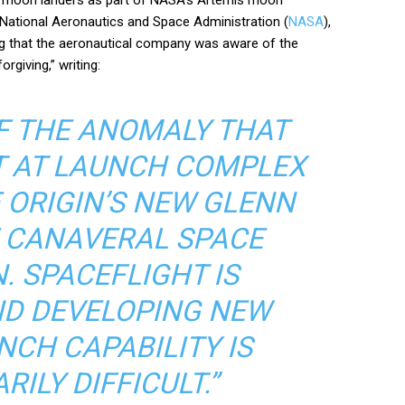
 National Aeronautics and Space Administration (
NASA
),
ng that the aeronautical company was aware of the
rgiving,” writing:
OF THE ANOMALY THAT
 AT LAUNCH COMPLEX
E ORIGIN’S NEW GLENN
 CANAVERAL SPACE
. SPACEFLIGHT IS
ND DEVELOPING NEW
NCH CAPABILITY IS
ILY DIFFICULT.”