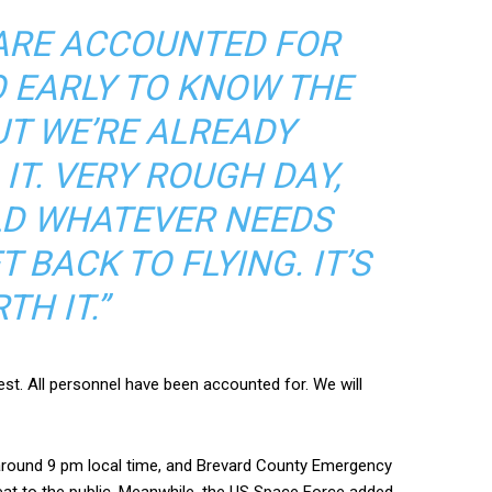
ARE ACCOUNTED FOR
OO EARLY TO KNOW THE
UT WE’RE ALREADY
IT. VERY ROUGH DAY,
ILD WHATEVER NEEDS
 BACK TO FLYING. IT’S
TH IT.”
st. All personnel have been accounted for. We will
 around 9 pm local time, and Brevard County Emergency
at to the public. Meanwhile, the US Space Force added