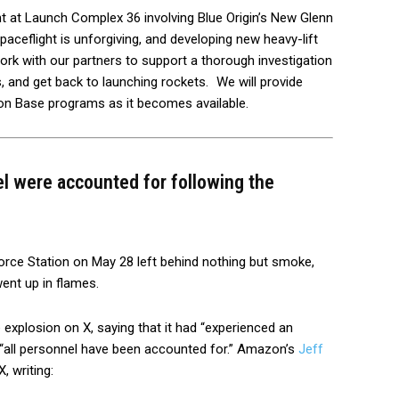
t at Launch Complex 36 involving Blue Origin’s New Glenn
eflight is unforgiving, and developing new heavy-lift
l work with our partners to support a thorough investigation
 and get back to launching rockets.
We will provide
on Base programs as it becomes available.
el were accounted for following the
rce Station on May 28 left behind nothing but smoke,
went up in flames.
 explosion on X, saying that it had “experienced an
t “all personnel have been accounted for.” Amazon’s
Jeff
, writing: