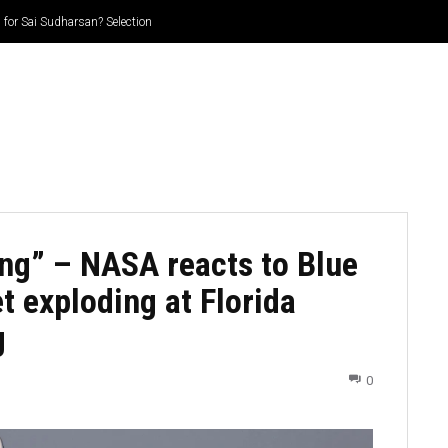
for Sai Sudharsan? Selection
CRICKET
CYCLING
GOSSIP
ATHETICS
ing” – NASA reacts to Blue
t exploding at Florida
g
0