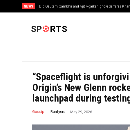
NEWS
Did Gautam Gambhir and Ajit Agarkar Ignore Sarfaraz Khan 
Decision Raises Questions
FOOTBALL
SP
RTS
“Spaceflight is unforgiv
Origin’s New Glenn rocke
launchpad during testin
Runfyers
Gossip
May 29, 2026