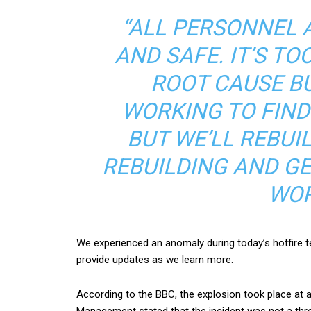
“ALL PERSONNEL 
AND SAFE. IT’S T
ROOT CAUSE B
WORKING TO FIND 
BUT WE’LL REBU
REBUILDING AND GET
WOR
We experienced an anomaly during today’s hotfire te
provide updates as we learn more.
According to the BBC, the explosion took place at
Management stated that the incident was not a thre