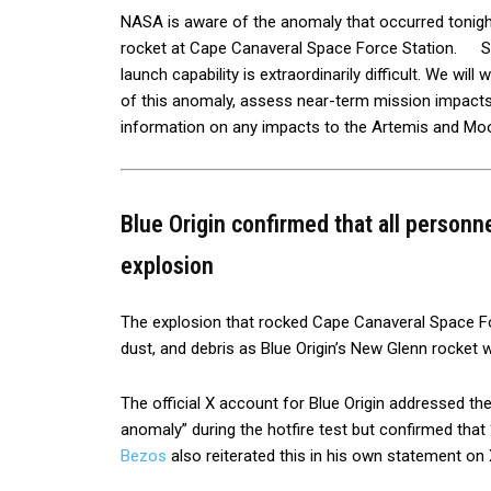
NASA is aware of the anomaly that occurred tonigh
rocket at Cape Canaveral Space Force Station. Spac
launch capability is extraordinarily difficult. We wil
of this anomaly, assess near-term mission impacts,
information on any impacts to the Artemis and Mo
Blue Origin confirmed that all personn
explosion
The explosion that rocked Cape Canaveral Space Fo
dust, and debris as Blue Origin’s New Glenn rocket 
The official X account for Blue Origin addressed the
anomaly” during the hotfire test but confirmed tha
Bezos
also reiterated this in his own statement on X