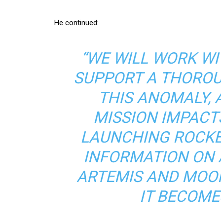
He continued:
“WE WILL WORK W
SUPPORT A THOROU
THIS ANOMALY,
MISSION IMPACT
LAUNCHING ROCKE
INFORMATION ON 
ARTEMIS AND MOO
IT BECOME