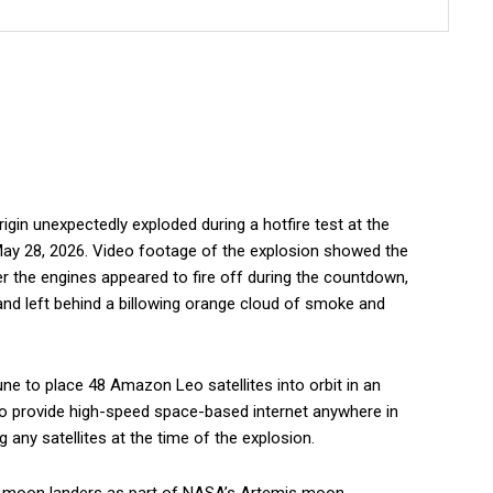
gin unexpectedly exploded during a hotfire test at the
May 28, 2026. Video footage of the explosion showed the
r the engines appeared to fire off during the countdown,
and left behind a billowing orange cloud of smoke and
une to place 48 Amazon Leo satellites into orbit in an
 to provide high-speed space-based internet anywhere in
 any satellites at the time of the explosion.
nch moon landers as part of NASA’s Artemis moon