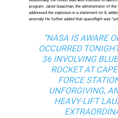
program. Jared Isaacman, the administrator of the
addressed the explosion in a statement on X, addi
anomaly. He further added that spaceflight was “unfo
“NASA IS AWARE 
OCCURRED TONIGHT
36 INVOLVING BLU
ROCKET AT CAPE
FORCE STATION
UNFORGIVING, A
HEAVY-LIFT LAU
EXTRAORDINAR