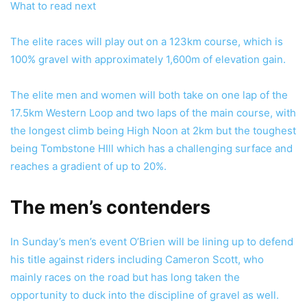
What to read next
The elite races will play out on a 123km course, which is
100% gravel with approximately 1,600m of elevation gain.
The elite men and women will both take on one lap of the
17.5km Western Loop and two laps of the main course, with
the longest climb being High Noon at 2km but the toughest
being Tombstone HIll which has a challenging surface and
reaches a gradient of up to 20%.
The men’s contenders
In Sunday’s men’s event O’Brien will be lining up to defend
his title against riders including Cameron Scott, who
mainly races on the road but has long taken the
opportunity to duck into the discipline of gravel as well.