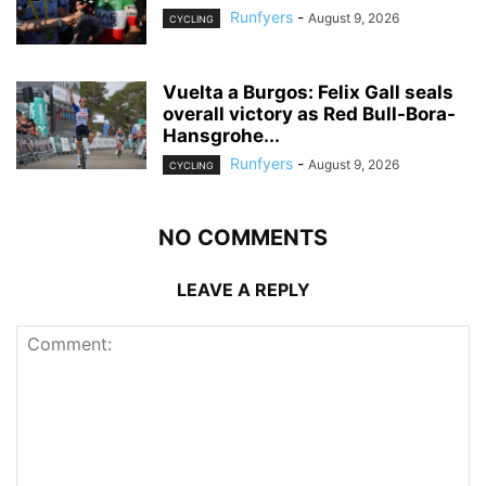
Runfyers
-
August 9, 2026
CYCLING
Vuelta a Burgos: Felix Gall seals
overall victory as Red Bull-Bora-
Hansgrohe...
Runfyers
-
August 9, 2026
CYCLING
NO COMMENTS
LEAVE A REPLY