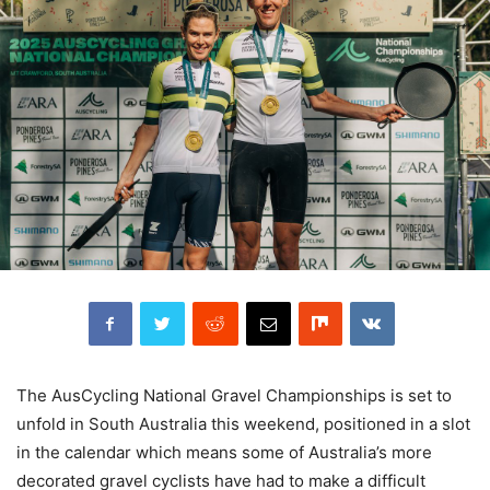
The AusCycling National Gravel Championships is set to
unfold in South Australia this weekend, positioned in a slot
in the calendar which means some of Australia’s more
decorated gravel cyclists have had to make a difficult