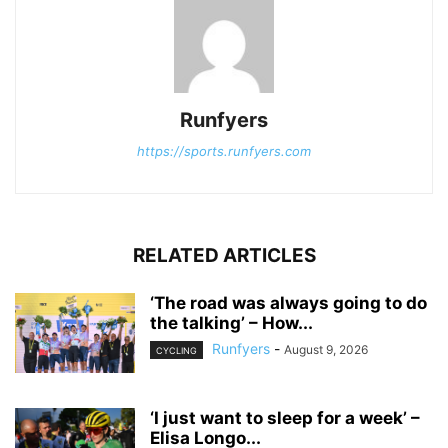
Runfyers
https://sports.runfyers.com
RELATED ARTICLES
‘The road was always going to do
the talking’ – How...
Runfyers
-
August 9, 2026
CYCLING
‘I just want to sleep for a week’ –
Elisa Longo...