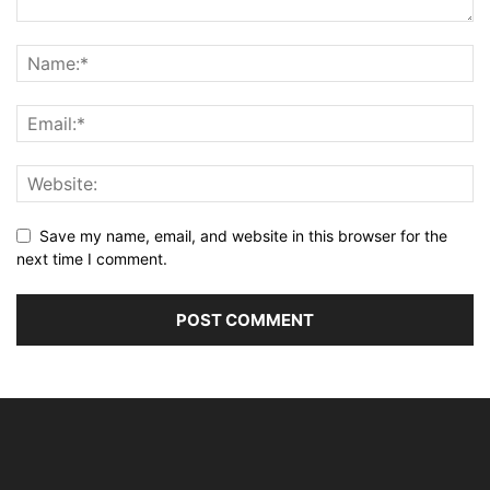
Save my name, email, and website in this browser for the
next time I comment.