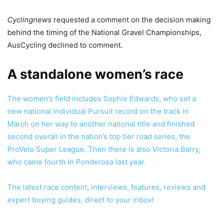
Cyclingnews
requested a comment on the decision making
behind the timing of the National Gravel Championships,
AusCycling declined to comment.
A standalone women’s race
The women’s field includes Sophie Edwards, who set a
new national Individual Pursuit record on the track in
March on her way to another national title and finished
second overall in the nation’s top tier road series, the
ProVelo Super League. Then there is also Victoria Barry,
who came fourth in Ponderosa last year.
The latest race content, interviews, features, reviews and
expert buying guides, direct to your inbox!