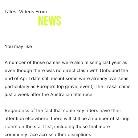
Latest Videos From
You may like
A number of those names were also missing last year as
even though there was no direct clash with Unbound the
end of April date still meant some were already overseas,
particularly as Europe’s top gravel event, The Traka, came
just a week after the Australian title race.
Regardless of the fact that some key riders have their
attention elsewhere, there will still be a number of strong
riders on the start list, including those that more
commonly race across other disciplines.