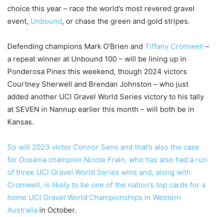
choice this year – race the world’s most revered gravel
event,
Unbound
, or chase the green and gold stripes.
Defending champions Mark O’Brien and
Tiffany Cromwell
–
a repeat winner at Unbound 100 – will be lining up in
Ponderosa Pines this weekend, though 2024 victors
Courtney Sherwell and Brendan Johnston – who just
added another UCI Gravel World Series victory to his tally
at SEVEN in Nannup earlier this month – will both be in
Kansas.
So will 2023 victor Connor Sens and that’s also the case
for Oceania champion Nicole Frain, who has also had a run
of three UCI Gravel World Series wins and, along with
Cromwell, is likely to be one of the nation’s top cards for a
home
UCI Gravel World Championships in Western
Australia
in October.