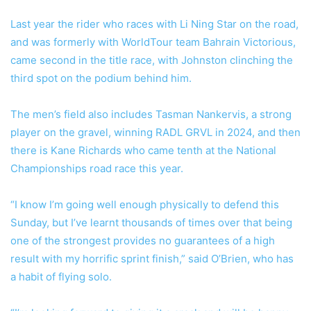
Last year the rider who races with Li Ning Star on the road,
and was formerly with WorldTour team Bahrain Victorious,
came second in the title race, with Johnston clinching the
third spot on the podium behind him.
The men’s field also includes Tasman Nankervis, a strong
player on the gravel, winning RADL GRVL in 2024, and then
there is Kane Richards who came tenth at the National
Championships road race this year.
“I know I’m going well enough physically to defend this
Sunday, but I’ve learnt thousands of times over that being
one of the strongest provides no guarantees of a high
result with my horrific sprint finish,” said O’Brien, who has
a habit of flying solo.