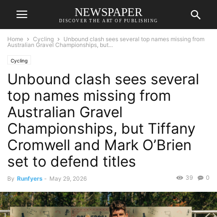
NEWSPAPER
DISCOVER THE ART OF PUBLISHING
Home
Cycling
Unbound clash sees several top names missing from
Australian Gravel Championships, but...
Cycling
Unbound clash sees several
top names missing from
Australian Gravel
Championships, but Tiffany
Cromwell and Mark O’Brien
set to defend titles
39
0
By
Runfyers
-
May 29, 2026