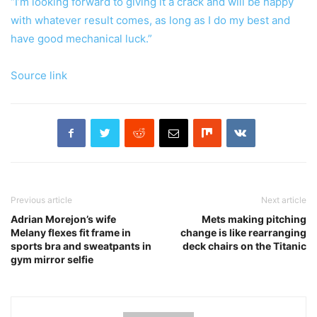
“I’m looking forward to giving it a crack and will be happy
with whatever result comes, as long as I do my best and
have good mechanical luck.”
Source link
Previous article
Next article
Adrian Morejon’s wife
Mets making pitching
Melany flexes fit frame in
change is like rearranging
sports bra and sweatpants in
deck chairs on the Titanic
gym mirror selfie