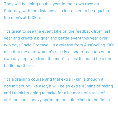
They will be lining up this year in their own race on
Saturday, with the distance also increased to be equal to
the men’s at 123km.
“It’s great to see the event take on the feedback from last
year and create a bigger and better event this year over
two days,” said Cromwell in a release from AusCycling. “It’s
nice that the elite women’s race is a longer race too on our
own day separate from the men’s races. It should be a fun
battle out there.
“It’s a draining course and that extra 17km, although it
doesn’t sound like a lot, it will be an extra 45mins of racing
and I think it’s going to make for a bit more of a race of
attrition and a heavy sprint up the little climb to the finish.”