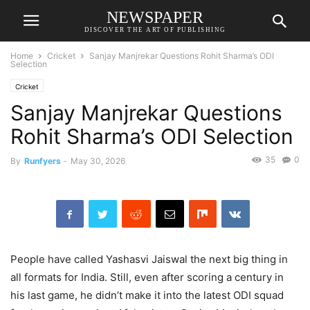
NEWSPAPER
DISCOVER THE ART OF PUBLISHING
Home
Cricket
Sanjay Manjrekar Questions Rohit Sharma’s ODI
Selection
Cricket
Sanjay Manjrekar Questions
Rohit Sharma’s ODI Selection
35
0
By
Runfyers
-
May 30, 2026
People have called Yashasvi Jaiswal the next big thing in
all formats for India. Still, even after scoring a century in
his last game, he didn’t make it into the latest ODI squad