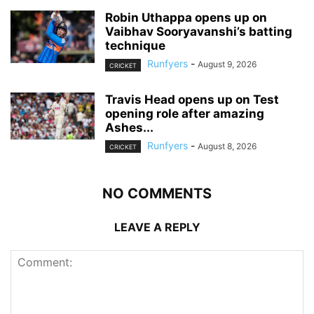
Robin Uthappa opens up on
Vaibhav Sooryavanshi’s batting
technique
Runfyers
-
August 9, 2026
CRICKET
Travis Head opens up on Test
opening role after amazing
Ashes...
Runfyers
-
August 8, 2026
CRICKET
NO COMMENTS
LEAVE A REPLY