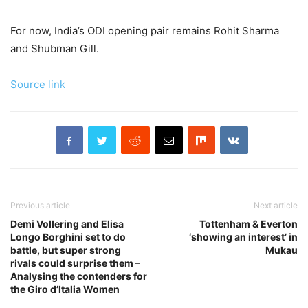
For now, India’s ODI opening pair remains Rohit Sharma
and Shubman Gill.
Source link
Previous article
Next article
Demi Vollering and Elisa
Tottenham & Everton
Longo Borghini set to do
‘showing an interest’ in
battle, but super strong
Mukau
rivals could surprise them –
Analysing the contenders for
the Giro d’Italia Women