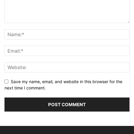
Save my name, email, and website in this browser for the
next time I comment.