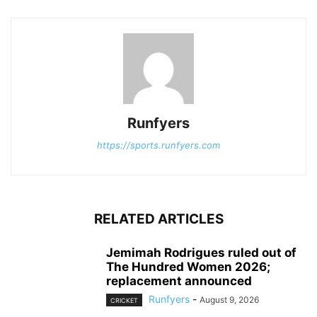
Runfyers
https://sports.runfyers.com
RELATED ARTICLES
Jemimah Rodrigues ruled out of
The Hundred Women 2026;
replacement announced
Runfyers
-
August 9, 2026
CRICKET