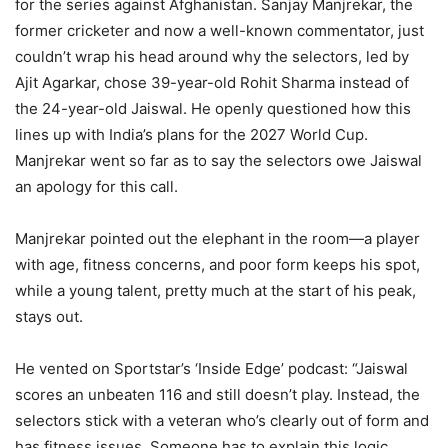
for the series against Afghanistan. Sanjay Manjrekar, the
former cricketer and now a well-known commentator, just
couldn’t wrap his head around why the selectors, led by
Ajit Agarkar, chose 39-year-old Rohit Sharma instead of
the 24-year-old Jaiswal. He openly questioned how this
lines up with India’s plans for the 2027 World Cup.
Manjrekar went so far as to say the selectors owe Jaiswal
an apology for this call.
Manjrekar pointed out the elephant in the room—a player
with age, fitness concerns, and poor form keeps his spot,
while a young talent, pretty much at the start of his peak,
stays out.
He vented on Sportstar’s ‘Inside Edge’ podcast: “Jaiswal
scores an unbeaten 116 and still doesn’t play. Instead, the
selectors stick with a veteran who’s clearly out of form and
has fitness issues. Someone has to explain this logic.