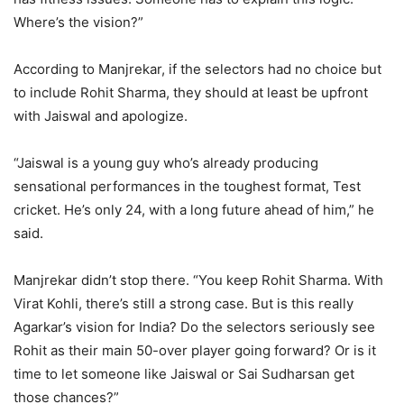
Where’s the vision?”
According to Manjrekar, if the selectors had no choice but
to include Rohit Sharma, they should at least be upfront
with Jaiswal and apologize.
“Jaiswal is a young guy who’s already producing
sensational performances in the toughest format, Test
cricket. He’s only 24, with a long future ahead of him,” he
said.
Manjrekar didn’t stop there. “You keep Rohit Sharma. With
Virat Kohli, there’s still a strong case. But is this really
Agarkar’s vision for India? Do the selectors seriously see
Rohit as their main 50-over player going forward? Or is it
time to let someone like Jaiswal or Sai Sudharsan get
those chances?”