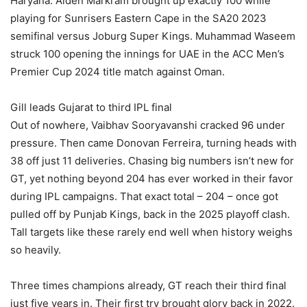
Haryana. Aiden Markram brought up exactly 100 while
playing for Sunrisers Eastern Cape in the SA20 2023
semifinal versus Joburg Super Kings. Muhammad Waseem
struck 100 opening the innings for UAE in the ACC Men’s
Premier Cup 2024 title match against Oman.
Gill leads Gujarat to third IPL final
Out of nowhere, Vaibhav Sooryavanshi cracked 96 under
pressure. Then came Donovan Ferreira, turning heads with
38 off just 11 deliveries. Chasing big numbers isn’t new for
GT, yet nothing beyond 204 has ever worked in their favor
during IPL campaigns. That exact total – 204 – once got
pulled off by Punjab Kings, back in the 2025 playoff clash.
Tall targets like these rarely end well when history weighs
so heavily.
Three times champions already, GT reach their third final
just five years in. Their first try brought glory back in 2022.