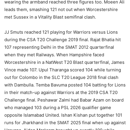
wearing the armband reached three figures too. Moeen Ali
leads them, smashing 121 not out when Worcestershire
met Sussex in a Vitality Blast semifinal clash.
JJ Smuts reached 121 playing for Warriors versus Lions
during the CSA T20 Challenge 2019 final. Rajat Bhatia hit
107 representing Delhi in the SMAT 2012 quarterfinal
when they met Railways. When Hampshire faced
Worcestershire in a NatWest T20 Blast quarterfinal, James
Vince made 107. Upul Tharanga scored 104 while turning
out for Colombo in the SLC T20 League 2018 final clash
with Dambulla. Temba Bavuma posted 104 batting for Lions
in their match-up against Warriors at the 2019 CSA T20
Challenge final. Peshawar Zalmi had Babar Azam on board
who managed 103 during a PSL 2026 qualifier game
opposite Islamabad United. Ishan Kishan put together 101
runs for Jharkhand in the SMAT 2025 final when up against