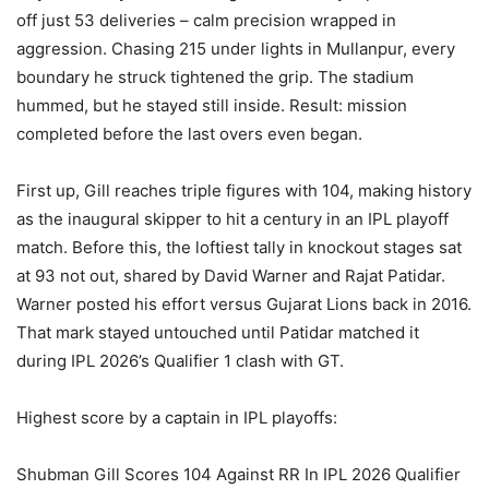
off just 53 deliveries – calm precision wrapped in
aggression. Chasing 215 under lights in Mullanpur, every
boundary he struck tightened the grip. The stadium
hummed, but he stayed still inside. Result: mission
completed before the last overs even began.
First up, Gill reaches triple figures with 104, making history
as the inaugural skipper to hit a century in an IPL playoff
match. Before this, the loftiest tally in knockout stages sat
at 93 not out, shared by David Warner and Rajat Patidar.
Warner posted his effort versus Gujarat Lions back in 2016.
That mark stayed untouched until Patidar matched it
during IPL 2026’s Qualifier 1 clash with GT.
Highest score by a captain in IPL playoffs:
Shubman Gill Scores 104 Against RR In IPL 2026 Qualifier