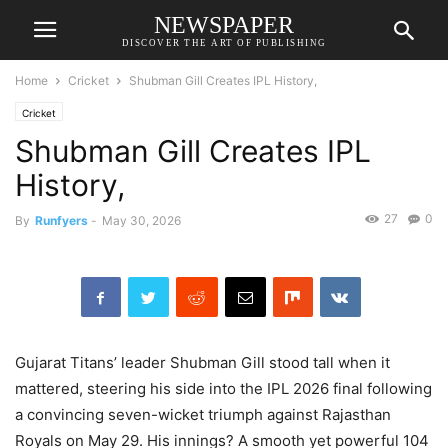
NEWSPAPER
DISCOVER THE ART OF PUBLISHING
Home
Cricket
Shubman Gill Creates IPL History,
Cricket
Shubman Gill Creates IPL
History,
27
0
By
Runfyers
-
May 30, 2026
Gujarat Titans’ leader Shubman Gill stood tall when it
mattered, steering his side into the IPL 2026 final following
a convincing seven-wicket triumph against Rajasthan
Royals on May 29. His innings? A smooth yet powerful 104