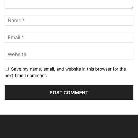
Save my name, email, and website in this browser for the
next time I comment.