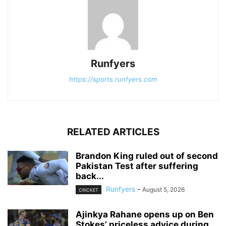
Runfyers
https://sports.runfyers.com
RELATED ARTICLES
Brandon King ruled out of second
Pakistan Test after suffering
back...
Runfyers
-
August 5, 2026
CRICKET
Ajinkya Rahane opens up on Ben
Stokes’ priceless advice during