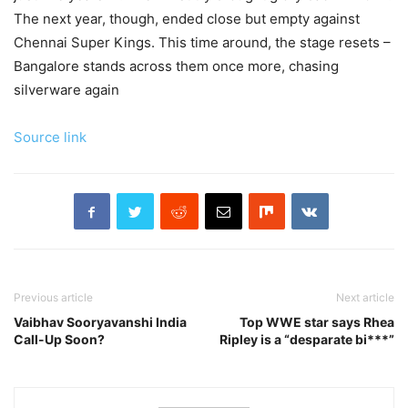
The next year, though, ended close but empty against
Chennai Super Kings. This time around, the stage resets –
Bangalore stands across them once more, chasing
silverware again
Source link
Previous article
Next article
Vaibhav Sooryavanshi India
Top WWE star says Rhea
Call-Up Soon?
Ripley is a “desparate bi***”