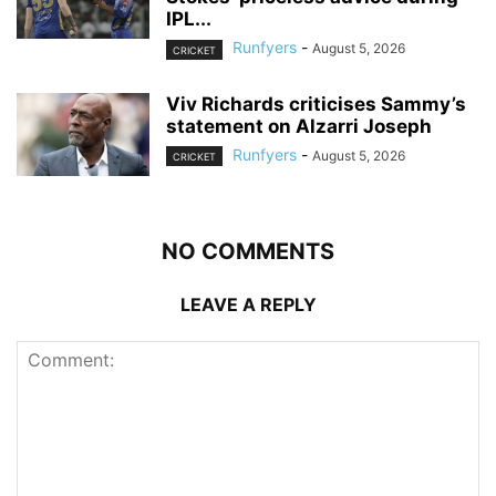
IPL...
Runfyers
-
August 5, 2026
CRICKET
Viv Richards criticises Sammy’s
statement on Alzarri Joseph
Runfyers
-
August 5, 2026
CRICKET
NO COMMENTS
LEAVE A REPLY