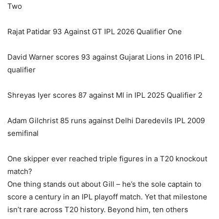
Two
Rajat Patidar 93 Against GT IPL 2026 Qualifier One
David Warner scores 93 against Gujarat Lions in 2016 IPL
qualifier
Shreyas Iyer scores 87 against MI in IPL 2025 Qualifier 2
Adam Gilchrist 85 runs against Delhi Daredevils IPL 2009
semifinal
One skipper ever reached triple figures in a T20 knockout
match?
One thing stands out about Gill – he’s the sole captain to
score a century in an IPL playoff match. Yet that milestone
isn’t rare across T20 history. Beyond him, ten others