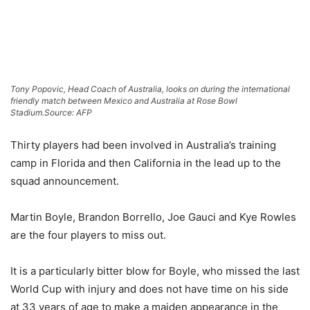
Tony Popovic, Head Coach of Australia, looks on during the international
friendly match between Mexico and Australia at Rose Bowl
Stadium.
Source: AFP
Thirty players had been involved in Australia’s training
camp in Florida and then California in the lead up to the
squad announcement.
Martin Boyle, Brandon Borrello, Joe Gauci and Kye Rowles
are the four players to miss out.
It is a particularly bitter blow for Boyle, who missed the last
World Cup with injury and does not have time on his side
at 33 years of age to make a maiden appearance in the