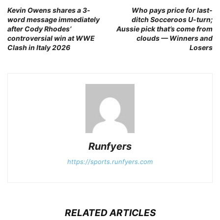
Kevin Owens shares a 3-
Who pays price for last-
word message immediately
ditch Socceroos U-turn;
after Cody Rhodes’
Aussie pick that’s come from
controversial win at WWE
clouds — Winners and
Clash in Italy 2026
Losers
Runfyers
https://sports.runfyers.com
RELATED ARTICLES