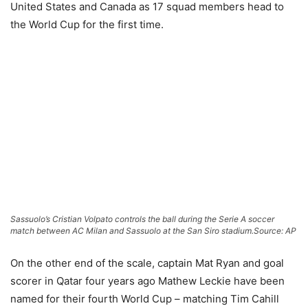
United States and Canada as 17 squad members head to
the World Cup for the first time.
Sassuolo’s Cristian Volpato controls the ball during the Serie A soccer
match between AC Milan and Sassuolo at the San Siro stadium.
Source: AP
On the other end of the scale, captain Mat Ryan and goal
scorer in Qatar four years ago Mathew Leckie have been
named for their fourth World Cup – matching Tim Cahill