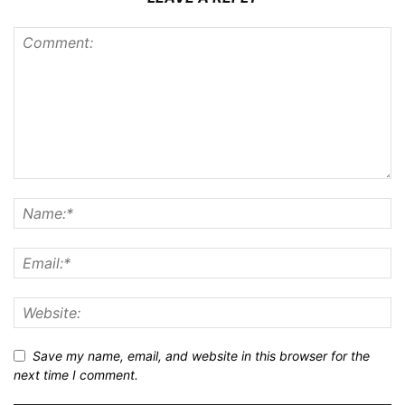
Save my name, email, and website in this browser for the
next time I comment.