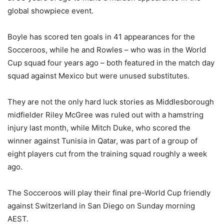
global showpiece event.
Boyle has scored ten goals in 41 appearances for the
Socceroos, while he and Rowles – who was in the World
Cup squad four years ago – both featured in the match day
squad against Mexico but were unused substitutes.
They are not the only hard luck stories as Middlesborough
midfielder Riley McGree was ruled out with a hamstring
injury last month, while Mitch Duke, who scored the
winner against Tunisia in Qatar, was part of a group of
eight players cut from the training squad roughly a week
ago.
The Socceroos will play their final pre-World Cup friendly
against Switzerland in San Diego on Sunday morning
AEST.