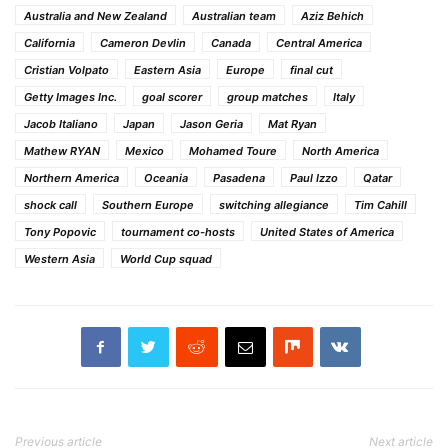
Australia and New Zealand
Australian team
Aziz Behich
California
Cameron Devlin
Canada
Central America
Cristian Volpato
Eastern Asia
Europe
final cut
Getty Images Inc.
goal scorer
group matches
Italy
Jacob Italiano
Japan
Jason Geria
Mat Ryan
Mathew RYAN
Mexico
Mohamed Toure
North America
Northern America
Oceania
Pasadena
Paul Izzo
Qatar
shock call
Southern Europe
switching allegiance
Tim Cahill
Tony Popovic
tournament co-hosts
United States of America
Western Asia
World Cup squad
Previous article
Next article