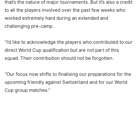
that’s the nature of major tournaments. But it’s also a credit
to all the players involved over the past few weeks who
worked extremely hard during an extended and
challenging pre-camp.
“I’d like to acknowledge the players who contributed to our
direct World Cup qualification but are not part of this
squad. Their contribution should not be forgotten.
“Our focus now shifts to finalising our preparations for the
upcoming friendly against Switzerland and for our World
Cup group matches.”