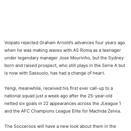
Volpato rejected Graham Arnold’s advances four years ago
when he was making waves with AS Roma as a teenager
under legendary manager Jose Mourinho, but the Sydney
born and raised prospect, who still plays in the Serie A but
is now with Sassuolo, has had a change of heart.
Yengi, meanwhile, received his first ever call-up to a
national squad just a week ago after the 25-year-old
netted six goals in 22 appearances across the JLeague 1
and the AFC Champions League Elite for Machida Zelvia.
The Socceroos will have a new look about them in the