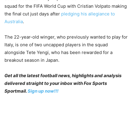
squad for the FIFA World Cup with Cristian Volpato making
the final cut just days after
pledging his allegiance to
Australia
.
The 22-year-old winger, who previously wanted to play for
Italy, is one of two uncapped players in the squad
alongside Tete Yengi, who has been rewarded for a
breakout season in Japan.
Get all the latest football news, highlights and analysis
delivered straight to your inbox with Fox Sports
Sportmail.
Sign up now!!!