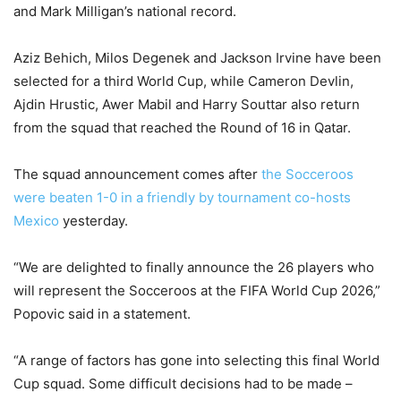
and Mark Milligan’s national record.
Aziz Behich, Milos Degenek and Jackson Irvine have been
selected for a third World Cup, while Cameron Devlin,
Ajdin Hrustic, Awer Mabil and Harry Souttar also return
from the squad that reached the Round of 16 in Qatar.
The squad announcement comes after
the Socceroos
were beaten 1-0 in a friendly by tournament co-hosts
Mexico
yesterday.
“We are delighted to finally announce the 26 players who
will represent the Socceroos at the FIFA World Cup 2026,”
Popovic said in a statement.
“A range of factors has gone into selecting this final World
Cup squad. Some difficult decisions had to be made –