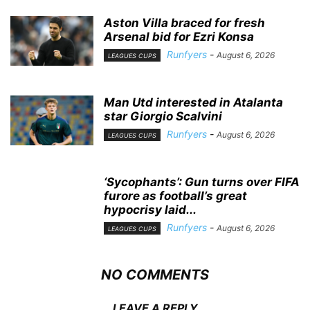
Aston Villa braced for fresh
Arsenal bid for Ezri Konsa
Runfyers
-
August 6, 2026
LEAGUES CUPS
Man Utd interested in Atalanta
star Giorgio Scalvini
Runfyers
-
August 6, 2026
LEAGUES CUPS
‘Sycophants’: Gun turns over FIFA
furore as football’s great
hypocrisy laid...
Runfyers
-
August 6, 2026
LEAGUES CUPS
NO COMMENTS
LEAVE A REPLY