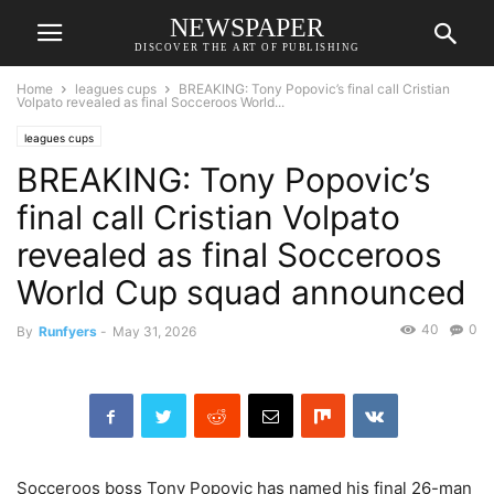
NEWSPAPER
DISCOVER THE ART OF PUBLISHING
Home
leagues cups
BREAKING: Tony Popovic’s final call Cristian
Volpato revealed as final Socceroos World...
leagues cups
BREAKING: Tony Popovic’s
final call Cristian Volpato
revealed as final Socceroos
World Cup squad announced
40
0
By
Runfyers
-
May 31, 2026
Socceroos boss Tony Popovic has named his final 26-man