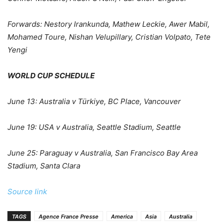
Forwards:
Nestory Irankunda, Mathew Leckie, Awer Mabil,
Mohamed Toure, Nishan Velupillary, Cristian Volpato, Tete
Yengi
WORLD CUP SCHEDULE
June 13: Australia v Türkiye, BC Place, Vancouver
June 19: USA v Australia, Seattle Stadium, Seattle
June 25: Paraguay v Australia, San Francisco Bay Area
Stadium, Santa Clara
Source link
TAGS
Agence France Presse
America
Asia
Australia