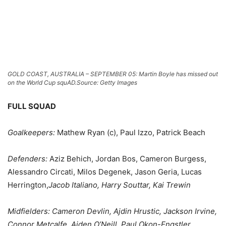
GOLD COAST, AUSTRALIA – SEPTEMBER 05: Martin Boyle has missed out
on the World Cup squAD.
Source: Getty Images
FULL SQUAD
Goalkeepers:
Mathew Ryan (c), Paul Izzo, Patrick Beach
Defenders:
Aziz Behich, Jordan Bos, Cameron Burgess,
Alessandro Circati, Milos Degenek, Jason Geria, Lucas
Herrington,
Jacob Italiano, Harry Souttar, Kai Trewin
Midfielders:
Cameron Devlin, Ajdin Hrustic, Jackson Irvine,
Connor Metcalfe, Aiden O’Neill, Paul Okon-Engstler