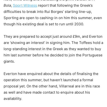
Bola
,
Sport Witness
report that following the Greek’s
difficulties to break into Rui Borges’ starting line-up,
Sporting are open to cashing-in on him this summer, even
though his existing deal is set to run until 2030.
They are prepared to accept just around £9m, and Everton
are ‘showing an interest’ in signing him. The Toffees hold a
long-standing interest in the Greek as they wanted to buy
him last summer before he decided to join the Portuguese
giants.
Everton have enquired about the details of finalising the
operation this summer, but haven’t launched a formal
proposal yet. On the other hand, Villarreal are in this race
as well and have made contact to enquire about his
availability.