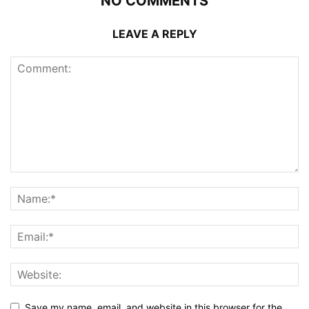
NO COMMENTS
LEAVE A REPLY
Save my name, email, and website in this browser for the