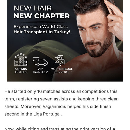
He started only 16 matches across all competitions this
term, registering seven assists and keeping three clean
sheets. Moreover, Vagiannidis helped his side finish
second in the Liga Portugal.
Now, while citing and translating the print version of
A