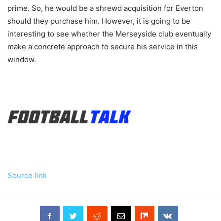
prime. So, he would be a shrewd acquisition for Everton
should they purchase him. However, it is going to be
interesting to see whether the Merseyside club eventually
make a concrete approach to secure his service in this
window.
Source link