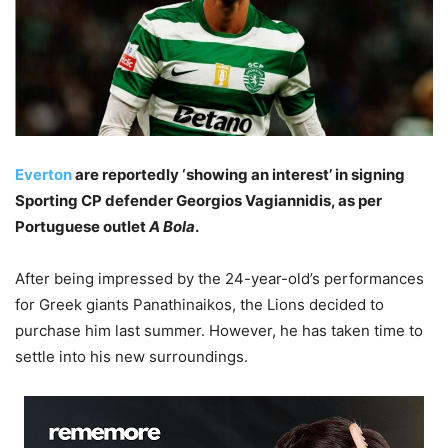
Everton
are reportedly ‘showing an interest’ in signing
Sporting CP defender Georgios Vagiannidis, as per
Portuguese outlet
A Bola
.
After being impressed by the 24-year-old’s performances
for Greek giants Panathinaikos, the Lions decided to
purchase him last summer. However, he has taken time to
settle into his new surroundings.