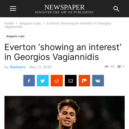
NEWSPAPER
DISCOVER THE ART OF PUBLISHING
Home
leagues cups
Everton ‘showing an interest’ in Georgios
Vagiannidis
leagues cups
Everton ‘showing an interest’
in Georgios Vagiannidis
30
0
By
Runfyers
-
May 31, 2026