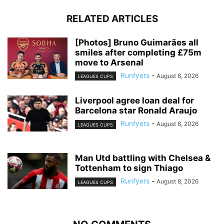
RELATED ARTICLES
[Photos] Bruno Guimarães all
smiles after completing £75m
move to Arsenal
Runfyers
-
August 8, 2026
LEAGUES CUPS
Liverpool agree loan deal for
Barcelona star Ronald Araujo
Runfyers
-
August 8, 2026
LEAGUES CUPS
Man Utd battling with Chelsea &
Tottenham to sign Thiago
Runfyers
-
August 8, 2026
LEAGUES CUPS