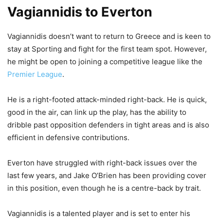
Vagiannidis to Everton
Vagiannidis doesn’t want to return to Greece and is keen to
stay at Sporting and fight for the first team spot. However,
he might be open to joining a competitive league like the
Premier League
.
He is a right-footed attack-minded right-back. He is quick,
good in the air, can link up the play, has the ability to
dribble past opposition defenders in tight areas and is also
efficient in defensive contributions.
Everton have struggled with right-back issues over the
last few years, and Jake O’Brien has been providing cover
in this position, even though he is a centre-back by trait.
Vagiannidis is a talented player and is set to enter his