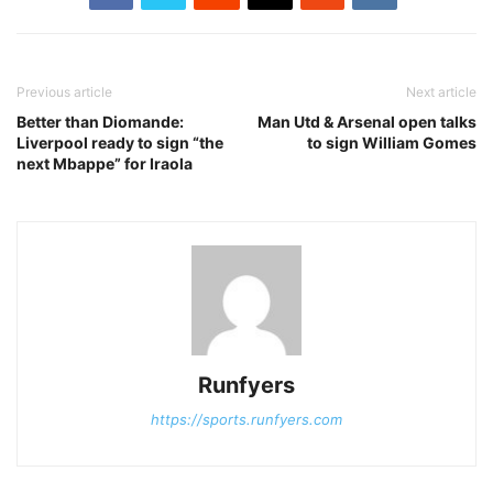
Previous article
Next article
Better than Diomande:
Man Utd & Arsenal open talks
Liverpool ready to sign “the
to sign William Gomes
next Mbappe” for Iraola
Runfyers
https://sports.runfyers.com