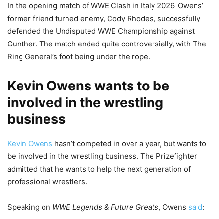
In the opening match of WWE Clash in Italy 2026, Owens’
former friend turned enemy, Cody Rhodes, successfully
defended the Undisputed WWE Championship against
Gunther. The match ended quite controversially, with The
Ring General’s foot being under the rope.
Kevin Owens wants to be
involved in the wrestling
business
Kevin Owens
hasn’t competed in over a year, but wants to
be involved in the wrestling business. The Prizefighter
admitted that he wants to help the next generation of
professional wrestlers.
Speaking on
WWE Legends & Future Greats
, Owens
said
: