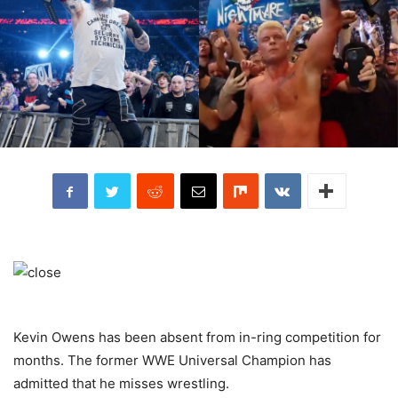
Kevin Owens has been absent from in-ring competition for
months. The former WWE Universal Champion has
admitted that he misses wrestling.