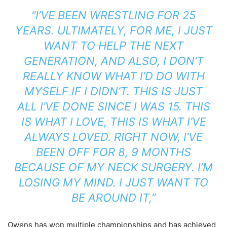
“I’VE BEEN WRESTLING FOR 25
YEARS. ULTIMATELY, FOR ME, I JUST
WANT TO HELP THE NEXT
GENERATION, AND ALSO, I DON’T
REALLY KNOW WHAT I’D DO WITH
MYSELF IF I DIDN’T. THIS IS JUST
ALL I’VE DONE SINCE I WAS 15. THIS
IS WHAT I LOVE, THIS IS WHAT I’VE
ALWAYS LOVED. RIGHT NOW, I’VE
BEEN OFF FOR 8, 9 MONTHS
BECAUSE OF MY NECK SURGERY. I’M
LOSING MY MIND. I JUST WANT TO
BE AROUND IT,”
Owens has won multiple championships and has achieved