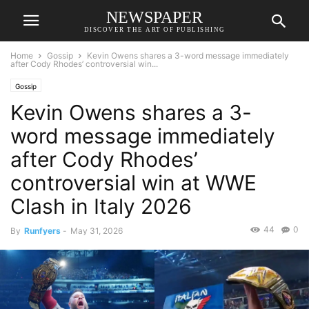
NEWSPAPER
DISCOVER THE ART OF PUBLISHING
Home
Gossip
Kevin Owens shares a 3-word message immediately
after Cody Rhodes’ controversial win...
Gossip
Kevin Owens shares a 3-
word message immediately
after Cody Rhodes’
controversial win at WWE
Clash in Italy 2026
44
0
By
Runfyers
-
May 31, 2026