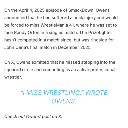
On the April 4, 2025 episode of SmackDown, Owens
announced that he had suffered a neck injury and would
be forced to miss WrestleMania 41, where he was set to
face Randy Orton in a singles match. The Prizefighter
hasn’t competed in a match since, but was ringside for
John Cena’s final match in December 2025.
On X, Owens admitted that he missed stepping into the
squared circle and competing as an active professional
wrestler.
“I MISS WRESTLING.” WROTE
OWENS.
Check out Owens’ post on X: