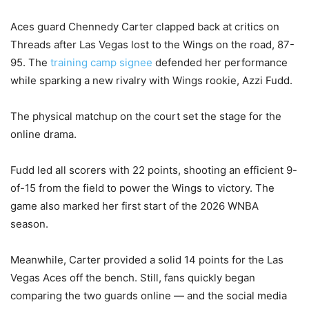
Aces guard Chennedy Carter clapped back at critics on
Threads after Las Vegas lost to the Wings on the road, 87-
95. The
training camp signee
defended her performance
while sparking a new rivalry with Wings rookie, Azzi Fudd.
The physical matchup on the court set the stage for the
online drama.
Fudd led all scorers with 22 points, shooting an efficient 9-
of-15 from the field to power the Wings to victory. The
game also marked her first start of the 2026 WNBA
season.
Meanwhile, Carter provided a solid 14 points for the Las
Vegas Aces off the bench. Still, fans quickly began
comparing the two guards online — and the social media