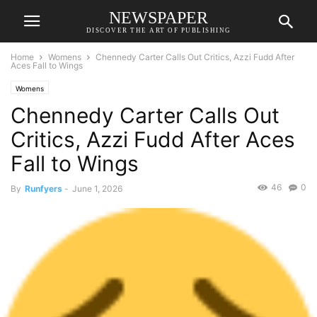
NEWSPAPER
DISCOVER THE ART OF PUBLISHING
Home
Womens
Chennedy Carter Calls Out Critics, Azzi Fudd After
Aces Fall to Wings
Womens
Chennedy Carter Calls Out
Critics, Azzi Fudd After Aces
Fall to Wings
46
0
By
Runfyers
-
June 1, 2026