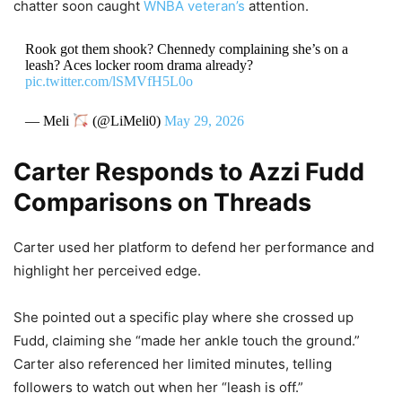
chatter soon caught
WNBA veteran’s
attention.
Rook got them shook? Chennedy complaining she’s on a
leash? Aces locker room drama already?
pic.twitter.com/lSMVfH5L0o
— Meli
(@LiMeli0)
May 29, 2026
Carter Responds to Azzi Fudd
Comparisons on Threads
Carter used her platform to defend her performance and
highlight her perceived edge.
She pointed out a specific play where she crossed up
Fudd, claiming she “made her ankle touch the ground.”
Carter also referenced her limited minutes, telling
followers to watch out when her “leash is off.”