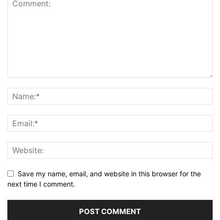
Save my name, email, and website in this browser for the
next time I comment.