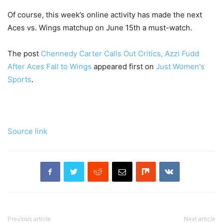
Of course, this week’s online activity has made the next
Aces vs. Wings matchup on June 15th a must-watch.
The post
Chennedy Carter Calls Out Critics, Azzi Fudd
After Aces Fall to Wings
appeared first on
Just Women's
Sports
.
Source link
Previous article
Next article