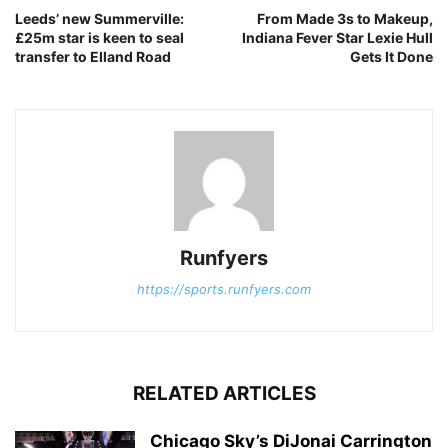
Leeds’ new Summerville:
From Made 3s to Makeup,
£25m star is keen to seal
Indiana Fever Star Lexie Hull
transfer to Elland Road
Gets It Done
Runfyers
https://sports.runfyers.com
RELATED ARTICLES
Chicago Sky’s DiJonai Carrington