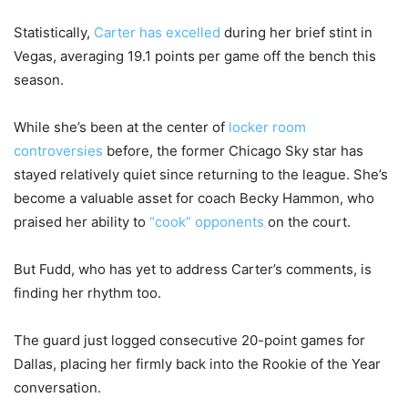
Statistically,
Carter has excelled
during her brief stint in
Vegas, averaging 19.1 points per game off the bench this
season.
While she’s been at the center of
locker room
controversies
before, the former Chicago Sky star has
stayed relatively quiet since returning to the league. She’s
become a valuable asset for coach Becky Hammon, who
praised her ability to
“cook” opponents
on the court.
But Fudd, who has yet to address Carter’s comments, is
finding her rhythm too.
The guard just logged consecutive 20-point games for
Dallas, placing her firmly back into the Rookie of the Year
conversation.