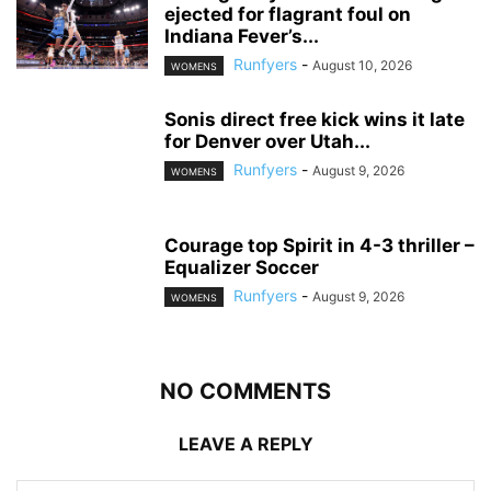
ejected for flagrant foul on
Indiana Fever’s...
Runfyers
-
August 10, 2026
WOMENS
Sonis direct free kick wins it late
for Denver over Utah...
Runfyers
-
August 9, 2026
WOMENS
Courage top Spirit in 4-3 thriller –
Equalizer Soccer
Runfyers
-
August 9, 2026
WOMENS
NO COMMENTS
LEAVE A REPLY