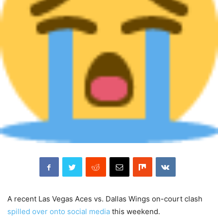
A recent Las Vegas Aces vs. Dallas Wings on-court clash
spilled over onto social media
this weekend.