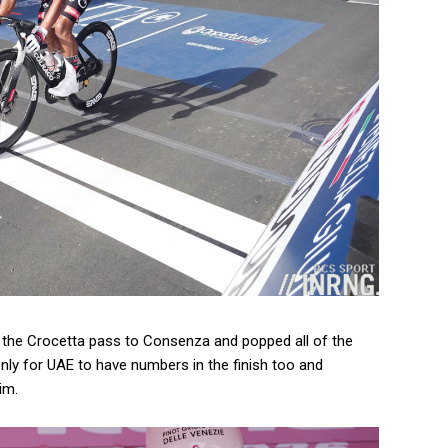
on the Crocetta pass to Consenza and popped all of the
Only for UAE to have numbers in the finish too and
im.