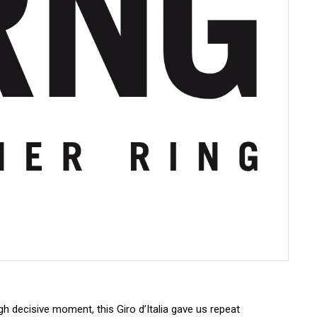
 decisive moment, this Giro d’Italia gave us repeat