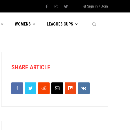
Sign in / Join
WOMENS
LEAGUES CUPS
SHARE ARTICLE