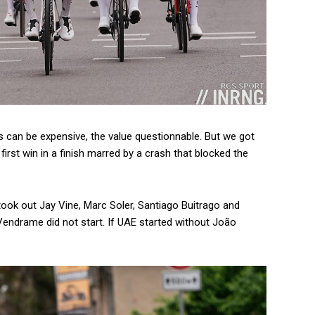
ts can be expensive, the value questionnable. But we got
irst win in a finish marred by a crash that blocked the
took out Jay Vine, Marc Soler, Santiago Buitrago and
endrame did not start. If UAE started without João