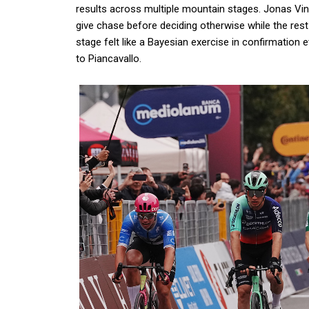
results across multiple mountain stages. Jonas Ving
give chase before deciding otherwise while the re
stage felt like a Bayesian exercise in confirmation
to Piancavallo.