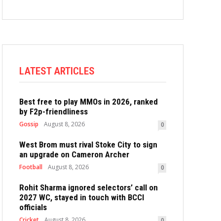
LATEST ARTICLES
Best free to play MMOs in 2026, ranked
by F2p-friendliness
Gossip
August 8, 2026
0
West Brom must rival Stoke City to sign
an upgrade on Cameron Archer
Football
August 8, 2026
0
Rohit Sharma ignored selectors’ call on
2027 WC, stayed in touch with BCCI
officials
Cricket
August 8, 2026
0