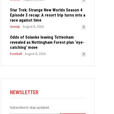
Star Trek: Strange New Worlds Season 4
Episode 3 recap: A resort trip turns into a
race against time
Gossip
August 8, 2026
0
Odds of Solanke leaving Tottenham
revealed as Nottingham Forest plan ‘eye-
catching’ move
Football
August 8, 2026
0
NEWSLETTER
Subscribe to stay updated.