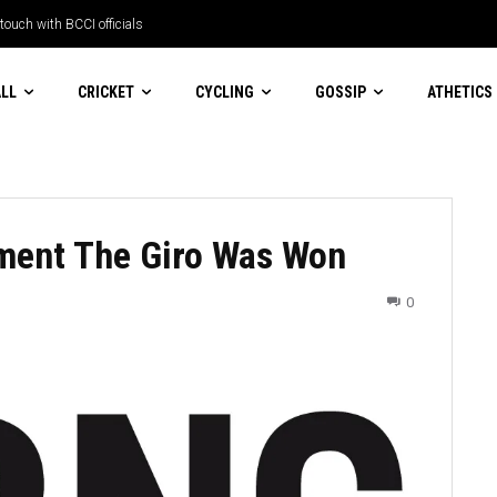
ch with BCCI officials
esort trip turns into a race against
LL
CRICKET
CYCLING
GOSSIP
ATHETICS
oment The Giro Was Won
0