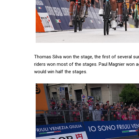
Thomas Silva won the stage, the first of several s
riders won most of the stages. Paul Magnier won a
would win half the stages.