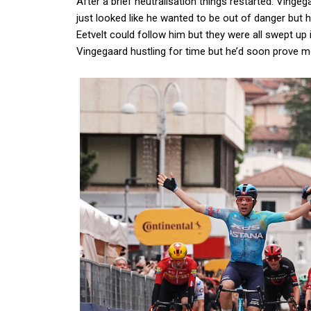
After a brief neutralisation things restarted. Vingeg
just looked like he wanted to be out of danger but h
Eetvelt could follow him but they were all swept up 
Vingegaard hustling for time but he’d soon prove 