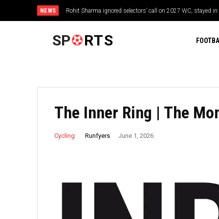
NEWS
Rohit Sharma ignored selectors’ call on 2027 WC, stayed in tou
Star Trek: Strange New Worlds Season 4 Episode 3 recap: A r
time
SP
RTS
FOOTBA
The Inner Ring | The M
Runfyers
Cycling
June 1, 2026