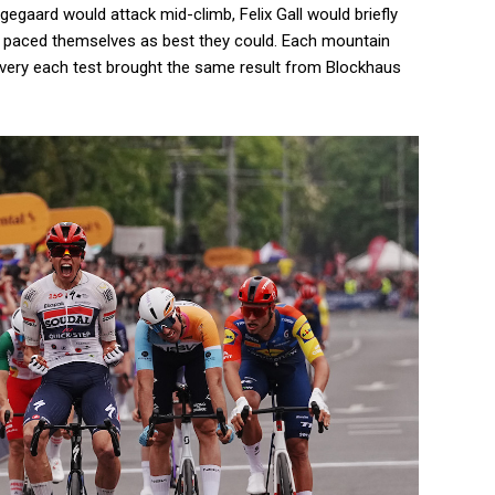
egaard would attack mid-climb, Felix Gall would briefly
st paced themselves as best they could. Each mountain
 every each test brought the same result from Blockhaus