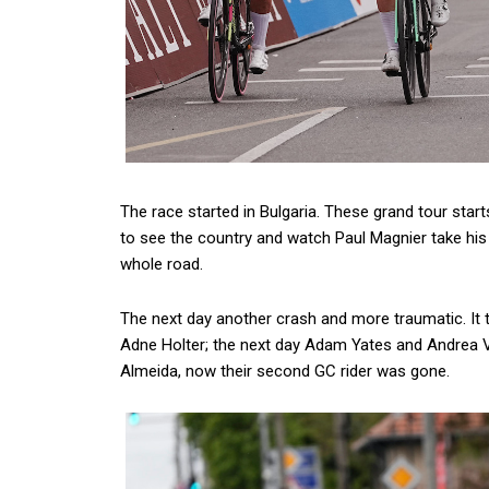
The race started in Bulgaria. These grand tour star
to see the country and watch Paul Magnier take his f
whole road.
The next day another crash and more traumatic. It 
Adne Holter; the next day Adam Yates and Andrea V
Almeida, now their second GC rider was gone.