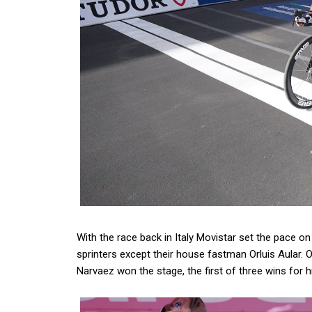
With the race back in Italy Movistar set the pace 
sprinters except their house fastman Orluis Aular. 
Narvaez won the stage, the first of three wins for h