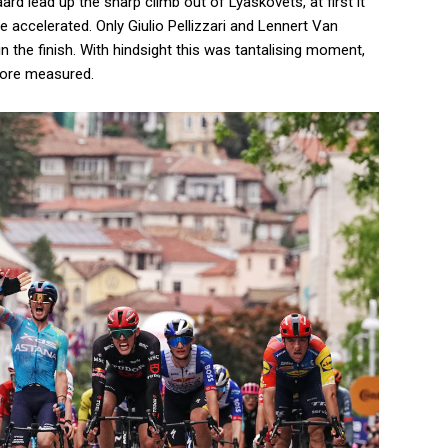
aard lead up the sharp climb out of Lyaskovets, at first it
e accelerated. Only Giulio Pellizzari and Lennert Van
in the finish. With hindsight this was tantalising moment,
more measured.