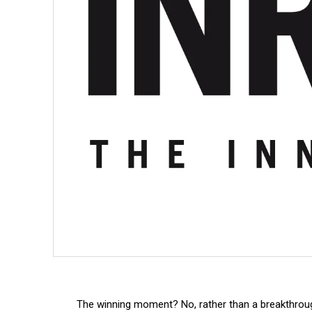
The winning moment? No, rather than a breakthrough