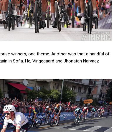
urprise winners; one theme. Another was that a handful of
gain in Sofia. He, Vingegaard and Jhonatan Narvaez