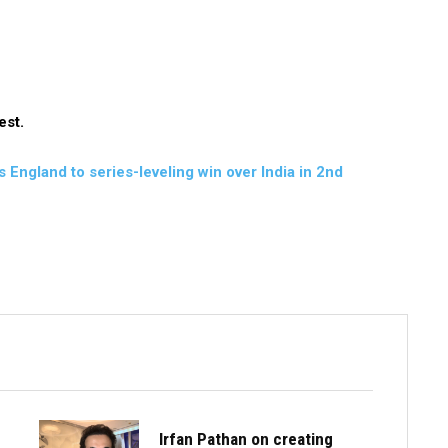
est.
England to series-leveling win over India in 2nd
Irfan Pathan on creating