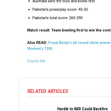
Australia wins the toss and bowls first
Pakistan’s powerplay score: 45-55
Pakistan’s total score: 260-290
Match result: Team bowling first to win the cont
Also READ:
Freya Kemp’s all-round show powers 
Women’s T20I
Source link
RELATED ARTICLES
Hardik to KKR Could Backfire