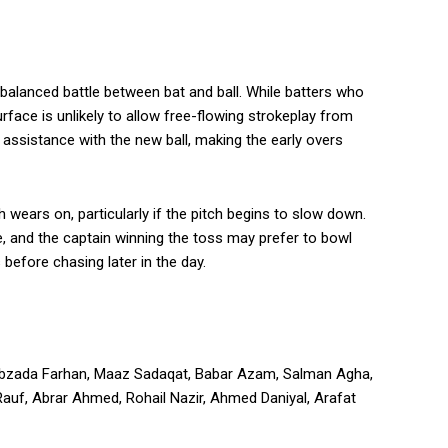
balanced battle between bat and ball. While batters who
rface is unlikely to allow free-flowing strokeplay from
assistance with the new ball, making the early overs
 wears on, particularly if the pitch begins to slow down.
e, and the captain winning the toss may prefer to bowl
 before chasing later in the day.
ahibzada Farhan, Maaz Sadaqat, Babar Azam, Salman Agha,
f, Abrar Ahmed, Rohail Nazir, Ahmed Daniyal, Arafat