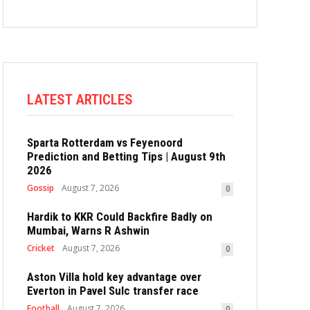
LATEST ARTICLES
Sparta Rotterdam vs Feyenoord
Prediction and Betting Tips | August 9th
2026
Gossip
August 7, 2026
0
Hardik to KKR Could Backfire Badly on
Mumbai, Warns R Ashwin
Cricket
August 7, 2026
0
Aston Villa hold key advantage over
Everton in Pavel Sulc transfer race
Football
August 7, 2026
0