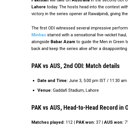
Pakistan
will take on
Australia
in the second ODI o
Lahore
today. The hosts head into the contest with
victory in the series opener at Rawalpindi, giving the
The first ODI witnessed several impressive perfor
Minhas
starred with a sensational five-wicket haul,
alongside
Babar Azam
to guide the Men in Green to
back and keep the series alive after a disappointing
PAK vs AUS, 2nd ODI: Match details
Date and Time:
June 3, 5:00 pm IST / 11:30 am
Venue:
Gaddafi Stadium, Lahore
PAK vs AUS, Head-to-Head Record in 
Matches played:
112 |
PAK won:
37 |
AUS won:
71