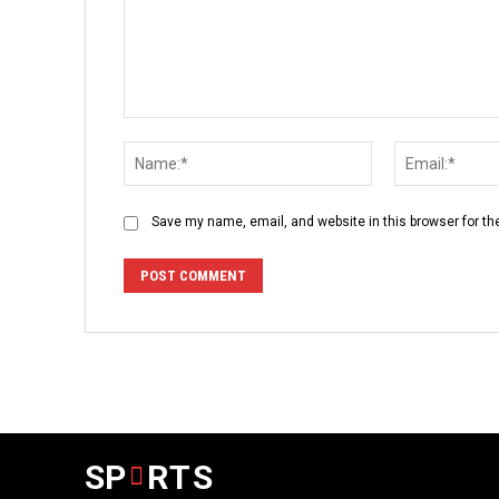
Comment:
Name:*
Save my name, email, and website in this browser for th
SP
RTS