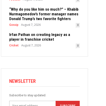
“Why do you like him so much?” – Khabib
Nurmagomedov’s former manager names
Donald Trump’s two favorite fighters
Gossip
August 7, 2026
0
Irfan Pathan on creating legacy as a
player in franchise cricket
Cricket
August 7, 2026
0
NEWSLETTER
Subscribe to stay updated.
SUBSCRIBE