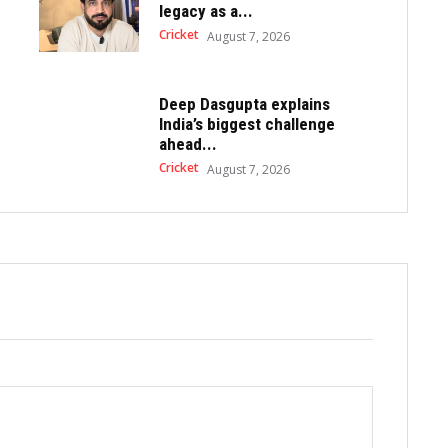
legacy as a...
Cricket
August 7, 2026
Deep Dasgupta explains
India’s biggest challenge
ahead...
Cricket
August 7, 2026