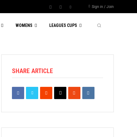
Sign in / Join
WOMENS
LEAGUES CUPS
SHARE ARTICLE