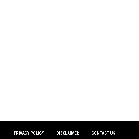
PRIVACY POLICY
DISCLAIMER
CONTACT US