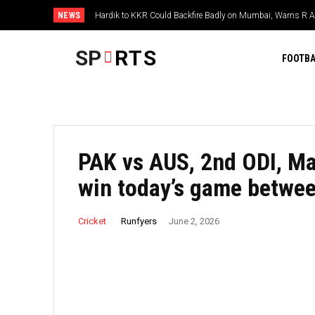
NEWS
Hardik to KKR Could Backfire Badly on Mumbai, Warns R 
SP
RTS
FOOTBA
PAK vs AUS, 2nd ODI, Ma
win today’s game betwee
Runfyers
Cricket
June 2, 2026