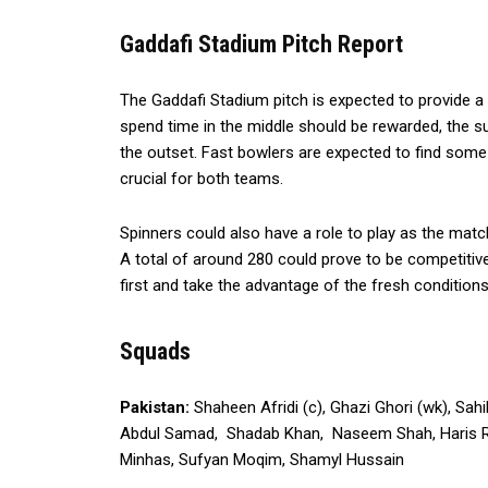
Gaddafi Stadium Pitch Report
The Gaddafi Stadium pitch is expected to provide a 
spend time in the middle should be rewarded, the su
the outset. Fast bowlers are expected to find some 
crucial for both teams.
Spinners could also have a role to play as the match
A total of around 280 could prove to be competitiv
first and take the advantage of the fresh conditions
Squads
Pakistan:
Shaheen Afridi (c), Ghazi Ghori (wk), S
Abdul Samad, Shadab Khan, Naseem Shah, Haris Rau
Minhas, Sufyan Moqim, Shamyl Hussain