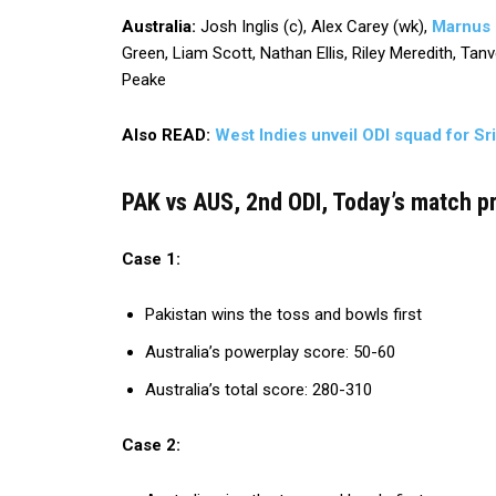
Australia:
Josh Inglis (c), Alex Carey (wk),
Marnus
Green, Liam Scott, Nathan Ellis, Riley Meredith, Ta
Peake
Also READ:
West Indies unveil ODI squad for Sr
PAK vs AUS, 2nd ODI, Today’s match pr
Case 1:
Pakistan wins the toss and bowls first
Australia’s powerplay score: 50-60
Australia’s total score: 280-310
Case 2: