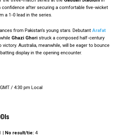
f the three-match series at the
Gaddafi Stadium
in
 confidence after securing a comfortable five-wicket
m a 1-0 lead in the series.
mances from Pakistan’s young stars. Debutant
Arafat
 while
Ghazi Ghori
struck a composed half-century
 victory. Australia, meanwhile, will be eager to bounce
 batting display in the opening encounter.
 GMT / 4:30 pm Local
ODIs
 |
No result/tie:
4