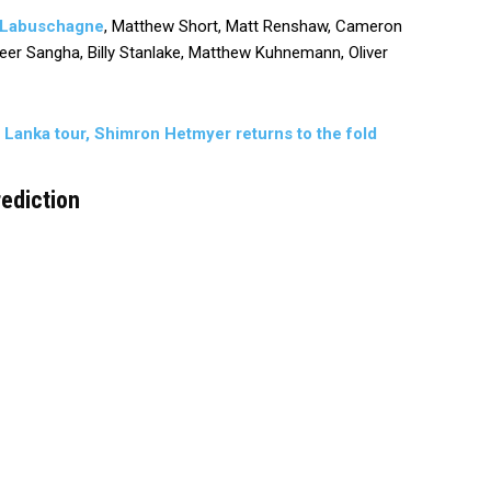
 Labuschagne
, Matthew Short, Matt Renshaw, Cameron
nveer Sangha, Billy Stanlake, Matthew Kuhnemann, Oliver
i Lanka tour, Shimron Hetmyer returns to the fold
ediction