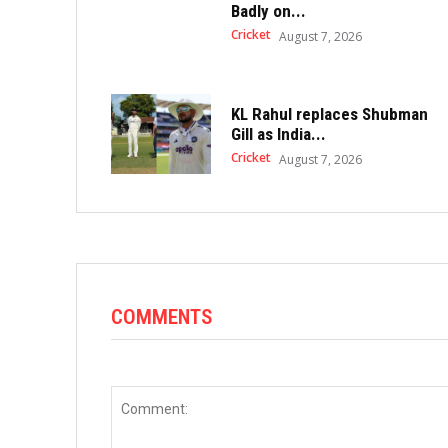
Badly on...
Cricket
August 7, 2026
KL Rahul replaces Shubman
Gill as India...
Cricket
August 7, 2026
COMMENTS