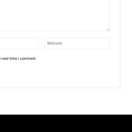
Email:*
Website:
e next time I comment.