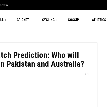
Ashwin
LL
CRICKET
CYCLING
GOSSIP
ATHETICS
tch Prediction: Who will
n Pakistan and Australia?
0