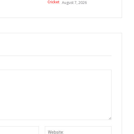
Cricket
August 7, 2026
Email:*
Website: