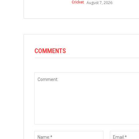
Cricket
August 7, 2026
COMMENTS
Comment:
Name:*