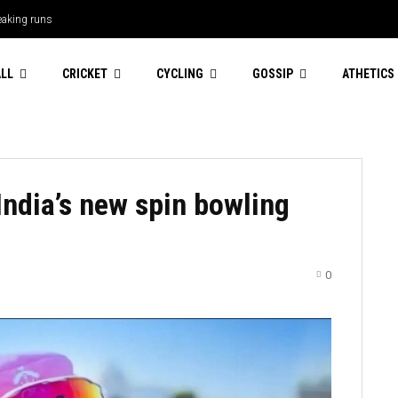
leaking runs
LL
CRICKET
CYCLING
GOSSIP
ATHETICS
India’s new spin bowling
0