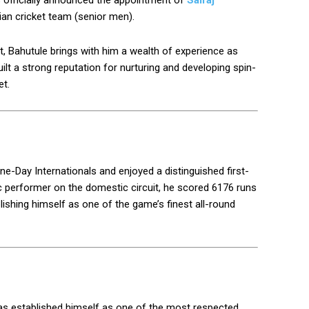
s officially announced the appointment of
Sairaj
ian cricket team (senior men).
t, Bahutule brings with him a wealth of experience as
ilt a strong reputation for nurturing and developing spin-
et.
ne-Day Internationals and enjoyed a distinguished first-
ic performer on the domestic circuit, he scored 6176 runs
blishing himself as one of the game’s finest all-round
 has established himself as one of the most respected