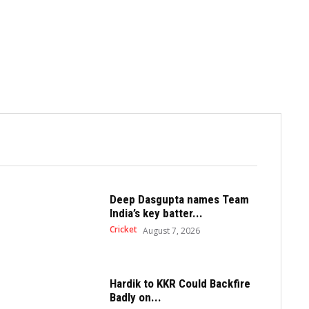
Deep Dasgupta names Team
India’s key batter...
Cricket
August 7, 2026
Hardik to KKR Could Backfire
Badly on...