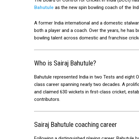
The Board of Control for Cricket in India (BCCI) ha
Bahutule
as the new spin bowling coach of the Ind
A former India international and a domestic stalwar
both a player and a coach. Over the years, he has bu
bowling talent across domestic and franchise crick
Who is Sairaj Bahutule?
Bahutule represented India in two Tests and eight O
class career spanning nearly two decades. A prolif
and claimed 630 wickets in first-class cricket, esta
contributors.
Sairaj Bahutule coaching career
Following a distinguished playing career, Bahutule