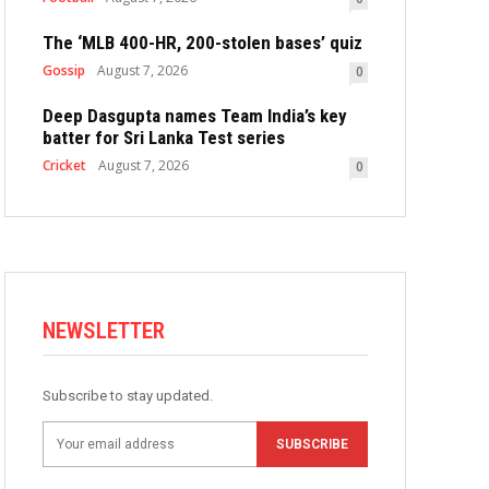
The ‘MLB 400-HR, 200-stolen bases’ quiz
Gossip
August 7, 2026
0
Deep Dasgupta names Team India’s key
batter for Sri Lanka Test series
Cricket
August 7, 2026
0
NEWSLETTER
Subscribe to stay updated.
SUBSCRIBE