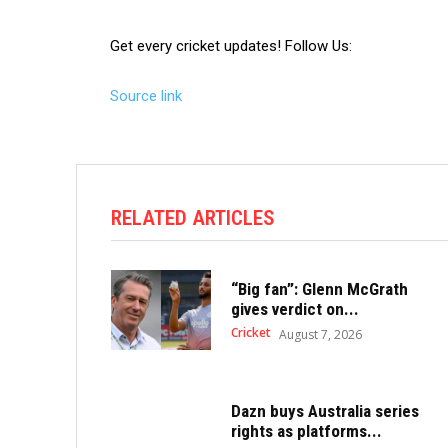
Get every cricket updates!
Follow Us
:
Source link
RELATED ARTICLES
“Big fan”: Glenn McGrath
gives verdict on...
Cricket
August 7, 2026
Dazn buys Australia series
rights as platforms...