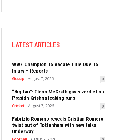
LATEST ARTICLES
WWE Champion To Vacate Title Due To
Injury – Reports
Gossip
August 7, 2026
0
“Big fan”: Glenn McGrath gives verdict on
Prasidh Krishna leaking runs
Cricket
August 7, 2026
0
Fabrizio Romano reveals Cristian Romero
twist out of Tottenham with new talks
underway
Football
August 7, 2026
0