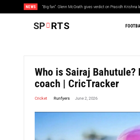
NEWS
“Big fan”: Glenn McGrath gives verdict on Prasidh Krishna 
SP
RTS
FOOTBA
Who is Sairaj Bahutule? 
coach | CricTracker
Runfyers
Cricket
June 2, 2026