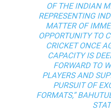
OF THE INDIAN M
REPRESENTING IND
MATTER OF IMME
OPPORTUNITY TO C
CRICKET ONCE A
CAPACITY IS DEE
FORWARD TO W
PLAYERS AND SUP
PURSUIT OF EX
FORMATS,” BAHUTUL
STAT