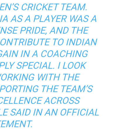
EN’S CRICKET TEAM.
IA AS A PLAYER WAS A
NSE PRIDE, AND THE
ONTRIBUTE TO INDIAN
GAIN IN A COACHING
PLY SPECIAL. I LOOK
ORKING WITH THE
PORTING THE TEAM’S
CELLENCE ACROSS
E SAID IN AN OFFICIAL
EMENT.