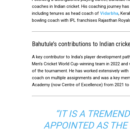
coaches in Indian cricket. His coaching journey has
including tenures as head coach of
Vidarbha
, Kera
bowling coach with IPL franchises Rajasthan Royal
Bahutule’s contributions to Indian crick
A key contributor to India’s player development pa
Men’s Cricket World Cup-winning team in 2022 and w
of the tournament. He has worked extensively with 
coach on multiple assignments and was a key membe
Academy (now Centre of Excellence) from 2021 to
“IT IS A TREME
APPOINTED AS THE