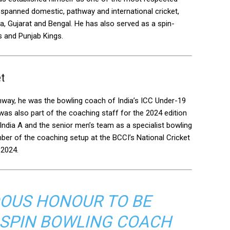
 spanned domestic, pathway and international cricket,
la, Gujarat and Bengal. He has also served as a spin-
s and Punjab Kings.
et
thway, he was the bowling coach of India’s ICC Under-19
as also part of the coaching staff for the 2024 edition
India A and the senior men’s team as a specialist bowling
r of the coaching setup at the BCCI’s National Cricket
 2024.
NDOUS HONOUR TO BE
 SPIN BOWLING COACH