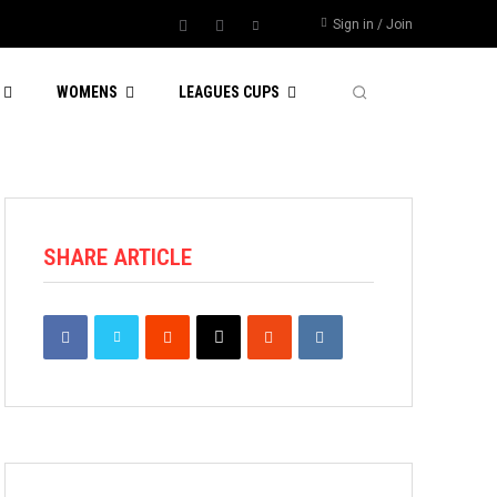
Sign in / Join
WOMENS
LEAGUES CUPS
SHARE ARTICLE