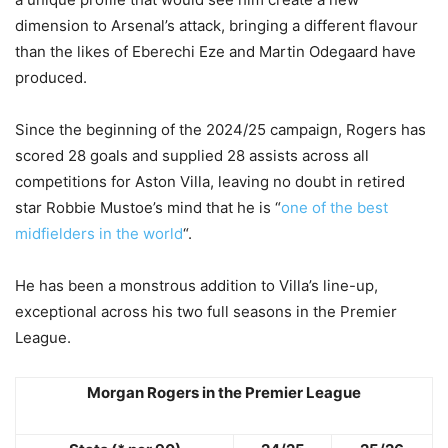
dimension to Arsenal’s attack, bringing a different flavour
than the likes of Eberechi Eze and Martin Odegaard have
produced.
Since the beginning of the 2024/25 campaign, Rogers has
scored 28 goals and supplied 28 assists across all
competitions for Aston Villa, leaving no doubt in retired
star Robbie Mustoe’s mind that he is “
one of the best
midfielders in the world
“.
He has been a monstrous addition to Villa’s line-up,
exceptional across his two full seasons in the Premier
League.
Morgan Rogers in the Premier League