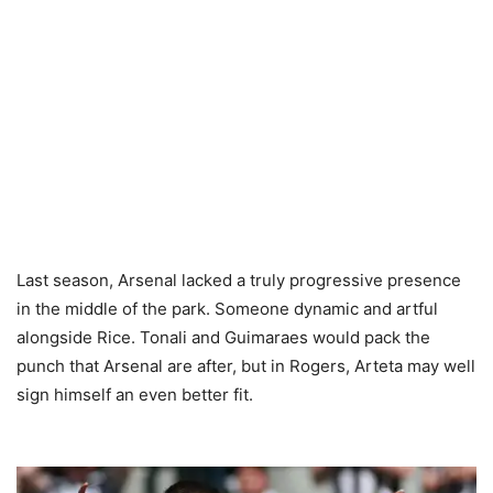
Last season, Arsenal lacked a truly progressive presence
in the middle of the park. Someone dynamic and artful
alongside Rice. Tonali and Guimaraes would pack the
punch that Arsenal are after, but in Rogers, Arteta may well
sign himself an even better fit.