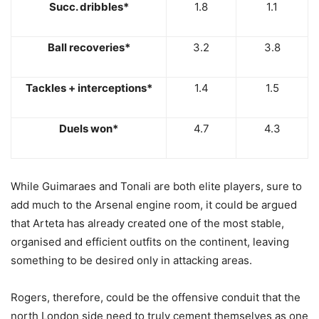
Succ. dribbles*
1.8
1.1
Ball recoveries*
3.2
3.8
Tackles + interceptions*
1.4
1.5
Duels won*
4.7
4.3
While Guimaraes and Tonali are both elite players, sure to
add much to the Arsenal engine room, it could be argued
that Arteta has already created one of the most stable,
organised and efficient outfits on the continent, leaving
something to be desired only in attacking areas.
Rogers, therefore, could be the offensive conduit that the
north London side need to truly cement themselves as one