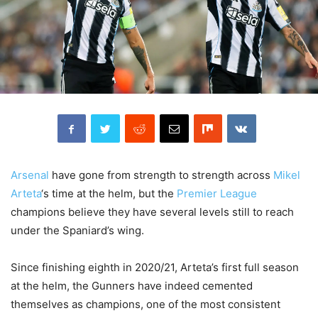
Arsenal
have gone from strength to strength across
Mikel
Arteta
‘s time at the helm, but the
Premier League
champions believe they have several levels still to reach
under the Spaniard’s wing.
Since finishing eighth in 2020/21, Arteta’s first full season
at the helm, the Gunners have indeed cemented
themselves as champions, one of the most consistent