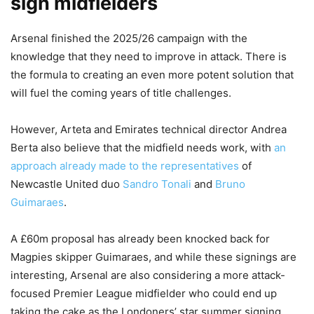
sign midfielders
Arsenal finished the 2025/26 campaign with the
knowledge that they need to improve in attack. There is
the formula to creating an even more potent solution that
will fuel the coming years of title challenges.
However, Arteta and Emirates technical director Andrea
Berta also believe that the midfield needs work, with
an
approach already made to the representatives
of
Newcastle United duo
Sandro Tonali
and
Bruno
Guimaraes
.
A £60m proposal has already been knocked back for
Magpies skipper Guimaraes, and while these signings are
interesting, Arsenal are also considering a more attack-
focused Premier League midfielder who could end up
taking the cake as the Londoners’ star summer signing.