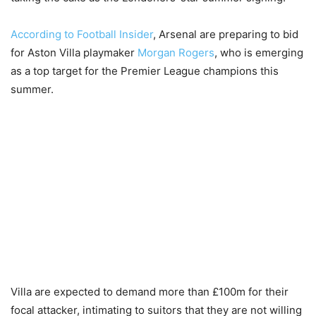
According to Football Insider
, Arsenal are preparing to bid
for Aston Villa playmaker
Morgan Rogers
, who is emerging
as a top target for the Premier League champions this
summer.
Villa are expected to demand more than £100m for their
focal attacker, intimating to suitors that they are not willing