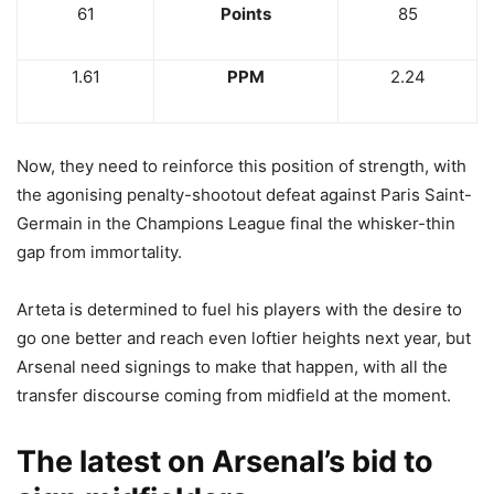
61
Points
85
1.61
PPM
2.24
Now, they need to reinforce this position of strength, with
the agonising penalty-shootout defeat against Paris Saint-
Germain in the Champions League final the whisker-thin
gap from immortality.
Arteta is determined to fuel his players with the desire to
go one better and reach even loftier heights next year, but
Arsenal need signings to make that happen, with all the
transfer discourse coming from midfield at the moment.
The latest on Arsenal’s bid to