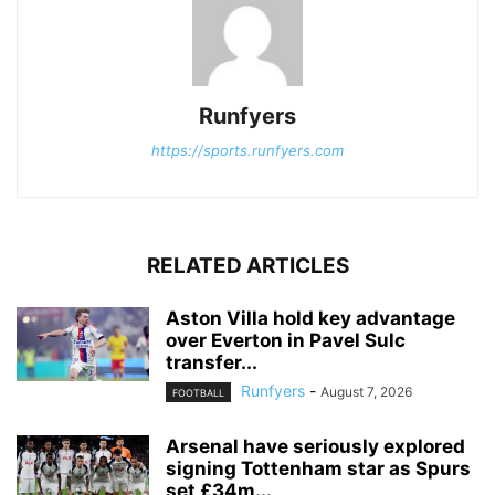
Runfyers
https://sports.runfyers.com
RELATED ARTICLES
Aston Villa hold key advantage
over Everton in Pavel Sulc
transfer...
Runfyers
-
August 7, 2026
FOOTBALL
Arsenal have seriously explored
signing Tottenham star as Spurs
set £34m...