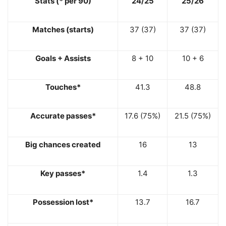
Stats (* per 90)
24/25
25/26
Matches (starts)
37 (37)
37 (37)
Goals + Assists
8 + 10
10 + 6
Touches*
41.3
48.8
Accurate passes*
17.6 (75%)
21.5 (75%)
Big chances created
16
13
Key passes*
1.4
1.3
Possession lost*
13.7
16.7