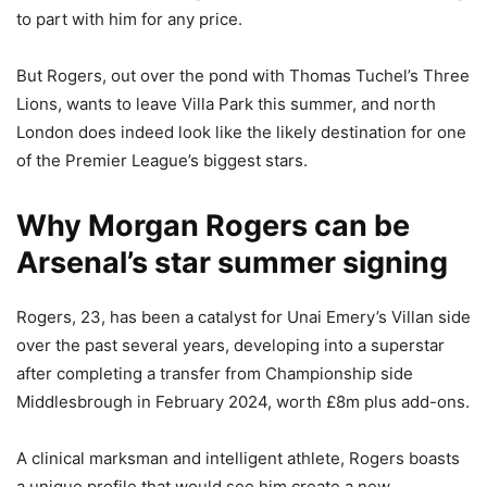
to part with him for any price.
But Rogers, out over the pond with Thomas Tuchel’s Three
Lions, wants to leave Villa Park this summer, and north
London does indeed look like the likely destination for one
of the Premier League’s biggest stars.
Why Morgan Rogers can be
Arsenal’s star summer signing
Rogers, 23, has been a catalyst for Unai Emery’s Villan side
over the past several years, developing into a superstar
after completing a transfer from Championship side
Middlesbrough in February 2024, worth £8m plus add-ons.
A clinical marksman and intelligent athlete, Rogers boasts
a unique profile that would see him create a new