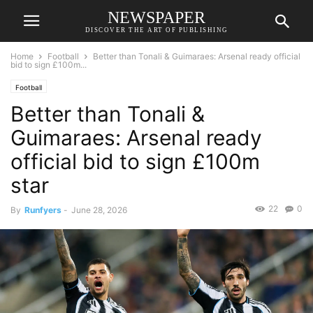
NEWSPAPER
DISCOVER THE ART OF PUBLISHING
Home
Football
Better than Tonali & Guimaraes: Arsenal ready official
bid to sign £100m...
Football
Better than Tonali &
Guimaraes: Arsenal ready
official bid to sign £100m
star
22
0
By
Runfyers
-
June 28, 2026