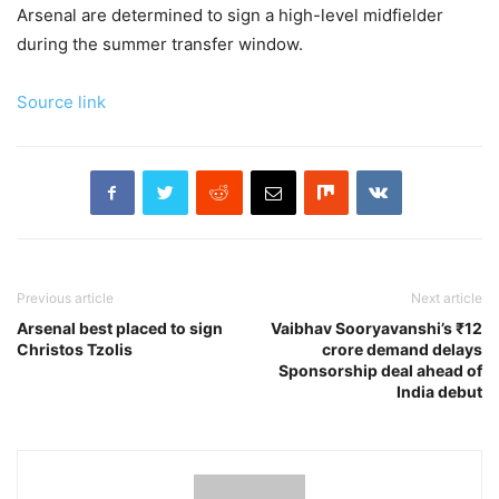
Arsenal are determined to sign a high-level midfielder
during the summer transfer window.
Source link
Previous article
Next article
Arsenal best placed to sign
Vaibhav Sooryavanshi’s ₹12
Christos Tzolis
crore demand delays
Sponsorship deal ahead of
India debut