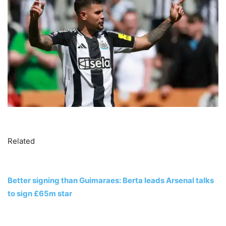
Related
Better signing than Guimaraes: Berta leads Arsenal talks
to sign £65m star