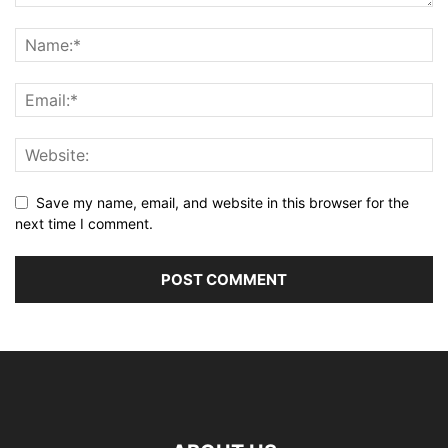
Save my name, email, and website in this browser for the
next time I comment.