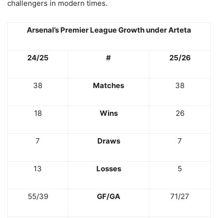
challengers in modern times.
Arsenal’s Premier League Growth under Arteta
24/25
#
25/26
38
Matches
38
18
Wins
26
7
Draws
7
13
Losses
5
55/39
GF/GA
71/27