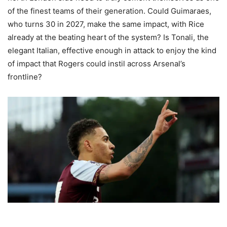
of the finest teams of their generation. Could Guimaraes,
who turns 30 in 2027, make the same impact, with Rice
already at the beating heart of the system? Is Tonali, the
elegant Italian, effective enough in attack to enjoy the kind
of impact that Rogers could instil across Arsenal’s
frontline?