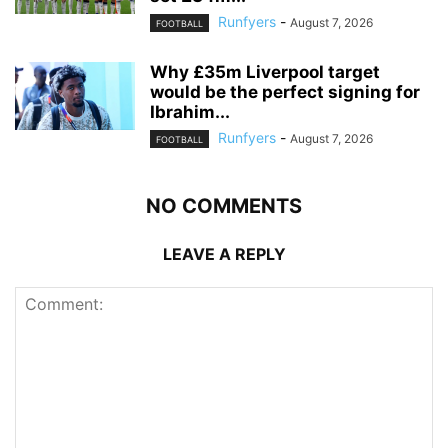
Runfyers
-
August 7, 2026
FOOTBALL
Why £35m Liverpool target
would be the perfect signing for
Ibrahim...
Runfyers
-
August 7, 2026
FOOTBALL
NO COMMENTS
LEAVE A REPLY