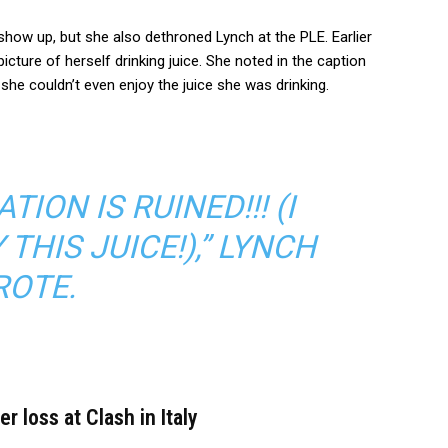
 show up, but she also dethroned Lynch at the PLE. Earlier
picture of herself drinking juice. She noted in the caption
she couldn’t even enjoy the juice she was drinking.
TION IS RUINED!!! (I
THIS JUICE!),” LYNCH
OTE.
 loss at Clash in Italy