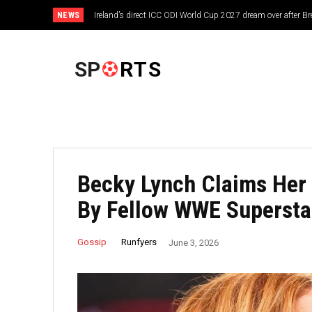
NEWS
Ireland’s direct ICC ODI World Cup 2027 dream over after 
FOOTBALL
SP
RTS
Becky Lynch Claims Her
By Fellow WWE Supersta
Runfyers
Gossip
June 3, 2026