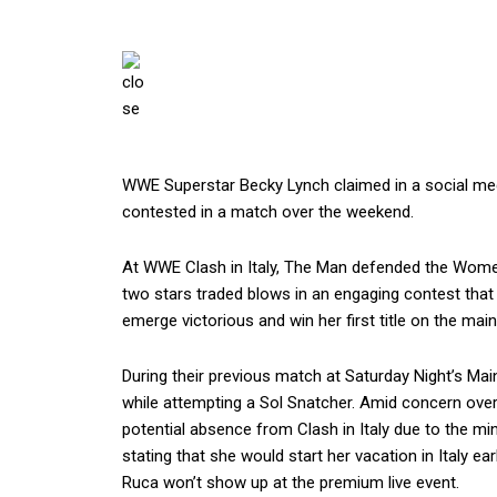
WWE Superstar Becky Lynch claimed in a social medi
contested in a match over the weekend.
At WWE Clash in Italy, The Man defended the Wome
two stars traded blows in an engaging contest that 
emerge victorious and win her first title on the main
During their previous match at Saturday Night’s Main
while attempting a Sol Snatcher. Amid concern o
potential absence from Clash in Italy due to the mi
stating that she would start her vacation in Italy ear
Ruca won’t show up at the premium live event.