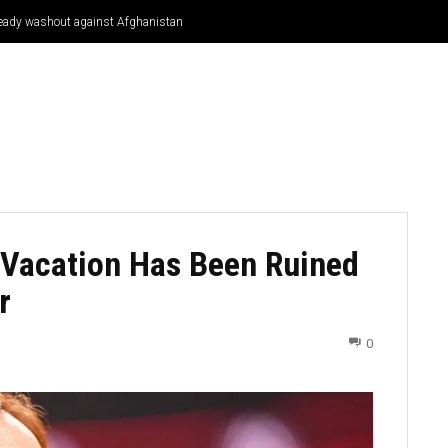
Bready washout against Afghanistan
CRICKET
CYCLING
GOSSIP
ATHETICS
 Vacation Has Been Ruined
r
0