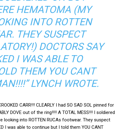
ERE HEMATOMA (MY
OKING INTO ROTTEN
R. THEY SUSPECT
LATORY!) DOCTORS SAY
ED I WAS ABLE TO
TOLD THEM YOU CANT
N!!!!” LYNCH WROTE.
y CROOKED CARR!!! CLEARLY I had SO SAD SOL pinned for
LY DOVE out of the ring!!!! A TOTAL MESS!!! I soldiered
re looking into ROTTEN RUCAs footwear. They suspect
ED I was able to continue but I told them YOU CANT