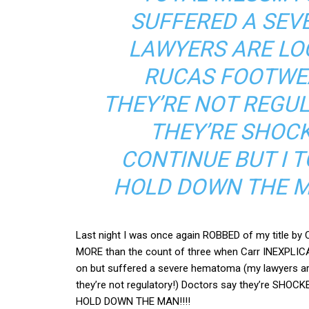
SUFFERED A SEV
LAWYERS ARE LO
RUCAS FOOTWEA
THEY’RE NOT REGU
THEY’RE SHOCK
CONTINUE BUT I 
HOLD DOWN THE MA
Last night I was once again ROBBED of my title b
MORE than the count of three when Carr INEXPLICAB
on but suffered a severe hematoma (my lawyers a
they’re not regulatory!) Doctors say they’re SHOCK
HOLD DOWN THE MAN!!!!