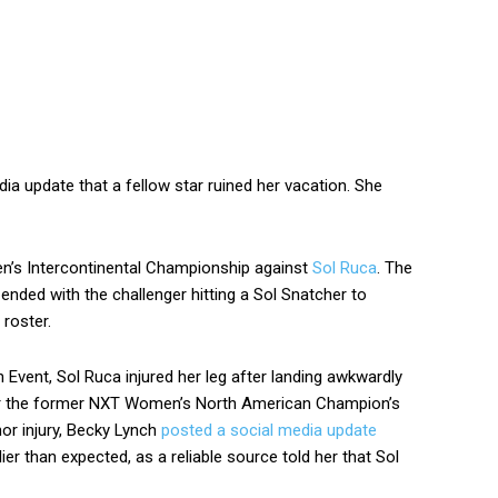
a update that a fellow star ruined her vacation. She
n’s Intercontinental Championship against
Sol Ruca
. The
ended with the challenger hitting a Sol Snatcher to
 roster.
 Event, Sol Ruca injured her leg after landing awkwardly
ver the former NXT Women’s North American Champion’s
nor injury, Becky Lynch
posted a social media update
lier than expected, as a reliable source told her that Sol