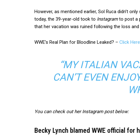
However, as mentioned earlier, Sol Ruca didn’t only
today, the 39-year-old took to
Instagram
to post a 
that her vacation was ruined following the loss and 
WWE’s Real Plan for Bloodline Leaked? –
Click Here
“MY ITALIAN VACA
CAN’T EVEN ENJOY 
WR
You can check out her Instagram post below:
Becky Lynch blamed WWE official for her