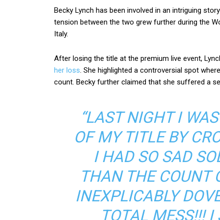
Becky Lynch has been involved in an intriguing story
tension between the two grew further during the W
Italy.
After losing the title at the premium live event, Lyn
her loss
. She highlighted a controversial spot where
count. Becky further claimed that she suffered a 
“LAST NIGHT I WA
OF MY TITLE BY CR
I HAD SO SAD S
THAN THE COUNT 
INEXPLICABLY DOVE 
TOTAL MESS!!! 