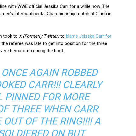
line with WWE official Jessika Carr for a while now. The
omen’s Intercontinental Championship match at Clash in
ch took to
X (Formerly Twitter)
to
blame Jeisska Carr for
 the referee was late to get into position for the three
severe hematoma during the bout.
S ONCE AGAIN ROBBED
OOKED CARR!!! CLEARLY
OL PINNED FOR MORE
OF THREE WHEN CARR
OUT OF THE RING!!!! A
I SOLDIERED ON BUT