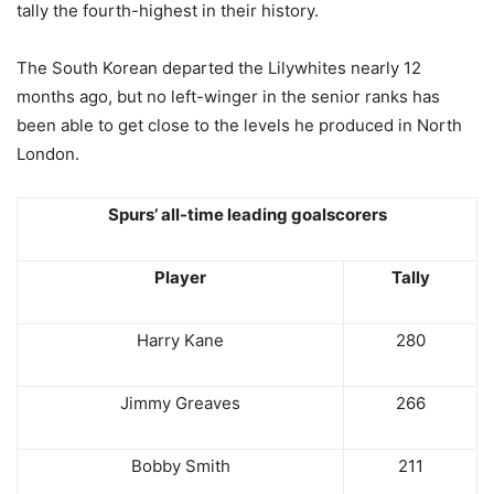
tally the fourth-highest in their history.
The South Korean departed the Lilywhites nearly 12
months ago, but no left-winger in the senior ranks has
been able to get close to the levels he produced in North
London.
Spurs’ all-time leading goalscorers
Player
Tally
Harry Kane
280
Jimmy Greaves
266
Bobby Smith
211