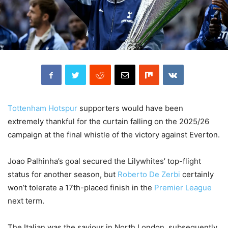
Tottenham Hotspur
supporters would have been
extremely thankful for the curtain falling on the 2025/26
campaign at the final whistle of the victory against Everton.
Joao Palhinha’s goal secured the Lilywhites’ top-flight
status for another season, but
Roberto De Zerbi
certainly
won’t tolerate a 17th-placed finish in the
Premier League
next term.
The Italian was the saviour in North London, subsequently