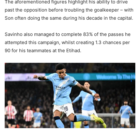
The aforementioned figures highlight his ability to drive
past the opposition before troubling the goalkeeper – with
Son often doing the same during his decade in the capital.
Savinho also managed to complete 83% of the passes he
attempted this campaign, whilst creating 1.3 chances per
90 for his teammates at the Etihad.