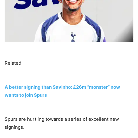
Related
A better signing than Savinho: £26m “monster” now
wants to join Spurs
Spurs are hurtling towards a series of excellent new
signings.