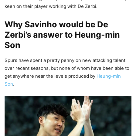
keen on their player working with De Zerbi.
Why Savinho would be De
Zerbi’s answer to Heung-min
Son
Spurs have spent a pretty penny on new attacking talent
over recent seasons, but none of whom have been able to
get anywhere near the levels produced by
Heung-min
Son
.