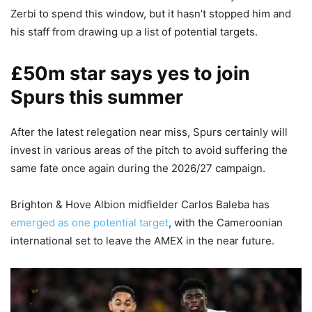
Zerbi to spend this window, but it hasn’t stopped him and
his staff from drawing up a list of potential targets.
£50m star says yes to join
Spurs this summer
After the latest relegation near miss, Spurs certainly will
invest in various areas of the pitch to avoid suffering the
same fate once again during the 2026/27 campaign.
Brighton & Hove Albion midfielder Carlos Baleba has
emerged as one potential target
, with the Cameroonian
international set to leave the AMEX in the near future.