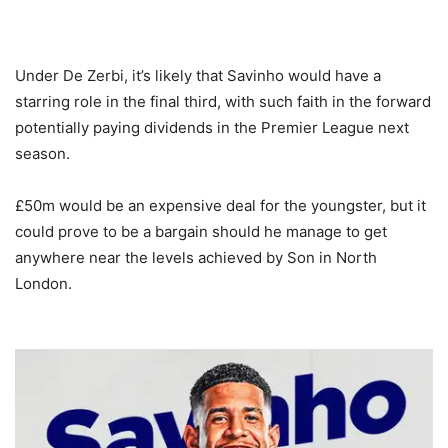
Under De Zerbi, it’s likely that Savinho would have a
starring role in the final third, with such faith in the forward
potentially paying dividends in the Premier League next
season.
£50m would be an expensive deal for the youngster, but it
could prove to be a bargain should he manage to get
anywhere near the levels achieved by Son in North
London.