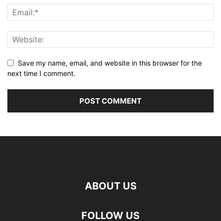
Save my name, email, and website in this browser for the
next time I comment.
ABOUT US
FOLLOW US