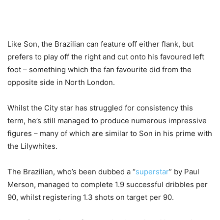
Like Son, the Brazilian can feature off either flank, but
prefers to play off the right and cut onto his favoured left
foot – something which the fan favourite did from the
opposite side in North London.
Whilst the City star has struggled for consistency this
term, he’s still managed to produce numerous impressive
figures – many of which are similar to Son in his prime with
the Lilywhites.
The Brazilian, who’s been dubbed a “
superstar
” by Paul
Merson, managed to complete 1.9 successful dribbles per
90, whilst registering 1.3 shots on target per 90.