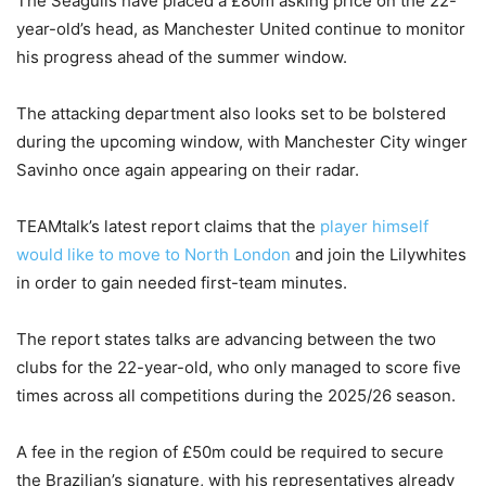
The Seagulls have placed a £80m asking price on the 22-
year-old’s head, as Manchester United continue to monitor
his progress ahead of the summer window.
The attacking department also looks set to be bolstered
during the upcoming window, with Manchester City winger
Savinho once again appearing on their radar.
TEAMtalk’s latest report claims that the
player himself
would like to move to North London
and join the Lilywhites
in order to gain needed first-team minutes.
The report states talks are advancing between the two
clubs for the 22-year-old, who only managed to score five
times across all competitions during the 2025/26 season.
A fee in the region of £50m could be required to secure
the Brazilian’s signature, with his representatives already