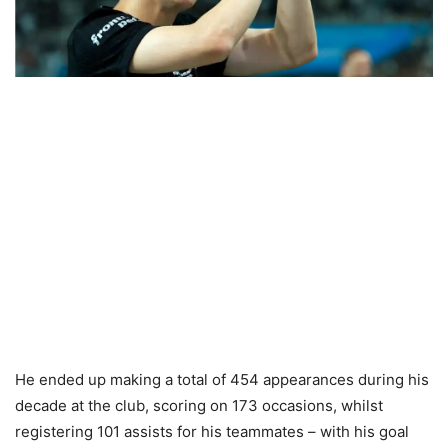
He ended up making a total of 454 appearances during his
decade at the club, scoring on 173 occasions, whilst
registering 101 assists for his teammates – with his goal