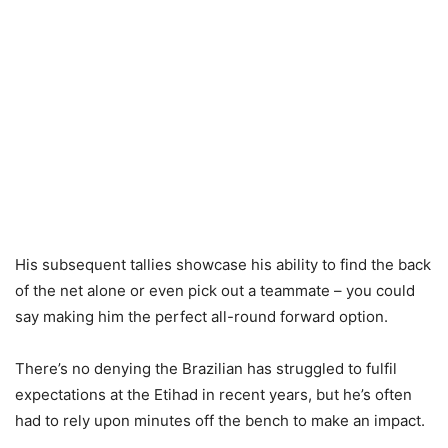
His subsequent tallies showcase his ability to find the back
of the net alone or even pick out a teammate – you could
say making him the perfect all-round forward option.
There’s no denying the Brazilian has struggled to fulfil
expectations at the Etihad in recent years, but he’s often
had to rely upon minutes off the bench to make an impact.