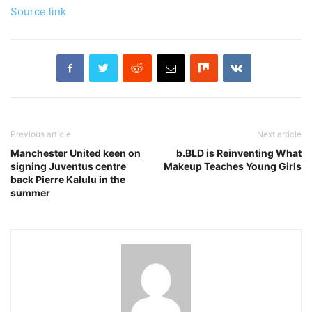
Source link
Previous article
Next article
Manchester United keen on
b.BLD is Reinventing What
signing Juventus centre
Makeup Teaches Young Girls
back Pierre Kalulu in the
summer