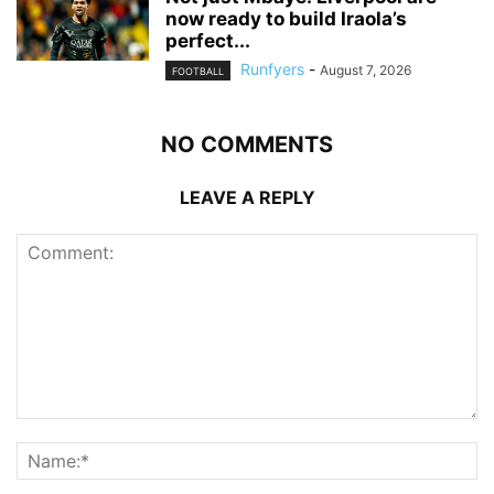
now ready to build Iraola’s
perfect...
Runfyers
-
August 7, 2026
FOOTBALL
NO COMMENTS
LEAVE A REPLY