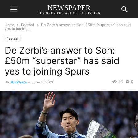
NEWSPAPER
DISCOVER THE ART OF PUBLISHING
Home
Football
De Zerbi’s answer to Son: £50m “superstar” has said
yes to joining...
Football
De Zerbi’s answer to Son:
£50m “superstar” has said
yes to joining Spurs
26
0
By
Runfyers
-
June 3, 2026