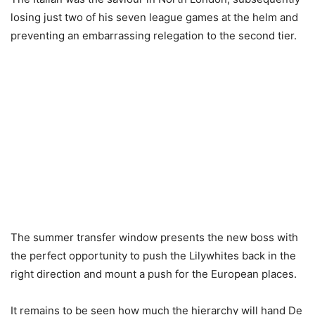
losing just two of his seven league games at the helm and
preventing an embarrassing relegation to the second tier.
The summer transfer window presents the new boss with
the perfect opportunity to push the Lilywhites back in the
right direction and mount a push for the European places.
It remains to be seen how much the hierarchy will hand De