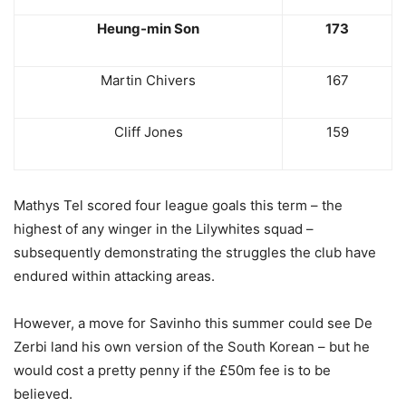
Heung-min Son
173
Martin Chivers
167
Cliff Jones
159
Mathys Tel scored four league goals this term – the
highest of any winger in the Lilywhites squad –
subsequently demonstrating the struggles the club have
endured within attacking areas.
However, a move for Savinho this summer could see De
Zerbi land his own version of the South Korean – but he
would cost a pretty penny if the £50m fee is to be
believed.