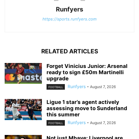
Runfyers
https://sports.runfyers.com
RELATED ARTICLES
Forget Vinicius Junior: Arsenal
ready to sign £50m Martinelli
upgrade
Runfyers
-
August 7, 2026
FOOTBALL
Ligue 1 star’s agent actively
assessing move to Sunderland
this summer
Runfyers
-
August 7, 2026
FOOTBALL
Not just Mbaye: Liverpool are