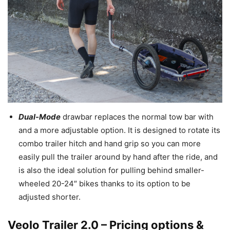
Dual-Mode
drawbar replaces the normal tow bar with
and a more adjustable option. It is designed to rotate its
combo trailer hitch and hand grip so you can more
easily pull the trailer around by hand after the ride, and
is also the ideal solution for pulling behind smaller-
wheeled 20-24″ bikes thanks to its option to be
adjusted shorter.
Veolo Trailer 2.0 – Pricing options &