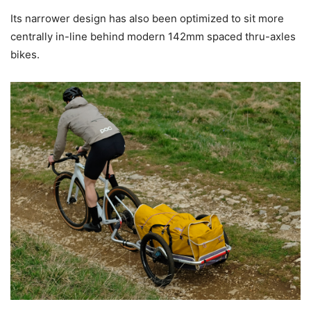
Its narrower design has also been optimized to sit more
centrally in-line behind modern 142mm spaced thru-axles
bikes.