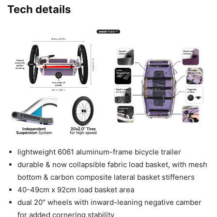
Tech details
lightweight 6061 aluminum-frame bicycle trailer
durable & now collapsible fabric load basket, with mesh
bottom & carbon composite lateral basket stiffeners
40-49cm x 92cm load basket area
dual 20″ wheels with inward-leaning negative camber
for added cornering stability