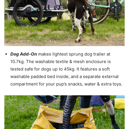
Dog Add-On
makes lightest sprung dog trailer at
10.7kg. The washable textile & mesh enclosure is
tested safe for dogs up to 45kg. It features a soft
washable padded bed inside, and a separate external
compartment for your pup’s snacks, water & extra toys.