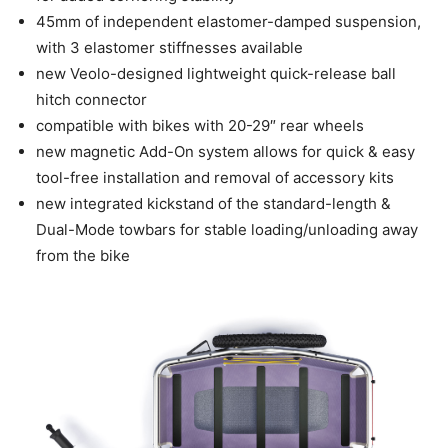
45mm of independent elastomer-damped suspension,
with 3 elastomer stiffnesses available
new Veolo-designed lightweight quick-release ball
hitch connector
compatible with bikes with 20-29″ rear wheels
new magnetic Add-On system allows for quick & easy
tool-free installation and removal of accessory kits
new integrated kickstand of the standard-length &
Dual-Mode towbars for stable loading/unloading away
from the bike