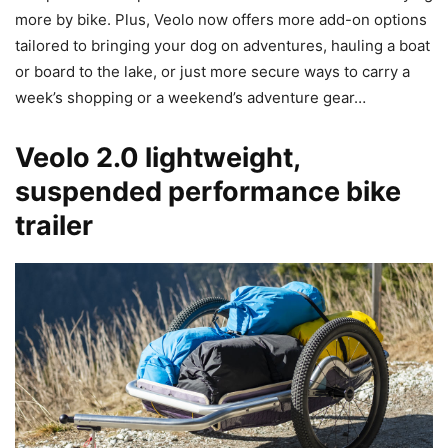
more by bike. Plus, Veolo now offers more add-on options
tailored to bringing your dog on adventures, hauling a boat
or board to the lake, or just more secure ways to carry a
week’s shopping or a weekend’s adventure gear…
Veolo 2.0 lightweight,
suspended performance bike
trailer