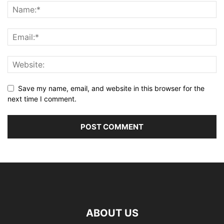
Save my name, email, and website in this browser for the
next time I comment.
ABOUT US