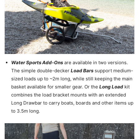
Water Sports Add-Ons
are available in two versions.
The simple double-decker
Load Bars
support medium-
sized loads up to ~2m long, while still keeping the main
basket available for smaller gear. Or the
Long Load
kit
combines the load bracket mounts with an extended
Long Drawbar to carry boats, boards and other items up
to 3.5m long.