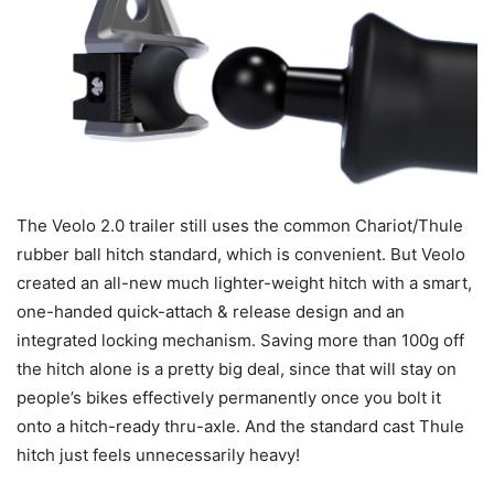
The Veolo 2.0 trailer still uses the common Chariot/Thule
rubber ball hitch standard, which is convenient. But Veolo
created an all-new much lighter-weight hitch with a smart,
one-handed quick-attach & release design and an
integrated locking mechanism. Saving more than 100g off
the hitch alone is a pretty big deal, since that will stay on
people’s bikes effectively permanently once you bolt it
onto a hitch-ready thru-axle. And the standard cast Thule
hitch just feels unnecessarily heavy!