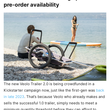
pre-order availability
The new Veolo Trailer 2.0 is being crowdfunded in a
Kickstarter campaign now, just like the first-gen was
back
in late 2023
. That’s because Veolo who already makes and
sells the successful 1.0 trailer, simply needs to meet a
minimum quantity threshold before they can afford to