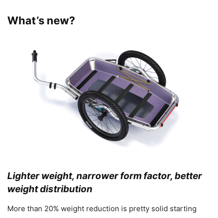
What’s new?
Lighter weight, narrower form factor, better
weight distribution
More than 20% weight reduction is pretty solid starting