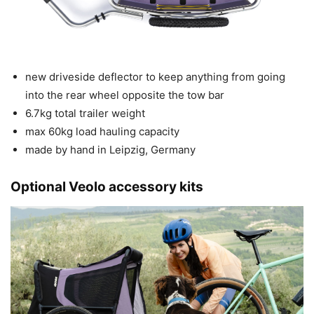
new driveside deflector to keep anything from going
into the rear wheel opposite the tow bar
6.7kg total trailer weight
max 60kg load hauling capacity
made by hand in Leipzig, Germany
Optional Veolo accessory kits