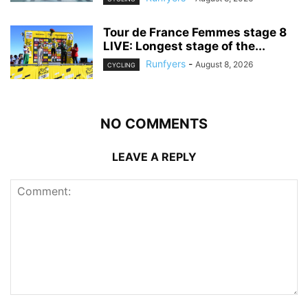
Tour de France Femmes stage 8
LIVE: Longest stage of the...
Runfyers
-
August 8, 2026
CYCLING
NO COMMENTS
LEAVE A REPLY