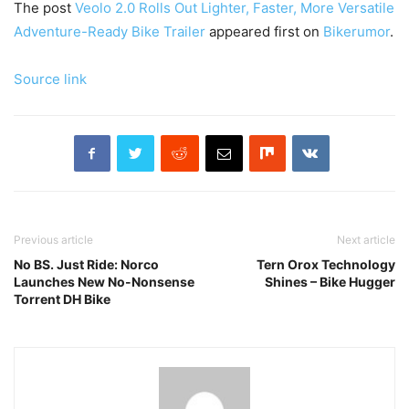
The post
Veolo 2.0 Rolls Out Lighter, Faster, More Versatile
Adventure-Ready Bike Trailer
appeared first on
Bikerumor
.
Source link
Previous article
Next article
No BS. Just Ride: Norco
Tern Orox Technology
Launches New No-Nonsense
Shines – Bike Hugger
Torrent DH Bike