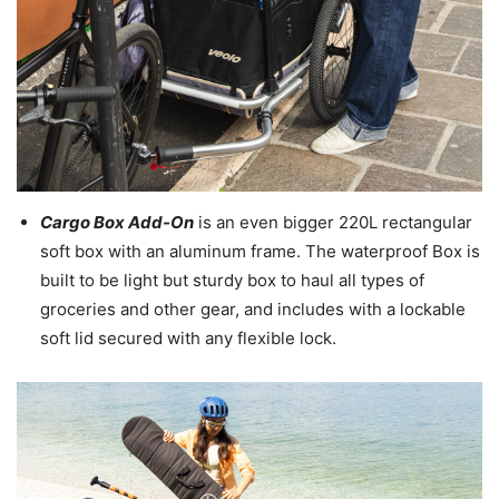
Cargo Box Add-On
is an even bigger 220L rectangular
soft box with an aluminum frame. The waterproof Box is
built to be light but sturdy box to haul all types of
groceries and other gear, and includes with a lockable
soft lid secured with any flexible lock.