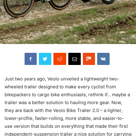
Just two years ago, Veolo unveiled a lightweight two-
wheeled trailer designed to make every cyclist from
bikepackers to cargo bike enthusiasts, rethink if… maybe a
trailer was a better solution to hauling more gear. Now,
they are back with the Veolo Bike Trailer 2.0 – a lighter,
lower-profile, faster-rolling, more stable, and easier-to-
use version that builds on everything that made their first
independent-suspension trailer a nice solution for carrying