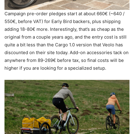
Campaign pre-order pledges start at about 660€ (~640 /
550€, before VAT) for Early Bird backers, plus shipping
adding 18-80€ more. Interestingly, that’s as cheap as the
original from a couple years ago, and the entry cost is still
quite a bit less than the Cargo 1.0 version that Veolo has
discounted on their site today. Add-on accessories tack on
anywhere from 89-269€ before tax, so final costs will be
higher if you are looking for a specialized setup.