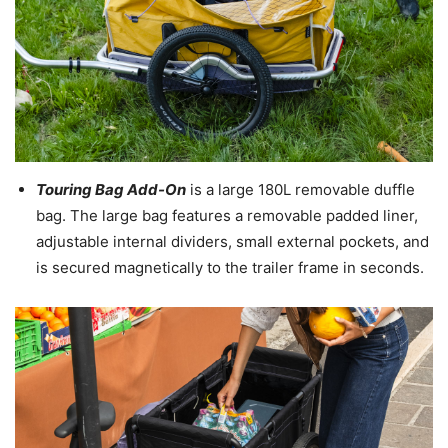
Touring Bag Add-On
is a large 180L removable duffle
bag. The large bag features a removable padded liner,
adjustable internal dividers, small external pockets, and
is secured magnetically to the trailer frame in seconds.