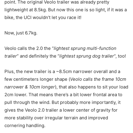
point. The original Veolo trailer was already pretty
lightweight at 8.5kg. But now this one is so light, if it was a
bike, the UCI wouldn’t let you race it!
Now, just 6.7kg.
Veolo calls the 2.0 the “
lightest sprung multi-function
trailer
” and definitely the “
lightest sprung dog trailer
“, too!
Plus, the new trailer is a ~8.5cm narrower overall and a
few centimeters longer shape (
Veolo calls the frame 10cm
narrower & 10cm longer
), that also happens to sit your load
2cm lower. That means there’s a bit lower frontal area to
pull through the wind. But probably more importantly, it
gives the Veolo 2.0 trailer a lower center of gravity for
more stability over irregular terrain and improved
cornering handling.