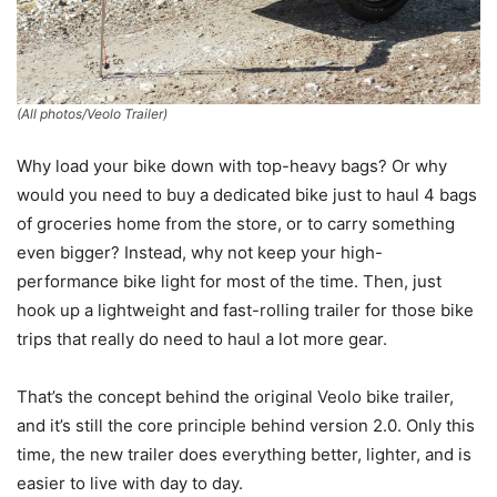
(All photos/Veolo Trailer)
Why load your bike down with top-heavy bags? Or why
would you need to buy a dedicated bike just to haul 4 bags
of groceries home from the store, or to carry something
even bigger? Instead, why not keep your high-
performance bike light for most of the time. Then, just
hook up a lightweight and fast-rolling trailer for those bike
trips that really do need to haul a lot more gear.
That’s the concept behind the original Veolo bike trailer,
and it’s still the core principle behind version 2.0. Only this
time, the new trailer does everything better, lighter, and is
easier to live with day to day.