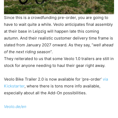
Since this is a crowdfunding pre-order, you are going to
have to wait quite a while. Veolo anticipates final assembly
at their base in Leipzig will happen late this coming
autumn. And their realistic customer delivery time frame is
slated from January 2027 onward. As they say, “
well ahead
of the next riding season
“.
They reiterated to us that some Veolo 1.0 trailers are still in
stock for anyone needing to haul their gear right away.
Veolo Bike Trailer 2.0 is now available for ‘pre-order’
via
Kickstarter
, where there is tons more info available,
especially about all the Add-On possibilities.
Veolo.de/en