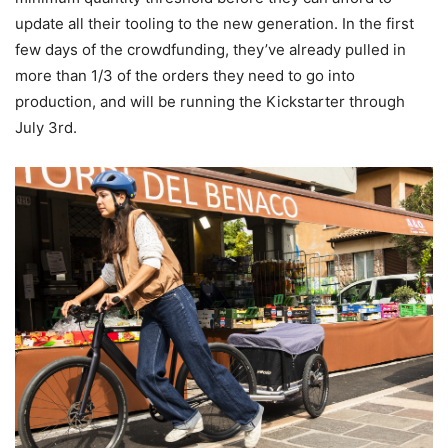
update all their tooling to the new generation. In the first
few days of the crowdfunding, they’ve already pulled in
more than 1/3 of the orders they need to go into
production, and will be running the Kickstarter through
July 3rd.