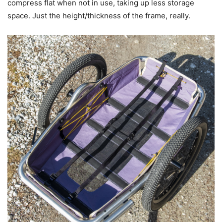
compress flat when not in use, taking up less storage
space. Just the height/thickness of the frame, really.