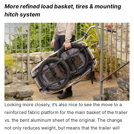
More refined load basket, tires & mounting
hitch system
Looking more closely, it’s also nice to see the move to a
reinforced fabric platform for the main basket of the trailer
vs. the bent aluminum sheet of the original. The change
not only reduces weight, but means that the trailer will