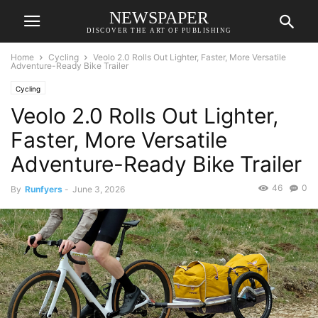
NEWSPAPER
DISCOVER THE ART OF PUBLISHING
Home
Cycling
Veolo 2.0 Rolls Out Lighter, Faster, More Versatile
Adventure-Ready Bike Trailer
Cycling
Veolo 2.0 Rolls Out Lighter,
Faster, More Versatile
Adventure-Ready Bike Trailer
46
0
By
Runfyers
-
June 3, 2026