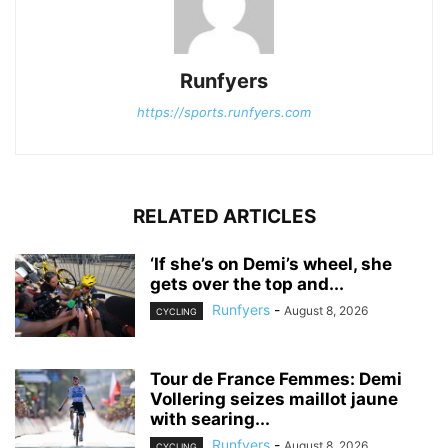
Runfyers
https://sports.runfyers.com
RELATED ARTICLES
‘If she’s on Demi’s wheel, she
gets over the top and...
Runfyers
-
August 8, 2026
CYCLING
Tour de France Femmes: Demi
Vollering seizes maillot jaune
with searing...
Runfyers
-
August 8, 2026
CYCLING