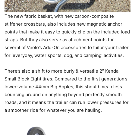
The new fabric basket, with new carbon-composite
stiffener crossbars, also includes new magnetic anchor
points that make it easy to quickly clip on the included load
straps. But they also serve as attachment points for
several of Veolo’s Add-On accessories to tailor your trailer
for ‘everyday, water sports, dog, and camping’ activities.
There’s also a shift to more burly & versatile 2″ Kenda
Small Block Eight tires. Compared to the first generation’s
lower-volume 44mm Big Apples, this should mean less
bouncing around on anything beyond perfectly smooth
roads, and it means the trailer can run lower pressures for
a smoother ride for whatever you are hauling.