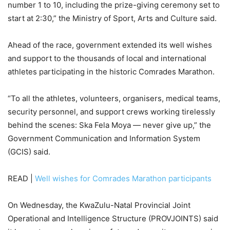
number 1 to 10, including the prize-giving ceremony set to
start at 2:30,” the Ministry of Sport, Arts and Culture said.
Ahead of the race, government extended its well wishes
and support to the thousands of local and international
athletes participating in the historic Comrades Marathon.
“To all the athletes, volunteers, organisers, medical teams,
security personnel, and support crews working tirelessly
behind the scenes: Ska Fela Moya — never give up,” the
Government Communication and Information System
(GCIS) said.
READ |
Well wishes for Comrades Marathon participants
On Wednesday, the KwaZulu-Natal Provincial Joint
Operational and Intelligence Structure (PROVJOINTS) said