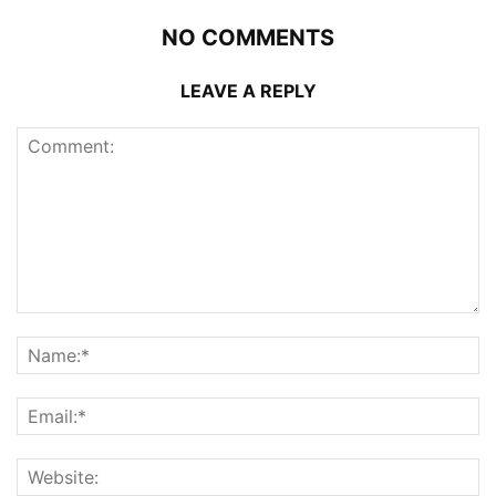
NO COMMENTS
LEAVE A REPLY