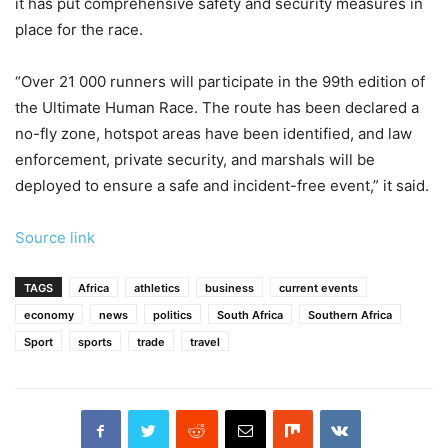
it has put comprehensive safety and security measures in
place for the race.
“Over 21 000 runners will participate in the 99th edition of
the Ultimate Human Race. The route has been declared a
no-fly zone, hotspot areas have been identified, and law
enforcement, private security, and marshals will be
deployed to ensure a safe and incident-free event,” it said.
Source link
TAGS
Africa
athletics
business
current events
economy
news
politics
South Africa
Southern Africa
Sport
sports
trade
travel