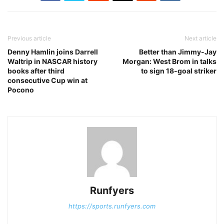
Previous article
Next article
Denny Hamlin joins Darrell
Better than Jimmy-Jay
Waltrip in NASCAR history
Morgan: West Brom in talks
books after third
to sign 18-goal striker
consecutive Cup win at
Pocono
Runfyers
https://sports.runfyers.com