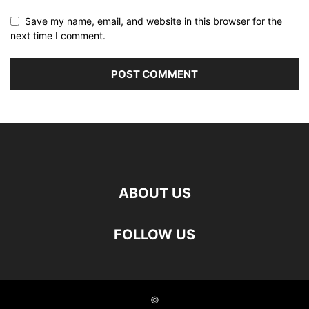
Save my name, email, and website in this browser for the
next time I comment.
ABOUT US
FOLLOW US
©