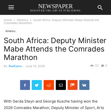
NEWSPAPER
DISCOVER THE ART OF PUBLISHING
Home
Athetics
South Africa: Deputy Minister Mabe Attends the
Comrades Marathon
Athetics
South Africa: Deputy Minister
Mabe Attends the Comrades
Marathon
32
0
By
Runfyers
-
June 15, 2026
With Gerda Steyn and George Kusche having won the
2026 Comrades Marathon, Deputy Minister of Sport, Arts