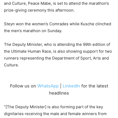
and Culture, Peace Mabe, is set to attend the marathon’s
prize-giving ceremony this afternoon.
Steyn won the women’s Comrades while Kusche clinched
the men’s marathon on Sunday.
The Deputy Minister, who is attending the 99th edition of
the Ultimate Human Race, is also showing support for two
runners representing the Department of Sport, Arts and
Culture.
Follow us on
WhatsApp
|
LinkedIn
for the latest
headlines
“[The Deputy Minister] is also forming part of the key
dignitaries receiving the male and female winners from