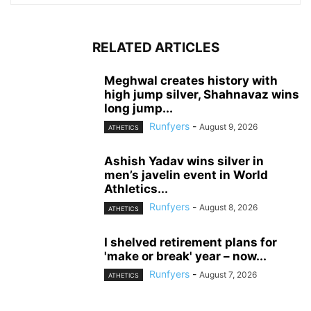
RELATED ARTICLES
Meghwal creates history with
high jump silver, Shahnavaz wins
long jump...
Runfyers
-
August 9, 2026
ATHETICS
Ashish Yadav wins silver in
men’s javelin event in World
Athletics...
Runfyers
-
August 8, 2026
ATHETICS
I shelved retirement plans for
'make or break' year – now...
Runfyers
-
August 7, 2026
ATHETICS