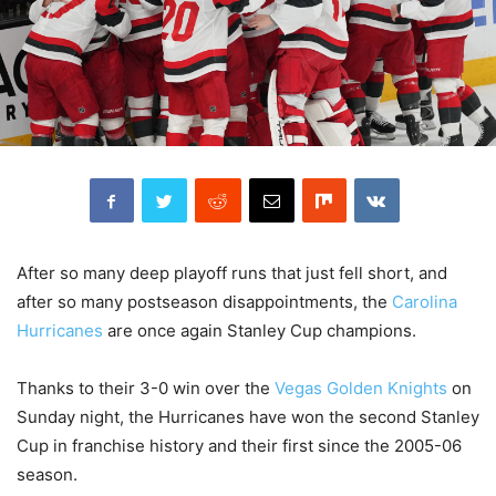
After so many deep playoff runs that just fell short, and
after so many postseason disappointments, the
Carolina
Hurricanes
are once again Stanley Cup champions.
Thanks to their 3-0 win over the
Vegas Golden Knights
on
Sunday night, the Hurricanes have won the second Stanley
Cup in franchise history and their first since the 2005-06
season.