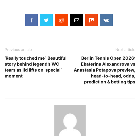
Previous article
Next article
‘Really touched me’: Beautiful
Berlin Tennis Open 2026:
story behind legend’s WC
Ekaterina Alexandrova vs
tears as lid lifts on ‘special’
Anastasia Potapova preview,
moment
head-to-head, odds,
prediction & betting tips