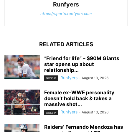
Runfyers
https://sports.runfyers.com
RELATED ARTICLES
“Friend for life” – $90M Giants
star opens up about
relationship...
Runfyers
-
August 10, 2026
GOSSIP
Female ex-WWE personality
doesn’t hold back & takes a
massive shot...
Runfyers
-
August 10, 2026
GOSSIP
Raiders’ Fernando Mendoza has