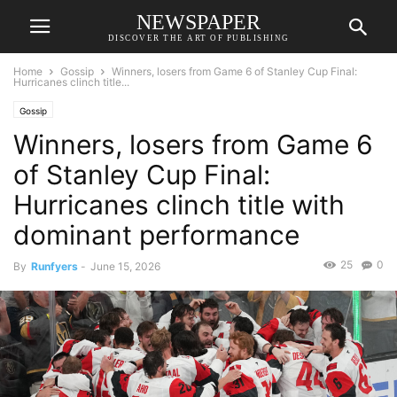
NEWSPAPER
DISCOVER THE ART OF PUBLISHING
Home
Gossip
Winners, losers from Game 6 of Stanley Cup Final:
Hurricanes clinch title...
Gossip
Winners, losers from Game 6
of Stanley Cup Final:
Hurricanes clinch title with
dominant performance
25
0
By
Runfyers
-
June 15, 2026