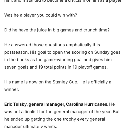
him, and it started to become a criticism of him as a player.
Was he a player you could win with?
Did he have the juice in big games and crunch time?
He answered those questions emphatically this
postseason. His goal to open the scoring on Sunday goes
in the books as the game-winning goal and gives him
seven goals and 19 total points in 19 playoff games.
His name is now on the Stanley Cup. He is officially a
winner.
Eric Tulsky, general manager, Carolina Hurricanes.
He
was not a finalist for the general manager of the year. But
he ended up getting the one trophy every general
manager ultimately wants.