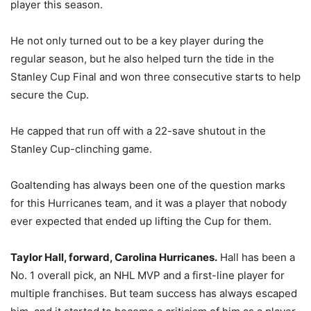
player this season.
He not only turned out to be a key player during the
regular season, but he also helped turn the tide in the
Stanley Cup Final and won three consecutive starts to help
secure the Cup.
He capped that run off with a 22-save shutout in the
Stanley Cup-clinching game.
Goaltending has always been one of the question marks
for this Hurricanes team, and it was a player that nobody
ever expected that ended up lifting the Cup for them.
Taylor Hall, forward, Carolina Hurricanes.
Hall has been a
No. 1 overall pick, an NHL MVP and a first-line player for
multiple franchises. But team success has always escaped