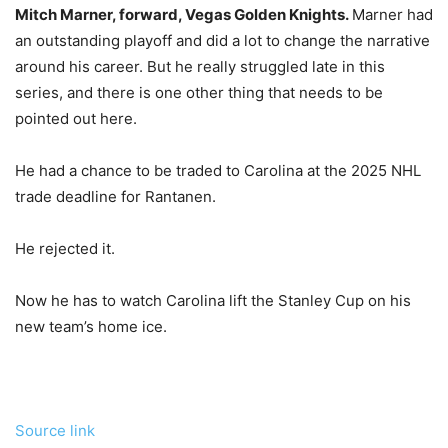
Mitch Marner, forward, Vegas Golden Knights.
Marner had
an outstanding playoff and did a lot to change the narrative
around his career. But he really struggled late in this
series, and there is one other thing that needs to be
pointed out here.
He had a chance to be traded to Carolina at the 2025 NHL
trade deadline for Rantanen.
He rejected it.
Now he has to watch Carolina lift the Stanley Cup on his
new team’s home ice.
Source link