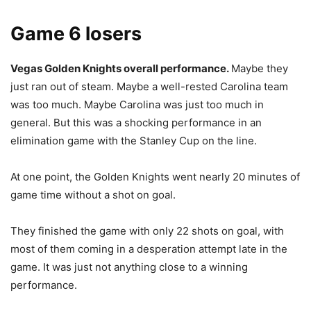
Game 6 losers
Vegas Golden Knights overall performance.
Maybe they
just ran out of steam. Maybe a well-rested Carolina team
was too much. Maybe Carolina was just too much in
general. But this was a shocking performance in an
elimination game with the Stanley Cup on the line.
At one point, the Golden Knights went nearly 20 minutes of
game time without a shot on goal.
They finished the game with only 22 shots on goal, with
most of them coming in a desperation attempt late in the
game. It was just not anything close to a winning
performance.