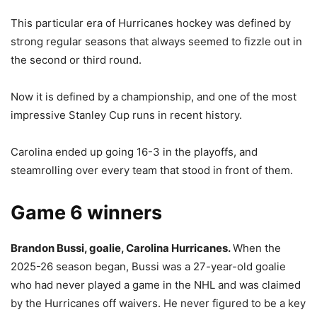
This particular era of Hurricanes hockey was defined by
strong regular seasons that always seemed to fizzle out in
the second or third round.
Now it is defined by a championship, and one of the most
impressive Stanley Cup runs in recent history.
Carolina ended up going 16-3 in the playoffs, and
steamrolling over every team that stood in front of them.
Game 6 winners
Brandon Bussi, goalie, Carolina Hurricanes.
When the
2025-26 season began, Bussi was a 27-year-old goalie
who had never played a game in the NHL and was claimed
by the Hurricanes off waivers. He never figured to be a key