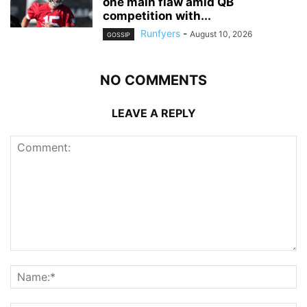
one main flaw amid QB
competition with...
Runfyers
-
August 10, 2026
GOSSIP
NO COMMENTS
LEAVE A REPLY