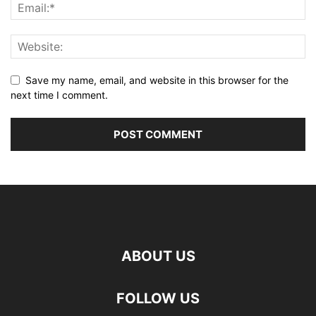
Save my name, email, and website in this browser for the
next time I comment.
ABOUT US
FOLLOW US