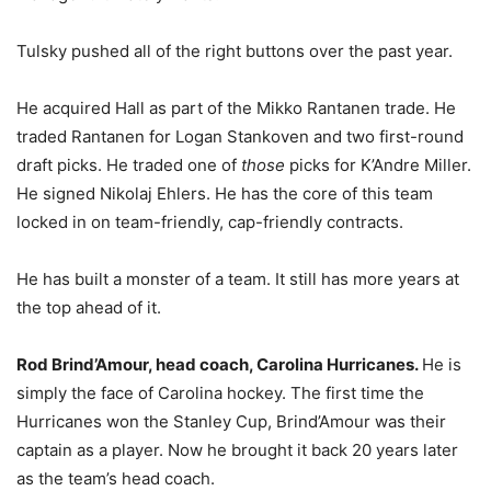
Tulsky pushed all of the right buttons over the past year.
He acquired Hall as part of the Mikko Rantanen trade. He
traded Rantanen for Logan Stankoven and two first-round
draft picks. He traded one of
those
picks for K’Andre Miller.
He signed Nikolaj Ehlers. He has the core of this team
locked in on team-friendly, cap-friendly contracts.
He has built a monster of a team. It still has more years at
the top ahead of it.
Rod Brind’Amour, head coach, Carolina Hurricanes.
He is
simply the face of Carolina hockey. The first time the
Hurricanes won the Stanley Cup, Brind’Amour was their
captain as a player. Now he brought it back 20 years later
as the team’s head coach.