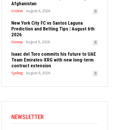
Afghanistan
Cricket
August 6, 2026
0
New York City FC vs Santos Laguna
Prediction and Betting Tips | August 6th
2026
Gossip
August 6, 2026
0
Isaac del Toro commits his future to UAE
Team Emirates-XRG with new long-term
contract extension
Cycling
August 6, 2026
0
NEWSLETTER