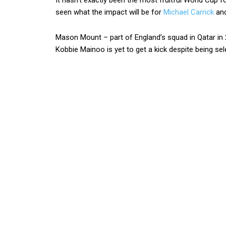
It hasn’t exactly been the most fruitful World Cup f
seen what the impact will be for
Michael Carrick
and
Mason Mount – part of England’s squad in Qatar in 
Kobbie Mainoo is yet to get a kick despite being s