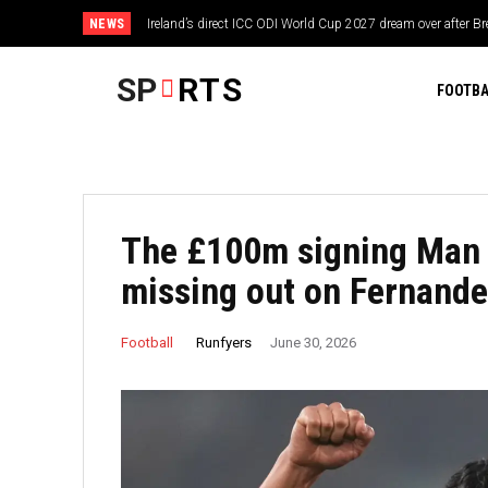
NEWS
Ireland’s direct ICC ODI World Cup 2027 dream over after 
SP
RTS
FOOTBA
The £100m signing Man 
missing out on Fernand
Runfyers
Football
June 30, 2026