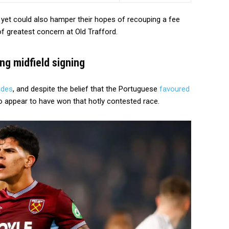
 yet could also hamper their hopes of recouping a fee
 of greatest concern at Old Trafford.
ing midfield signing
ndes
, and despite the belief that the Portuguese
favoured
 appear to have won that hotly contested race.