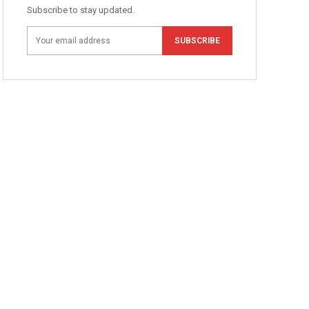
Subscribe to stay updated.
SUBSCRIBE