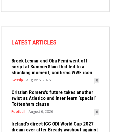
LATEST ARTICLES
Brock Lesnar and Oba Femi went off-
script at SummerSlam that led to a
shocking moment, confirms WWE icon
Gossip
August 6, 2026
0
Cristian Romero’s future takes another
twist as Atletico and Inter learn ‘special’
Tottenham clause
Football
August 6, 2026
0
Ireland’s direct ICC ODI World Cup 2027
dream over after Bready washout against