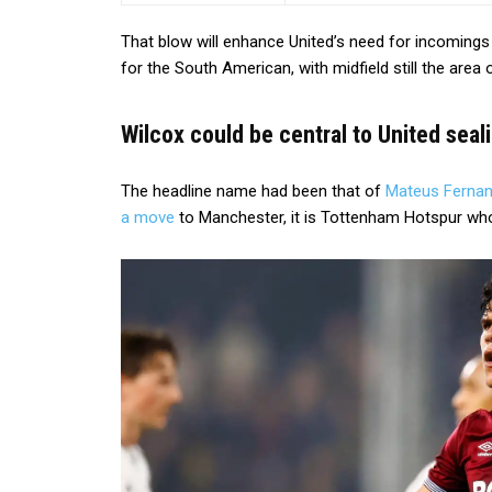
That blow will enhance United’s need for incomings
for the South American, with midfield still the area
Wilcox could be central to United seal
The headline name had been that of
Mateus Ferna
a move
to Manchester, it is Tottenham Hotspur who