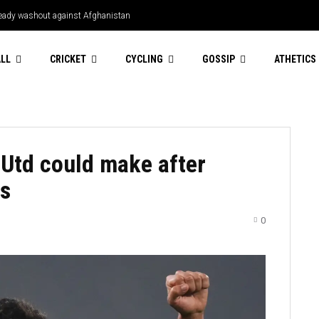
Bready washout against Afghanistan
LL
CRICKET
CYCLING
GOSSIP
ATHETICS
Utd could make after
es
0