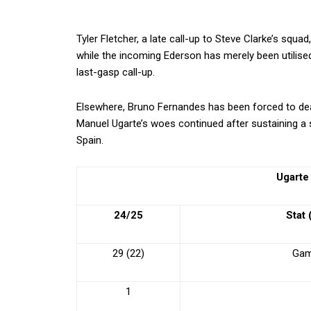
Tyler Fletcher, a late call-up to Steve Clarke’s squa
while the incoming Ederson has merely been utilised
last-gasp call-up.
Elsewhere, Bruno Fernandes has been forced to dea
Manuel Ugarte’s woes continued after sustaining a s
Spain.
Ugarte
24/25
Stat
29 (22)
Gam
1