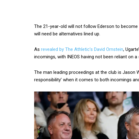
The 21-year-old will not follow Ederson to become 
will need be alternatives lined up.
As
revealed by The Athletic’s David Ornstein
, Ugart
incomings, with INEOS having not been reliant on a
The man leading proceedings at the club is Jason Wi
responsibility’ when it comes to both incomings an