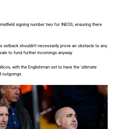
midfield signing number two for INEOS, ensuring there
e’s setback shouldn’t necessarily prove an obstacle to any
 sale to fund further incomings anyway.
lcox, with the Englishman set to have the ‘ultimate
d outgoings.