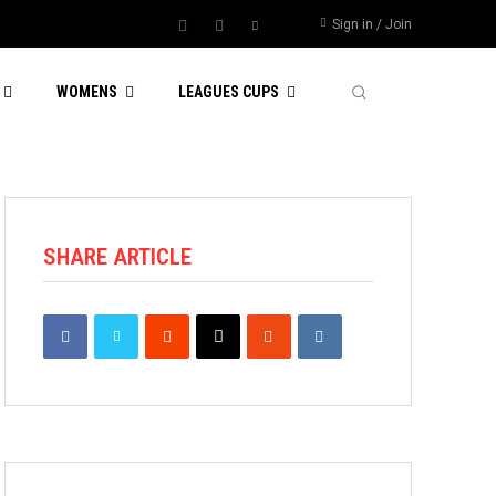
Sign in / Join
WOMENS
LEAGUES CUPS
SHARE ARTICLE