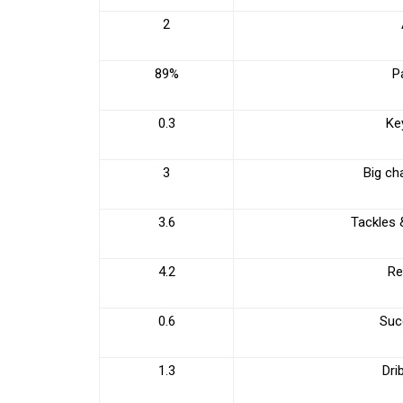
2
89%
P
0.3
Ke
3
Big ch
3.6
Tackles 
4.2
Re
0.6
Succ
1.3
Dri