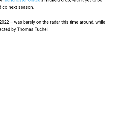
or
Manchester United
‘s midfield crop, with it yet to be
 co next season.
2022 – was barely on the radar this time around, while
elected by Thomas Tuchel.