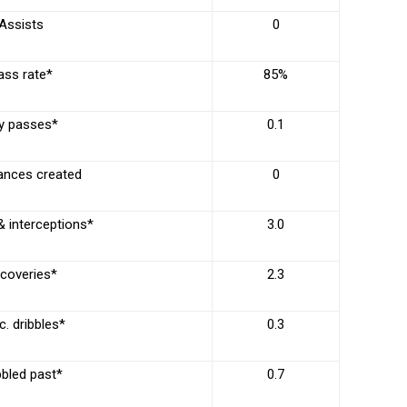
Assists
0
ass rate*
85%
y passes*
0.1
ances created
0
& interceptions*
3.0
coveries*
2.3
. dribbles*
0.3
bbled past*
0.7