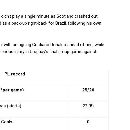
d, didn’t play a single minute as Scotland crashed out,
 as a back-up right-back for Brazil, following his own
l with an ageing Cristiano Ronaldo ahead of him, while
erious injury in Uruguay’s final group game against
 – PL record
 (*per game)
25/26
es (starts)
22 (8)
Goals
0