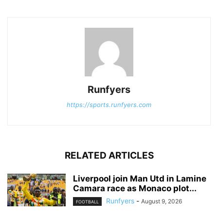
Runfyers
https://sports.runfyers.com
RELATED ARTICLES
Liverpool join Man Utd in Lamine
Camara race as Monaco plot...
Runfyers
-
August 9, 2026
FOOTBALL