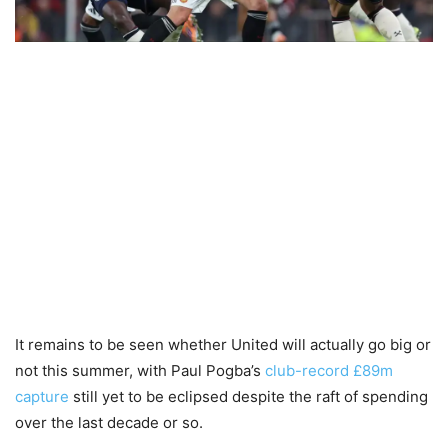
It remains to be seen whether United will actually go big or
not this summer, with Paul Pogba’s
club-record £89m
capture
still yet to be eclipsed despite the raft of spending
over the last decade or so.