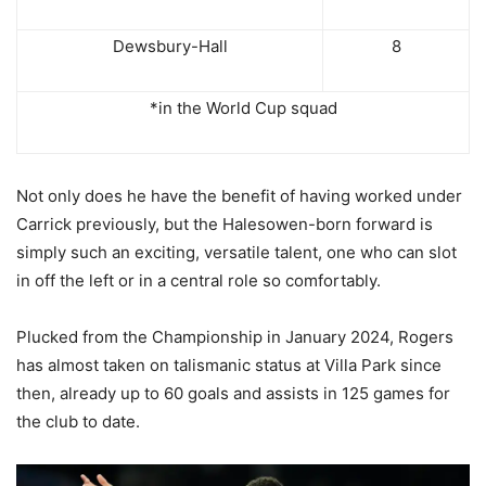
Dewsbury-Hall
8
*in the World Cup squad
Not only does he have the benefit of having worked under
Carrick previously, but the Halesowen-born forward is
simply such an exciting, versatile talent, one who can slot
in off the left or in a central role so comfortably.
Plucked from the Championship in January 2024, Rogers
has almost taken on talismanic status at Villa Park since
then, already up to 60 goals and assists in 125 games for
the club to date.