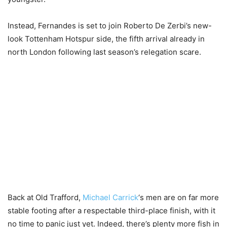
Instead, Fernandes is set to join Roberto De Zerbi’s new-
look Tottenham Hotspur side, the fifth arrival already in
north London following last season’s relegation scare.
Back at Old Trafford,
Michael Carrick
‘s men are on far more
stable footing after a respectable third-place finish, with it
no time to panic just yet. Indeed, there’s plenty more fish in