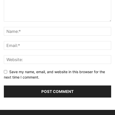
Save my name, email, and website in this browser for the
next time I comment.