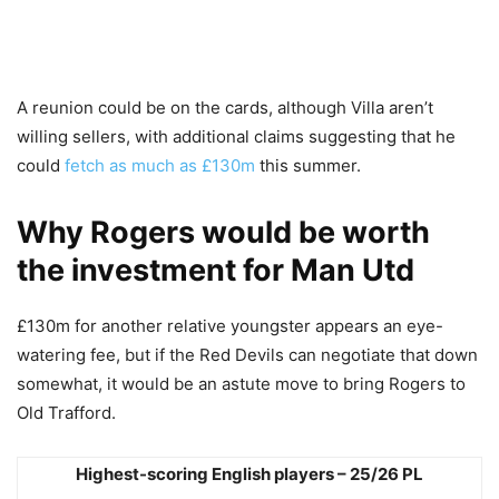
A reunion could be on the cards, although Villa aren’t
willing sellers, with additional claims suggesting that he
could
fetch as much as £130m
this summer.
Why Rogers would be worth
the investment for Man Utd
£130m for another relative youngster appears an eye-
watering fee, but if the Red Devils can negotiate that down
somewhat, it would be an astute move to bring Rogers to
Old Trafford.
Highest-scoring English players – 25/26 PL