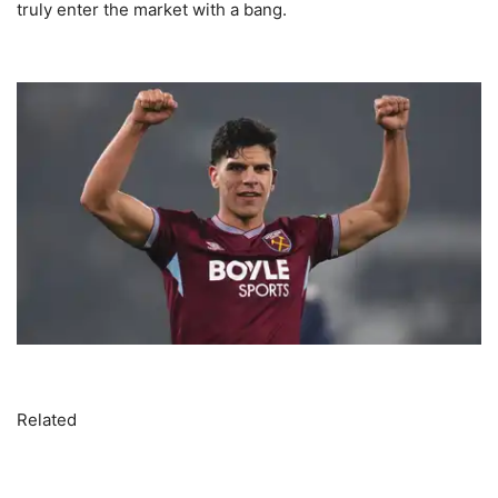
truly enter the market with a bang.
Related