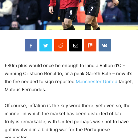
£80m plus would once be enough to land a Ballon d’Or-
winning Cristiano Ronaldo, or a peak Gareth Bale – now it’s
the fee needed to sign reported
Manchester United
target,
Mateus Fernandes.
Of course, inflation is the key word there, yet even so, the
manner in which the market has been distorted of late
truly is remarkable, with United perhaps wise not to have
got involved in a bidding war for the Portuguese
youngster.