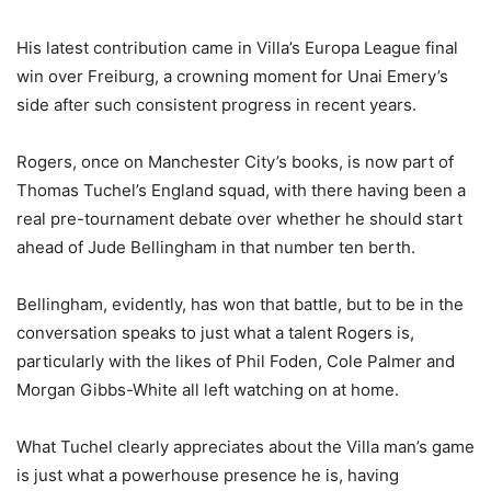
His latest contribution came in Villa’s Europa League final
win over Freiburg, a crowning moment for Unai Emery’s
side after such consistent progress in recent years.
Rogers, once on Manchester City’s books, is now part of
Thomas Tuchel’s England squad, with there having been a
real pre-tournament debate over whether he should start
ahead of Jude Bellingham in that number ten berth.
Bellingham, evidently, has won that battle, but to be in the
conversation speaks to just what a talent Rogers is,
particularly with the likes of Phil Foden, Cole Palmer and
Morgan Gibbs-White all left watching on at home.
What Tuchel clearly appreciates about the Villa man’s game
is just what a powerhouse presence he is, having