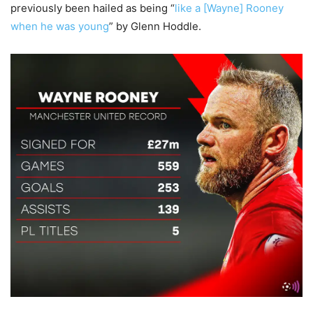
previously been hailed as being “
like a [Wayne] Rooney
when he was young
” by Glenn Hoddle.