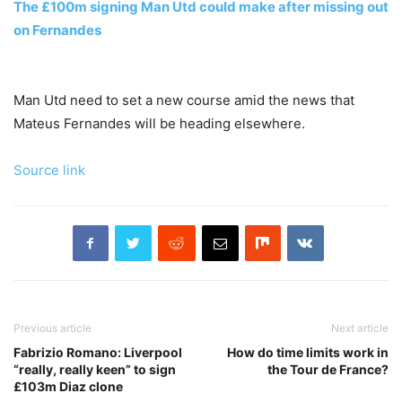
The £100m signing Man Utd could make after missing out
on Fernandes
Man Utd need to set a new course amid the news that
Mateus Fernandes will be heading elsewhere.
Source link
Previous article
Next article
Fabrizio Romano: Liverpool
How do time limits work in
“really, really keen” to sign
the Tour de France?
£103m Diaz clone