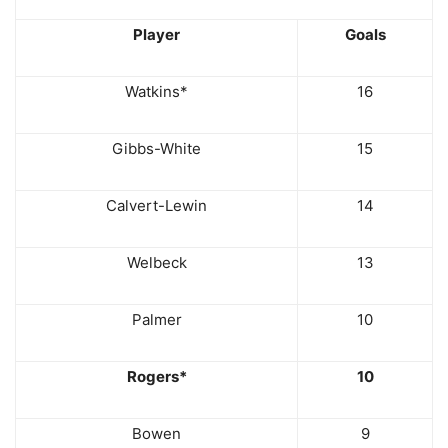
Player
Goals
Watkins*
16
Gibbs-White
15
Calvert-Lewin
14
Welbeck
13
Palmer
10
Rogers*
10
Bowen
9