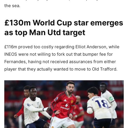
the sea.
£130m World Cup star emerges
as top Man Utd target
£116m proved too costly regarding Elliot Anderson, while
INEOS were not willing to fork out that bumper fee for
Fernandes, having not received assurances from either
player that they actually wanted to move to Old Trafford.