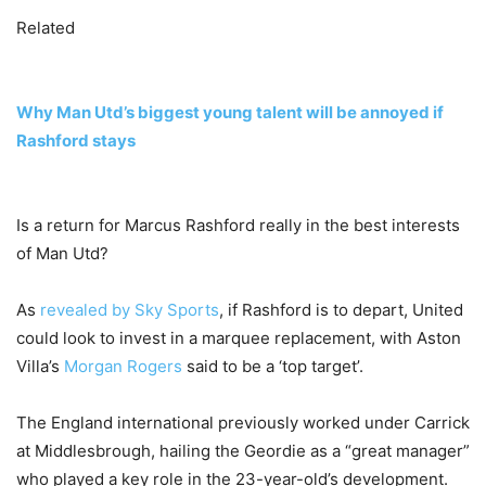
Related
Why Man Utd’s biggest young talent will be annoyed if
Rashford stays
Is a return for Marcus Rashford really in the best interests
of Man Utd?
As
revealed by Sky Sports
, if Rashford is to depart, United
could look to invest in a marquee replacement, with Aston
Villa’s
Morgan Rogers
said to be a ‘top target’.
The England international previously worked under Carrick
at Middlesbrough, hailing the Geordie as a “great manager”
who played a key role in the 23-year-old’s development.