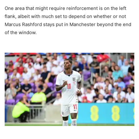
One area that might require reinforcement is on the left
flank, albeit with much set to depend on whether or not
Marcus Rashford stays put in Manchester beyond the end
of the window.