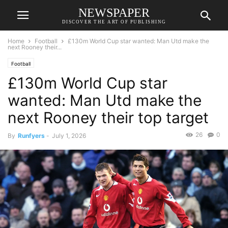
NEWSPAPER
DISCOVER THE ART OF PUBLISHING
Home
Football
£130m World Cup star wanted: Man Utd make the
next Rooney their...
Football
£130m World Cup star
wanted: Man Utd make the
next Rooney their top target
26
0
By
Runfyers
-
July 1, 2026