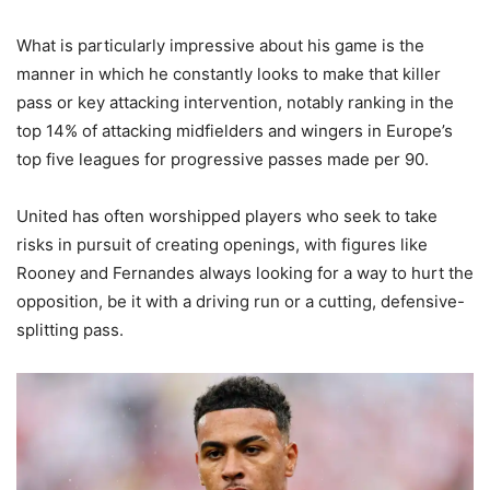
What is particularly impressive about his game is the
manner in which he constantly looks to make that killer
pass or key attacking intervention, notably ranking in the
top 14% of attacking midfielders and wingers in Europe’s
top five leagues for progressive passes made per 90.
United has often worshipped players who seek to take
risks in pursuit of creating openings, with figures like
Rooney and Fernandes always looking for a way to hurt the
opposition, be it with a driving run or a cutting, defensive-
splitting pass.