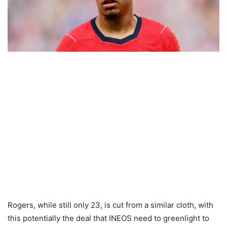
Rogers, while still only 23, is cut from a similar cloth, with
this potentially the deal that INEOS need to greenlight to