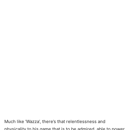
Much like ‘Wazza’, there’s that relentlessness and
physicality to his game that is to be admired, able to power