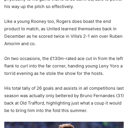
his way up the pitch so effectively.
Like a young Rooney too, Rogers does boast the end
product to match, as United learned themselves back in
December as he scored twice in Villa’s 2-1 win over Ruben
Amorim and co.
On two occasions, the £130m-rated ace cut in from the left
flank to curl into the far corner, handing young Leny Yoro a
torrid evening as he stole the show for the hosts.
His total tally of 26 goals and assists in all competitions last
season was actually only bettered by Bruno Fernandes (31)
back at Old Trafford, highlighting just what a coup it would
be to bring him into the fold this summer.