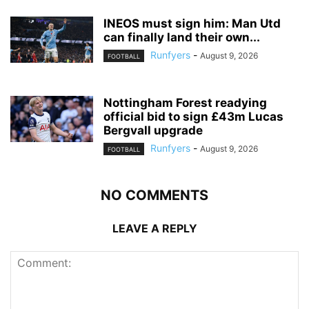
INEOS must sign him: Man Utd
can finally land their own...
Runfyers
-
August 9, 2026
FOOTBALL
Nottingham Forest readying
official bid to sign £43m Lucas
Bergvall upgrade
Runfyers
-
August 9, 2026
FOOTBALL
NO COMMENTS
LEAVE A REPLY