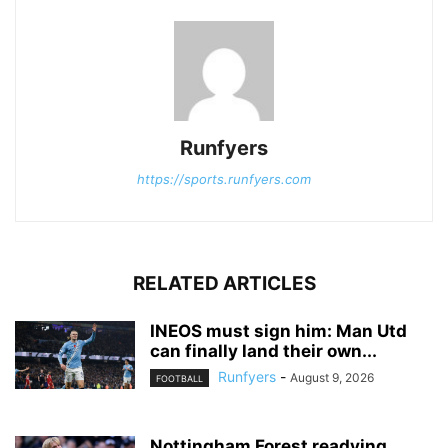
Runfyers
https://sports.runfyers.com
RELATED ARTICLES
INEOS must sign him: Man Utd
can finally land their own...
Runfyers
-
August 9, 2026
FOOTBALL
Nottingham Forest readying