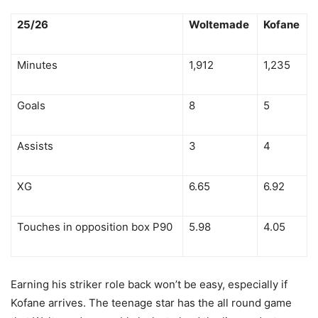
25/26
Woltemade
Kofane
Minutes
1,912
1,235
Goals
8
5
Assists
3
4
XG
6.65
6.92
Touches in opposition box P90
5.98
4.05
Earning his striker role back won’t be easy, especially if
Kofane arrives. The teenage star has the all round game