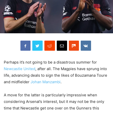
Perhaps it’s not going to be a disastrous summer for
Newcastle United
, after all. The Magpies have sprung into
life, advancing deals to sign the likes of Bouzamana Toure
and midfielder
Johan Manzambi
.
A move for the latter is particularly impressive when
considering Arsenal’s interest, but it may not be the only
time that Newcastle get one over on the Gunners this