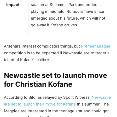
Impact
season at St James’ Park and ended it
playing in midfield. Rumours have since
emerged about his future, which will not
go away if Kofane arrives.
Arsenal’s interest complicates things, but
Premier League
competition is to be expected if Newcastle are to target a
talent of Kofane’s calibre.
Newcastle set to launch move
for Christian Kofane
According to Bild, as relayed by Sport Witness,
Newcastle
are set to launch their move for Kofane
this summer. The
Magpies are interested in the teenage star and could get