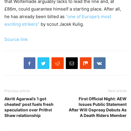
that Woltemade arguably lacks to lead the line and, at
£86m, could guarantee himself a starting place. After all,
he has already been billed as
“one of Europe’s most
exciting strikers”
by scout Jacek Kulig.
Source link
Previous article
Next article
Akriti Agarwal’s ‘I got
First Official Night: AEW
cheated’ post fuels fresh
Issues Public Statement
speculation over Prithvi
After Will Ospreay Debuts As
Shaw relationship
A Death Riders Member