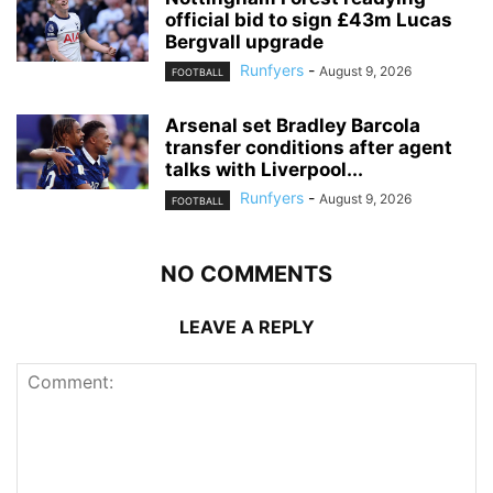
official bid to sign £43m Lucas
Bergvall upgrade
Runfyers
-
August 9, 2026
FOOTBALL
Arsenal set Bradley Barcola
transfer conditions after agent
talks with Liverpool...
Runfyers
-
August 9, 2026
FOOTBALL
NO COMMENTS
LEAVE A REPLY