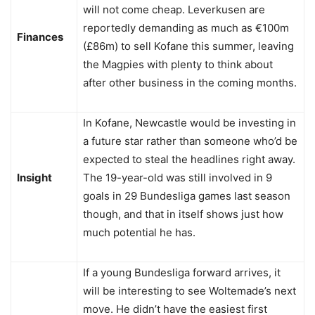
will not come cheap. Leverkusen are
reportedly demanding as much as €100m
Finances
(£86m) to sell Kofane this summer, leaving
the Magpies with plenty to think about
after other business in the coming months.
In Kofane, Newcastle would be investing in
a future star rather than someone who’d be
expected to steal the headlines right away.
Insight
The 19-year-old was still involved in 9
goals in 29 Bundesliga games last season
though, and that in itself shows just how
much potential he has.
If a young Bundesliga forward arrives, it
will be interesting to see Woltemade’s next
move. He didn’t have the easiest first