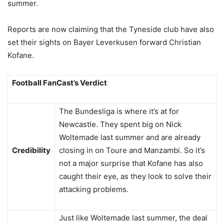
summer.
Reports are now claiming that the Tyneside club have also
set their sights on Bayer Leverkusen forward Christian
Kofane.
Football FanCast’s Verdict
The Bundesliga is where it’s at for
Newcastle. They spent big on Nick
Woltemade last summer and are already
Credibility
closing in on Toure and Manzambi. So it’s
not a major surprise that Kofane has also
caught their eye, as they look to solve their
attacking problems.
Just like Woltemade last summer, the deal