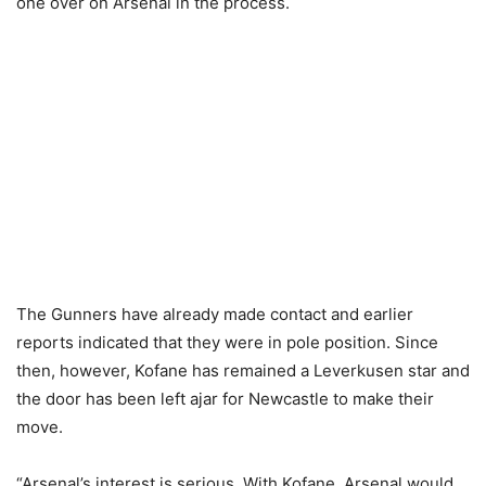
one over on Arsenal in the process.
The Gunners have already made contact and earlier
reports indicated that they were in pole position. Since
then, however, Kofane has remained a Leverkusen star and
the door has been left ajar for Newcastle to make their
move.
“Arsenal’s interest is serious. With Kofane, Arsenal would