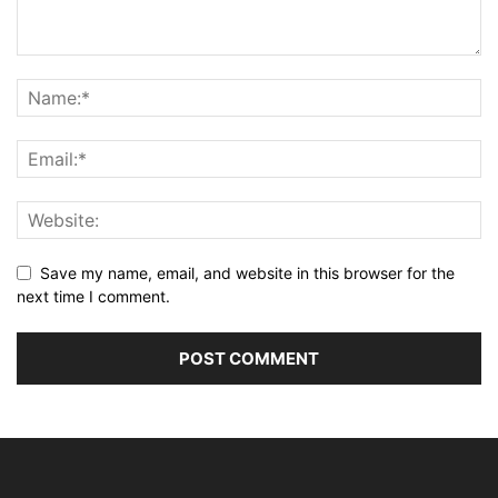
Save my name, email, and website in this browser for the
next time I comment.