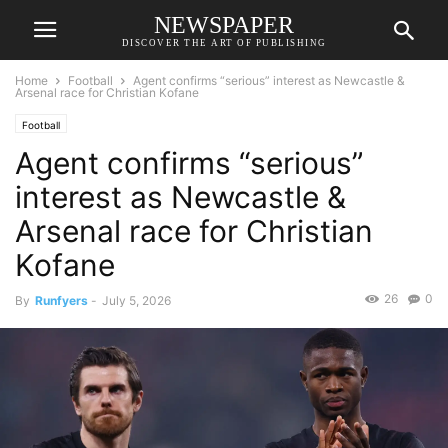
NEWSPAPER
DISCOVER THE ART OF PUBLISHING
Home
Football
Agent confirms “serious” interest as Newcastle &
Arsenal race for Christian Kofane
Football
Agent confirms “serious”
interest as Newcastle &
Arsenal race for Christian
Kofane
26
0
By
Runfyers
-
July 5, 2026