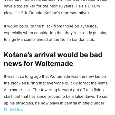
have a top striker for the next 10 years. He’s a €100m
player.” – Eric Depolo (Kofane’s representative)
It would be quite the hijack from those on Tyneside,
especially when considering that they’re already pushing
to sign Manzambi ahead of the North London club.
Kofane’s arrival would be bad
news for Woltemade
It wasn’t so long ago that Woltemade was the new kid on
the block ensuring that everyone quickly forgot the name
Alexander Isak. The towering forward got off to a flying
start, but that has since proved to be a false dawn. To sum
up his struggles, he now plays in central midfield under
Eddie Howe
.