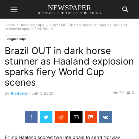
NEWSPAPER
DISCOVER THE ART OF PUBLISHING
Home
leagues cups
Brazil OUT in dark horse stunner as Haaland
explosion sparks fiery World...
leagues cups
Brazil OUT in dark horse
stunner as Haaland explosion
sparks fiery World Cup
scenes
29
0
By
Runfyers
-
July 5, 2026
Erling Haaland scored two late goals to send Norway