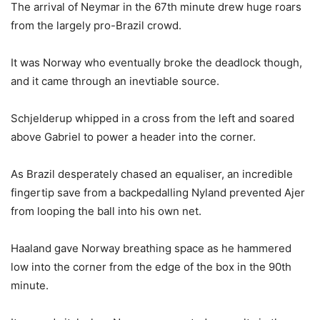
The arrival of Neymar in the 67th minute drew huge roars
from the largely pro-Brazil crowd.
It was Norway who eventually broke the deadlock though,
and it came through an inevtiable source.
Schjelderup whipped in a cross from the left and soared
above Gabriel to power a header into the corner.
As Brazil desperately chased an equaliser, an incredible
fingertip save from a backpedalling Nyland prevented Ajer
from looping the ball into his own net.
Haaland gave Norway breathing space as he hammered
low into the corner from the edge of the box in the 90th
minute.