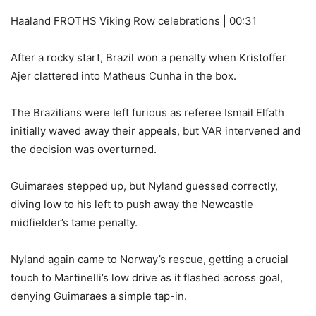
Haaland FROTHS Viking Row celebrations | 00:31
After a rocky start, Brazil won a penalty when Kristoffer
Ajer clattered into Matheus Cunha in the box.
The Brazilians were left furious as referee Ismail Elfath
initially waved away their appeals, but VAR intervened and
the decision was overturned.
Guimaraes stepped up, but Nyland guessed correctly,
diving low to his left to push away the Newcastle
midfielder’s tame penalty.
Nyland again came to Norway’s rescue, getting a crucial
touch to Martinelli’s low drive as it flashed across goal,
denying Guimaraes a simple tap-in.