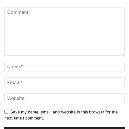
Save my name, email, and website in this browser for the
next time I comment.