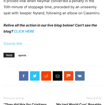
It proved vital when Neymar converted a penalty in the
10th minute of stoppage time, preceded by an unseemly
spat with ‘keeper Nyland, following an elbow on Casemiro.
Relive all the action in our live blog below! Can’t see the
blog?
CLICK HERE
Source link
TAGS
sports
Previous article
Next article
“They did this for Cristiano
‘My last World Cup’: Ronaldo