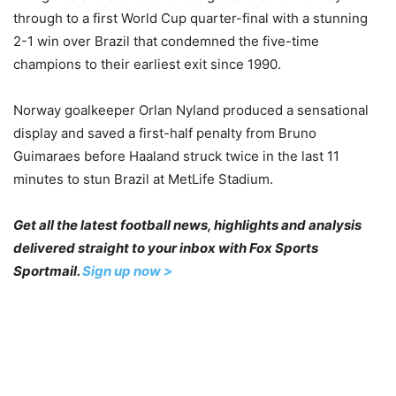
through to a first World Cup quarter-final with a stunning
2-1 win over Brazil that condemned the five-time
champions to their earliest exit since 1990.
Norway goalkeeper Orlan Nyland produced a sensational
display and saved a first-half penalty from Bruno
Guimaraes before Haaland struck twice in the last 11
minutes to stun Brazil at MetLife Stadium.
Get all the latest football news, highlights and analysis
delivered straight to your inbox with Fox Sports
Sportmail.
Sign up now >