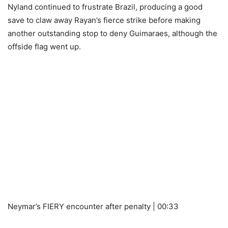
Nyland continued to frustrate Brazil, producing a good
save to claw away Rayan’s fierce strike before making
another outstanding stop to deny Guimaraes, although the
offside flag went up.
Neymar’s FIERY encounter after penalty | 00:33