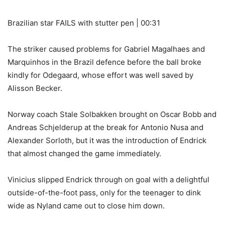
Brazilian star FAILS with stutter pen | 00:31
The striker caused problems for Gabriel Magalhaes and
Marquinhos in the Brazil defence before the ball broke
kindly for Odegaard, whose effort was well saved by
Alisson Becker.
Norway coach Stale Solbakken brought on Oscar Bobb and
Andreas Schjelderup at the break for Antonio Nusa and
Alexander Sorloth, but it was the introduction of Endrick
that almost changed the game immediately.
Vinicius slipped Endrick through on goal with a delightful
outside-of-the-foot pass, only for the teenager to dink
wide as Nyland came out to close him down.