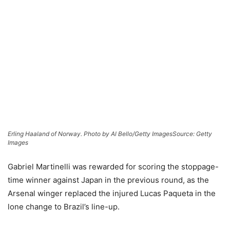
Erling Haaland of Norway. Photo by Al Bello/Getty Images
Source: Getty
Images
Gabriel Martinelli was rewarded for scoring the stoppage-
time winner against Japan in the previous round, as the
Arsenal winger replaced the injured Lucas Paqueta in the
lone change to Brazil’s line-up.