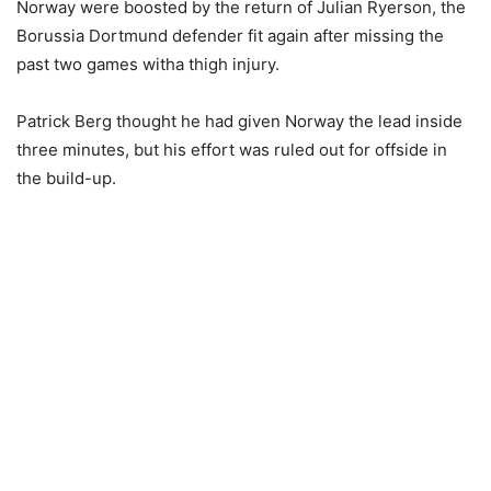
Norway were boosted by the return of Julian Ryerson, the
Borussia Dortmund defender fit again after missing the
past two games witha thigh injury.
Patrick Berg thought he had given Norway the lead inside
three minutes, but his effort was ruled out for offside in
the build-up.