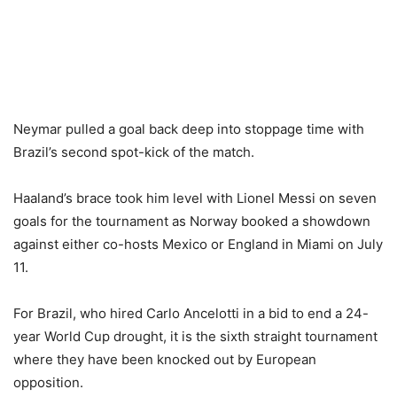
Neymar pulled a goal back deep into stoppage time with
Brazil’s second spot-kick of the match.
Haaland’s brace took him level with Lionel Messi on seven
goals for the tournament as Norway booked a showdown
against either co-hosts Mexico or England in Miami on July
11.
For Brazil, who hired Carlo Ancelotti in a bid to end a 24-
year World Cup drought, it is the sixth straight tournament
where they have been knocked out by European
opposition.