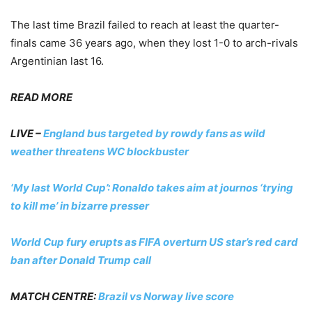
The last time Brazil failed to reach at least the quarter-
finals came 36 years ago, when they lost 1-0 to arch-rivals
Argentinian last 16.
READ MORE
LIVE –
England bus targeted by rowdy fans as wild
weather threatens WC blockbuster
‘My last World Cup’: Ronaldo takes aim at journos ‘trying
to kill me’ in bizarre presser
World Cup fury erupts as FIFA overturn US star’s red card
ban after Donald Trump call
MATCH CENTRE:
Brazil vs Norway live score