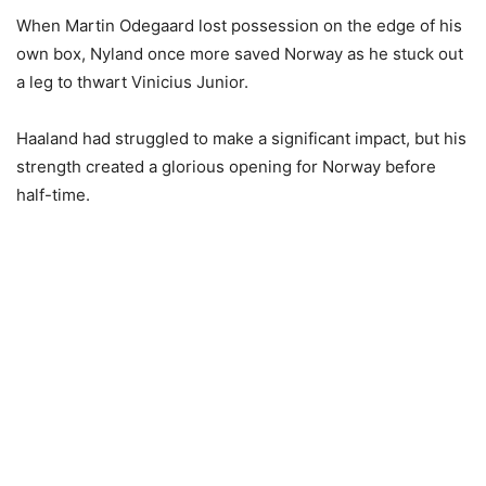
When Martin Odegaard lost possession on the edge of his
own box, Nyland once more saved Norway as he stuck out
a leg to thwart Vinicius Junior.
Haaland had struggled to make a significant impact, but his
strength created a glorious opening for Norway before
half-time.