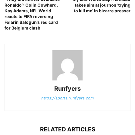
Ronaldo”: Colin Cowherd,
takes aim at journos ‘trying
Kay Adams, NFL World
to kill me’ in bizarre presser
reacts to FIFA reversing
Folarin Balogun’s red card
for Belgium clash
Runfyers
https://sports.runfyers.com
RELATED ARTICLES