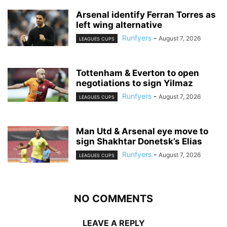
Arsenal identify Ferran Torres as
left wing alternative
Runfyers
-
August 7, 2026
LEAGUES CUPS
Tottenham & Everton to open
negotiations to sign Yilmaz
Runfyers
-
August 7, 2026
LEAGUES CUPS
Man Utd & Arsenal eye move to
sign Shakhtar Donetsk’s Elias
Runfyers
-
August 7, 2026
LEAGUES CUPS
NO COMMENTS
LEAVE A REPLY