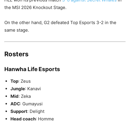
the MSI 2026 Knockout Stage.
On the other hand, G2 defeated Top Esports 3-2 in the
same stage.
Rosters
Hanwha Life Esports
Top
: Zeus
Jungle
: Kanavi
Mid
: Zeka
ADC
: Gumayusi
Support
: Delight
Head coach
: Homme