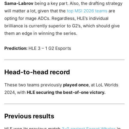
Sama-Labrov
being a key part. Also, the drafting strategy
will matter a lot, given that the
top MSI 2026 teams
are
opting for mage ADCs. Regardless, HLE’s individual
brilliance is currently superior to G2’s, which should give
them an edge in winning the series.
Prediction:
HLE 3 – 1 G2 Esports
Head-to-head record
These two teams previously
played once
, at LoL Worlds
2024, with
HLE securing the best-of-one victory.
Previous results
HLE won its
previous match
3-0 against Secret Whales
in