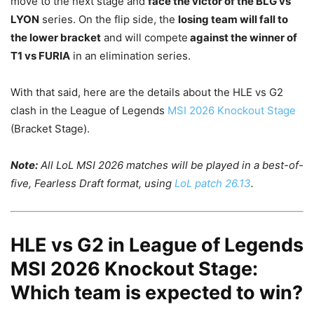
move to the next stage and
face the victor of the BLG vs
LYON
series. On the flip side, the
losing team will fall to
the lower bracket
and will compete
against the winner of
T1 vs FURIA
in an elimination series.
With that said, here are the details about the HLE vs G2
clash in the League of Legends
MSI 2026 Knockout Stage
(Bracket Stage).
Note:
All LoL MSI 2026 matches will be played in a best-of-
five, Fearless Draft format, using
LoL patch 26.13
.
HLE vs G2 in League of Legends
MSI 2026 Knockout Stage:
Which team is expected to win?