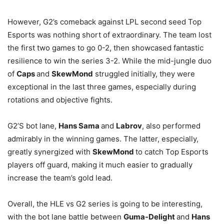
However, G2’s comeback against LPL second seed Top
Esports was nothing short of extraordinary. The team lost
the first two games to go 0-2, then showcased fantastic
resilience to win the series 3-2. While the mid-jungle duo
of
Caps
and
SkewMond
struggled initially, they were
exceptional in the last three games, especially during
rotations and objective fights.
G2’S bot lane,
Hans Sama
and
Labrov
, also performed
admirably in the winning games. The latter, especially,
greatly synergized with
SkewMond
to catch Top Esports
players off guard, making it much easier to gradually
increase the team’s gold lead.
Overall, the HLE vs G2 series is going to be interesting,
with the bot lane battle between
Guma-Delight
and
Hans