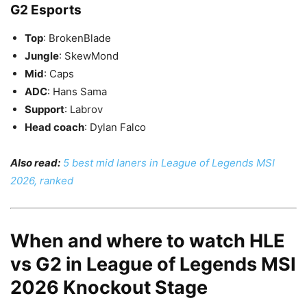
G2 Esports
Top
: BrokenBlade
Jungle
: SkewMond
Mid
: Caps
ADC
: Hans Sama
Support
: Labrov
Head coach
: Dylan Falco
Also read:
5 best mid laners in League of Legends MSI
2026, ranked
When and where to watch HLE
vs G2 in League of Legends MSI
2026 Knockout Stage