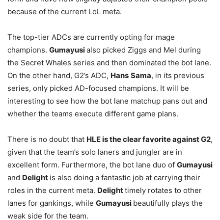
because of the current LoL meta.
The top-tier ADCs are currently opting for mage
champions.
Gumayusi
also picked Ziggs and Mel during
the Secret Whales series and then dominated the bot lane.
On the other hand, G2’s ADC,
Hans
Sama
, in its previous
series, only picked AD-focused champions. It will be
interesting to see how the bot lane matchup pans out and
whether the teams execute different game plans.
There is no doubt that
HLE is the clear favorite against G2
,
given that the team’s solo laners and jungler are in
excellent form. Furthermore, the bot lane duo of
Gumayusi
and
Delight
is also doing a fantastic job at carrying their
roles in the current meta.
Delight
timely rotates to other
lanes for gankings, while
Gumayusi
beautifully plays the
weak side for the team.