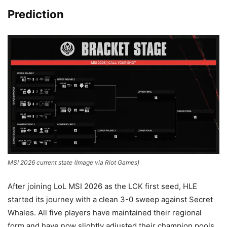
Prediction
MSI 2026 current state (Image via Riot Games)
After joining LoL MSI 2026 as the LCK first seed, HLE
started its journey with a clean 3-0 sweep against Secret
Whales. All five players have maintained their regional
form and have now slightly adjusted their champion pools