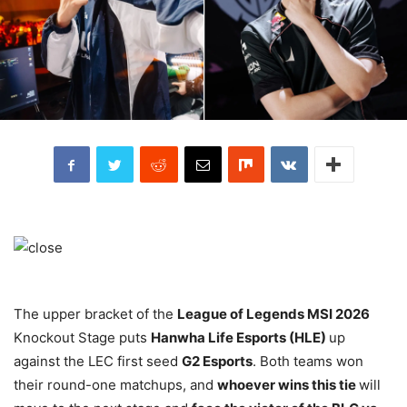
The upper bracket of the
League of Legends MSI 2026
Knockout Stage puts
Hanwha Life Esports (HLE)
up
against the LEC first seed
G2 Esports
. Both teams won
their round-one matchups, and
whoever wins this tie
will