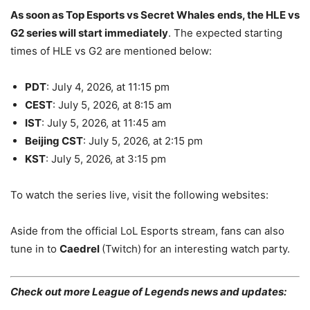
As soon as Top Esports vs Secret Whales
ends, the HLE vs
G2 series will start immediately
. The expected starting
times of HLE vs G2 are mentioned below:
PDT
: July 4, 2026, at 11:15 pm
CEST
: July 5, 2026, at 8:15 am
IST
: July 5, 2026, at 11:45 am
Beijing CST
: July 5, 2026, at 2:15 pm
KST
: July 5, 2026, at 3:15 pm
To watch the series live, visit the following websites:
Aside from the official LoL Esports stream, fans can also
tune in to
Caedrel
(Twitch)
for an interesting watch party.
Check out more League of Legends news and updates: