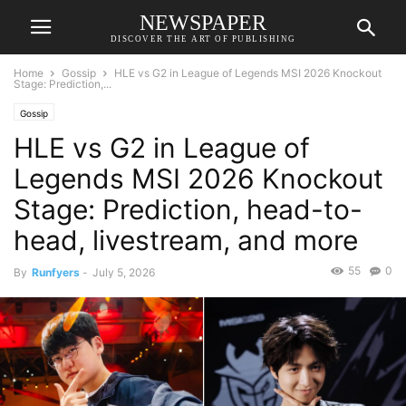
NEWSPAPER
DISCOVER THE ART OF PUBLISHING
Home
Gossip
HLE vs G2 in League of Legends MSI 2026 Knockout
Stage: Prediction,...
Gossip
HLE vs G2 in League of
Legends MSI 2026 Knockout
Stage: Prediction, head-to-
head, livestream, and more
55
0
By
Runfyers
-
July 5, 2026