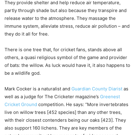
They provide shelter and help reduce air temperature,
partly through shade but also because they transpire and
release water to the atmosphere. They massage the
immune system, alleviate stress, reduce air pollution – and
they do it all for free.
There is one tree that, for cricket fans, stands above all
others, a quasi religious symbol of the game and provider
of bats: the willow. As luck would have it, it also happens to
be a wildlife god.
Mark Cocker is a naturalist and
Guardian County Diarist
as
well as a judge for The Cricketer magazine’s
Greenest
Cricket Ground
competition. He says: “More invertebrates
live on willow trees [452 species] than any other trees,
with their closest contenders being our oaks [423]. They
also support 160 lichens. They are key members of the