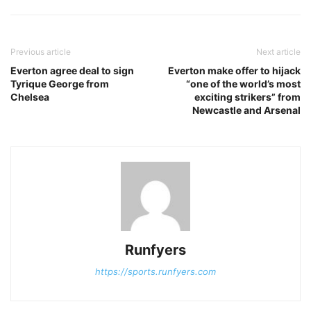
Previous article
Next article
Everton agree deal to sign
Everton make offer to hijack
Tyrique George from
“one of the world’s most
Chelsea
exciting strikers” from
Newcastle and Arsenal
Runfyers
https://sports.runfyers.com