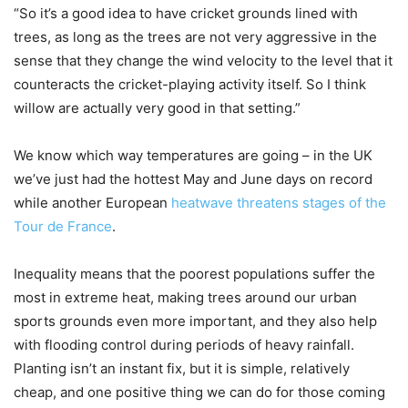
“So it’s a good idea to have cricket grounds lined with
trees, as long as the trees are not very aggressive in the
sense that they change the wind velocity to the level that it
counteracts the cricket-playing activity itself. So I think
willow are actually very good in that setting.”
We know which way temperatures are going – in the UK
we’ve just had the hottest May and June days on record
while another European
heatwave threatens stages of the
Tour de France
.
Inequality means that the poorest populations suffer the
most in extreme heat, making trees around our urban
sports grounds even more important, and they also help
with flooding control during periods of heavy rainfall.
Planting isn’t an instant fix, but it is simple, relatively
cheap, and one positive thing we can do for those coming