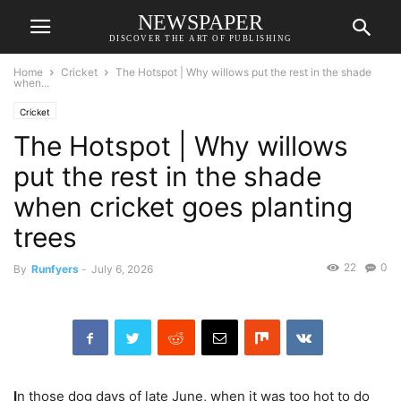
NEWSPAPER
DISCOVER THE ART OF PUBLISHING
Home
Cricket
The Hotspot | Why willows put the rest in the shade
when...
Cricket
The Hotspot | Why willows
put the rest in the shade
when cricket goes planting
trees
22
0
By
Runfyers
-
July 6, 2026
I
n those dog days of late June, when it was too hot to do