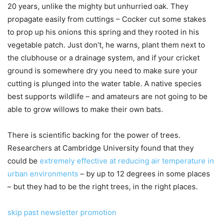
20 years, unlike the mighty but unhurried oak. They
propagate easily from cuttings – Cocker cut some stakes
to prop up his onions this spring and they rooted in his
vegetable patch. Just don’t, he warns, plant them next to
the clubhouse or a drainage system, and if your cricket
ground is somewhere dry you need to make sure your
cutting is plunged into the water table. A native species
best supports wildlife – and amateurs are not going to be
able to grow willows to make their own bats.
There is scientific backing for the power of trees.
Researchers at Cambridge University found that they
could be
extremely effective at reducing air temperature in
urban environments
– by up to 12 degrees in some places
– but they had to be the right trees, in the right places.
skip past newsletter promotion