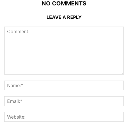
NO COMMENTS
LEAVE A REPLY