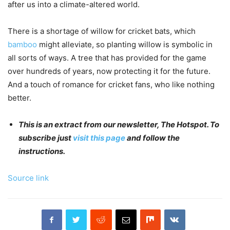
after us into a climate-altered world.
There is a shortage of willow for cricket bats, which
bamboo
might alleviate, so planting willow is symbolic in
all sorts of ways. A tree that has provided for the game
over hundreds of years, now protecting it for the future.
And a touch of romance for cricket fans, who like nothing
better.
This is an extract from our newsletter, The Hotspot. To
subscribe just
visit this page
and follow the
instructions.
Source link