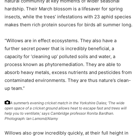
natural community at key moments of wider seasonal
hardship. Their March blossom is a lifesaver for spring
insects, while the trees’ infestations with 23 aphid species
makes them rich protein sources for birds all summer long.
“Willows are in effect ecosystems. They also have a
further secret power that is incredibly beneficial, a
capacity for ‘cleaning up’ polluted soils and water, a
process known as phytoremediation. They are able to
absorb heavy metals, excess nutrients and pesticides from
contaminated environments. They are thus nature’s clean-
up team.”
A summer’s evening cricket match in the Yorkshire Dales; ‘The wide
open space of a cricket ground allows heat to escape fast and trees will
help you to ventilate,’ says Cambridge professor Ronita Bardhan.
Photograph: Ian Lamond/Alamy
Willows also grow incredibly quickly, at their full height in