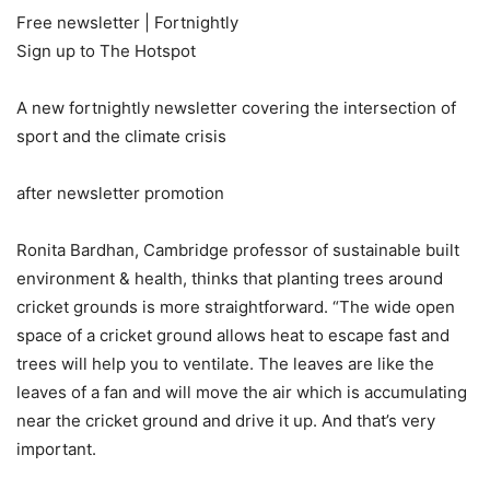
Free newsletter |
Fortnightly
Sign up to
The Hotspot
A new fortnightly newsletter covering the intersection of
sport and the climate crisis
after newsletter promotion
Ronita Bardhan, Cambridge professor of sustainable built
environment & health, thinks that planting trees around
cricket grounds is more straightforward. “The wide open
space of a cricket ground allows heat to escape fast and
trees will help you to ventilate. The leaves are like the
leaves of a fan and will move the air which is accumulating
near the cricket ground and drive it up. And that’s very
important.