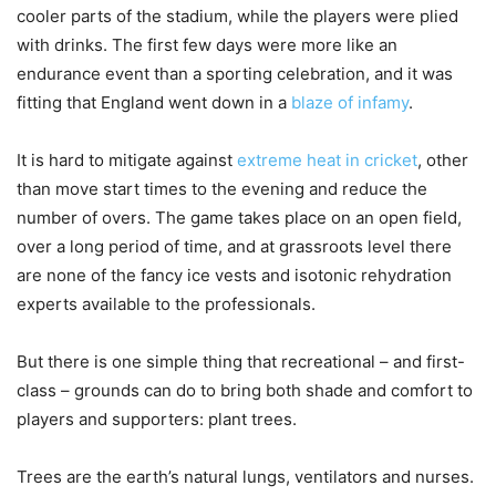
cooler parts of the stadium, while the players were plied
with drinks. The first few days were more like an
endurance event than a sporting celebration, and it was
fitting that England went down in a
blaze of infamy
.
It is hard to mitigate against
extreme heat in cricket
, other
than move start times to the evening and reduce the
number of overs. The game takes place on an open field,
over a long period of time, and at grassroots level there
are none of the fancy ice vests and isotonic rehydration
experts available to the professionals.
But there is one simple thing that recreational – and first-
class – grounds can do to bring both shade and comfort to
players and supporters: plant trees.
Trees are the earth’s natural lungs, ventilators and nurses.