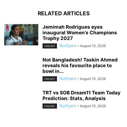
RELATED ARTICLES
Jemimah Rodrigues eyes
inaugural Women’s Champions
Trophy 2027
Runfyers
-
August 10, 2026
CRICKET
Not Bangladesh! Taskin Ahmed
reveals his favourite place to
bowl in...
Runfyers
-
August 10, 2026
CRICKET
TRT vs SOB Dream11 Team Today
Prediction: Stats, Analysis
Runfyers
-
August 10, 2026
CRICKET