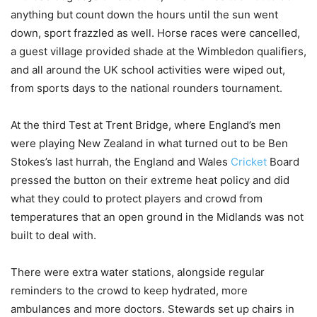
anything but count down the hours until the sun went
down, sport frazzled as well. Horse races were cancelled,
a guest village provided shade at the Wimbledon qualifiers,
and all around the UK school activities were wiped out,
from sports days to the national rounders tournament.
At the third Test at Trent Bridge, where England’s men
were playing New Zealand in what turned out to be Ben
Stokes’s last hurrah, the England and Wales
Cricket
Board
pressed the button on their extreme heat policy and did
what they could to protect players and crowd from
temperatures that an open ground in the Midlands was not
built to deal with.
There were extra water stations, alongside regular
reminders to the crowd to keep hydrated, more
ambulances and more doctors. Stewards set up chairs in