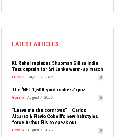
LATEST ARTICLES
KL Rahul replaces Shubman Gill as India
Test captain for Sri Lanka warm-up match
Cricket
August 7, 2026
0
The ‘NFL 1,500-yard rushers’ quiz
Gossip
August 7, 2026
0
“Leave me the cornrows” – Carlos
Alcaraz & Flavio Cobolli’s new hairstyles
force Arthur Fils to speak out
Gossip
August 7, 2026
0