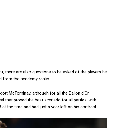
t, there are also questions to be asked of the players he
ed from the academy ranks.
ott McTominay, although for all the Ballon d’Or
eal that proved the best scenario for all parties, with
at the time and had just a year left on his contract.