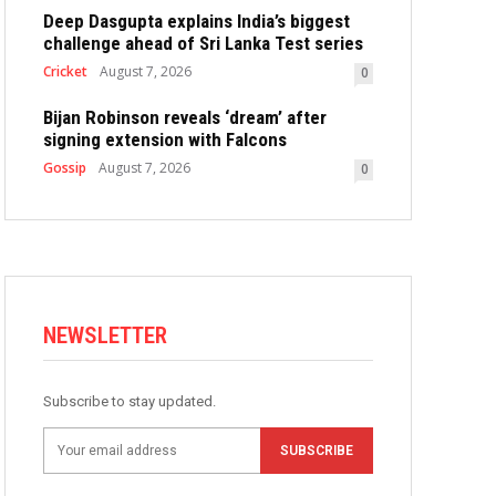
Deep Dasgupta explains India’s biggest
challenge ahead of Sri Lanka Test series
Cricket
August 7, 2026
0
Bijan Robinson reveals ‘dream’ after
signing extension with Falcons
Gossip
August 7, 2026
0
NEWSLETTER
Subscribe to stay updated.
SUBSCRIBE