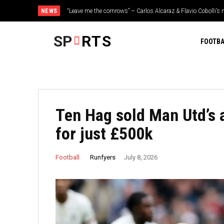
NEWS
“Leave me the cornrows” – Carlos Alcaraz & Flavio Cobolli’s n
speak out
SP
RTS
FOOTBA
Ten Hag sold Man Utd’s 
for just £500k
Runfyers
Football
July 8, 2026