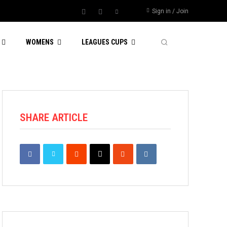
Sign in / Join
WOMENS
LEAGUES CUPS
SHARE ARTICLE