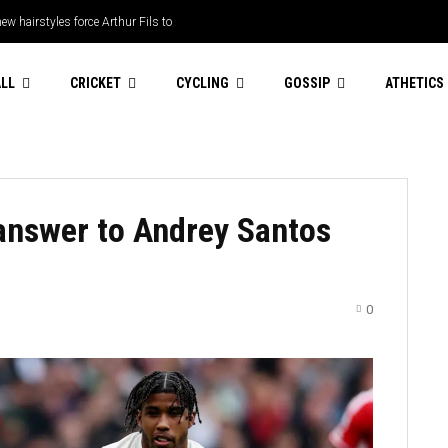
ew hairstyles force Arthur Fils to
LL
CRICKET
CYCLING
GOSSIP
ATHETICS
answer to Andrey Santos
0