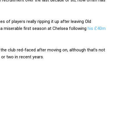
s recruitment over the last decade or so, how often has
es of players really ripping it up after leaving Old
 a miserable first season at Chelsea following
his £40m
the club red-faced after moving on, although that’s not
or two in recent years.