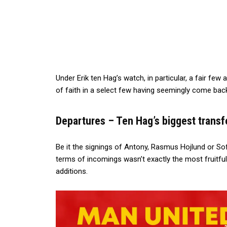
Under Erik ten Hag’s watch, in particular, a fair few
of faith in a select few having seemingly come back
Departures – Ten Hag’s biggest transf
Be it the signings of Antony, Rasmus Hojlund or S
terms of incomings wasn’t exactly the most fruitful
additions.