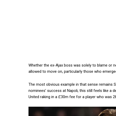
Whether the ex-Ajax boss was solely to blame or no
allowed to move on, particularly those who emerg
The most obvious example in that sense remains Sc
nominees’ success at Napoli, this still feels like a d
United raking in a £30m fee for a player who was 28 