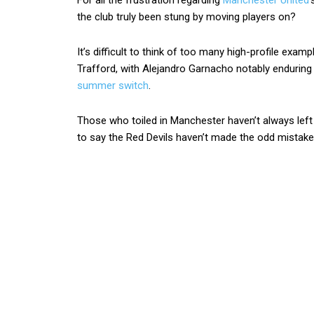
For all the frustration regarding
Manchester United
‘
the club truly been stung by moving players on?
It’s difficult to think of too many high-profile exampl
Trafford, with Alejandro Garnacho notably enduring
summer switch
.
Those who toiled in Manchester haven’t always left 
to say the Red Devils haven’t made the odd mistake 