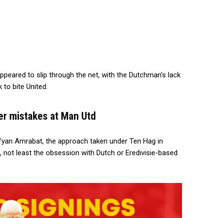
 appeared to slip through the net, with the Dutchman’s lack
 to bite United.
er mistakes at Man Utd
ofyan Amrabat, the approach taken under Ten Hag in
, not least the obsession with Dutch or Eredivisie-based