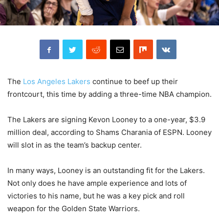
The
Los Angeles Lakers
continue to beef up their
frontcourt, this time by adding a three-time NBA champion.
The Lakers are signing Kevon Looney to a one-year, $3.9
million deal, according to Shams Charania of ESPN. Looney
will slot in as the team’s backup center.
In many ways, Looney is an outstanding fit for the Lakers.
Not only does he have ample experience and lots of
victories to his name, but he was a key pick and roll
weapon for the Golden State Warriors.