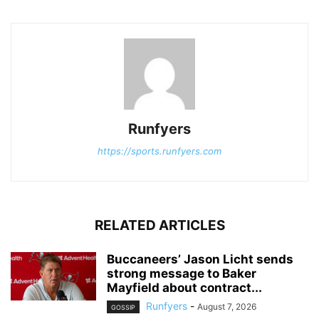
Runfyers
https://sports.runfyers.com
RELATED ARTICLES
Buccaneers’ Jason Licht sends
strong message to Baker
Mayfield about contract...
Runfyers
-
August 7, 2026
GOSSIP