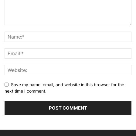
Save my name, email, and website in this browser for the
next time I comment.