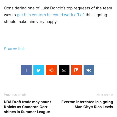
Considering one of Luka Doncic’s top requests of the team
was to
get him centers he could work off of
, this signing
should make him very happy.
Source link
Previous article
Next article
NBA Draft trade may haunt
Everton interested in signing
Knicks as Cameron Carr
Man City’s Rico Lewis
shines in Summer League