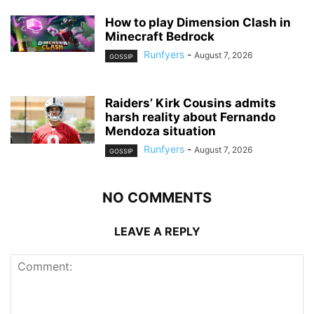
How to play Dimension Clash in
Minecraft Bedrock
Runfyers
-
August 7, 2026
GOSSIP
Raiders’ Kirk Cousins admits
harsh reality about Fernando
Mendoza situation
Runfyers
-
August 7, 2026
GOSSIP
NO COMMENTS
LEAVE A REPLY