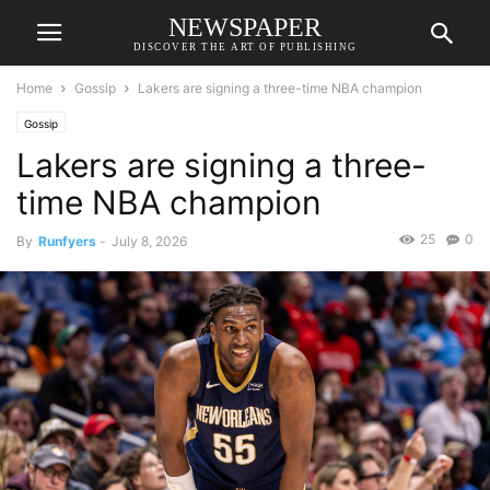
NEWSPAPER
DISCOVER THE ART OF PUBLISHING
Home
Gossip
Lakers are signing a three-time NBA champion
Gossip
Lakers are signing a three-
time NBA champion
25
0
By
Runfyers
-
July 8, 2026