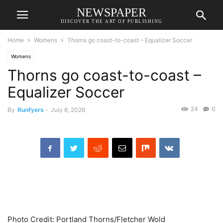
NEWSPAPER
DISCOVER THE ART OF PUBLISHING
Home
Womens
Thorns go coast-to-coast – Equalizer Soccer
Womens
Thorns go coast-to-coast –
Equalizer Soccer
24
0
By
Runfyers
-
July 8, 2026
Photo Credit: Portland Thorns/Fletcher Wold