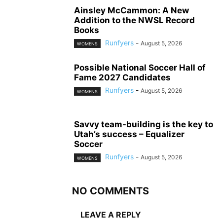
Ainsley McCammon: A New
Addition to the NWSL Record
Books
Runfyers
-
August 5, 2026
WOMENS
Possible National Soccer Hall of
Fame 2027 Candidates
Runfyers
-
August 5, 2026
WOMENS
Savvy team-building is the key to
Utah’s success – Equalizer
Soccer
Runfyers
-
August 5, 2026
WOMENS
NO COMMENTS
LEAVE A REPLY