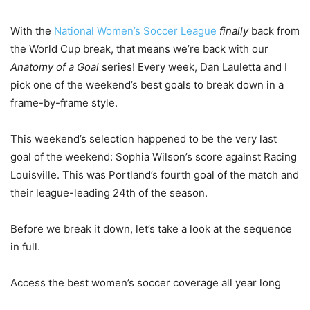
With the
National Women’s Soccer League
finally
back from
the World Cup break, that means we’re back with our
Anatomy of a Goal
series! Every week, Dan Lauletta and I
pick one of the weekend’s best goals to break down in a
frame-by-frame style.
This weekend’s selection happened to be the very last
goal of the weekend: Sophia Wilson’s score against Racing
Louisville. This was Portland’s fourth goal of the match and
their league-leading 24th of the season.
Before we break it down, let’s take a look at the sequence
in full.
Access the best women’s soccer coverage all year long