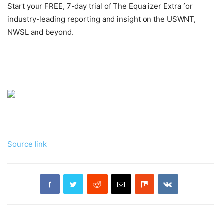
Start your FREE, 7-day trial of The Equalizer Extra for
industry-leading reporting and insight on the USWNT,
NWSL and beyond.
Source link