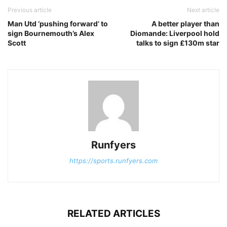
Previous article
Next article
Man Utd ‘pushing forward’ to
A better player than
sign Bournemouth’s Alex
Diomande: Liverpool hold
Scott
talks to sign £130m star
Runfyers
https://sports.runfyers.com
RELATED ARTICLES