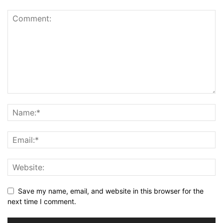
Save my name, email, and website in this browser for the
next time I comment.