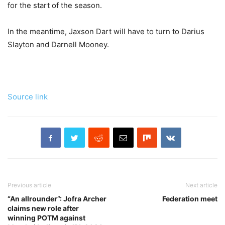
for the start of the season.
In the meantime, Jaxson Dart will have to turn to Darius
Slayton and Darnell Mooney.
Source link
Previous article
Next article
“An allrounder”: Jofra Archer
Federation meet
claims new role after
winning POTM against