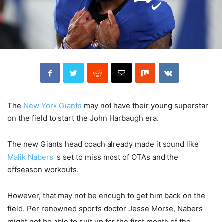
The
New York Giants
may not have their young superstar
on the field to start the John Harbaugh era.
The new Giants head coach already made it sound like
Malik Nabers
is set to miss most of OTAs and the
offseason workouts.
However, that may not be enough to get him back on the
field. Per renowned sports doctor Jesse Morse, Nabers
might not be able to suit up for the first month of the