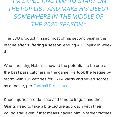
“I’M EXPECTING HIM TO START ON
THE PUP LIST AND MAKE HIS DEBUT
SOMEWHERE IN THE MIDDLE OF
THE 2026 SEASON.”
The LSU product missed most of his second year in the
league after suffering a season-ending ACL injury in Week
4.
When healthy, Nabers showed the potential to be one of
the best pass catchers in the game. He took the league by
storm with 109 catches for 1,204 yards and seven scores
as a rookie, per
Football Reference
.
Knee injuries are delicate and tend to linger, and the
Giants need to take a big-picture approach with their
young star, even if that means having him in street clothes