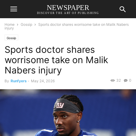
NEWSPAPER
DISCOVER THE ART OF PUBLISHING
Home
Gossip
Sports doctor shares worrisome take on Malik Nabers
injury
Gossip
Sports doctor shares
worrisome take on Malik
Nabers injury
32
0
By
Runfyers
-
May 24, 2026