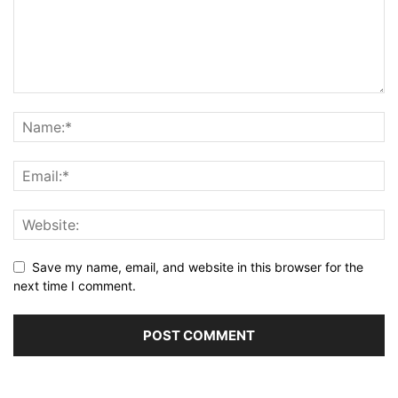
Save my name, email, and website in this browser for the
next time I comment.