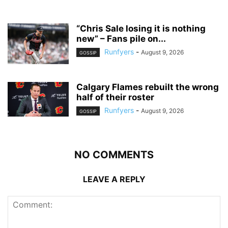
“Chris Sale losing it is nothing
new” – Fans pile on...
Runfyers
-
August 9, 2026
GOSSIP
Calgary Flames rebuilt the wrong
half of their roster
Runfyers
-
August 9, 2026
GOSSIP
NO COMMENTS
LEAVE A REPLY