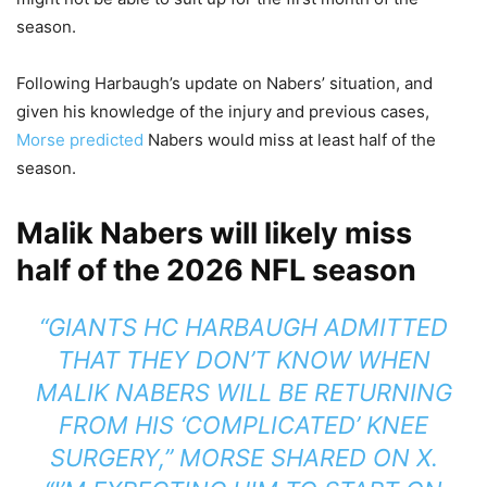
season.
Following Harbaugh’s update on Nabers’ situation, and
given his knowledge of the injury and previous cases,
Morse predicted
Nabers would miss at least half of the
season.
Malik Nabers will likely miss
half of the 2026 NFL season
“GIANTS HC HARBAUGH ADMITTED
THAT THEY DON’T KNOW WHEN
MALIK NABERS WILL BE RETURNING
FROM HIS ‘COMPLICATED’ KNEE
SURGERY,” MORSE SHARED ON X.