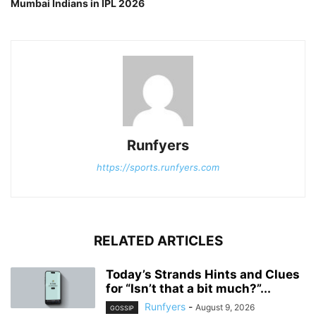
Mumbai Indians in IPL 2026
Runfyers
https://sports.runfyers.com
RELATED ARTICLES
Today’s Strands Hints and Clues
for “Isn’t that a bit much?”...
Runfyers
-
August 9, 2026
GOSSIP