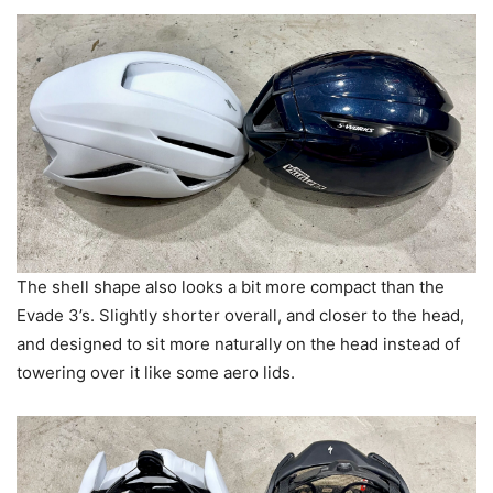
The shell shape also looks a bit more compact than the
Evade 3’s. Slightly shorter overall, and closer to the head,
and designed to sit more naturally on the head instead of
towering over it like some aero lids.