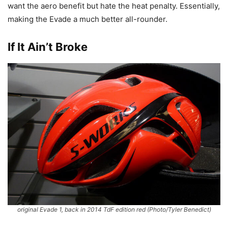
want the aero benefit but hate the heat penalty. Essentially,
making the Evade a much better all-rounder.
If It Ain’t Broke
original Evade 1, back in 2014 TdF edition red
(Photo/Tyler Benedict)