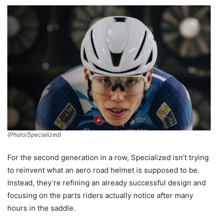
(Photo/Specialized)
For the second generation in a row, Specialized isn’t trying
to reinvent what an aero road helmet is supposed to be.
Instead, they’re refining an already successful design and
focusing on the parts riders actually notice after many
hours in the saddle.