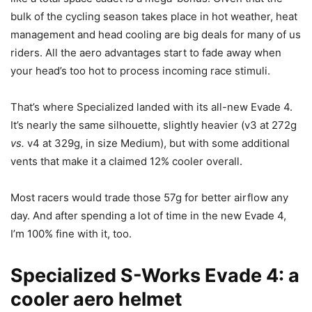
bulk of the cycling season takes place in hot weather, heat
management and head cooling are big deals for many of us
riders. All the aero advantages start to fade away when
your head’s too hot to process incoming race stimuli.
That’s where Specialized landed with its all-new Evade 4.
It’s nearly the same silhouette, slightly heavier (v3 at 272g
vs.
v4 at 329g, in size Medium), but with some additional
vents that make it a claimed 12% cooler overall.
Most racers would trade those 57g for better airflow any
day. And after spending a lot of time in the new Evade 4,
I’m 100% fine with it, too.
Specialized S-Works Evade 4: a
cooler aero helmet