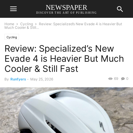
NEWSPAPER
DISCOVER THE ART OF PUBLISHING
Home
Cycling
Review: Specialized’s New Evade 4 is Heavier But
Much Cooler & Still...
Cycling
Review: Specialized’s New
Evade 4 is Heavier But Much
Cooler & Still Fast
69
0
By
Runfyers
-
May 25, 2026