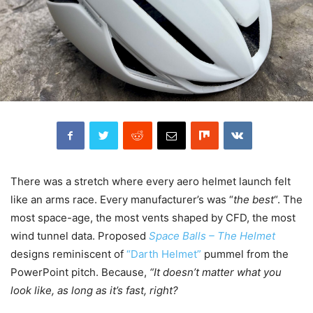
There was a stretch where every aero helmet launch felt
like an arms race. Every manufacturer’s was “
the best
“. The
most space-age, the most vents shaped by CFD, the most
wind tunnel data. Proposed
Space Balls – The Helmet
designs reminiscent of
“Darth Helmet”
pummel from the
PowerPoint pitch. Because,
“It doesn’t matter what you
look like, as long as it’s fast, right?