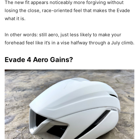
The new fit appears noticeably more forgiving without
losing the close, race-oriented feel that makes the Evade
what it is.
In other words: still aero, just less likely to make your
forehead feel like it’s in a vise halfway through a July climb.
Evade 4 Aero Gains?