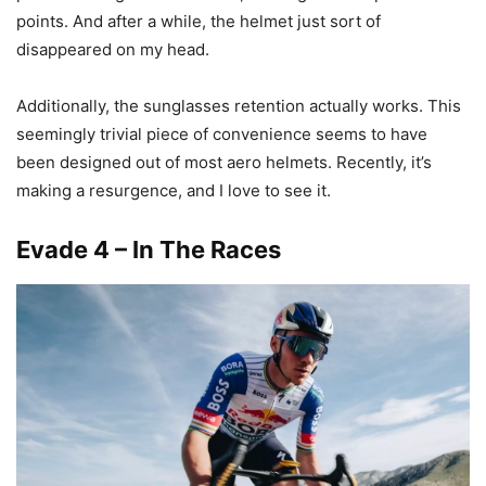
points. And after a while, the helmet just sort of
disappeared on my head.
Additionally, the sunglasses retention actually works. This
seemingly trivial piece of convenience seems to have
been designed out of most aero helmets. Recently, it’s
making a resurgence, and I love to see it.
Evade 4 – In The Races