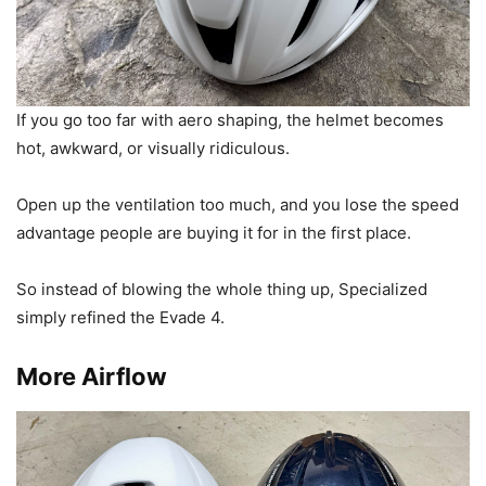
If you go too far with aero shaping, the helmet becomes
hot, awkward, or visually ridiculous.
Open up the ventilation too much, and you lose the speed
advantage people are buying it for in the first place.
So instead of blowing the whole thing up, Specialized
simply refined the Evade 4.
More Airflow