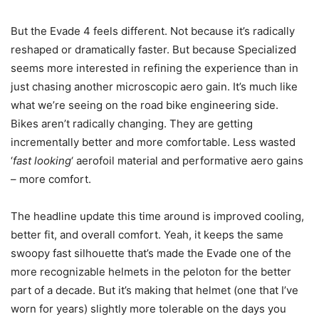
But the Evade 4 feels different. Not because it’s radically
reshaped or dramatically faster. But because Specialized
seems more interested in refining the experience than in
just chasing another microscopic aero gain. It’s much like
what we’re seeing on the road bike engineering side.
Bikes aren’t radically changing. They are getting
incrementally better and more comfortable. Less wasted
‘
fast looking
‘ aerofoil material and performative aero gains
– more comfort.
The headline update this time around is improved cooling,
better fit, and overall comfort. Yeah, it keeps the same
swoopy fast silhouette that’s made the Evade one of the
more recognizable helmets in the peloton for the better
part of a decade. But it’s making that helmet (one that I’ve
worn for years) slightly more tolerable on the days you