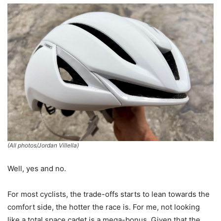
(All photos/Jordan Villella)
Well, yes and no.
For most cyclists, the trade-offs starts to lean towards the
comfort side, the hotter the race is. For me, not looking
like a total space cadet is a mega-bonus. Given that the