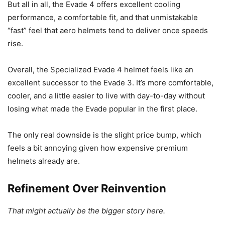
But all in all, the Evade 4 offers excellent cooling
performance, a comfortable fit, and that unmistakable
“fast” feel that aero helmets tend to deliver once speeds
rise.
Overall, the Specialized Evade 4 helmet feels like an
excellent successor to the Evade 3. It’s more comfortable,
cooler, and a little easier to live with day-to-day without
losing what made the Evade popular in the first place.
The only real downside is the slight price bump, which
feels a bit annoying given how expensive premium
helmets already are.
Refinement Over Reinvention
That might actually be the bigger story here.