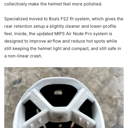
collectively make the helmet feel more polished.
Specialized moved to Boa’s FS2 fit system, which gives the
rear retention setup a slightly cleaner and lower-profile
feel. Inside, the updated MIPS Air Node Pro system is
designed to improve airflow and reduce hot spots while
still keeping the helmet light and compact, and still safe in
a non-linear crash.