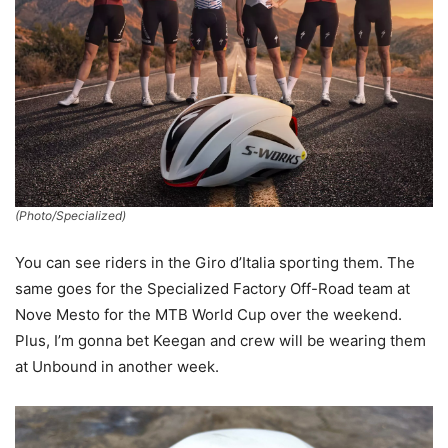
(Photo/Specialized)
You can see riders in the Giro d’Italia sporting them. The
same goes for the Specialized Factory Off-Road team at
Nove Mesto for the MTB World Cup over the weekend.
Plus, I’m gonna bet Keegan and crew will be wearing them
at Unbound in another week.