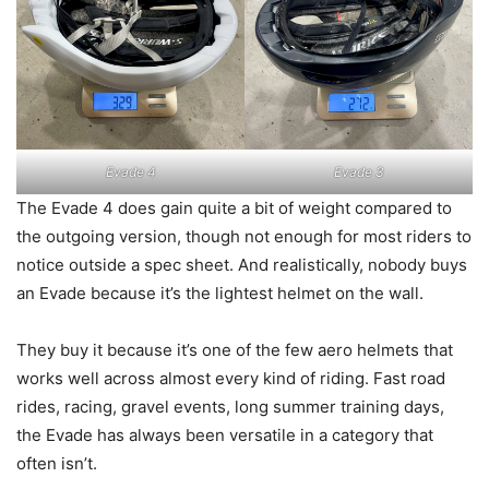
Evade 4
Evade 3
The Evade 4 does gain quite a bit of weight compared to
the outgoing version, though not enough for most riders to
notice outside a spec sheet. And realistically, nobody buys
an Evade because it’s the lightest helmet on the wall.
They buy it because it’s one of the few aero helmets that
works well across almost every kind of riding. Fast road
rides, racing, gravel events, long summer training days,
the Evade has always been versatile in a category that
often isn’t.