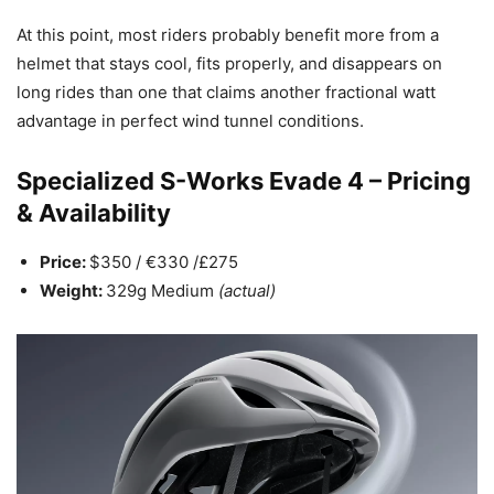
At this point, most riders probably benefit more from a
helmet that stays cool, fits properly, and disappears on
long rides than one that claims another fractional watt
advantage in perfect wind tunnel conditions.
Specialized S-Works Evade 4 – Pricing
& Availability
Price:
$350 / €330 /£275
Weight:
329g Medium
(actual)