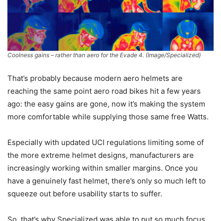
Coolness gains – rather than aero for the Evade 4.
(Image/Specialized)
That’s probably because modern aero helmets are
reaching the same point aero road bikes hit a few years
ago: the easy gains are gone, now it’s making the system
more comfortable while supplying those same free Watts.
Especially with updated UCI regulations limiting some of
the more extreme helmet designs, manufacturers are
increasingly working within smaller margins. Once you
have a genuinely fast helmet, there’s only so much left to
squeeze out before usability starts to suffer.
So, that’s why Specialized was able to put so much focus