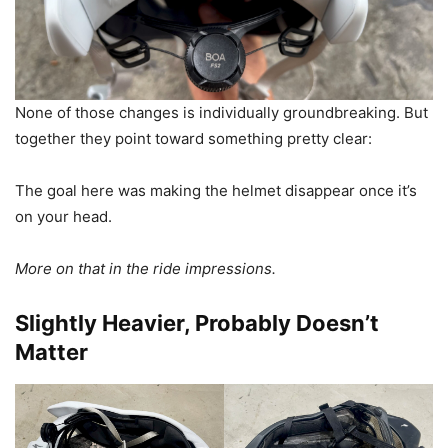
None of those changes is individually groundbreaking. But
together they point toward something pretty clear:
The goal here was making the helmet disappear once it’s
on your head.
More on that in the ride impressions.
Slightly Heavier, Probably Doesn’t
Matter