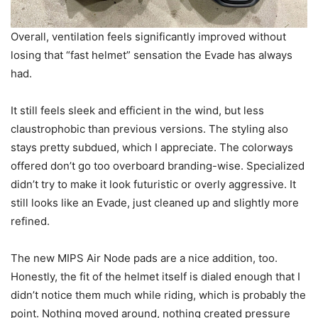
Overall, ventilation feels significantly improved without
losing that “fast helmet” sensation the Evade has always
had.
It still feels sleek and efficient in the wind, but less
claustrophobic than previous versions. The styling also
stays pretty subdued, which I appreciate. The colorways
offered don’t go too overboard branding-wise. Specialized
didn’t try to make it look futuristic or overly aggressive. It
still looks like an Evade, just cleaned up and slightly more
refined.
The new MIPS Air Node pads are a nice addition, too.
Honestly, the fit of the helmet itself is dialed enough that I
didn’t notice them much while riding, which is probably the
point. Nothing moved around, nothing created pressure