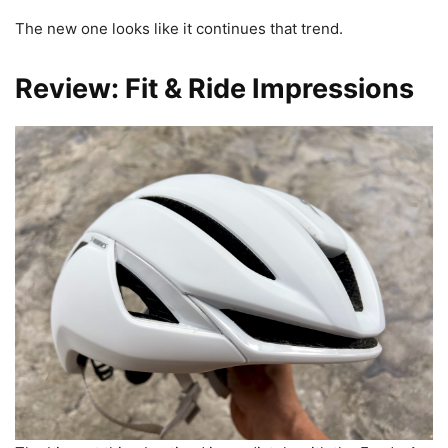
The new one looks like it continues that trend.
Review: Fit & Ride Impressions