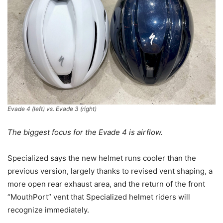
Evade 4 (
left
) vs. Evade 3 (
right
)
The biggest focus for the Evade 4 is airflow.
Specialized says the new helmet runs cooler than the
previous version, largely thanks to revised vent shaping, a
more open rear exhaust area, and the return of the front
“MouthPort” vent that Specialized helmet riders will
recognize immediately.