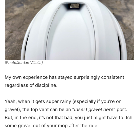
(Photo/Jordan Villella)
My own experience has stayed surprisingly consistent
regardless of discipline.
Yeah, when it gets super rainy (especially if you’re on
gravel), the top vent can be an “
insert gravel here
” port.
But, in the end, it’s not that bad; you just might have to itch
some gravel out of your mop after the ride.