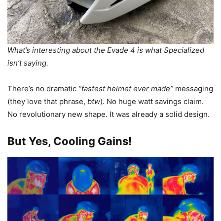
What’s interesting about the Evade 4 is what Specialized
isn’t saying.
There’s no dramatic
“fastest helmet ever made”
messaging
(they love that phrase,
btw
). No huge watt savings claim.
No revolutionary new shape. It was already a solid design.
But Yes, Cooling Gains!