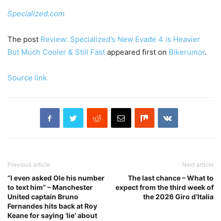
Specialized.com
The post
Review: Specialized’s New Evade 4 is Heavier
But Much Cooler & Still Fast
appeared first on
Bikerumor
.
Source link
Previous article
Next article
“I even asked Ole his number
The last chance – What to
to text him” – Manchester
expect from the third week of
United captain Bruno
the 2026 Giro d’Italia
Fernandes hits back at Roy
Keane for saying ‘lie’ about