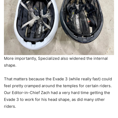
More importantly, Specialized also widened the internal
shape.
That matters because the Evade 3 (while really fast) could
feel pretty cramped around the temples for certain riders.
Our Editor-in-Chief Zach had a very hard time getting the
Evade 3 to work for his head shape, as did many other
riders.