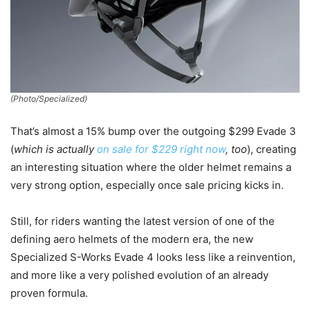
(Photo/Specialized)
That’s almost a 15% bump over the outgoing $299 Evade 3
(
which is actually
on sale for $229 right now
, too
), creating
an interesting situation where the older helmet remains a
very strong option, especially once sale pricing kicks in.
Still, for riders wanting the latest version of one of the
defining aero helmets of the modern era, the new
Specialized S-Works Evade 4 looks less like a reinvention,
and more like a very polished evolution of an already
proven formula.