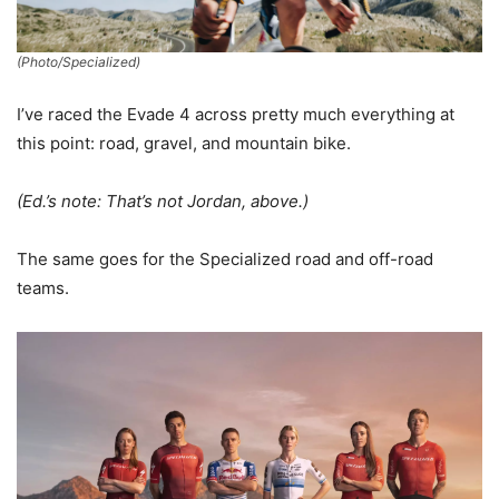
(Photo/Specialized)
I’ve raced the Evade 4 across pretty much everything at
this point: road, gravel, and mountain bike.
(Ed.’s note: That’s not Jordan, above.)
The same goes for the Specialized road and off-road
teams.