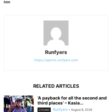
him
Runfyers
https://sports.runfyers.com
RELATED ARTICLES
‘A payback for all the second and
third places’ – Kasia...
Runfyers
-
August 8, 2026
CYCLING