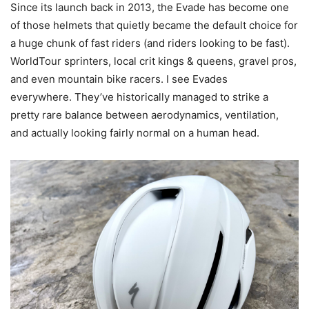
Since its launch back in 2013, the Evade has become one
of those helmets that quietly became the default choice for
a huge chunk of fast riders (and riders looking to be fast).
WorldTour sprinters, local crit kings & queens, gravel pros,
and even mountain bike racers. I see Evades
everywhere. They’ve historically managed to strike a
pretty rare balance between aerodynamics, ventilation,
and actually looking fairly normal on a human head.