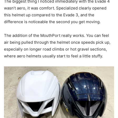
The biggest thing I noticed immediately with the Evade 4
wasn’t aero, it was comfort. Specialized clearly opened
this helmet up compared to the Evade 3, and the
difference is noticeable the second you get moving.
The addition of the MouthPort really works. You can feel
air being pulled through the helmet once speeds pick up,
especially on longer road climbs or hot gravel sections,
where aero helmets usually start to feel a little stuffy.