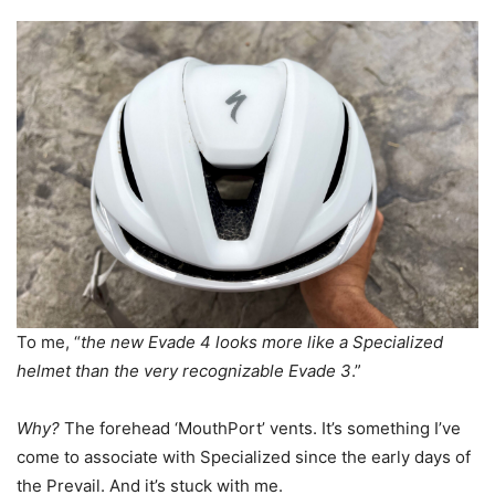
To me, “
the new Evade 4 looks more like a Specialized
helmet than the very recognizable Evade 3
.”
Why?
The forehead ‘MouthPort’ vents. It’s something I’ve
come to associate with Specialized since the early days of
the Prevail. And it’s stuck with me.