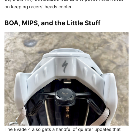
on keeping racers’ heads cooler.
BOA, MIPS, and the Little Stuff
The Evade 4 also gets a handful of quieter updates that